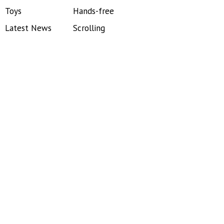
Toys
Hands-free
Latest News
Scrolling