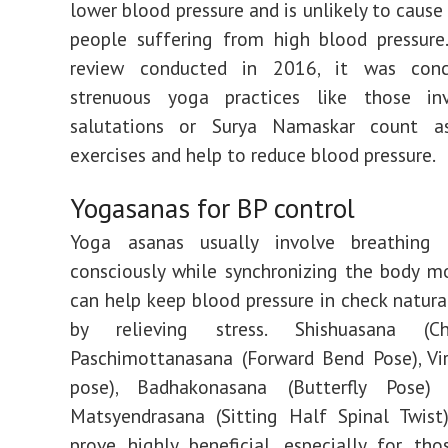
lower blood pressure and is unlikely to cause
people suffering from high blood pressure
review conducted in 2016, it was conc
strenuous yoga practices like those in
salutations or Surya Namaskar count a
exercises and help to reduce blood pressure.
Yogasanas for BP control
Yoga asanas usually involve breathing
consciously while synchronizing the body m
can help keep blood pressure in check natural
by relieving stress. Shishuasana (Ch
Paschimottanasana (Forward Bend Pose), Vi
pose), Badhakonasana (Butterfly Pose)
Matsyendrasana (Sitting Half Spinal Twist
prove highly beneficial, especially for tho