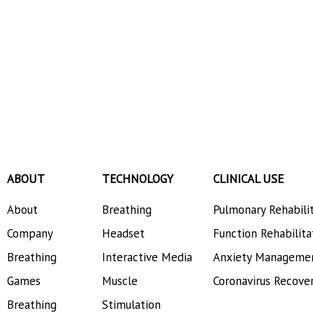
ABOUT
TECHNOLOGY
CLINICAL USE
About
Breathing
Pulmonary Rehabili
Company
Headset
Function Rehabilita
Breathing
Interactive Media
Anxiety Manageme
Games
Muscle
Coronavirus Recove
Breathing
Stimulation