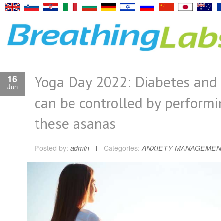
Yoga Day 2022: Diabetes and
16
Jun
can be controlled by performi
these asanas
Posted by:
admin
Categories:
ANXIETY MANAGEMEN