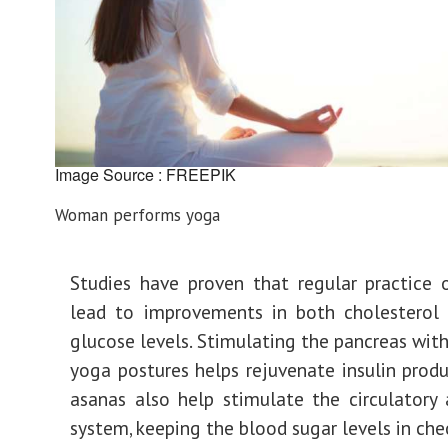
Image Source : FREEPIK
Woman performs yoga
Studies have proven that regular practice
lead to improvements in both cholesterol 
glucose levels. Stimulating the pancreas with
yoga postures helps rejuvenate insulin prod
asanas also help stimulate the circulatory
system, keeping the blood sugar levels in che