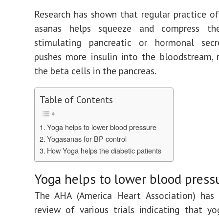
Research has shown that regular practice 
asanas helps squeeze and compress th
stimulating pancreatic or hormonal secre
pushes more insulin into the bloodstream, 
the beta cells in the pancreas.
Table of Contents
Yoga helps to lower blood pressure
Yogasanas for BP control
How Yoga helps the diabetic patients
Yoga helps to lower blood press
The AHA (America Heart Association) has 
review of various trials indicating that y