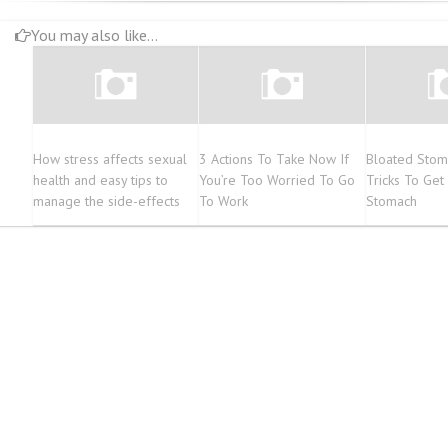
You may also like...
How stress affects sexual
3 Actions To Take Now If
Bloated Stom
health and easy tips to
You’re Too Worried To Go
Tricks To Get 
manage the side-effects
To Work
Stomach