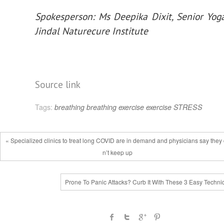
Spokesperson: Ms Deepika Dixit, Senior Yog
Jindal Naturecure Institute
Source link
Tags:
breathing
breathing exercise
exercise
STRESS
« Specialized clinics to treat long COVID are in demand and physicians say they
n’t keep up
Prone To Panic Attacks? Curb It With These 3 Easy Techni