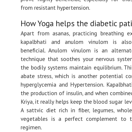
from resistant hypertension.
How Yoga helps the diabetic pat
Apart from asanas, practicing breathing ex
kapalbhati and anulom vinulom is also
beneficial. Anulom vinulom is an alternat
technique that soothes your nervous syste
the bodily systems maintain equilibrium. Thi
abate stress, which is another potential co
hyperglycemia and Hypertension. Kapalbhat
the production of insulin, and when combine
Kriya, it really helps keep the blood sugar lev
A sattvic diet rich in fiber, legumes, whol
vegetables is a perfect complement to t
regimen.