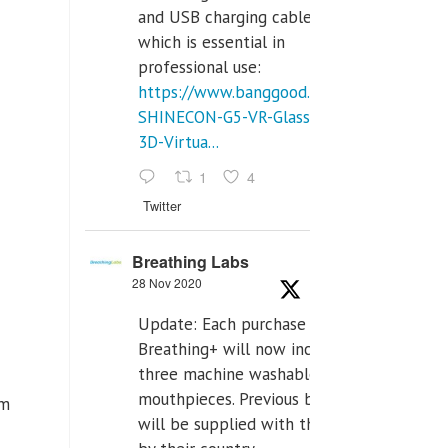
and USB charging cables,
which is essential in
professional use:
https://www.banggood.com/VR-
SHINECON-G5-VR-Glasses-
3D-Virtua...
1
4
Twitter
Breathing Labs
28 Nov 2020
Update: Each purchase of
Breathing+ will now include
three machine washable
mouthpieces. Previous buyers
om
will be supplied with those