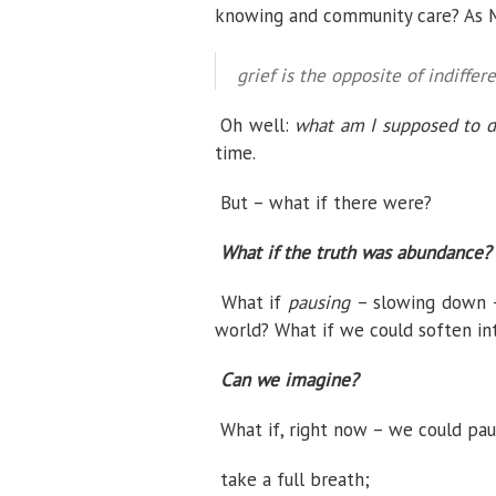
knowing and community care? As Ma
grief is the opposite of indiffere
Oh well:
what am I supposed to d
time.
But –
what if there were?
What if the truth was abundance?
What if
pausing
– slowing down
world? What if we could soften in
Can we imagine?
What if, right now – we could pau
take a full breath;