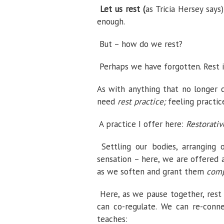
Let us rest (
as Tricia Hersey says
enough.
But –
how do we rest?
Perhaps we have forgotten. Rest is
As with anything that no longer 
need
rest practice;
feeling practic
A practice I offer here:
Restorativ
Settling our bodies, arranging
sensation – here, we are offered
as we soften and grant them
comp
Here, as we pause together, rest
can co-regulate. We can re-conn
teaches: