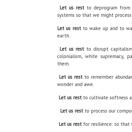
Let us rest
to deprogram from gr
systems so that we might process
Let us rest
to wake up and to wak
earth.
Let us rest
to disrupt capitalis
colonialism, white supremacy, pa
them.
Let us rest
to remember abundance
wonder and awe.
Let us rest
to cultivate softness a
Let us rest
to process our compoun
Let us rest
for resilience: so that