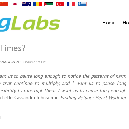
Home
Ho
 Times?
on
MANAGEMENT
Comments Off
Why
Rest
in
want us to pause long enough to notice the patterns of harm
Urgent
Times?
 that continue to multiply, and I want us to pause long
sibility to interrupt them. I want us to pause long enough
chelle Cassandra Johnson in
Finding Refuge: Heart Work for
t.