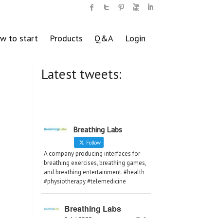
w to start
Products
Q&A
Login
Latest tweets:
Breathing Labs
Follow
A company producing interfaces for
breathing exercises, breathing games,
and breathing entertainment. #health
#physiotherapy #telemedicine
Breathing Labs