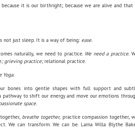
) because it is our birthright; because we are alive and that 
 not just sleep. It is a way of being:
ease.
comes naturally, we need to practice.
We need a practice.
W
e
; grieving practice;
relational practice.
e Yoga.
 our bones into gentle shapes with full support and subt
 a pathway to shift our energy and move our emotions throu
assionate space.
 together,
breathe together,
practice compassion together, 
ect. We can transform. We can be. Lama Willa Blythe Bak