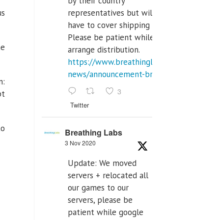
by their country
representatives but will
us
have to cover shipping costs.
Please be patient while we
he
arrange distribution.
https://www.breathinglabs.com/latest-
news/announcement-breat...
n:
3
pt
Twitter
to
Breathing Labs
3 Nov 2020
Update: We moved
servers + relocated all
our games to our
servers, please be
patient while google