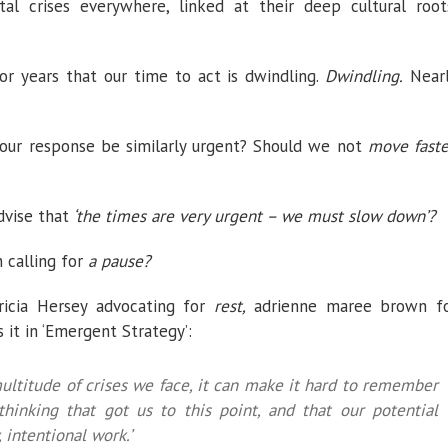
al crises everywhere, linked at their deep cultural root
for years that our time to act is dwindling.
Dwindling.
Near
 our response be similarly urgent? Should we not
move faste
vise that
‘the times are very urgent – we must slow down’?
 calling for
a pause?
icia Hersey advocating for
rest,
adrienne maree brown f
s it in ‘Emergent Strategy’:
multitude of crises we face, it can make it hard to remember
 thinking that got us to this point, and that our potential
 intentional work.’