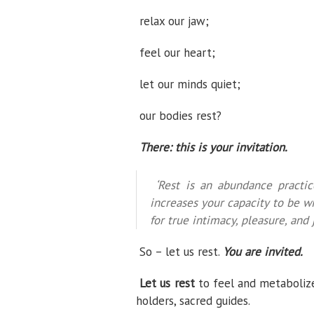
relax our jaw;
feel our heart;
let our minds quiet;
our bodies rest?
There: this is your invitation.
‘Rest is an abundance practice
increases your capacity to be wi
for true intimacy, pleasure, and j
So – let us rest.
You are invited.
Let us rest
to feel and metaboliz
holders, sacred guides.