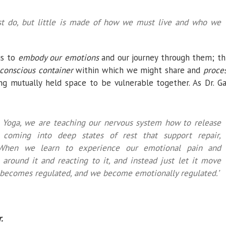
t do, but little is made of how we must live and who we
us to
embody our emotions
and our journey through them; th
conscious container
within which we might share and
proce
g mutually held space to be vulnerable together. As Dr. Ga
 Yoga, we are teaching our nervous system how to release
 coming into deep states of rest that support repair,
e…When we learn to experience our emotional pain and
 around it and reacting to it, and instead just let it move
 becomes regulated, and we become emotionally regulated.’
.