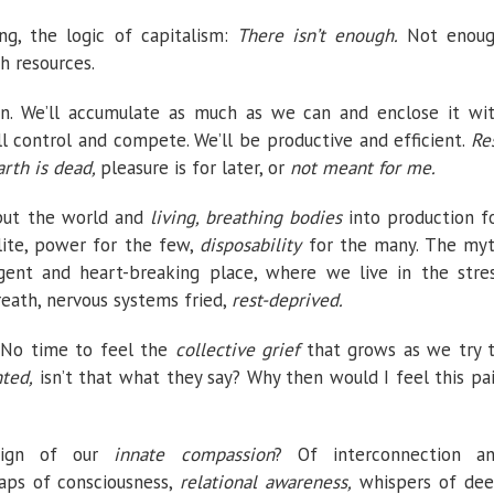
ing, the logic of capitalism:
There isn’t enough.
Not enou
h resources.
n. We’ll accumulate as much as we can and enclose it wi
ll control and compete. We’ll be productive and efficient.
Re
rth is dead,
pleasure is for later, or
not meant for me.
put
the world and
living, breathing bodies
into production f
lite, power for the few,
disposability
for the many. The my
rgent and heart-breaking place, where we live in the stre
eath, nervous systems fried,
rest-deprived.
. No time to feel the
collective grief
that grows as we try 
ted,
isn’t that what they say? Why then would I feel this pa
 sign of our
innate compassion
? Of interconnection a
aps of consciousness,
relational awareness,
whispers of de