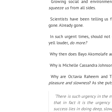
Growing social and environment
squeeze us
from all sides.
Scientists have been telling us 
gone. Already gone.
In such urgent times, should not
yell louder,
do more?
Why then does Bayo Akomolafe ad
Why is Michelle Cassandra Johnson
Why are Octavia Raheem and Tr
pleasure and slowness
? As she put
‘There is such urgency in the 
that in fact it is the urgency
success lies in doing deep, slow,