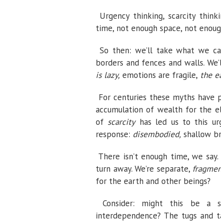
Urgency thinking, scarcity think
time, not enough space, not enoug
So then: we’ll take what we ca
borders and fences and walls. We’
is lazy,
emotions are fragile,
the ea
For centuries these myths have 
accumulation of wealth for the e
of
scarcity
has led us to this u
response:
disembodied,
shallow br
There isn’t enough time, we say
turn away. We’re separate,
fragmen
for the earth and other beings?
Consider: might this be a
interdependence? The tugs and t