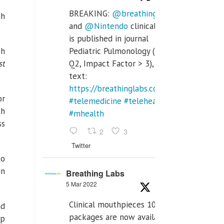
BREAKING:
@breathinglabs
gh
and
@Nintendo
clinical trial
is published in journal
th
Pediatric Pulmonology (SCI
st
Q2, Impact Factor > 3), full
text:
https://breathinglabs.com/Nintendo%20
or
#telemedicine
#telehealth
th
#mhealth
ss
2
3
Twitter
to
in
Breathing Labs
5 Mar 2022
Clinical mouthpieces 10pcs
nd
packages are now available
ep