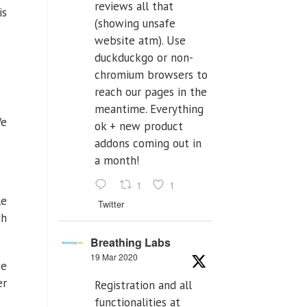
reviews all that
is
(showing unsafe
website atm). Use
duckduckgo or non-
chromium browsers to
reach our pages in the
meantime. Everything
e
ok + new product
addons coming out in
a month!
1
1
le
Twitter
gh
Breathing Labs
19 Mar 2020
we
er
Registration and all
functionalities at