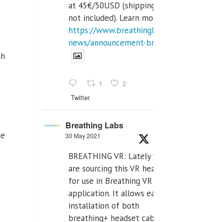
at 45€/50USD (shipping cost
not included). Learn more:
https://www.breathinglabs.com/latest-
news/announcement-breat...
gh
1
2
Twitter
Breathing Labs
he
30 May 2021
BREATHING VR: Lately we
are sourcing this VR headset
for use in Breathing VR
application. It allows easiest
installation of both
breathing+ headset cable,