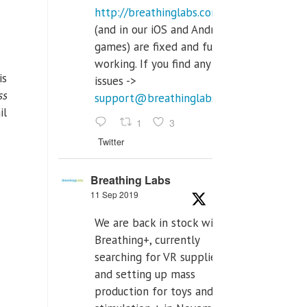
http://breathinglabs.com
(and in our iOS and Android
games) are fixed and fully
working. If you find any
is
issues ->
ss
support@breathinglabs.com
il
1
3
Twitter
Breathing Labs
11 Sep 2019
We are back in stock with
Breathing+, currently
searching for VR supplier,
and setting up mass
production for toys and tens