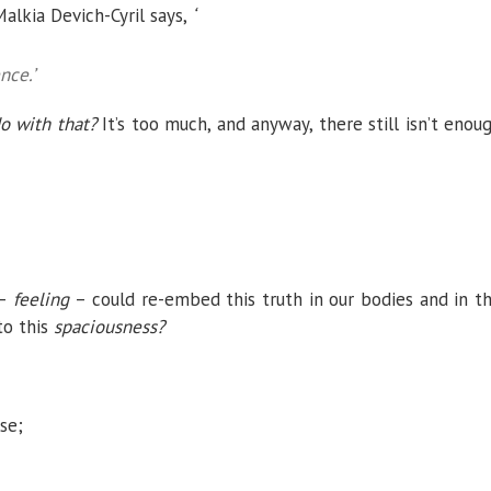
lkia Devich-Cyril says,
‘
nce.’
o with that?
It’s too much, and anyway, there still isn’t enou
 –
feeling
– could re-embed this truth in our bodies and in t
to this
spaciousness?
se;