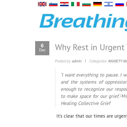
Why Rest in Urgent
6
Dec
Posted by:
admin
Categories:
ANXIETY 
‘I want everything to pause. I 
and the systems of oppression
enough to recognize our respon
to make space for our grief.’
-Mi
Healing Collective Grief
It’s clear that our times are urgen