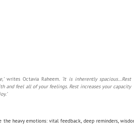
,’
writes Octavia Raheem
. ‘It is inherently spacious…Rest
th and feel all of your feelings. Rest increases your capacity
oy.’
e the heavy emotions: vital feedback, deep reminders, wisd