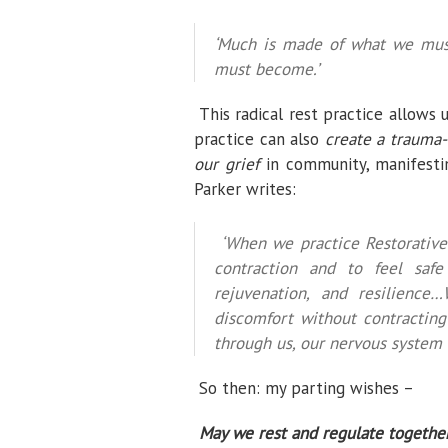
‘Much is made of what we mus
must become.’
This radical rest practice allows 
practice can also
create a trauma-
our grief
in community, manifestin
Parker writes:
‘When we practice Restorative
contraction and to feel safe
rejuvenation, and resilienc
discomfort without contracting
through us, our nervous system
So then: my parting wishes –
May we rest and regulate together