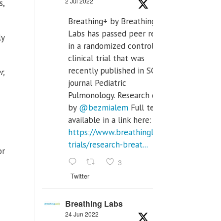
2 Jul 2022
s,
Breathing+ by Breathing
Labs has passed peer review
ly
in a randomized controlled
clinical trial that was
recently published in SCI Q2
r,
journal Pediatric
Pulmonology. Research done
by
@bezmialem
Full text is
available in a link here:
https://www.breathinglabs.com/clinical-
trials/research-breat...
or
3
Twitter
Breathing Labs
24 Jun 2022