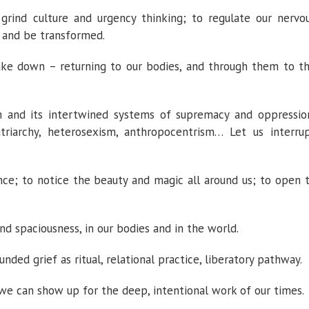
ind culture and urgency thinking; to regulate our nervo
 and be transformed.
e down – returning to our bodies, and through them to t
m and its intertwined systems of supremacy and oppressio
triarchy, heterosexism, anthropocentrism… Let us interru
; to notice the beauty and magic all around us; to open 
nd spaciousness, in our bodies and in the world.
ded grief as ritual, relational practice, liberatory pathway.
 we can show up for the deep, intentional work of our times.