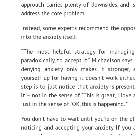
approach carries plenty of downsides, and is
address the core problem.
Instead, some experts recommend the oppos
into the anxiety itself.
“The most helpful strategy for managing 
paradoxically, to accept it,” Michaelson says.
denying anxiety only makes it stronger, 
yourself up for having it doesn't work either.
step is to just notice that anxiety is presen
it — not in the sense of, ‘This is great, I love 
just in the sense of, ‘OK, this is happening.’"
You don’t have to wait until you’re on the pl
noticing and accepting your anxiety. If you 