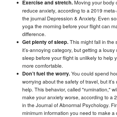
Moving your body 
Exercise and stretch.
reduce anxiety, according to a 2019 meta-
the journal Depression & Anxiety. Even s
yoga the morning before your flight can m
difference.
This might fall in the
Get plenty of sleep.
it’s-annoying category, but getting a lousy 
sleep before your flight is unlikely to help 
more comfortable.
You could spend ho
Don’t fuel the worry.
worrying about the safety of travel, but it’s 
help. This behavior, called "rumination," wil
make your anxiety worse, according to a 
in the Journal of Abnormal Psychology. Fi
minimum information you need to make a 