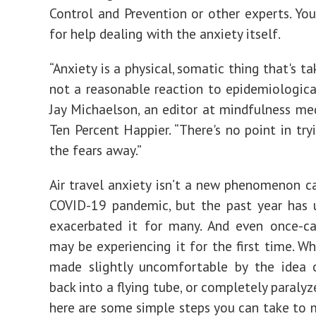
Control and Prevention or other experts. Yo
for help dealing with the anxiety itself.
“Anxiety is a physical, somatic thing that's t
not a reasonable reaction to epidemiological
Jay Michaelson, an editor at mindfulness me
Ten Percent Happier. “There's no point in try
the fears away.”
Air travel anxiety isn’t a new phenomenon c
COVID-19 pandemic, but the past year has 
exacerbated it for many. And even once-cav
may be experiencing it for the first time. Wh
made slightly uncomfortable by the idea 
back into a flying tube, or completely paralyz
here are some simple steps you can take to