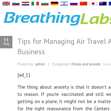
Tips for Managing Air Travel A
11
Aug
Business
Posted by:
admin
Categories:
Stress and anxiety
Comme
[ad_1]
The thing about anxiety is that it doesn’t a
to reason. If you’re vaccinated and still w
getting on a plane, it might not be a matte
for the right reassurance from the Centers