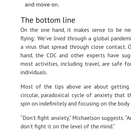
and move on.
The bottom line
On the one hand, it makes sense to be ne
flying: We’ve lived through a global pandem
a virus that spread through close contact. 
hand, the CDC and other experts have sug
most activities, including travel, are safe f
individuals.
Most of the tips above are about getting 
circular, paradoxical cycle of anxiety that 
spin on indefinitely and focusing on the body
“Don't fight anxiety,” Michaelson suggests. “A
don't fight it on the level of the mind.”