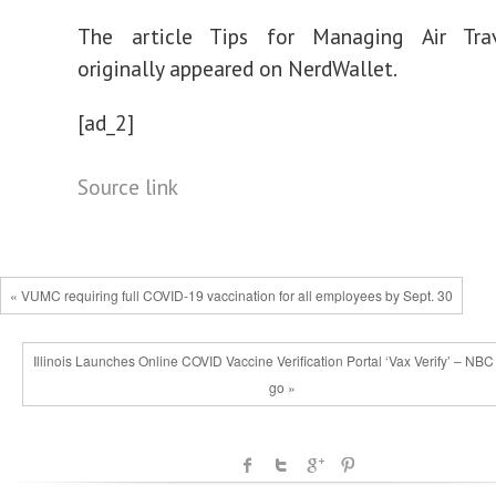
The article Tips for Managing Air Tra
originally appeared on NerdWallet.
[ad_2]
Source link
« VUMC requiring full COVID-19 vaccination for all employees by Sept. 30
Illinois Launches Online COVID Vaccine Verification Portal ‘Vax Verify’ – NBC
go »