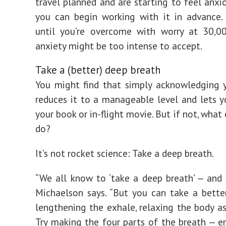
travel planned and are starting to feel anxio
you can begin working with it in advance.
until you’re overcome with worry at 30,00
anxiety might be too intense to accept.
Take a (better) deep breath
You might find that simply acknowledging 
reduces it to a manageable level and lets y
your book or in-flight movie. But if not, what
do?
It’s not rocket science: Take a deep breath.
“We all know to ‘take a deep breath’ — and 
Michaelson says. “But you can take a better
lengthening the exhale, relaxing the body as
Try making the four parts of the breath — em