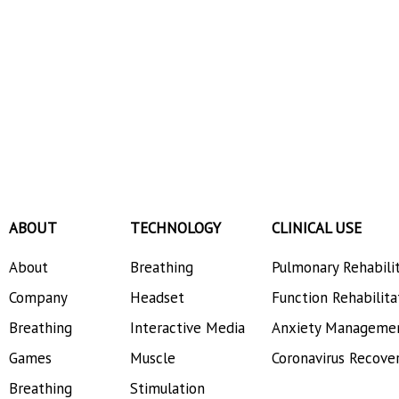
ABOUT
TECHNOLOGY
CLINICAL USE
About
Breathing
Pulmonary Rehabili
Company
Headset
Function Rehabilita
Breathing
Interactive Media
Anxiety Manageme
Games
Muscle
Coronavirus Recove
Breathing
Stimulation