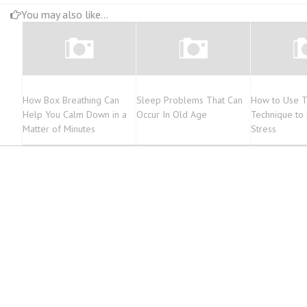
You may also like...
How Box Breathing Can
Sleep Problems That Can
How to Use Th
Help You Calm Down in a
Occur In Old Age
Technique to 
Matter of Minutes
Stress