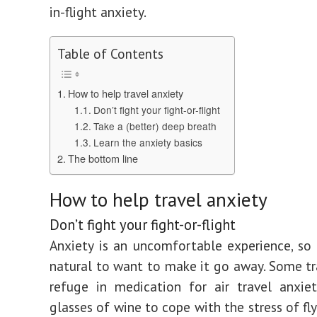
in-flight anxiety.
Table of Contents
How to help travel anxiety
Don’t fight your fight-or-flight
Take a (better) deep breath
Learn the anxiety basics
The bottom line
How to help travel anxiety
Don’t fight your fight-or-flight
Anxiety is an uncomfortable experience, so
natural to want to make it go away. Some tr
refuge in medication for air travel anxie
glasses of wine to cope with the stress of fly