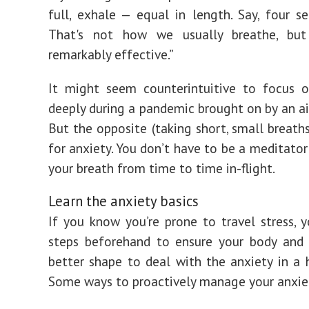
full, exhale — equal in length. Say, four s
That's not how we usually breathe, bu
remarkably effective.”
It might seem counterintuitive to focus o
deeply during a pandemic brought on by an air
But the opposite (taking short, small breaths
for anxiety. You don’t have to be a meditator
your breath from time to time in-flight.
Learn the anxiety basics
If you know you’re prone to travel stress, 
steps beforehand to ensure your body and 
better shape to deal with the anxiety in a 
Some ways to proactively manage your anxiet