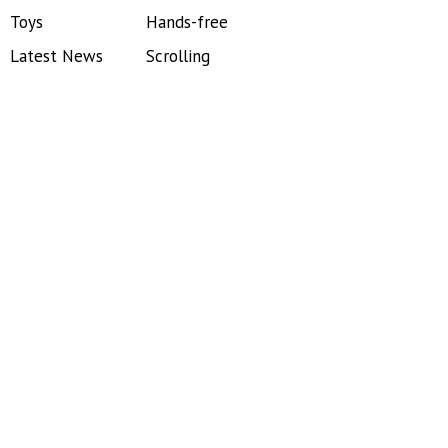
Toys
Hands-free
Latest News
Scrolling