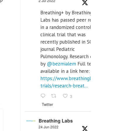
2 Jul 2022
Breathing+ by Breathing
Labs has passed peer review
in a randomized controlled
clinical trial that was
recently published in SCI Q2
journal Pediatric
Pulmonology. Research done
by
@bezmialem
Full text is
available in a link here:
https://www.breathinglabs.com/clinical-
trials/research-breat...
3
Twitter
Breathing Labs
24 Jun 2022