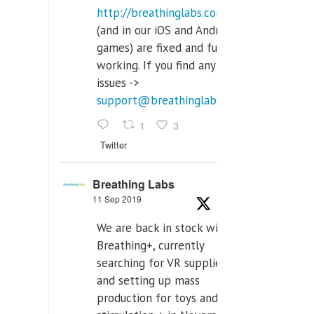
http://breathinglabs.com
(and in our iOS and Android
games) are fixed and fully
working. If you find any
issues ->
support@breathinglabs.com
1
3
Twitter
Breathing Labs
11 Sep 2019
We are back in stock with
Breathing+, currently
searching for VR supplier,
and setting up mass
production for toys and tens