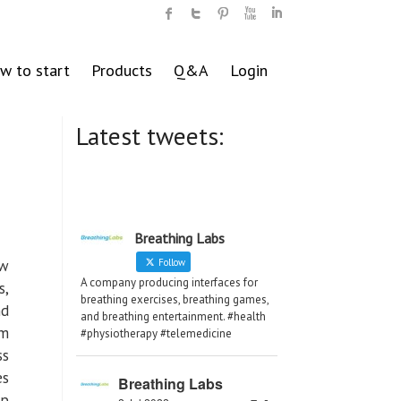
w to start
Products
Q&A
Login
Latest tweets:
Breathing Labs
ow
Follow
A company producing interfaces for
s,
breathing exercises, breathing games,
nd
and breathing entertainment. #health
em
#physiotherapy #telemedicine
ss
es
Breathing Labs
lp