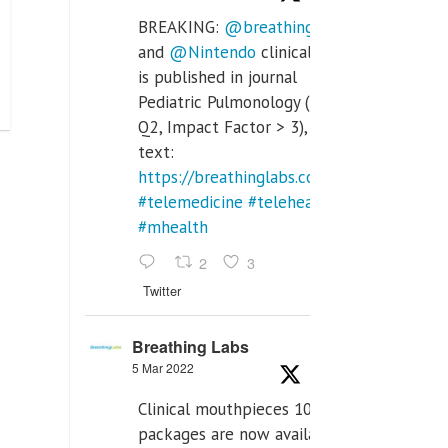
BREAKING:
@breathinglabs
and
@Nintendo
clinical trial
is published in journal
Pediatric Pulmonology (SCI
Q2, Impact Factor > 3), full
text:
https://breathinglabs.com/Nintendo%20
#telemedicine
#telehealth
#mhealth
2
3
Twitter
Breathing Labs
5 Mar 2022
Clinical mouthpieces 10pcs
packages are now available