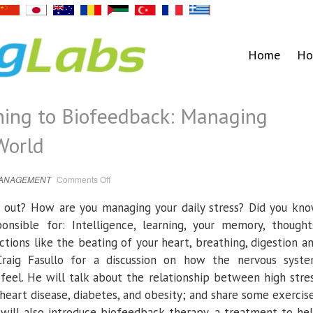
Home
Ho
hing to Biofeedback: Managing
World
on
MANAGEMENT
Comments Off
Jan
18
|
ou out? How are you managing your daily stress? Did you kn
From
Breathing
nsible for: Intelligence, learning, your memory, thought
to
Biofeedback:
tions like the beating of your heart, breathing, digestion a
Managing
Stress
raig Fasullo for a discussion on how the nervous syst
In
A
eel. He will talk about the relationship between high stre
Chaotic
World
 heart disease, diabetes, and obesity; and share some exercis
will also introduce biofeedback therapy, a treatment to he