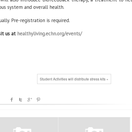
us system and overall health.
lly. Pre-registration is required.
sit us at
healthyliving.echn.org/events/
Student Activities will distribute stress kits »