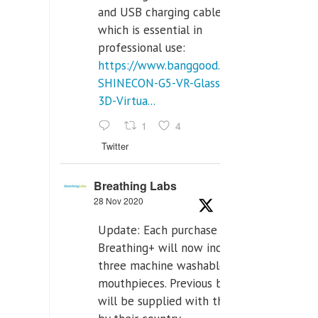
and USB charging cables,
which is essential in
professional use:
https://www.banggood.com/VR-
SHINECON-G5-VR-Glasses-
3D-Virtua...
1
4
Twitter
Breathing Labs
28 Nov 2020
Update: Each purchase of
Breathing+ will now include
three machine washable
mouthpieces. Previous buyers
will be supplied with those