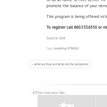
promote the balance of your nervo
This program is being offered virtua
To register call 860.533.6550 or vi
Source link
Tags:
breathing
STRESS
« what are they and what are the symptoms
You may also like...