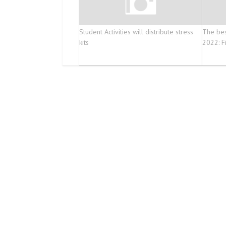
Student Activities will distribute stress
The bes
kits
2022: Fi