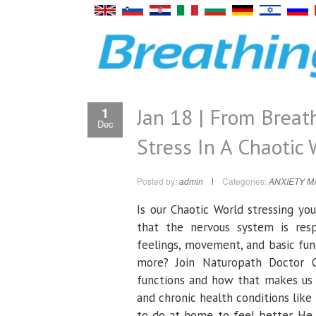
Jan 18 | From Breat
1
Dec
Stress In A Chaotic 
Posted by:
admin
Categories:
ANXIETY 
Is our Chaotic World stressing y
that the nervous system is respo
feelings, movement, and basic func
more? Join Naturopath Doctor C
functions and how that makes us f
and chronic health conditions like
to do at home to feel better. He 