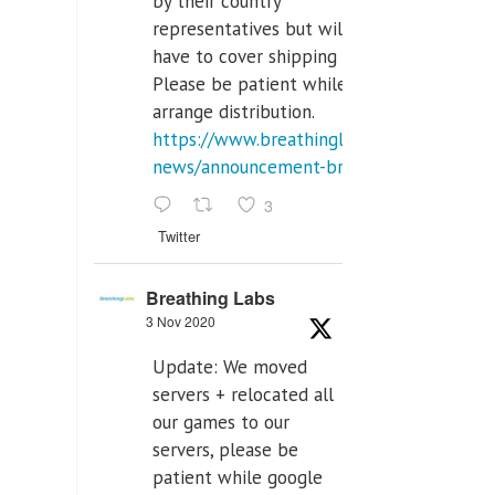
by their country
representatives but will
have to cover shipping costs.
Please be patient while we
arrange distribution.
https://www.breathinglabs.com/latest-
news/announcement-breat...
3
Twitter
Breathing Labs
3 Nov 2020
Update: We moved
servers + relocated all
our games to our
servers, please be
patient while google