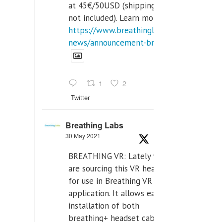
at 45€/50USD (shipping cost
not included). Learn more:
https://www.breathinglabs.com/latest-
news/announcement-breat...
1
2
Twitter
Breathing Labs
30 May 2021
BREATHING VR: Lately we
are sourcing this VR headset
for use in Breathing VR
application. It allows easiest
installation of both
breathing+ headset cable,