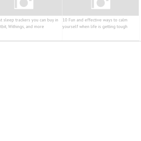
t sleep trackers you can buy in
10 Fun and effective ways to calm
tbit, Withings, and more
yourself when life is getting tough