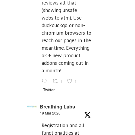
reviews all that
(showing unsafe
website atm). Use
duckduckgo or non-
chromium browsers to
reach our pages in the
meantime. Everything
ok + new product
addons coming out in
a month!
1
1
Twitter
Breathing Labs
19 Mar 2020
Registration and all
functionalities at