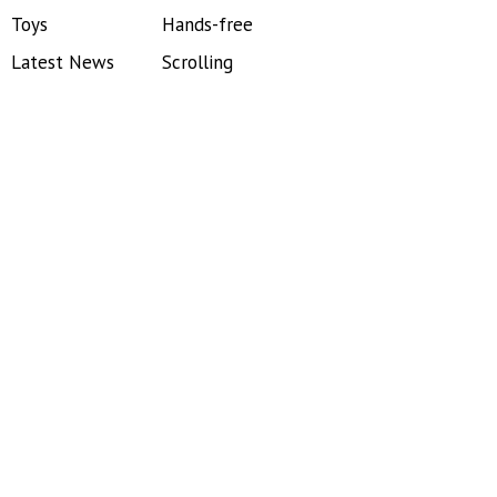
Toys
Hands-free
Latest News
Scrolling