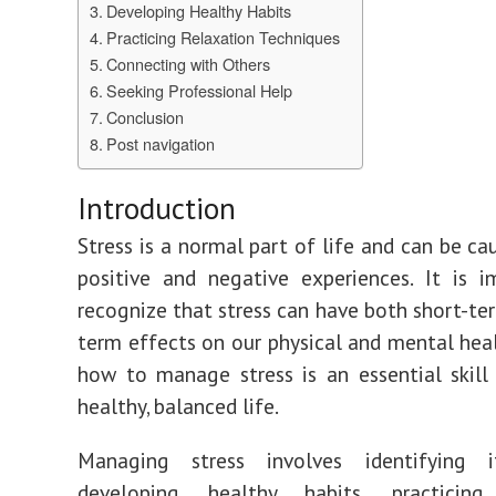
Developing Healthy Habits
Practicing Relaxation Techniques
Connecting with Others
Seeking Professional Help
Conclusion
Post navigation
Introduction
Stress is a normal part of life and can be ca
positive and negative experiences. It is 
recognize that stress can have both short-te
term effects on our physical and mental heal
how to manage stress is an essential skill 
healthy, balanced life.
Managing stress involves identifying i
developing healthy habits, practicing