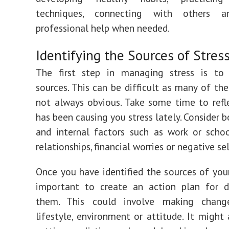
techniques, connecting with others a
professional help when needed.
Identifying the Sources of Stres
The first step in managing stress is to i
sources. This can be difficult as many of the
not always obvious. Take some time to ref
has been causing you stress lately. Consider 
and internal factors such as work or schoo
relationships, financial worries or negative sel
Once you have identified the sources of your 
important to create an action plan for d
them. This could involve making chang
lifestyle, environment or attitude. It might 