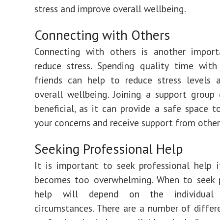
stress and improve overall wellbeing.
Connecting with Others
Connecting with others is another impor
reduce stress. Spending quality time with
friends can help to reduce stress levels 
overall wellbeing. Joining a support group
beneficial, as it can provide a safe space t
your concerns and receive support from other
Seeking Professional Help
It is important to seek professional help i
becomes too overwhelming. When to seek p
help will depend on the individual
circumstances. There are a number of differ