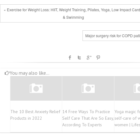
« Exercise for Weight Loss: HIIT, Weight Training, Pilates, Yoga, Low Impact Card
& Swimming
Major surgery risk for COPD pat
You may also like...
The 10 Best Anxiety Relief
14 Free Ways To Practice
Yoga magic fo
Products in 2022
Self Care That Are So Easy,
self-care of 
According To Experts
women | Life