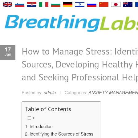
How to Manage Stress: Identi
17
Jan
Sources, Developing Healthy 
and Seeking Professional Hel
Posted by:
admin
Categories:
ANXIETY MANAGEMEN
Table of Contents
Introduction
Identifying the Sources of Stress