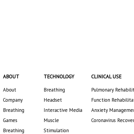
ABOUT
TECHNOLOGY
CLINICAL USE
About
Breathing
Pulmonary Rehabili
Company
Headset
Function Rehabilita
Breathing
Interactive Media
Anxiety Manageme
Games
Muscle
Coronavirus Recove
Breathing
Stimulation