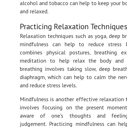
alcohol and tobacco can help to keep your b
and relaxed.
Practicing Relaxation Technique
Relaxation techniques such as yoga, deep b
mindfulness can help to reduce stress l
combines physical postures, breathing ex
meditation to help relax the body and
breathing involves taking slow, deep brea
diaphragm, which can help to calm the ner
and reduce stress levels.
Mindfulness is another effective relaxation t
involves focusing on the present momen
aware of one’s thoughts and feelin
judgement. Practicing mindfulness can hel