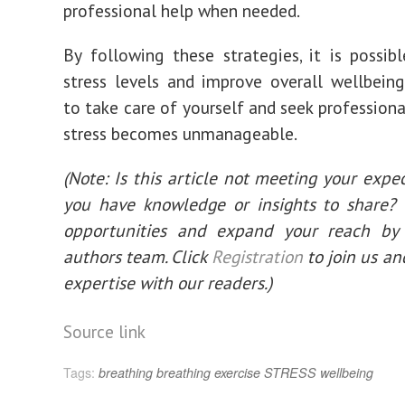
professional help when needed.
By following these strategies, it is possib
stress levels and improve overall wellbei
to take care of yourself and seek professiona
stress becomes unmanageable.
(Note: Is this article not meeting your expe
you have knowledge or insights to share?
opportunities and expand your reach by 
authors team. Click
Registration
to join us an
expertise with our readers.)
Post
Source link
navigation
Tags:
breathing
breathing exercise
STRESS
wellbeing