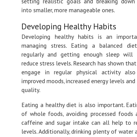
setting realistic goals and breaking down
into smaller, more manageable ones.
Developing Healthy Habits
Developing healthy habits is an import
managing stress. Eating a balanced diet,
regularly and getting enough sleep will 
reduce stress levels. Research has shown tha
engage in regular physical activity also
improved moods, increased energy levels and 
quality.
Eating a healthy diet is also important. Eati
of whole foods, avoiding processed foods 
caffeine and sugar intake can all help to r
levels. Additionally, drinking plenty of water