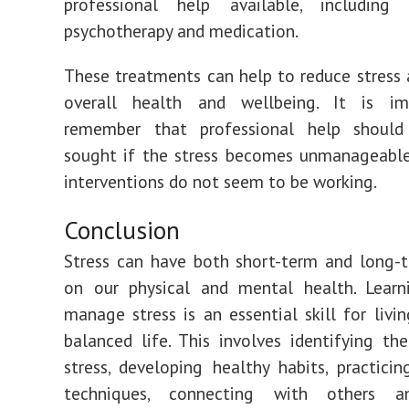
professional help available, including c
psychotherapy and medication.
These treatments can help to reduce stress
overall health and wellbeing. It is i
remember that professional help shoul
sought if the stress becomes unmanageable
interventions do not seem to be working.
Conclusion
Stress can have both short-term and long-
on our physical and mental health. Lear
manage stress is an essential skill for livin
balanced life. This involves identifying th
stress, developing healthy habits, practicin
techniques, connecting with others a