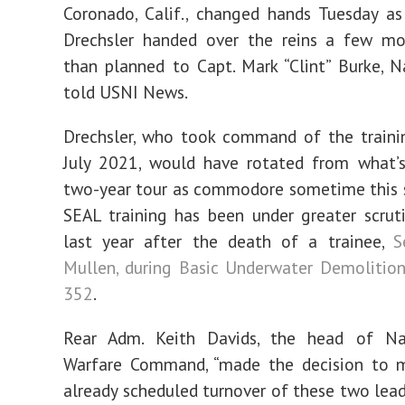
Coronado, Calif., changed hands Tuesday as
Drechsler handed over the reins a few mon
than planned to Capt. Mark “Clint” Burke, Na
told USNI News.
Drechsler, who took command of the traini
July 2021, would have rotated from what’s
two-year tour as commodore sometime this 
SEAL training has been under greater scrut
last year after the death of a trainee,
S
Mullen, during Basic Underwater Demolitio
352
.
Rear Adm. Keith Davids, the head of Na
Warfare Command, “made the decision to 
already scheduled turnover of these two lea