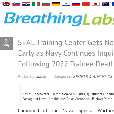
SEAL Training Center Gets N
3
May
Early as Navy Continues Inqui
Following 2022 Trainee Deat
Posted by:
admin
Categories:
SPORTS & ATHLETICS
Basic Underwater Demolition/SEAL (BUDs) students partic
Passage at Naval Amphibious Base Coronado. US Navy Photo
Command of the Naval Special Warfare