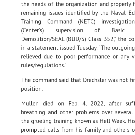
the needs of the organization and properly 
remaining issues identified by the Naval E
Training Command (NETC) investigatio
(Center’s) supervision of Basic U
Demolition/SEAL (BUD/S) Class 352,” the c
in a statement issued Tuesday. “The outgoin
relieved due to poor performance or any v
rules/regulations.”
The command said that Drechsler was not fi
position.
Mullen died on Feb. 4, 2022, after suf
breathing and other problems over several
the grueling training known as Hell Week. His
prompted calls from his family and others o