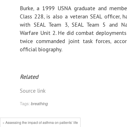
Burke, a 1999 USNA graduate and membe
Class 228, is also a veteran SEAL officer, h
with SEAL Team 3, SEAL Team 5 and Nav
Warfare Unit 2. He did combat deployments
twice commanded joint task forces, accor
official biography.
Related
Source link
Tags:
breathing
« Assessing the impact of asthma on patients’ life