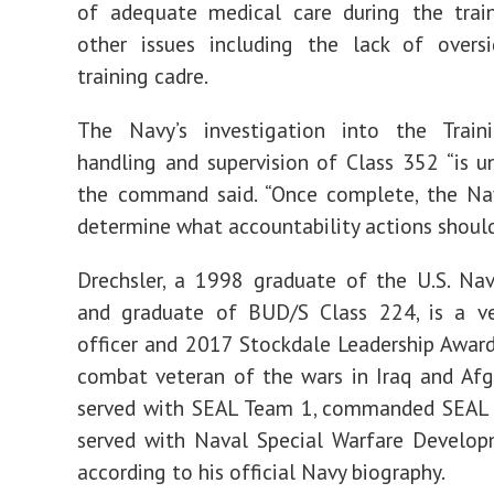
of adequate medical care during the trai
other issues including the lack of overs
training cadre.
The Navy’s investigation into the Traini
handling and supervision of Class 352 “is un
the command said. “Once complete, the Nav
determine what accountability actions should
Drechsler, a 1998 graduate of the U.S. Na
and graduate of BUD/S Class 224, is a v
officer and 2017 Stockdale Leadership Award 
combat veteran of the wars in Iraq and Afg
served with SEAL Team 1, commanded SEAL
served with Naval Special Warfare Develop
according to his official Navy biography.