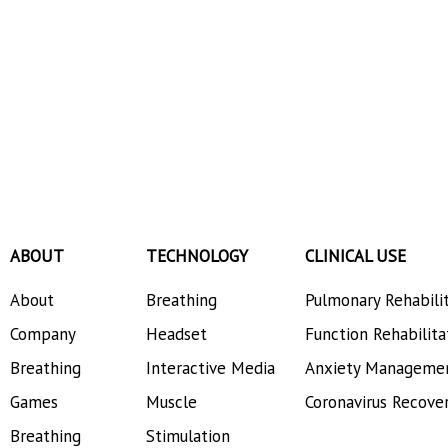
ABOUT
TECHNOLOGY
CLINICAL USE
About
Breathing
Pulmonary Rehabili
Company
Headset
Function Rehabilita
Breathing
Interactive Media
Anxiety Manageme
Games
Muscle
Coronavirus Recove
Breathing
Stimulation