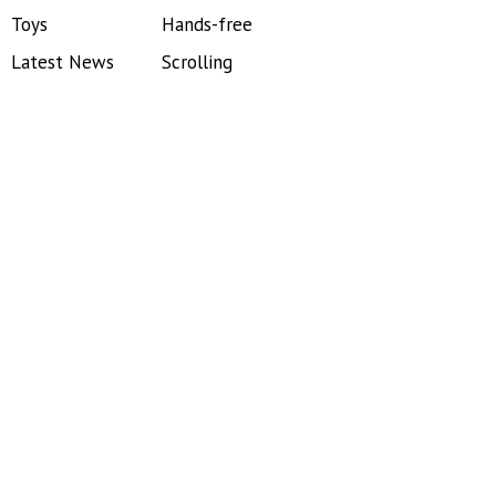
Toys
Hands-free
Latest News
Scrolling