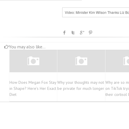
Video: Minister Kim Wilson Thanks Liz B
You may also like...
How Does Megan Fox Stay
Why your thoughts may not
Why are so m
in Shape? Here’s Her Exact
be private for much longer
on TikTok try
Diet
their cortisol