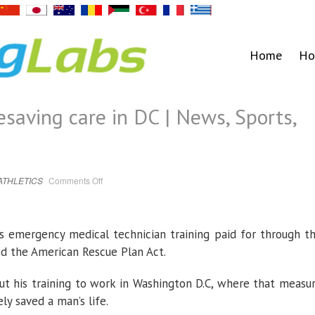
Home
Ho
esaving care in DC | News, Sports,
on
ATHLETICS
Comments Off
FD
man
provides
lifesaving
care
in
s emergency medical technician training paid for through t
DC
|
ed the American Rescue Plan Act.
News,
Sports,
Jobs
t his training to work in Washington D.C, where that measu
ly saved a man’s life.