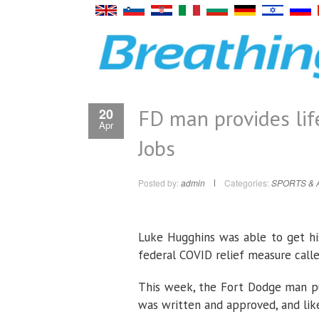
FD man provides lif
20
Apr
Jobs
Posted by:
admin
Categories:
SPORTS & 
Luke Hugghins was able to get hi
federal COVID relief measure call
This week, the Fort Dodge man pu
was written and approved, and like