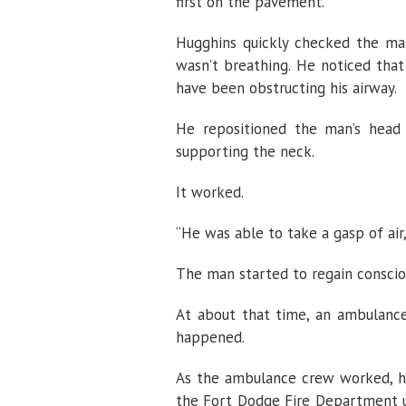
first on the pavement.
Hugghins quickly checked the man
wasn’t breathing. He noticed that
have been obstructing his airway.
He repositioned the man’s head b
supporting the neck.
It worked.
“He was able to take a gasp of air,
The man started to regain conscio
At about that time, an ambulanc
happened.
As the ambulance crew worked, he
the Fort Dodge Fire Department us