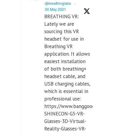
@breathinglabs
·
30 May 2021
BREATHING VR:
Lately we are
sourcing this VR
headset for use in
Breathing VR
application. It allows
easiest installation
of both breathing+
headset cable, and
USB charging cables,
which is essential in
professional use:
https://www.banggood.com/VR-
SHINECON-G5-VR-
Glasses-3D-Virtual-
Reality-Glasses-VR-