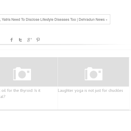
 Yatris Need To Disclose Lifestyle Diseases Too | Dehradun News »
oil for the thyroid: Is it
Laughter yoga is not just for chuckles
ial?