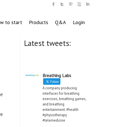
w to start
Products
Q&A
Login
Latest tweets:
Breathing Labs
Follow
A company producing
interfaces for breathing
he
exercises, breathing games,
and breathing
entertainment. #health
re
#physiotherapy
#telemedicine