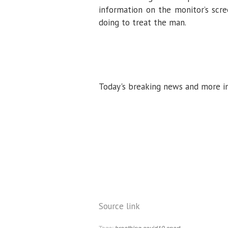
information on the monitor’s sc
doing to treat the man.
Today's breaking news and more i
Source link
Tags:
breathing
covid19
sport