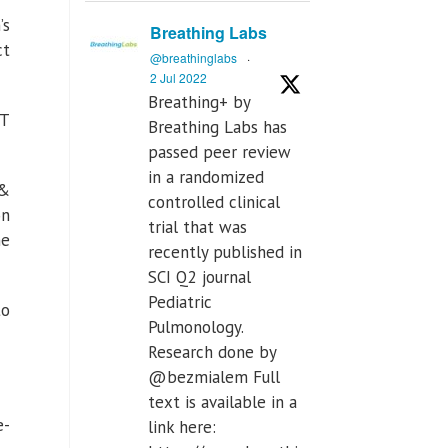
’s
Breathing Labs
ct
@breathinglabs
·
2 Jul 2022
Breathing+ by
MT
Breathing Labs has
passed peer review
in a randomized
 &
controlled clinical
on
trial that was
he
recently published in
SCI Q2 journal
Pediatric
to
Pulmonology.
Research done by
@bezmialem Full
text is available in a
e-
link here: