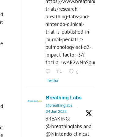
https://www.breathinglabs.com/clinical-
trials/research-
nd
breathing-labs-and-
ht
nintendo-clinical-
trial-is-published-in-
journal-pediatric-
le
pulmonology-sci-q2-
impact-factor-3/?
fbclid=IwAR2wNhSgurdbrrf3gzOOkHth
3
Twitter
Breathing Labs
@breathinglabs
·
ad
24 Jun 2022
BREAKING:
@breathinglabs and
at
@Nintendo clinical
he