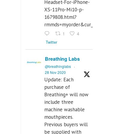
Headset-For-iPhone-
XS-11Pro-Mi10-p-
1679808.html?
rmmds=myorder&cur_warehouse=CN
1
4
Twitter
Breathing Labs
@breathinglabs
·
28 Nov 2020
Update: Each
purchase of
Breathing+ will now
include three
machine washable
mouthpieces.
Previous buyers will
be supplied with