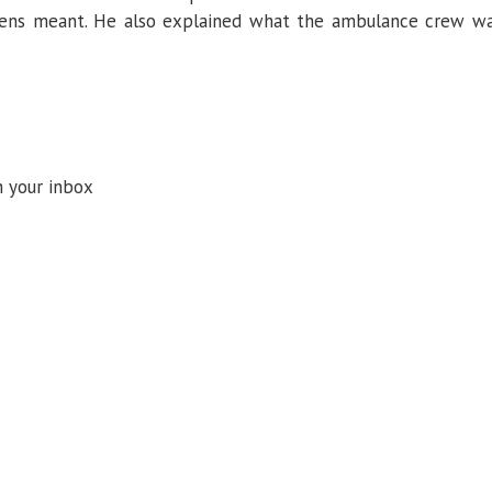
reens meant. He also explained what the ambulance crew w
n your inbox