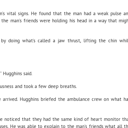
’s vital signs. He found that the man had a weak pulse a
 the man’s friends were holding his head in a way that mig
y doing what’s called a jaw thrust, lifting the chin whi
”
Hugghins said.
usness and took a few deep breaths.
e arrived. Hugghins briefed the ambulance crew on what h
 noticed that they had the same kind of heart monitor th
es. He was able to explain to the man’s friends what all t