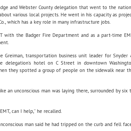
dge and Webster County delegation that went to the nation
 about various local projects. He went in his capacity as proje
., which has a key role in many infrastructure jobs.
MT with the Badger Fire Department and as a part-time E
ent.
de Greiman, transportation business unit leader for Snyder
he delegation’s hotel on C Street in downtown Washingt
hen they spotted a group of people on the sidewalk near t
like an unconscious man was laying there, surrounded by six 
 EMT, can I help,”
he recalled.
conscious man said he had tripped on the curb and fell fac