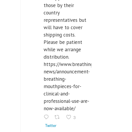
those by their
country
representatives but
will have to cover
shipping costs.
Please be patient
while we arrange
distribution.
https://www.breathinglabs.com/latest-
news/announcement-
breathing-
mouthpieces-for-
clinical-and-
professional-use-are-
now-available/
3
Twitter