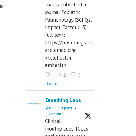
trial is published in
as
journal Pediatric
Pulmonology (SCI Q2,
Impact Factor > 3),
full text:
https://breathinglabs.com/Nintendo%
#telemedicine
#telehealth
#mhealth
2
3
Twitter
Breathing Labs
@breathinglabs
·
5 Mar 2022
Clinical
mouthpieces 10pcs