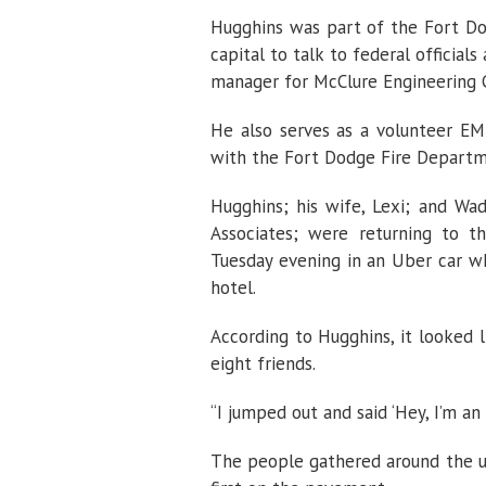
Hugghins was part of the Fort Do
capital to talk to federal officials
manager for McClure Engineering Co
He also serves as a volunteer E
with the Fort Dodge Fire Departm
Hugghins; his wife, Lexi; and Wa
Associates; were returning to t
Tuesday evening in an Uber car w
hotel.
According to Hugghins, it looked 
eight friends.
“I jumped out and said ‘Hey, I’m an
The people gathered around the un