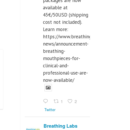
packages are now
available at
45€/50USD (shipping
cost not included).
Learn more:
https://www.breathinglabs.com/latest-
news/announcement-
breathing-
mouthpieces-for-
clinical-and-
professional-use-are-
now-available/
1
2
Twitter
Breathing Labs