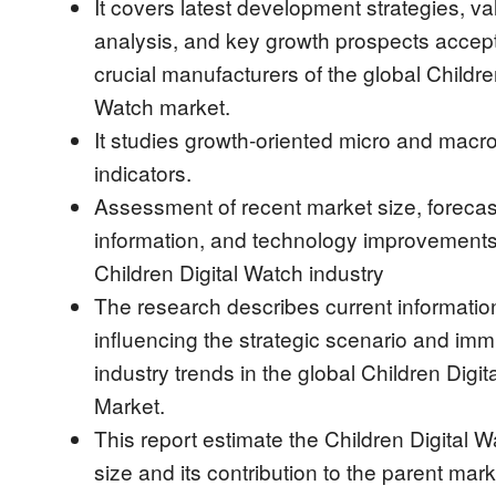
It covers latest development strategies, v
analysis, and key growth prospects accep
crucial manufacturers of the global Childre
Watch market.
It studies growth-oriented micro and mac
indicators.
Assessment of recent market size, forecas
information, and technology improvements 
Children Digital Watch industry
The research describes current informatio
influencing the strategic scenario and imm
industry trends in the global Children Digi
Market.
This report estimate the Children Digital 
size and its contribution to the parent mark