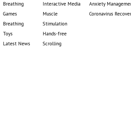
Breathing
Interactive Media
Anxiety Manageme
Games
Muscle
Coronavirus Recove
Breathing
Stimulation
Toys
Hands-free
Latest News
Scrolling