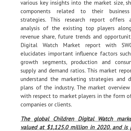
various key insights into the market size, s
components related to their business
strategies. This research report offers
analysis of the existing top players alon
revenue share, future trends and opportuniti
Digital Watch Market report with SWO
elucidates important influence factors such
growth segments, production and consu
supply and demand ratios. This market repo
understand the marketing strategies and 
plans of the industry. The market overview
with respect to market players in the form o
companies or clients.
The global Children Digital Watch mark
valued at $1,125.0 million in 2020, and is 