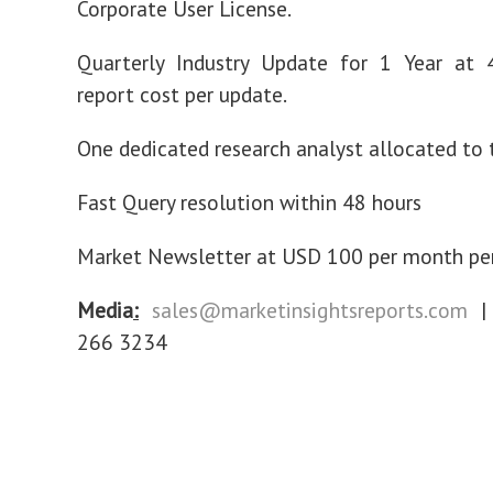
Corporate User License.
Quarterly Industry Update for 1 Year at
report cost per update.
One dedicated research analyst allocated to t
Fast Query resolution within 48 hours
Market Newsletter at USD 100 per month per
Media
:
sales@marketinsightsreports.com
| 
266 3234