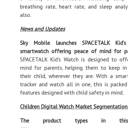
breathing rate, heart rate, and sleep analy
also.
News and Updates
Sky Mobile launches SPACETALK Kid’
smartwatch offering peace of mind for p
SPACETALK Kid’s Watch is designed to off
mind for parents, helping them to keep in
their child, wherever they are. With a sma
tracker and watch all in one, this is packed
features designed with child safety in mind.
Children Digital Watch Market Segmentation
The product types in this