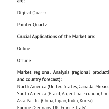
are:
Digital Quartz
Pointer Quartz
Crucial Applications of the Market are:
Online
Offline
Market regional Analysis (regional produc
and country forecast):
North America (United States, Canada, Mexic
South America (Brazil, Argentina, Ecuador, Chil
Asia Pacific (China, Japan, India, Korea)
Europe (Germany, UK, France, Italy)