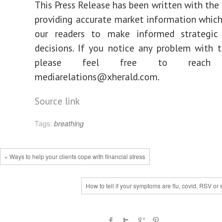
This Press Release has been written with the 
providing accurate market information which
our readers to make informed strategic
decisions. If you notice any problem with t
please feel free to reac
mediarelations@xherald.com.
Source link
Tags:
breathing
« Ways to help your clients cope with financial stress
How to tell if your symptoms are flu, covid, RSV or 