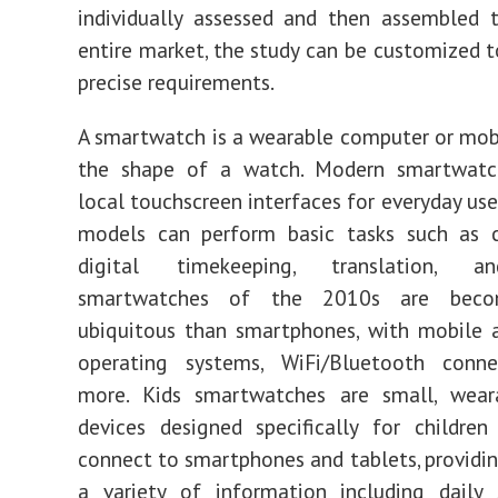
individually assessed and then assembled 
entire market, the study can be customized 
precise requirements.
A smartwatch is a wearable computer or mob
the shape of a watch. Modern smartwatc
local touchscreen interfaces for everyday use
models can perform basic tasks such as ca
digital timekeeping, translation, 
smartwatches of the 2010s are beco
ubiquitous than smartphones, with mobile 
operating systems, WiFi/Bluetooth connec
more. Kids smartwatches are small, weara
devices designed specifically for children
connect to smartphones and tablets, providin
a variety of information including daily 