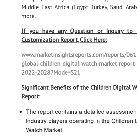
Middle East Africa (Egypt, Turkey, Saudi Arab
more.
If you have any Question or Inquiry to 
Customization Report, Click Here:
www.marketinsightsreports.com/reports/06
global-children-digital-watch-market-report-
2022-2028?Mode=S21
Significant Benefits of the Children Digital 
Report:
The report contains a detailed assessment
industry players operating in the Children D
Watch Market.