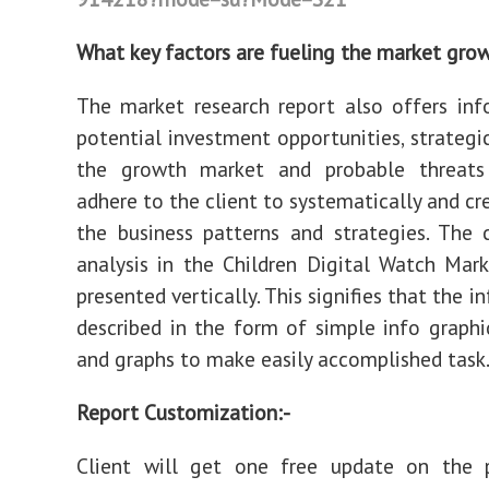
What key factors are fueling the market gro
The market research report also offers in
potential investment opportunities, strategic
the growth market and probable threats
adhere to the client to systematically and cr
the business patterns and strategies. The c
analysis in the Children Digital Watch Mark
presented vertically. This signifies that the i
described in the form of simple info graphics
and graphs to make easily accomplished task
Report Customization:-
Client will get one free update on the 