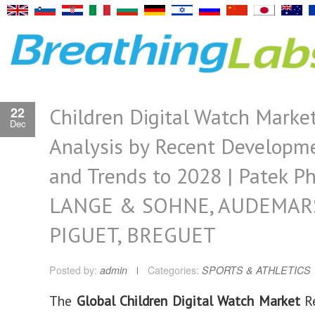
Children Digital Watch Marke
22
Dec
Analysis by Recent Developm
and Trends to 2028 | Patek Ph
LANGE & SOHNE, AUDEMAR
PIGUET, BREGUET
Posted by:
admin
Categories:
SPORTS & ATHLETICS
The
Global Children Digital Watch Market
Re