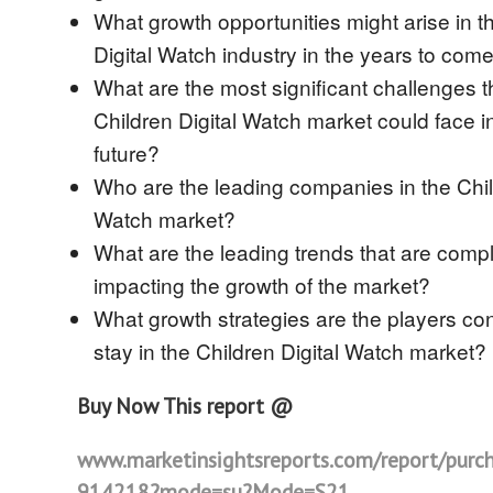
What growth opportunities might arise in t
Digital Watch industry in the years to com
What are the most significant challenges t
Children Digital Watch market could face i
future?
Who are the leading companies in the Chil
Watch market?
What are the leading trends that are compl
impacting the growth of the market?
What growth strategies are the players con
stay in the Children Digital Watch market?
Buy Now This report @
www.marketinsightsreports.com/report/purc
914218?mode=su?Mode=S21