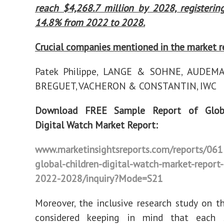
reach $4,268.7 million by 2028, registeri
14.8% from 2022 to 2028.
Crucial companies mentioned in the market r
Patek Philippe, LANGE & SOHNE, AUDEMA
BREGUET, VACHERON & CONSTANTIN, IWC
Download FREE Sample Report of Globa
Digital Watch Market Report:
www.marketinsightsreports.com/reports/06
global-children-digital-watch-market-report-
2022-2028/inquiry?Mode=S21
Moreover, the inclusive research study on t
considered keeping in mind that each 