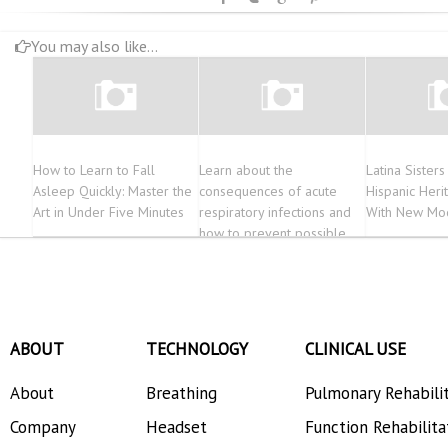
You may also like...
How to Learn to Fall
Learn about the
Latina Sister
Asleep Quickly: Master the
consequences of acute
Hispanic Her
Art in Under Five Minutes
respiratory infections and
With New Mo
how to prevent possible
contagion
ABOUT
TECHNOLOGY
CLINICAL USE
About
Breathing
Pulmonary Rehabili
Company
Headset
Function Rehabilita