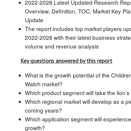
2022-2028 Latest Updated Research Repo
Overview, Definition, TOC, Market Key Pl
Update
The report includes top market players up
2022-2028 with their latest business strate
volume and revenue analysis
Key questions answered by this report
What is the growth potential of the Children
Watch market?
Which product segment will take the lion’s
Which regional market will develop as a pi
coming years?
Which application segment will experience
growth?