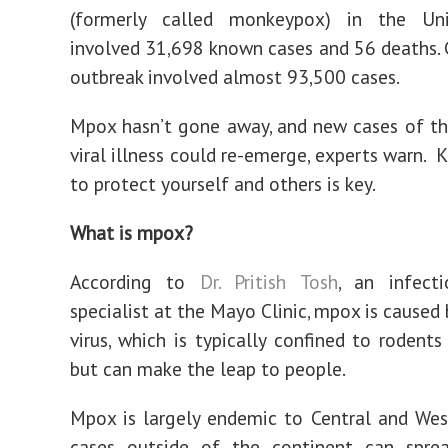
(formerly called monkeypox) in the Un
involved 31,698 known cases and 56 deaths. G
outbreak involved almost 93,500 cases.
Mpox hasn’t gone away, and new cases of th
viral illness could re-emerge, experts warn.
to protect yourself and others is key.
What is mpox?
According to
Dr. Pritish Tosh
, an infecti
specialist at the Mayo Clinic, mpox is caused
virus, which is typically confined to rodent
but can make the leap to people.
Mpox is largely endemic to Central and West
cases outside of the continent can spre