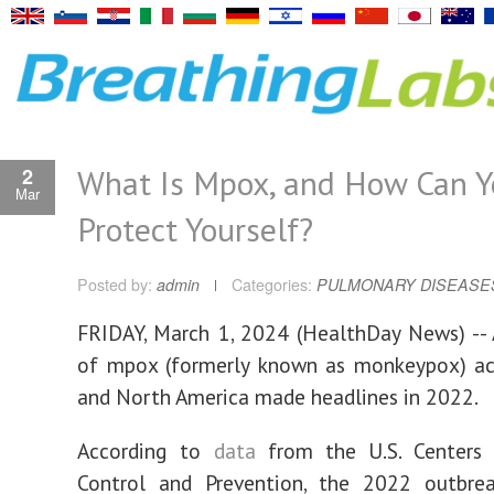
What Is Mpox, and How Can Y
2
Mar
Protect Yourself?
Posted by:
admin
Categories:
PULMONARY DISEASE
FRIDAY, March 1, 2024 (HealthDay News) --
of mpox (formerly known as monkeypox) ac
and North America made headlines in 2022.
According to
data
from the U.S. Centers 
Control and Prevention, the 2022 outbr