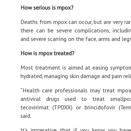
How serious is mpox?
Deaths from mpox can occur, but are very ra
there can be severe complications, includi
and severe scarring on the face, arms and leg
How is mpox treated?
Most treatment is aimed at easing symptom
hydrated, managing skin damage and pain rel
“Health care professionals may treat mpo
antiviral drugs used to treat smallpo
tecovirimat (TPOXX) or brincidofovir (Tem
said.
It’s imperative that if you know you hav