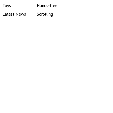
Toys
Hands-free
Latest News
Scrolling