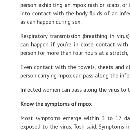
person exhibiting an mpox rash or scabs, or
into contact with the body fluids of an infe
as can happen during sex.
Respiratory transmission (breathing in virus)
can happen if you’re in close contact with
person for more than four hours at a stretch, 
Even contact with the towels, sheets and c
person carrying mpox can pass along the infe
Infected women can pass along the virus to t
Know the symptoms of mpox
Most symptoms emerge within 3 to 17 da
exposed to the virus, Tosh said. Symptoms in