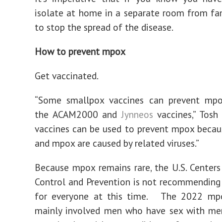
isolate at home in a separate room from fam
to stop the spread of the disease.
How to prevent mpox
Get vaccinated.
“Some smallpox vaccines can prevent mpox
the ACAM2000 and
Jynneos
vaccines,” Tosh 
vaccines can be used to prevent mpox beca
and mpox are caused by related viruses.”
Because mpox remains rare, the U.S. Centers
Control and Prevention is not recommending
for everyone at this time. The 2022 mp
mainly involved men who have sex with me