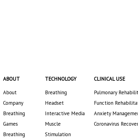
ABOUT
TECHNOLOGY
CLINICAL USE
About
Breathing
Pulmonary Rehabili
Company
Headset
Function Rehabilita
Breathing
Interactive Media
Anxiety Manageme
Games
Muscle
Coronavirus Recove
Breathing
Stimulation