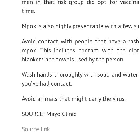
men in that risk group did opt for vaccin
time.
Mpox is also highly preventable with a few s
Avoid contact with people that have a ras
mpox. This includes contact with the clot
blankets and towels used by the person.
Wash hands thoroughly with soap and water 
you’ve had contact.
Avoid animals that might carry the virus.
SOURCE: Mayo Clinic
Source link