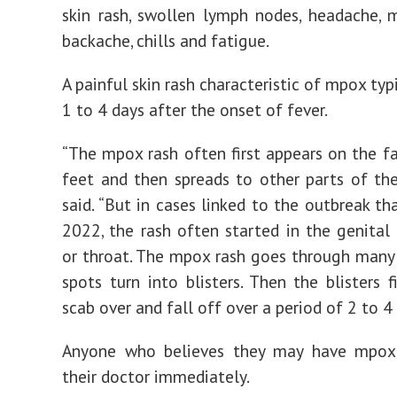
skin rash, swollen lymph nodes, headache, 
backache, chills and fatigue.
A painful skin rash characteristic of mpox typ
1 to 4 days after the onset of fever.
“The mpox rash often first appears on the fa
feet and then spreads to other parts of the
said. “But in cases linked to the outbreak th
2022, the rash often started in the genital
or throat. The mpox rash goes through many 
spots turn into blisters. Then the blisters f
scab over and fall off over a period of 2 to 4
Anyone who believes they may have mpox
their doctor immediately.