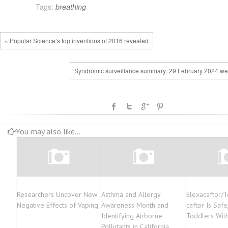
Tags:
breathing
« Popular Science’s top inventions of 2016 revealed
Syndromic surveillance summary: 29 February 2024 we
You may also like...
Researchers Uncover New
Asthma and Allergy
Elexacaftor/T
Negative Effects of Vaping
Awareness Month and
caftor Is Safe
Identifying Airborne
Toddlers Wit
Pollutants in California