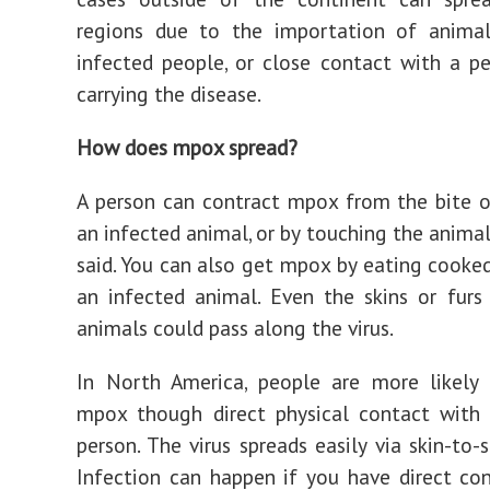
regions due to the importation of animals
infected people, or close contact with a p
carrying the disease.
How does mpox spread?
A person can contract mpox from the bite o
an infected animal, or by touching the animal
said. You can also get mpox by eating cook
an infected animal. Even the skins or furs
animals could pass along the virus.
In North America, people are more likely 
mpox though direct physical contact with 
person. The virus spreads easily via skin-to-
Infection can happen if you have direct co