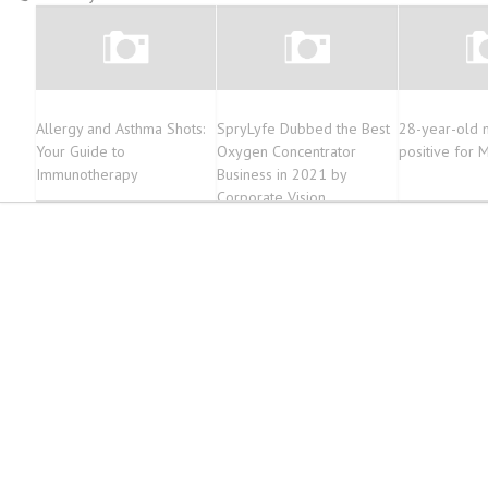
Allergy and Asthma Shots:
SpryLyfe Dubbed the Best
28-year-old 
Your Guide to
Oxygen Concentrator
positive for
Immunotherapy
Business in 2021 by
Corporate Vision