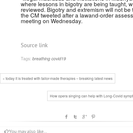
where lessons in bigotry are being taught, wi
reviewed. Bigotry and extremism will not be t
the CM tweeted after a lawand-order asses
meeting on Wednesday.
Source link
Tags:
breathing
covid19
« today it is treated with tailor-made therapies – breaking latest news
How opera singing can help with Long-Covid symp
You may also like...