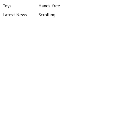
Toys
Hands-free
Latest News
Scrolling