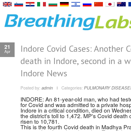
Indore Covid Cases: Another C
21
Apr
death in Indore, second in a w
Indore News
Posted by:
admin
Categories:
PULMONARY DISEASE
INDORE: An 81-year-old man, who had teste
for Covid and was admitted to a private hospi
Indore in a critical condition, died on Wedne
the district's toll to 1,472. MP's Covid death
risen to 10,781.
This is the fourth Covid death in Madhya Pr