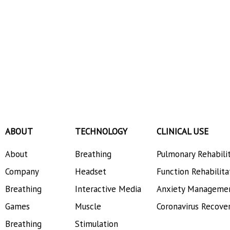
ABOUT
TECHNOLOGY
CLINICAL USE
About
Breathing
Pulmonary Rehabili
Company
Headset
Function Rehabilita
Breathing
Interactive Media
Anxiety Manageme
Games
Muscle
Coronavirus Recove
Breathing
Stimulation