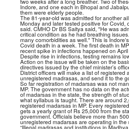
two weeks after a long breather. Two of thes
Indore, and one each in Bhopal and Jabalpur
them were elderly people.
The 81-year-old was admitted for another ai
Monday and later tested positive for Covid, of
said. CMHO Dr BS Saitya said, "He was admi
critical condition as he had breathing issue
many comorbidities as well." This is Indore
Covid death in a week. The first death in MP
recent spike in infections happened on April
Despite rise in infections, testing remains lo
Action on the issue will be taken on the basi
directives issued by the chief minister’s offic
District officers will make a list of registered
unregistered madrasas, and send it to the 
So far registration of madarsas was not man
MP. The government has no data on the ac
of madarsas in the state, the strength of stu
what syllabus is taught. There are around 2
registered madarsas in MP. Every register
gets a yearly grant of Rs 25,000 from the st
government. Officials believe more than 500
unregistered madarsas are operating in the 
“Illegal madrasas and institutions in Madhy