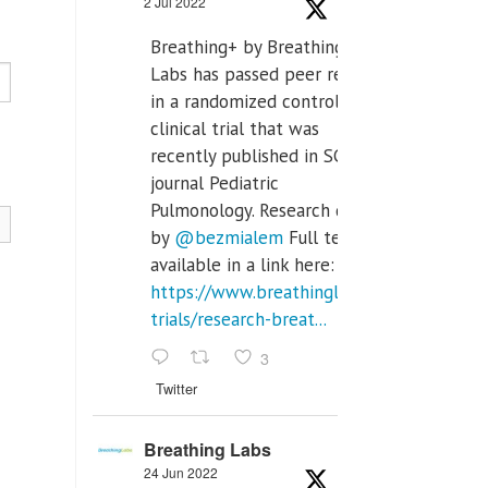
2 Jul 2022
Breathing+ by Breathing
Labs has passed peer review
in a randomized controlled
clinical trial that was
recently published in SCI Q2
journal Pediatric
Pulmonology. Research done
by
@bezmialem
Full text is
available in a link here:
https://www.breathinglabs.com/clinical-
trials/research-breat...
3
Twitter
Breathing Labs
24 Jun 2022