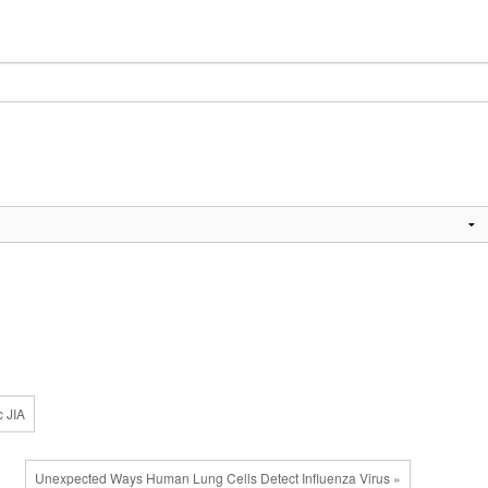
c JIA
Unexpected Ways Human Lung Cells Detect Influenza Virus »