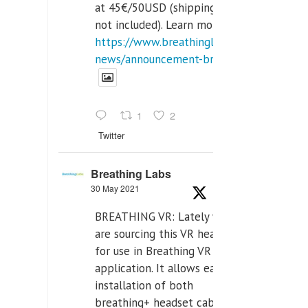
at 45€/50USD (shipping cost
not included). Learn more:
https://www.breathinglabs.com/latest-
news/announcement-breat...
1
2
Twitter
Breathing Labs
30 May 2021
BREATHING VR: Lately we
are sourcing this VR headset
for use in Breathing VR
application. It allows easiest
installation of both
breathing+ headset cable,