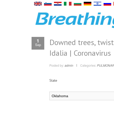
Downed trees, twist
1
Sep
Idalia | Coronavirus
Posted by:
admin
Categories:
PULMONAR
State