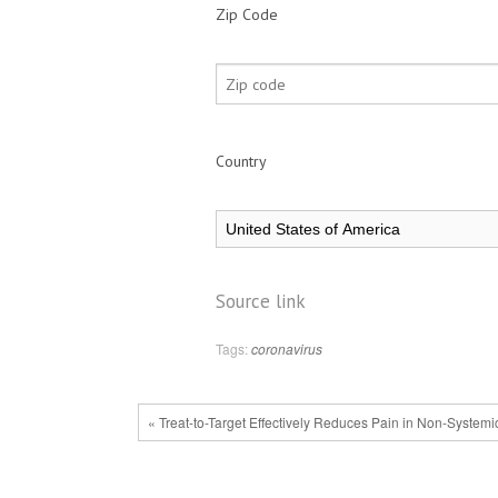
Zip Code
Country
Source link
Tags:
coronavirus
« Treat-to-Target Effectively Reduces Pain in Non-Systemi