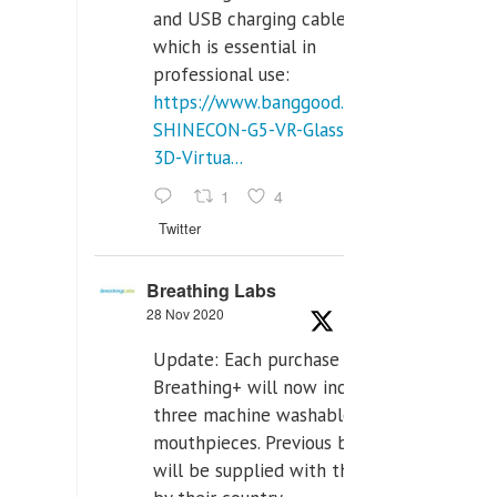
and USB charging cables,
which is essential in
professional use:
https://www.banggood.com/VR-
SHINECON-G5-VR-Glasses-
3D-Virtua...
1
4
Twitter
Breathing Labs
28 Nov 2020
Update: Each purchase of
Breathing+ will now include
three machine washable
mouthpieces. Previous buyers
will be supplied with those