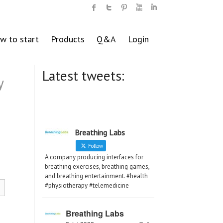
w to start
Products
Q&A
Login
Latest tweets:
y
Breathing Labs
Follow
A company producing interfaces for
breathing exercises, breathing games,
and breathing entertainment. #health
#physiotherapy #telemedicine
Breathing Labs