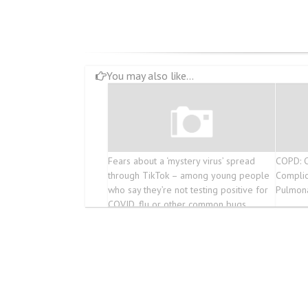
You may also like...
Fears about a ‘mystery virus’ spread
COPD: C
through TikTok – among young people
Complic
who say they’re not testing positive for
Pulmon
COVID, flu or other common bugs