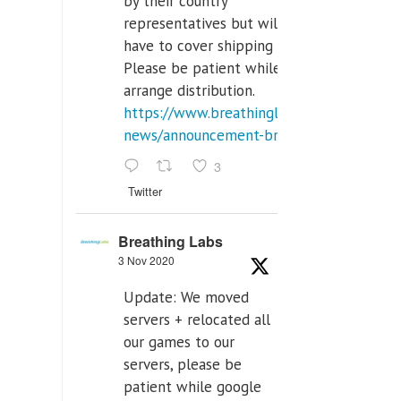
by their country
representatives but will
have to cover shipping costs.
Please be patient while we
arrange distribution.
https://www.breathinglabs.com/latest-
news/announcement-breat...
3
Twitter
Breathing Labs
3 Nov 2020
Update: We moved
servers + relocated all
our games to our
servers, please be
patient while google