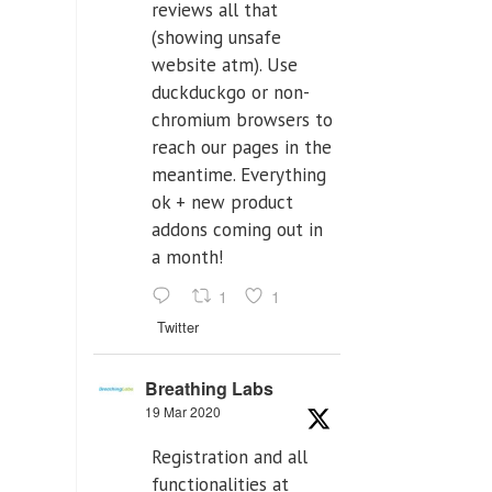
reviews all that
(showing unsafe
website atm). Use
duckduckgo or non-
chromium browsers to
reach our pages in the
meantime. Everything
ok + new product
addons coming out in
a month!
1
1
Twitter
Breathing Labs
19 Mar 2020
Registration and all
functionalities at