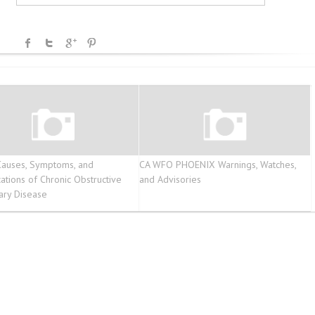
auses, Symptoms, and
CA WFO PHOENIX Warnings, Watches,
ations of Chronic Obstructive
and Advisories
ary Disease