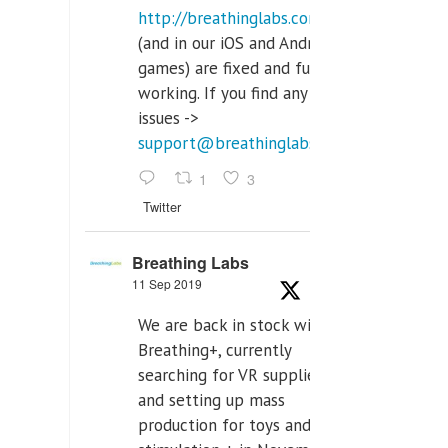
http://breathinglabs.com
(and in our iOS and Android
games) are fixed and fully
working. If you find any
issues ->
support@breathinglabs.com
1
3
Twitter
Breathing Labs
11 Sep 2019
We are back in stock with
Breathing+, currently
searching for VR supplier,
and setting up mass
production for toys and tens