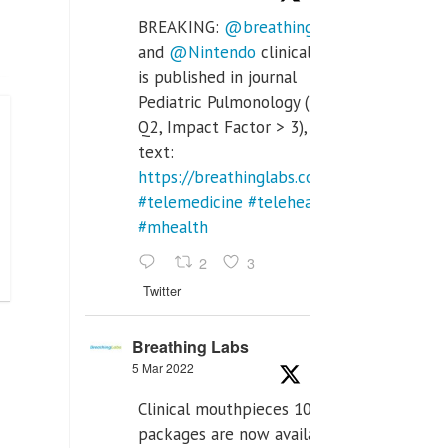
BREAKING:
@breathinglabs
and
@Nintendo
clinical trial
is published in journal
Pediatric Pulmonology (SCI
Q2, Impact Factor > 3), full
text:
https://breathinglabs.com/Nintendo%20
#telemedicine
#telehealth
#mhealth
2
3
Twitter
Breathing Labs
5 Mar 2022
Clinical mouthpieces 10pcs
packages are now available