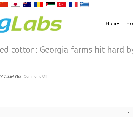
Home
Ho
ed cotton: Georgia farms hit hard b
on
Y DISEASES
Comments Off
Downed
trees,
twisted
cotton:
Georgia
farms
hit
hard
by
Idalia
|
Coronavirus