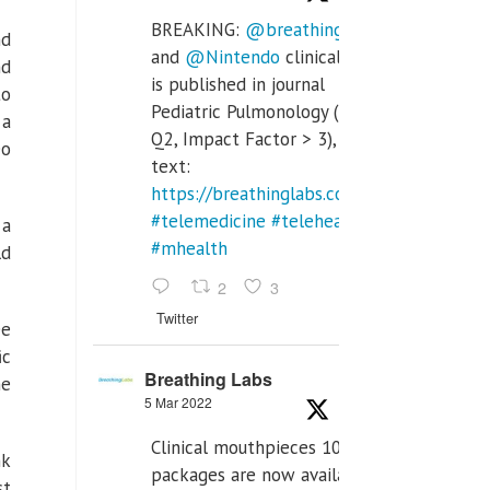
BREAKING:
@breathinglabs
nd
and
@Nintendo
clinical trial
nd
is published in journal
to
Pediatric Pulmonology (SCI
 a
Q2, Impact Factor > 3), full
eo
text:
https://breathinglabs.com/Nintendo%20
#telemedicine
#telehealth
 a
#mhealth
ld
2
3
Twitter
ee
ic
Breathing Labs
he
5 Mar 2022
Clinical mouthpieces 10pcs
nk
packages are now available
st