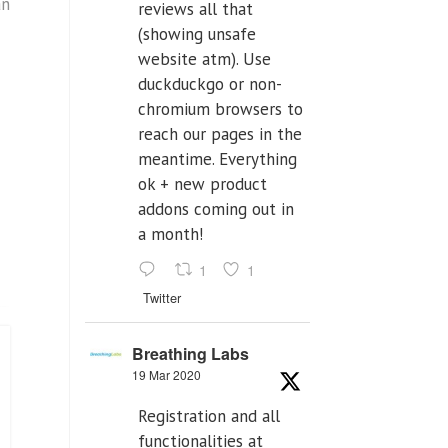
an
reviews all that
(showing unsafe
website atm). Use
duckduckgo or non-
chromium browsers to
reach our pages in the
meantime. Everything
ok + new product
addons coming out in
a month!
1
1
Twitter
Breathing Labs
19 Mar 2020
Registration and all
functionalities at