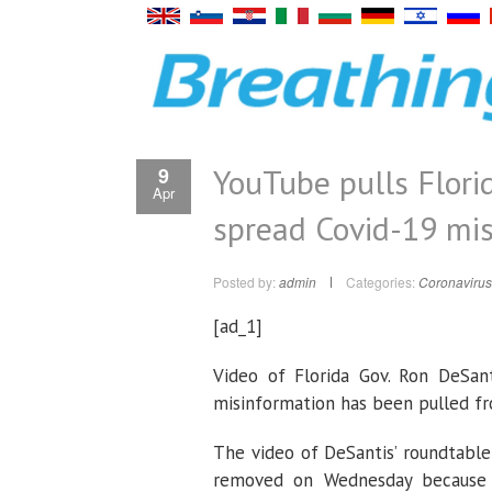
YouTube pulls Florid
9
Apr
spread Covid-19 mi
Posted by:
admin
Categories:
Coronavirus
[ad_1]
Video of Florida Gov. Ron DeSant
misinformation has been pulled f
The video of DeSantis’ roundtable
removed on Wednesday because it