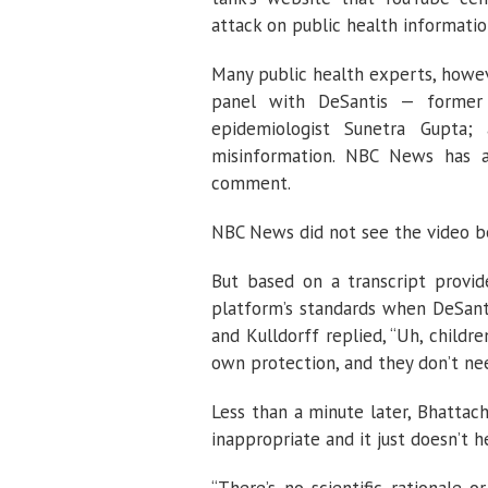
attack on public health informatio
Many public health experts, howev
panel with DeSantis — former 
epidemiologist Sunetra Gupta;
misinformation. NBC News has al
comment.
NBC News did not see the video be
But based on a transcript provid
platform’s standards when DeSant
and Kulldorff replied, “Uh, childr
own protection, and they don’t nee
Less than a minute later, Bhattac
inappropriate and it just doesn’t h