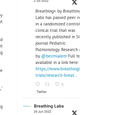
2 Jul 2022
Breathing+ by Breathing
by
Labs has passed peer review
at
in a randomized controlled
clinical trial that was
recently published in SCI Q2
nd
journal Pediatric
it
Pulmonology. Research done
ng
by
@bezmialem
Full text is
available in a link here:
https://www.breathinglabs.com/clinical-
he
trials/research-breat...
3
,”
Twitter
Breathing Labs
ig
24 Jun 2022