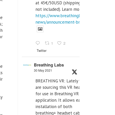
at 45€/50USD (shipping cost
not included). Learn more:
https://www.breathinglabs.com/latest-
he
news/announcement-breat...
s;
th
or
1
2
Twitter
Breathing Labs
he
30 May 2021
ks
ir
BREATHING VR: Lately we
are sourcing this VR headset
for use in Breathing VR
ly
application. It allows easiest
installation of both
breathing+ headset cable,