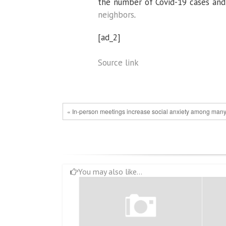
the number of Covid-19 cases and
neighbors
.
[ad_2]
Source link
« In-person meetings increase social anxiety among man
You may also like...