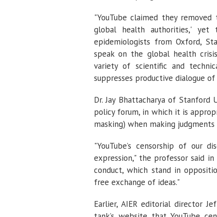
"YouTube claimed they removed th
global health authorities,' ye
epidemiologists from Oxford, Sta
speak on the global health crisis
variety of scientific and techni
suppresses productive dialogue of
Dr. Jay Bhattacharya of Stanford U
policy forum, in which it is approp
masking) when making judgments 
"YouTube’s censorship of our di
expression," the professor said in a
conduct, which stand in oppositi
free exchange of ideas."
Earlier, AIER editorial director Je
tank’s website that YouTube cens