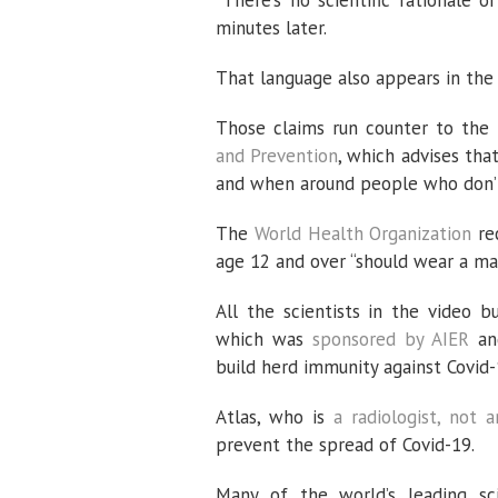
“There’s no scientific rationale o
minutes later.
That language also appears in th
Those claims run counter to the
and Prevention
, which advises tha
and when around people who don’t 
The
World Health Organization
re
age 12 and over “should wear a mas
All the scientists in the video b
which was
sponsored by AIER
and
build herd immunity against Covid-
Atlas, who is
a radiologist, not 
prevent the spread of Covid-19.
Many of the world’s leading sc