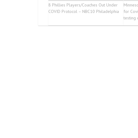
8 Phillies Players/Coaches Out Under
Minneso
COVID Protocol – NBC10 Philadelphia
for Cov
testing