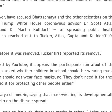
n.”
er, have accused Bhattacharya and the other scientists on t
Trump White House coronavirus advisor Dr. Scott Atla
 and Dr. Martin Kulldorff — of spreading public heal
so reached out to Tucker, Atlas, Gupta and Kulldorff f
fore it was removed. Tucker first reported its removal.
ed by YouTube, it appears the participants ran afoul of t
is asked whether children in school should be wearing mas
en should not wear face masks, no. They don’t need it for the
d it for protecting other people either.”
harya chimed-in, saying that mask-wearing “is developmental
elp on the disease spread.”