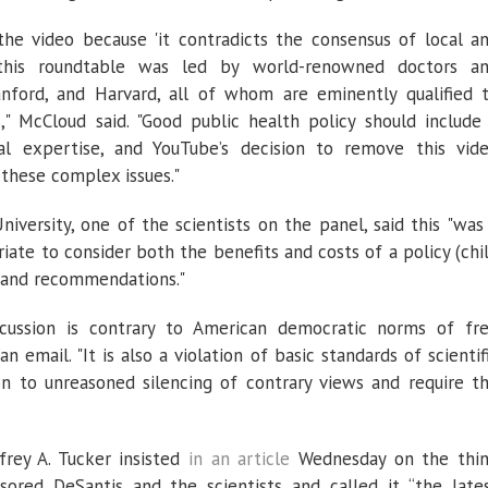
e video because 'it contradicts the consensus of local a
t this roundtable was led by world-renowned doctors a
nford, and Harvard, all of whom are eminently qualified 
," McCloud said. "Good public health policy should include
cal expertise, and YouTube’s decision to remove this vid
 these complex issues."
niversity, one of the scientists on the panel, said this "was
riate to consider both the benefits and costs of a policy (chi
and recommendations."
scussion is contrary to American democratic norms of fr
n email. "It is also a violation of basic standards of scientif
on to unreasoned silencing of contrary views and require t
ffrey A. Tucker insisted
in an article
Wednesday on the thi
ored DeSantis and the scientists and called it “the late