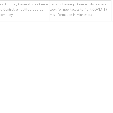
ta Attorney General sues Center
Facts not enough: Community leaders
id Control, embattled pop-up
look for new tactics to fight COVID-19
 company
misinformation in Minnesota