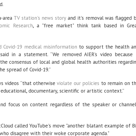
d.
a-area
TV station's news story
and it's removal was flagged 
nomic Research
, a "free market" think tank based in Gre
d Covid-19 medical misinformation
to support the health a
 said in a statement. “We removed AIER’s video because 
the consensus of local and global health authorities regardi
he spread of Covid-19.”
ws videos “that otherwise
violate our policies
to remain on t
educational, documentary, scientific or artistic context.”
and focus on content regardless of the speaker or channel
cCloud called YouTube's move "another blatant example of B
who disagree with their woke corporate agenda."