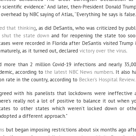
scientific evidence.” And later, then-President Donald Trump
 overhead by NBC saying of Atlas, “Everything he says is false.
d that thinking
, as did DeSantis, who was criticized by publ
 shut the state down
and for reopening the state too soo
ases were recorded in Florida after DeSantis visited Trump 
maturely, as it turned out, declared
victory over the virus
.
ed more than 2 million Covid-19 infections and nearly 35,0
ndemic, according to
the latest NBC News numbers
. It also h
on rate in the country, according to
Becker’s Hospital Review
.
agreed with his panelists that lockdowns were ineffective 
ere’s really not a lot of positive to balance it out when y
ates to other states which weren’t locked down or oth
adopted a different approach."
ns
but began imposing restrictions about six months ago aft