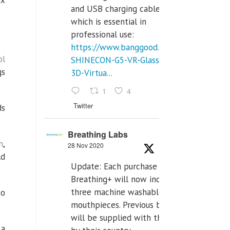
ix
and USB charging cables,
which is essential in
professional use:
https://www.banggood.com/VR-
ol
SHINECON-G5-VR-Glasses-
gs
3D-Virtua...
1
4
Twitter
ds
Breathing Labs
n
,
28 Nov 2020
ld
Update: Each purchase of
Breathing+ will now include
three machine washable
to
mouthpieces. Previous buyers
will be supplied with those
 a