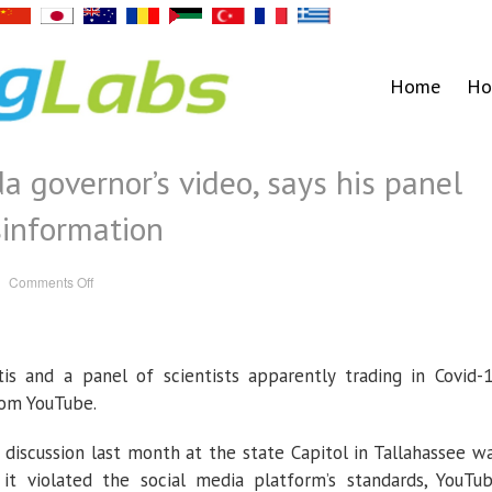
Home
Ho
a governor’s video, says his panel
sinformation
on
Comments Off
YouTube
pulls
Florida
governor’s
video,
says
is and a panel of scientists apparently trading in Covid-
his
panel
spread
rom YouTube.
Covid-
19
misinformation
 discussion last month at the state Capitol in Tallahassee w
 violated the social media platform’s standards, YouTu