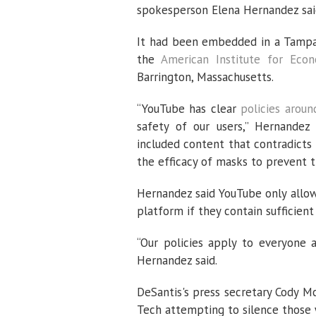
spokesperson Elena Hernandez sai
It had been embedded in a Tamp
the
American Institute for Eco
Barrington, Massachusetts.
“YouTube has clear
policies aroun
safety of our users,” Hernandez
included content that contradicts 
the efficacy of masks to prevent t
Hernandez said YouTube only allo
platform if they contain sufficient 
“Our policies apply to everyone 
Hernandez said.
DeSantis's press secretary Cody M
Tech attempting to silence those 