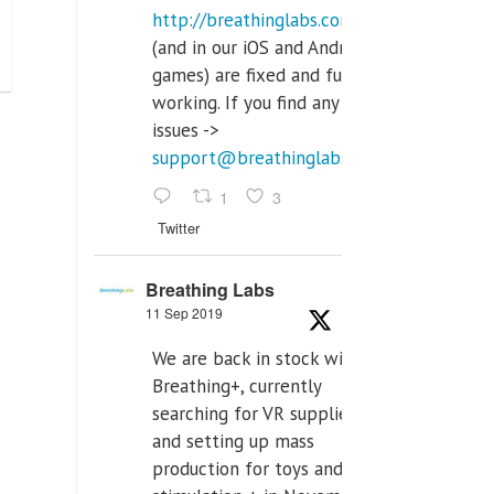
http://breathinglabs.com
(and in our iOS and Android
games) are fixed and fully
working. If you find any
issues ->
support@breathinglabs.com
1
3
Twitter
Breathing Labs
11 Sep 2019
We are back in stock with
Breathing+, currently
searching for VR supplier,
and setting up mass
production for toys and tens