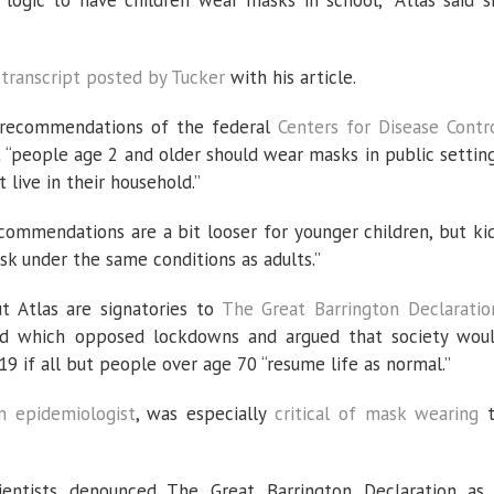
r logic to have children wear masks in school,” Atlas said s
e
transcript posted by Tucker
with his article.
 recommendations of the federal
Centers for Disease Contr
t “people age 2 and older should wear masks in public settin
live in their household.”
commendations are a bit looser for younger children, but ki
k under the same conditions as adults.”
ut Atlas are signatories to
The Great Barrington Declaratio
 which opposed lockdowns and argued that society wou
19 if all but people over age 70 “resume life as normal.”
an epidemiologist
, was especially
critical of mask wearing
ientists denounced The Great Barrington Declaration as