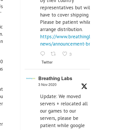
by their country
’s
representatives but will
”
have to cover shipping costs.
Please be patient while we
ic
arrange distribution.
n.
https://www.breathinglabs.com/latest-
in
news/announcement-breat...
3
00
Twitter
as
Breathing Labs
3 Nov 2020
at
ou
Update: We moved
er
servers + relocated all
our games to our
servers, please be
er
patient while google