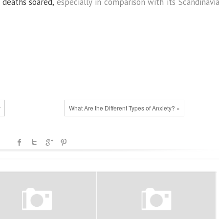
 deaths soared,
especially in comparison with its Scandinavi
y
What Are the Different Types of Anxiety? »