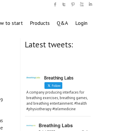
w to start
Products
Q&A
Login
Latest tweets:
Breathing Labs
Follow
A company producing interfaces for
breathing exercises, breathing games,
19
and breathing entertainment. #health
#physiotherapy #telemedicine
as
Breathing Labs
be