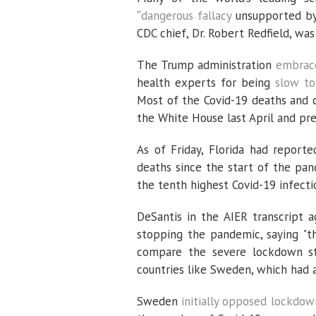
“
dangerous fallacy
unsupported by 
CDC chief, Dr. Robert Redfield, was
The Trump administration
embrace
health experts for being
slow to
Most of the Covid-19 deaths and c
the White House last April and pre
As of Friday, Florida had report
deaths since the start of the pa
the tenth highest Covid-19 infecti
DeSantis in the AIER transcript 
stopping the pandemic, saying "th
compare the severe lockdown st
countries like Sweden, which had 
Sweden
initially opposed lockdow