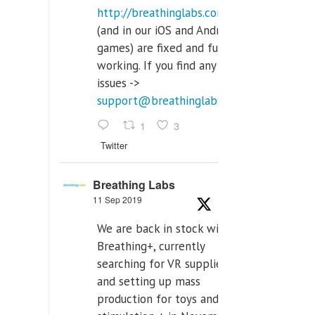
http://breathinglabs.com
(and in our iOS and Android
games) are fixed and fully
working. If you find any
issues ->
support@breathinglabs.com
1
3
Twitter
Breathing Labs
11 Sep 2019
We are back in stock with
Breathing+, currently
searching for VR supplier,
and setting up mass
production for toys and tens