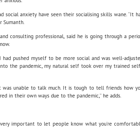
r anxious.
social anxiety have seen their socialising skills wane. “It h
Dr Sumanth.
nd consulting professional, said he is going through a peri
 now.
 I had pushed myself to be more social and was well-adjust
 into the pandemic, my natural self took over my trained self
 was unable to talk much. It is tough to tell friends how y
ered in their own ways due to the pandemic,” he adds.
t’s very important to let people know what you’re comfortab