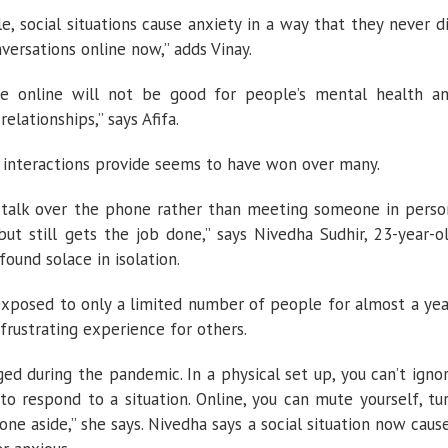
le, social situations cause anxiety in a way that they never d
versations online now,” adds Vinay.
life online will not be good for people’s mental health a
elationships,” says Afifa.
 interactions provide seems to have won over many.
 talk over the phone rather than meeting someone in perso
ut still gets the job done,” says Nivedha Sudhir, 23-year-o
ound solace in isolation.
xposed to only a limited number of people for almost a yea
a frustrating experience for others.
ged during the pandemic. In a physical set up, you can’t igno
to respond to a situation. Online, you can mute yourself, tu
one aside,” she says. Nivedha says a social situation now caus