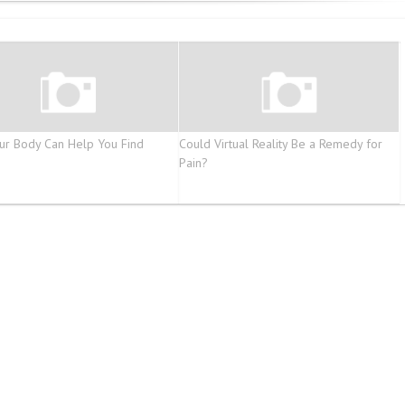
r Body Can Help You Find
Could Virtual Reality Be a Remedy for
Pain?