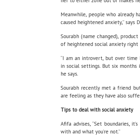
her to either zone out or makes he
Meanwhile, people who already had 
caused heightened anxiety,” says 
Sourabh (name changed), product a
of heightened social anxiety right
“I am an introvert, but over time
in social settings. But six months
he says.
Sourabh recently met a friend but
are feeling as they have also suff
Tips to deal with social anxiety
Afifa advises, “Set boundaries, i
with and what you’re not.”