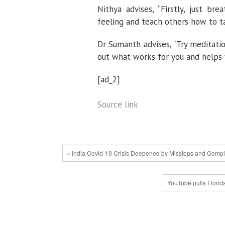
Nithya advises, “Firstly, just br
feeling and teach others how to ta
Dr Sumanth advises, “Try meditatio
out what works for you and helps
[ad_2]
Source link
« India Covid-19 Crisis Deepened by Missteps and Comp
YouTube pulls Florid