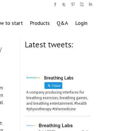
w to start
Products
Q&A
Login
Latest tweets:
y
Breathing Labs
Follow
om
A company producing interfaces for
in
breathing exercises, breathing games,
al
and breathing entertainment. #health
#physiotherapy #telemedicine
e.
Breathing Labs
en