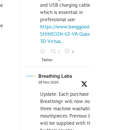
and USB charging cables,
re
which is essential in
professional use:
re
https://www.banggood.com/VR-
SHINECON-G5-VR-Glasses-
3D-Virtua...
1
4
Twitter
Breathing Labs
28 Nov 2020
Update: Each purchase of
Breathing+ will now include
three machine washable
mouthpieces. Previous buyers
will be supplied with those