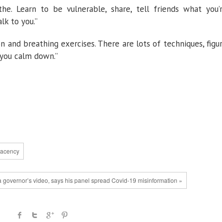
eathe. Learn to be vulnerable, share, tell friends what you’
lk to you.”
n and breathing exercises. There are lots of techniques, figu
 you calm down.”
lacency
a governor’s video, says his panel spread Covid-19 misinformation »