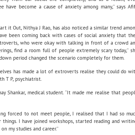
fee have become a cause of anxiety among many,” says Afi
rt it Out, Nithya J Rao, has also noticed a similar trend amo
s have been coming back with cases of social anxiety that th
troverts, who were okay with talking in front of a crowd a
ings, find a room full of people extremely scary today,” s
ckdown period changed the scenario completely for them.
lves has made a lot of extroverts realise they could do wi
h T P, psychiatrist.
nay Shankar, medical student. “It made me realise that peop
ing forced to not meet people, I realised that I had so mu
things. I have joined workshops, started reading and writin
 on my studies and career.”