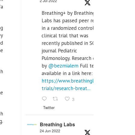
2 Jul 2022
fa
Breathing+ by Breathing
Labs has passed peer review
ng
in a randomized controlled
ey
clinical trial that was
nd
recently published in SCI Q2
he
journal Pediatric
Pulmonology. Research done
by
@bezmialem
Full text is
th
available in a link here:
https://www.breathinglabs.com/clinical-
trials/research-breat...
le
3
Twitter
ch
g.
Breathing Labs
24 Jun 2022