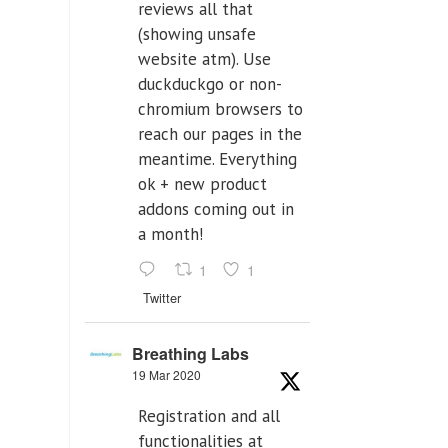
reviews all that
(showing unsafe
website atm). Use
duckduckgo or non-
chromium browsers to
reach our pages in the
meantime. Everything
ok + new product
addons coming out in
a month!
1
1
Twitter
Breathing Labs
19 Mar 2020
Registration and all
functionalities at