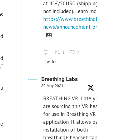
at 45€/50USD (shipping cost
not included). Learn more:
as
https://www.breathinglabs.com/latest-
news/announcement-breat...
od
1
2
ed
Twitter
,”
Breathing Labs
30 May 2021
ou
BREATHING VR: Lately we
are sourcing this VR headset
for use in Breathing VR
application. It allows easiest
le
installation of both
breathing+ headset cable,