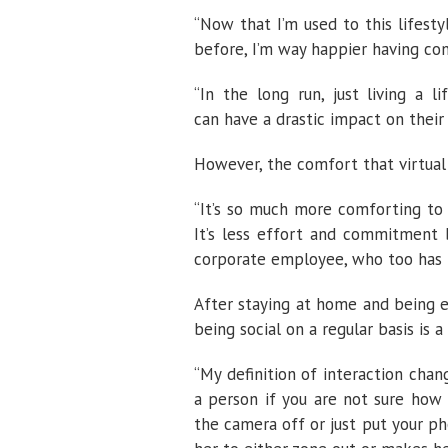
“Now that I’m used to this lifesty
before, I’m way happier having con
“In the long run, just living a 
can have a drastic impact on their r
However, the comfort that virtual
“It’s so much more comforting to
It’s less effort and commitment b
corporate employee, who too has f
After staying at home and being e
being social on a regular basis is 
“My definition of interaction chan
a person if you are not sure how 
the camera off or just put your ph