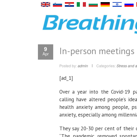
In-person meetings
9
Apr
Posted by:
admin
Categories:
Stress and a
[ad_1]
Over a year into the Covid-19 p
calling have altered people’s ide
health anxiety among people, psy
anxiety, especially among millennia
They say 20-30 per cent of their 
“The pandemic removed spontanei