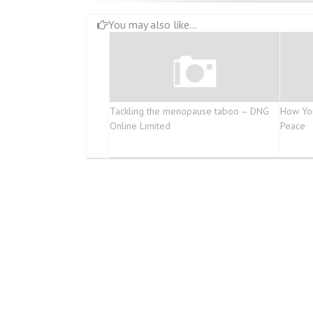
You may also like...
Tackling the menopause taboo – DNG
How You
Online Limited
Peace