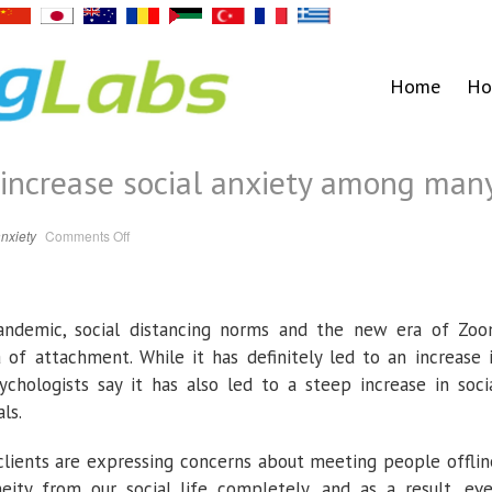
Home
Ho
 increase social anxiety among man
on
nxiety
Comments Off
In-
person
meetings
increase
social
anxiety
andemic, social distancing norms and the new era of Zo
among
many
a of attachment. While it has definitely led to an increase 
chologists say it has also led to a steep increase in soci
ls.
clients are expressing concerns about meeting people offlin
ty from our social life completely, and as a result, ev