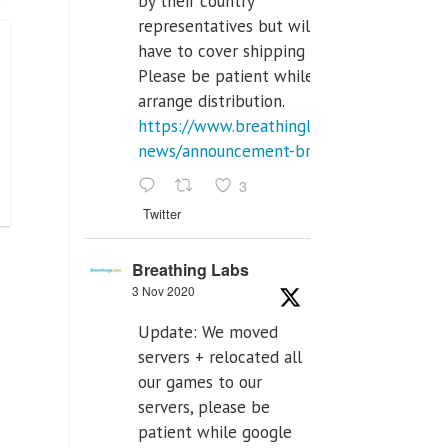
by their country
representatives but will
have to cover shipping costs.
Please be patient while we
arrange distribution.
https://www.breathinglabs.com/latest-
news/announcement-breat...
3
Twitter
Breathing Labs
3 Nov 2020
Update: We moved
servers + relocated all
our games to our
servers, please be
patient while google