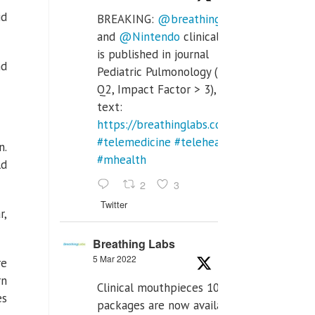
id
BREAKING:
@breathinglabs
and
@Nintendo
clinical trial
is published in journal
nd
Pediatric Pulmonology (SCI
Q2, Impact Factor > 3), full
text:
https://breathinglabs.com/Nintendo%20
#telemedicine
#telehealth
n.
#mhealth
ld
2
3
Twitter
r,
Breathing Labs
5 Mar 2022
re
rn
Clinical mouthpieces 10pcs
es
packages are now available