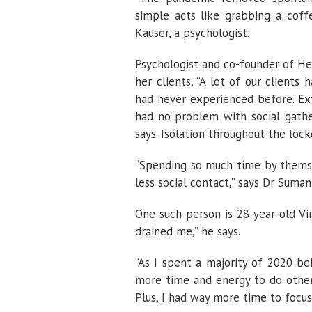
simple acts like grabbing a cof
Kauser, a psychologist.
Psychologist and co-founder of Hea
her clients, “A lot of our client
had never experienced before. Ex
had no problem with social gather
says. Isolation throughout the lo
“Spending so much time by themse
less social contact,” says Dr Sumant
One such person is 28-year-old Vi
drained me,” he says.
“As I spent a majority of 2020 be
more time and energy to do other 
Plus, I had way more time to focus