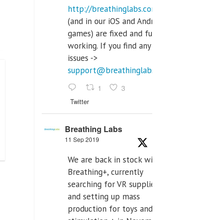
http://breathinglabs.com
(and in our iOS and Android
games) are fixed and fully
working. If you find any
issues ->
support@breathinglabs.com
1
3
Twitter
Breathing Labs
11 Sep 2019
We are back in stock with
Breathing+, currently
searching for VR supplier,
and setting up mass
production for toys and tens