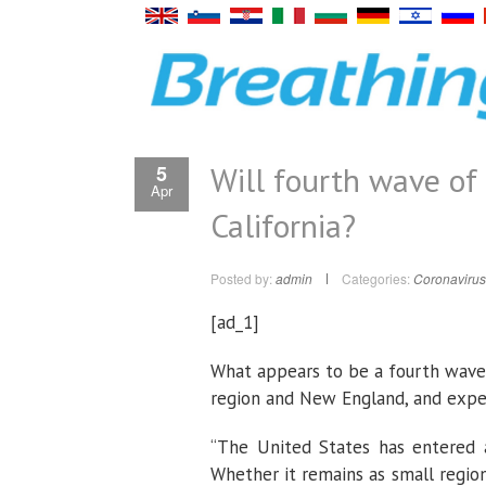
Will fourth wave of
5
Apr
California?
Posted by:
admin
Categories:
Coronavirus
[ad_1]
What appears to be a fourth wave
region and New England, and expert
“The United States has entered a
Whether it remains as small regio