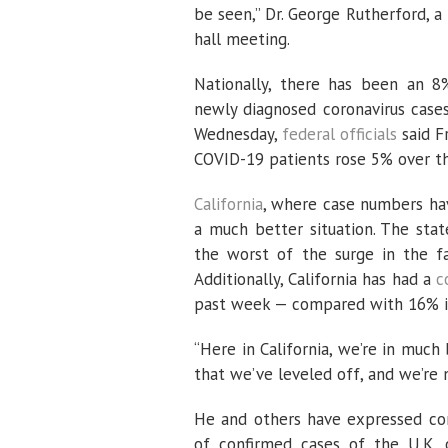
be seen,” Dr. George Rutherford, a
hall meeting.
Nationally, there has been an 8
newly diagnosed coronavirus cases
Wednesday,
federal officials
said F
COVID-19 patients rose 5% over t
California
, where case numbers have
a much better situation. The stat
the worst of the surge in the fa
Additionally, California has had a
c
past week — compared with 16% 
“Here in California, we’re in muc
that we’ve leveled off, and we’re 
He and others have expressed con
of confirmed cases of the U.K. c