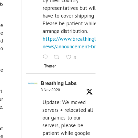
by their country
is
representatives but will
have to cover shipping costs.
Please be patient while we
re
arrange distribution.
he
https://www.breathinglabs.com/latest-
ed
news/announcement-breat...
to
3
Twitter
ne
Breathing Labs
3 Nov 2020
d.
ur
Update: We moved
e.
servers + relocated all
our games to our
servers, please be
at
patient while google
be