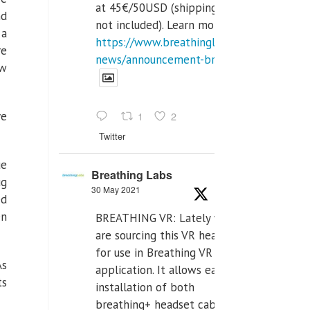
at 45€/50USD (shipping cost
nd
not included). Learn more:
 a
https://www.breathinglabs.com/latest-
re
news/announcement-breat...
ow
ve
1
2
Twitter
ue
Breathing Labs
ug
30 May 2021
ed
en
BREATHING VR: Lately we
are sourcing this VR headset
for use in Breathing VR
As
application. It allows easiest
ts
installation of both
breathing+ headset cable,