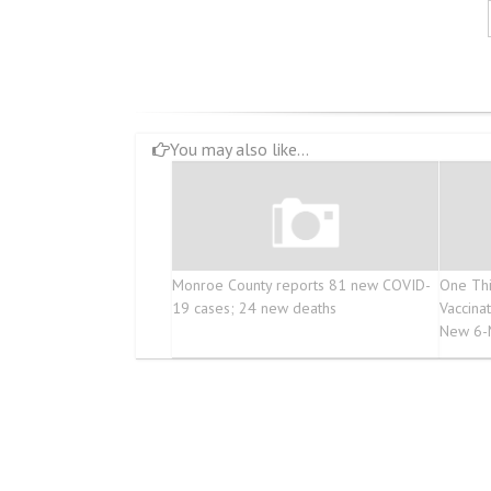
You may also like...
Monroe County reports 81 new COVID-
One Thi
19 cases; 24 new deaths
Vaccina
New 6-