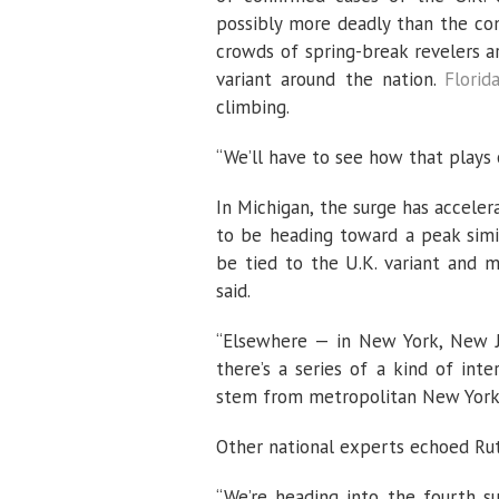
possibly more deadly than the con
crowds of spring-break revelers a
variant around the nation.
Florid
climbing.
“We’ll have to see how that plays o
In Michigan, the surge has acceler
to be heading toward a peak simil
be tied to the U.K. variant and 
said.
“Elsewhere — in New York, New Je
there’s a series of a kind of in
stem from metropolitan New York an
Other national experts echoed Rut
“We’re heading into the fourth sur