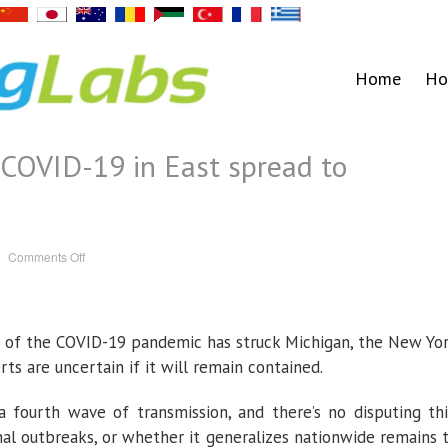
Home
Ho
 COVID-19 in East spread to
on
Comments Off
Will
fourth
wave
of
COVID-
19
 of the COVID-19 pandemic has struck Michigan, the New Yo
in
East
spread
s are uncertain if it will remain contained.
to
California?
 fourth wave of transmission, and there’s no disputing thi
nal outbreaks, or whether it generalizes nationwide remains 