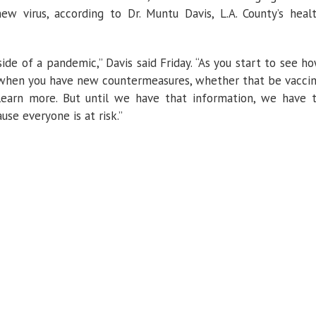
 virus, according to Dr. Muntu Davis, L.A. County’s heal
side of a pandemic,” Davis said Friday. “As you start to see h
ee when you have new countermeasures, whether that be vacci
learn more. But until we have that information, we have 
use everyone is at risk.”