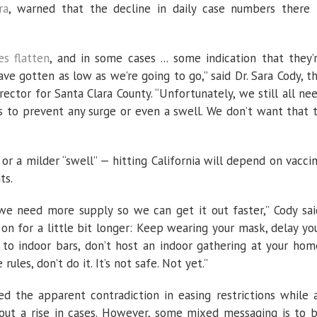
ra
, warned that the decline in daily case numbers there 
es flatten
, and in some cases ... some indication that they’
ve gotten as low as we’re going to go,” said Dr. Sara Cody, t
rector for Santa Clara County. “Unfortunately, we still all ne
s to prevent any surge or even a swell. We don’t want that 
or a milder “swell” — hitting California will depend on vacci
ts.
we need more supply so we can get it out faster,” Cody sai
on for a little bit longer: Keep wearing your mask, delay yo
o to indoor bars, don’t host an indoor gathering at your hom
rules, don’t do it. It’s not safe. Not yet.”
d the apparent contradiction in easing restrictions while 
out a rise in cases. However, some mixed messaging is to 