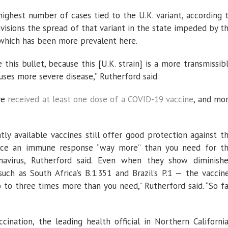
 highest number of cases tied to the U.K. variant, according 
nvisions the spread of that variant in the state impeded by t
9, which has been more prevalent here.
 this bullet, because this [U.K. strain] is a more transmissib
auses more severe disease,” Rutherford said.
ve
received at least one dose of a COVID-19 vaccine
, and mo
ly available vaccines still offer good protection against t
duce an immune response “way more” than you need for t
navirus, Rutherford said. Even when they show diminish
such as South Africa’s B.1.351 and Brazil’s P.1 — the vaccin
o three times more than you need,” Rutherford said. “So fa
ination, the leading health official in Northern California