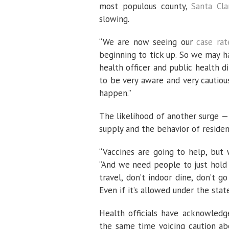
most populous county,
Santa Cla
slowing.
“We are now seeing our
case rat
beginning to tick up. So we may ha
health officer and public health di
to be very aware and very cautiou
happen.”
The likelihood of another surge — 
supply and the behavior of residen
“Vaccines are going to help, but 
“And we need people to just hold 
travel, don’t indoor dine, don’t g
Even if it’s allowed under the state 
Health officials have acknowledge
the same time voicing caution ab