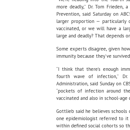
more deadly,” Dr. Tom Frieden, a
Prevention, said Saturday on ABC’
larger proportion — particularly
vaccinated, or we will have a lar
large and deadly? That depends on
Some experts disagree, given how
immunity because they’ve survive
“I think that there’s enough imm
fourth wave of infection,” D
Administration, said Sunday on CBS
“pockets of infection around th
vaccinated and also in school-age c
Gottlieb said he believes schools 
one epidemiologist referred to it 
within defined social cohorts so th