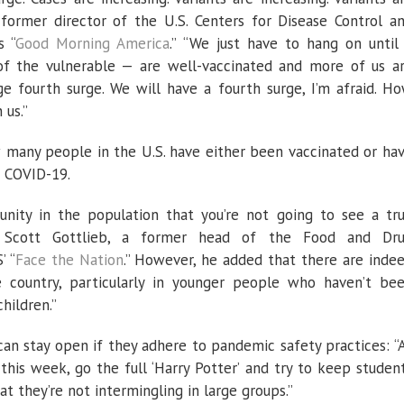
 former director of the U.S. Centers for Disease Control a
s “
Good Morning America
.” “We just have to hang on until
 of the vulnerable — are well-vaccinated and more of us a
ge fourth surge. We will have a fourth surge, I’m afraid. H
 us.”
 many people in the U.S. have either been vaccinated or ha
d COVID-19.
unity in the population that you’re not going to see a tr
r. Scott Gottlieb, a former head of the Food and Dr
’ “
Face the Nation
.” However, he added that there are inde
e country, particularly in younger people who haven’t be
hildren.”
can stay open if they adhere to pandemic safety practices: “
this week, go the full ‘Harry Potter’ and try to keep studen
at they’re not intermingling in large groups.”