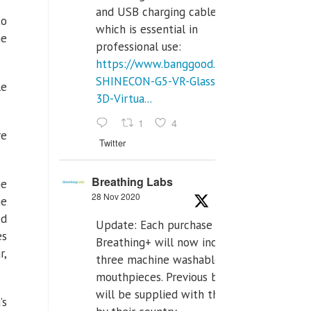
and USB charging cables,
to
which is essential in
he
professional use:
https://www.banggood.com/VR-
SHINECON-G5-VR-Glasses-
le
3D-Virtua...
1
4
re
Twitter
Breathing Labs
he
28 Nov 2020
he
ed
Update: Each purchase of
es
Breathing+ will now include
r,
three machine washable
mouthpieces. Previous buyers
will be supplied with those
’s