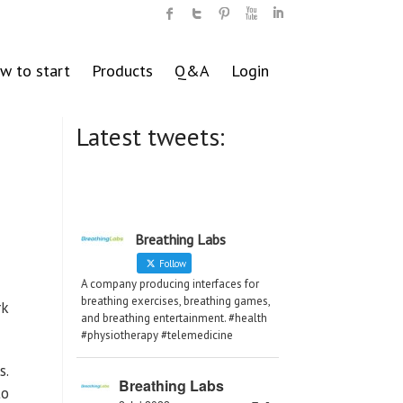
w to start
Products
Q&A
Login
Latest tweets:
Breathing Labs
Follow
A company producing interfaces for
breathing exercises, breathing games,
rk
and breathing entertainment. #health
#physiotherapy #telemedicine
s.
Breathing Labs
to