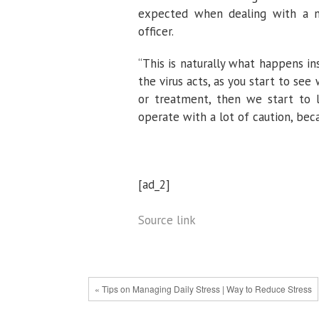
expected when dealing with a new
officer.
“This is naturally what happens in
the virus acts, as you start to s
or treatment, then we start to 
operate with a lot of caution, beca
[ad_2]
Source link
« Tips on Managing Daily Stress | Way to Reduce Stress