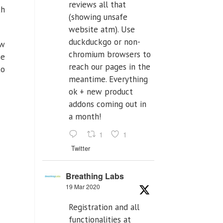
reviews all that
th
(showing unsafe
website atm). Use
duckduckgo or non-
ow
chromium browsers to
ne
reach our pages in the
to
meantime. Everything
ok + new product
addons coming out in
a month!
1
1
Twitter
Breathing Labs
19 Mar 2020
Registration and all
functionalities at