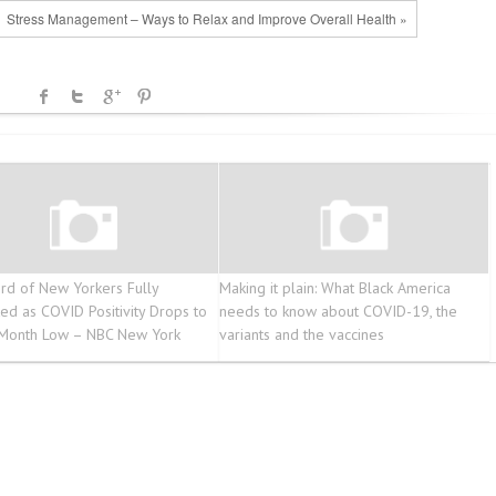
Stress Management – Ways to Relax and Improve Overall Health »
rd of New Yorkers Fully
Making it plain: What Black America
ted as COVID Positivity Drops to
needs to know about COVID-19, the
Month Low – NBC New York
variants and the vaccines