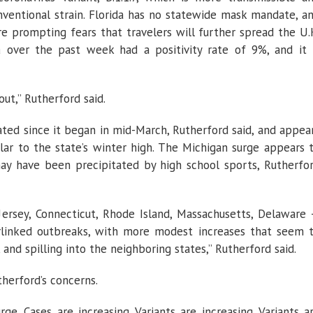
ventional strain. Florida has no statewide mask mandate, a
re prompting fears that travelers will further spread the U.
a
over the past week had a positivity rate of 9%, and it 
ut,” Rutherford said.
ated since it began in mid-March, Rutherford said, and appea
ar to the state’s winter high. The Michigan surge appears 
may have been precipitated by high school sports, Rutherfo
rsey, Connecticut, Rhode Island, Massachusetts, Delaware
terlinked outbreaks, with more modest increases that seem 
d spilling into the neighboring states,” Rutherford said.
herford’s concerns.
ge. Cases are increasing. Variants are increasing. Variants a