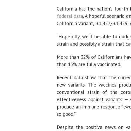
California has the nation’s fourth
federal data
. A hopeful scenario e
California variant, B.1.427/B.1.42
“Hopefully, we’ll be able to dodge
strain and possibly a strain that c
More than 32% of Californians ha
than 15% are fully vaccinated.
Recent data show that the current
new variants. The vaccines pro
conventional strain of the coro
effectiveness against variants — 
produce an immune response “two t
so good.”
Despite the positive news on vacc