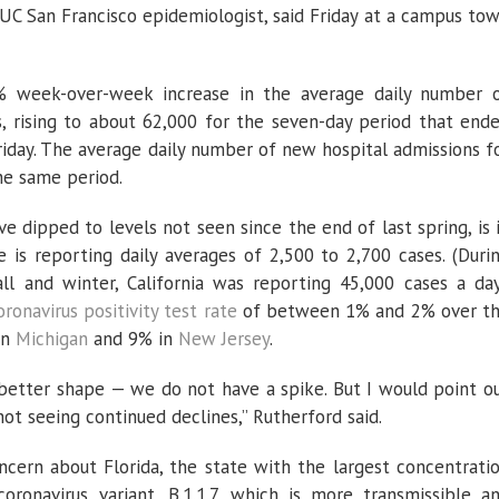
 UC San Francisco epidemiologist, said Friday at a campus to
% week-over-week increase in the average daily number 
, rising to about 62,000 for the seven-day period that end
riday. The average daily number of new hospital admissions f
he same period.
 dipped to levels not seen since the end of last spring, is 
e is reporting daily averages of 2,500 to 2,700 cases. (Duri
ll and winter, California was reporting 45,000 cases a day
oronavirus positivity test rate
of between 1% and 2% over t
in
Michigan
and 9% in
New Jersey
.
h better shape — we do not have a spike. But I would point o
not seeing continued declines,” Rutherford said.
cern about Florida, the state with the largest concentrati
oronavirus variant, B.1.1.7, which is more transmissible a