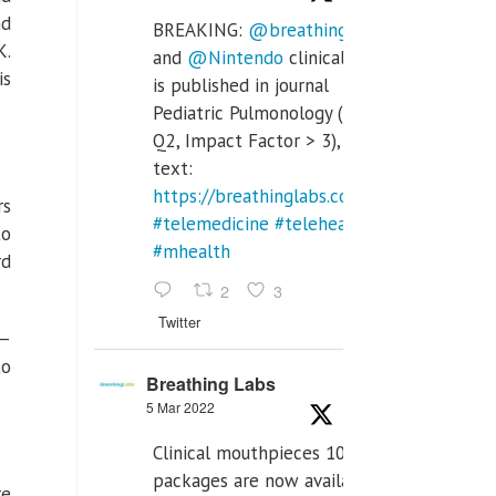
nd
BREAKING:
@breathinglabs
K.
and
@Nintendo
clinical trial
is
is published in journal
Pediatric Pulmonology (SCI
Q2, Impact Factor > 3), full
text:
https://breathinglabs.com/Nintendo%20
rs
#telemedicine
#telehealth
to
#mhealth
rd
2
3
Twitter
 —
to
Breathing Labs
5 Mar 2022
Clinical mouthpieces 10pcs
packages are now available
re