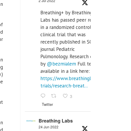
2 Jul 2022
wn
Breathing+ by Breathing
Labs has passed peer review
of
in a randomized controlled
ed
clinical trial that was
or
recently published in SCI Q2
journal Pediatric
Pulmonology. Research done
in
by
@bezmialem
Full text is
ng
available in a link here:
.)
https://www.breathinglabs.com/clinical-
he
trials/research-breat...
3
ut
Twitter
Breathing Labs
on
24 Jun 2022
nd