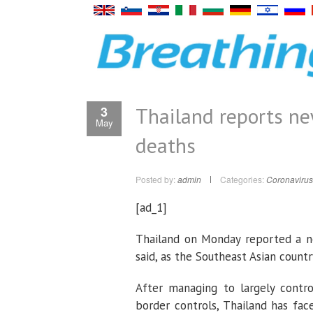
Thailand reports ne
3
May
deaths
Posted by:
admin
Categories:
Coronavirus
[ad_1]
Thailand on Monday reported a ne
said, as the Southeast Asian countr
After managing to largely contro
border controls, Thailand has face