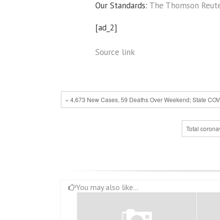
Our Standards:
The Thomson Reuter
[ad_2]
Source link
« 4,673 New Cases, 59 Deaths Over Weekend; State COV
Total corona
You may also like...