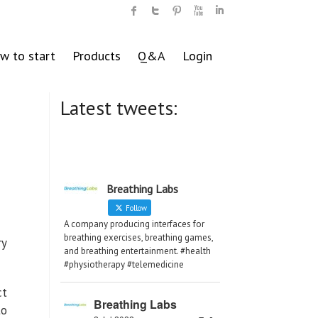
w to start
Products
Q&A
Login
Latest tweets:
Breathing Labs
Follow
A company producing interfaces for
breathing exercises, breathing games,
ry
and breathing entertainment. #health
#physiotherapy #telemedicine
ct
Breathing Labs
to