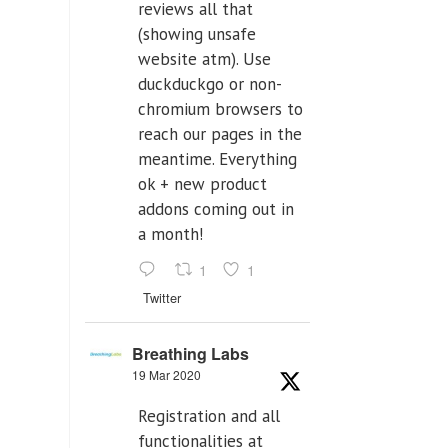
reviews all that
(showing unsafe
website atm). Use
duckduckgo or non-
chromium browsers to
reach our pages in the
meantime. Everything
ok + new product
addons coming out in
a month!
1
1
Twitter
Breathing Labs
19 Mar 2020
Registration and all
functionalities at