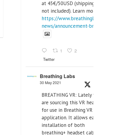
at 45€/50USD (shipping cost
not included). Learn more:
https://www.breathinglabs.com/latest-
news/announcement-breat...
1
2
Twitter
Breathing Labs
30 May 2021
BREATHING VR: Lately we
are sourcing this VR headset
for use in Breathing VR
application. It allows easiest
installation of both
breathing+ headset cable,