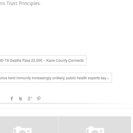
s Trust Principles.
ID-19 Deaths Pass 22,000 – Kane County Connects
virus herd immunity increasingly unlikely, public health experts say »