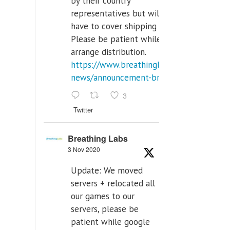
by their country
representatives but will
have to cover shipping costs.
Please be patient while we
arrange distribution.
https://www.breathinglabs.com/latest-
news/announcement-breat...
3
Twitter
Breathing Labs
3 Nov 2020
Update: We moved
servers + relocated all
our games to our
servers, please be
patient while google