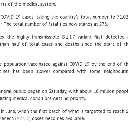
arts of the medical system.
COVID-19 cases, taking the country's total number to 71,0
. The total number of fatalities now stands at 276.
 the highly transmissible B.1.1.7 variant first detected 
than half of total cases and deaths since the start of t
e population vaccinated against COVID-19 by the end of t
accines has been slower compared with some neighbouri
general public began on Saturday, with about 16 million peop
sting medical conditions getting priority.
 in June, when the first batch of what is targetted to reach 
aZeneca
(AZN.L)
doses becomes available.