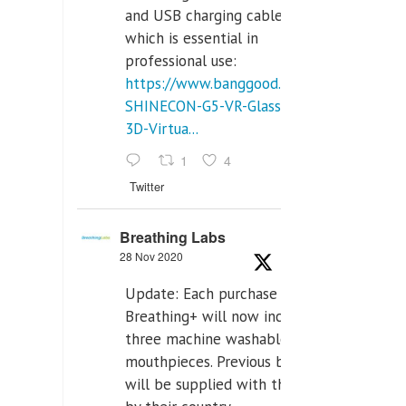
and USB charging cables,
which is essential in
professional use:
https://www.banggood.com/VR-
SHINECON-G5-VR-Glasses-
3D-Virtua...
1
4
Twitter
Breathing Labs
28 Nov 2020
Update: Each purchase of
Breathing+ will now include
three machine washable
mouthpieces. Previous buyers
will be supplied with those