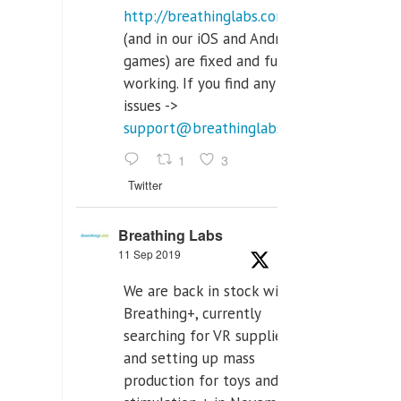
http://breathinglabs.com
(and in our iOS and Android
games) are fixed and fully
working. If you find any
issues ->
support@breathinglabs.com
1
3
Twitter
Breathing Labs
11 Sep 2019
We are back in stock with
Breathing+, currently
searching for VR supplier,
and setting up mass
production for toys and tens