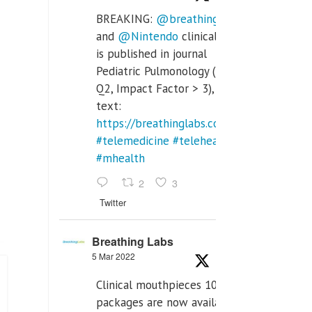
BREAKING:
@breathinglabs
and
@Nintendo
clinical trial
is published in journal
Pediatric Pulmonology (SCI
Q2, Impact Factor > 3), full
text:
https://breathinglabs.com/Nintendo%20
#telemedicine
#telehealth
#mhealth
2
3
Twitter
Breathing Labs
5 Mar 2022
Clinical mouthpieces 10pcs
packages are now available