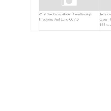
What We Know About Breakthrough
Texas a
Infections And Long COVID
cases; 
165 ca