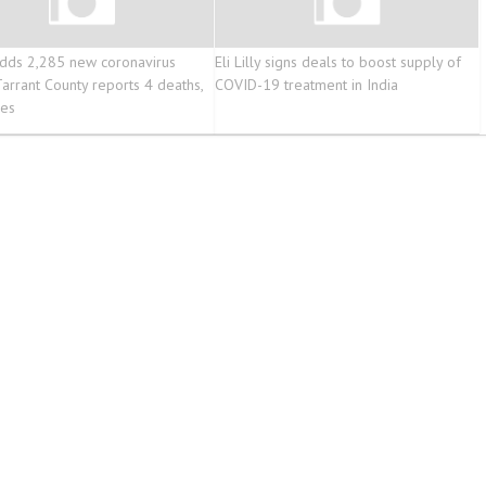
dds 2,285 new coronavirus
Eli Lilly signs deals to boost supply of
Tarrant County reports 4 deaths,
COVID-19 treatment in India
ses