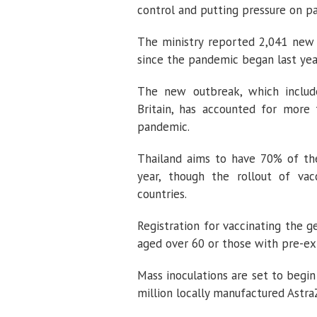
control and putting pressure on p
The ministry reported 2,041 new 
since the pandemic began last year
The new outbreak, which includes
Britain, has accounted for more 
pandemic.
Thailand aims to have 70% of th
year, though the rollout of v
countries.
Registration for vaccinating the 
aged over 60 or those with pre-exi
Mass inoculations are set to begin
million locally manufactured Astr