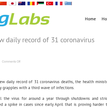
Home
Ho
w daily record of 31 coronavirus
on
Comments Off
Thailand
reports
new
daily
record
of
w daily record of 31 coronavirus deaths, the health minist
31
coronavirus
deaths
y grapples with a third wave of infections.
l the virus for around a year through shutdowns and stri
d a spike in cases since early April that is proving harder 