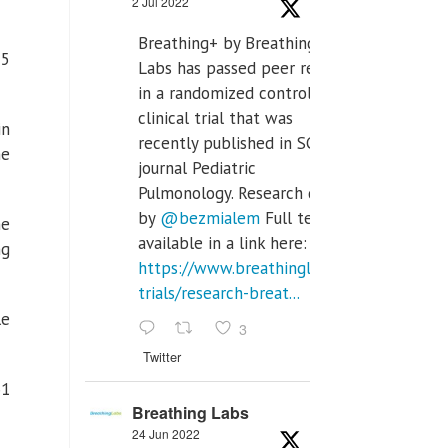
2 Jul 2022
Breathing+ by Breathing
25
Labs has passed peer review
in a randomized controlled
clinical trial that was
in
recently published in SCI Q2
he
journal Pediatric
Pulmonology. Research done
by
@bezmialem
Full text is
he
available in a link here:
ng
https://www.breathinglabs.com/clinical-
trials/research-breat...
le
3
Twitter
61
Breathing Labs
24 Jun 2022