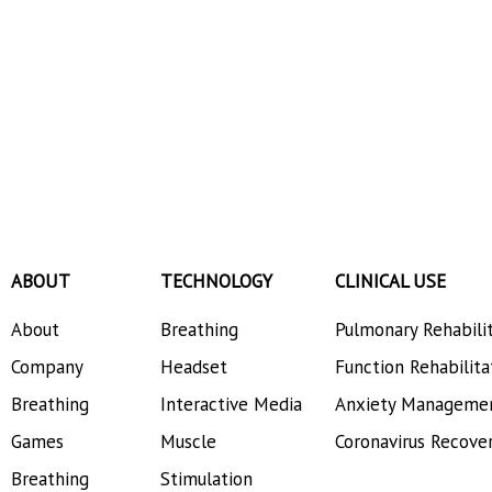
ABOUT
TECHNOLOGY
CLINICAL USE
About
Breathing
Pulmonary Rehabili
Company
Headset
Function Rehabilita
Breathing
Interactive Media
Anxiety Manageme
Games
Muscle
Coronavirus Recove
Breathing
Stimulation