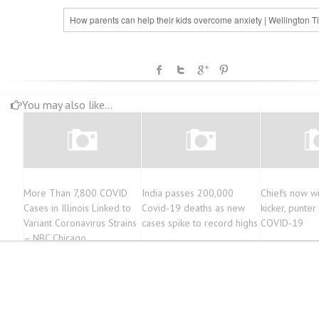
How parents can help their kids overcome anxiety | Wellington T
You may also like...
More Than 7,800 COVID
India passes 200,000
Chiefs now wi
Cases in Illinois Linked to
Covid-19 deaths as new
kicker, punter
Variant Coronavirus Strains
cases spike to record highs
COVID-19
– NBC Chicago