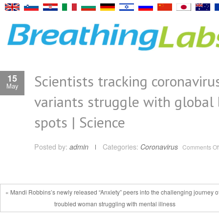
Scientists tracking coronaviru
15
May
variants struggle with global 
spots | Science
Posted by:
admin
Categories:
Coronavirus
Comments Of
« Mandi Robbins’s newly released “Anxiety” peers into the challenging journey o
troubled woman struggling with mental illness