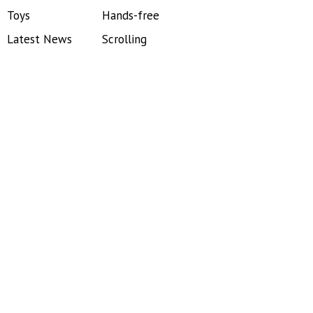
Toys
Hands-free
Latest News
Scrolling