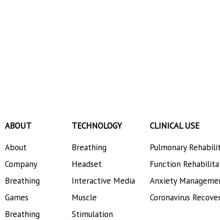
ABOUT
TECHNOLOGY
CLINICAL USE
About
Breathing
Pulmonary Rehabili
Company
Headset
Function Rehabilita
Breathing
Interactive Media
Anxiety Manageme
Games
Muscle
Coronavirus Recove
Breathing
Stimulation