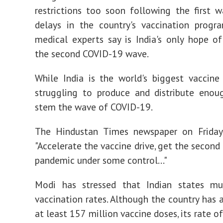
restrictions too soon following the first 
delays in the country's vaccination progr
medical experts say is India's only hope of
the second COVID-19 wave.
While India is the world's biggest vaccine 
struggling to produce and distribute enou
stem the wave of COVID-19.
The Hindustan Times newspaper on Frida
"Accelerate the vaccine drive, get the second
pandemic under some control..."
Modi has stressed that Indian states m
vaccination rates. Although the country has 
at least 157 million vaccine doses, its rate o