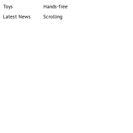
Toys
Hands-free
Latest News
Scrolling