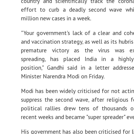
country and scientifically track the coron
effort to curb a deadly second wave wh
million new cases in a week.
"Your government's lack of a clear and co
and vaccination strategy, as well as its hubris
premature victory as the virus was ex
spreading, has placed India in a highl
position," Gandhi said in a letter addres
Minister Narendra Modi on Friday.
Modi has been widely criticised for not acti
suppress the second wave, after religious f
political rallies drew tens of thousands 
recent weeks and became "super spreader" eve
His government has also been criticised for l