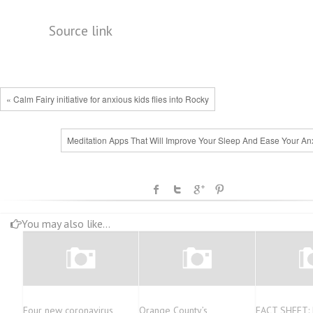
Source link
« Calm Fairy initiative for anxious kids flies into Rocky
Meditation Apps That Will Improve Your Sleep And Ease Your Anx
You may also like...
Four new coronavirus
Orange County’s
FACT SHEET: 