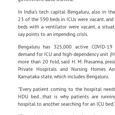
In India's tech capital Bengaluru, also in th
23 of the 590 beds in ICUs were vacant, and 
beds with a ventilator were vacant, a situati
say points to an impending crisis.
Bengaluru has 325,000 active COVID-19 
demand for ICU and high-dependency unit (
more than 20 fold, said H. M. Prasanna, pres
Private Hospitals and Nursing Homes Ass
Karnataka state, which includes Bengaluru.
"Every patient coming to the hospital need
HDU bed...that is why patients are runni
hospital to another searching for an ICU bed,"