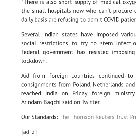
"There is also short supply of medical oxyg
the small hospitals now who can't procure
daily basis are refusing to admit COVID patien
Several Indian states have imposed variou
social restrictions to try to stem infecti
federal government has resisted imposing
lockdown.
Aid from foreign countries continued to 
consignments from Poland, Netherlands and
reached India on Friday, foreign ministr
Arindam Bagchi said on Twitter.
Our Standards:
The Thomson Reuters Trust Pri
[ad_2]