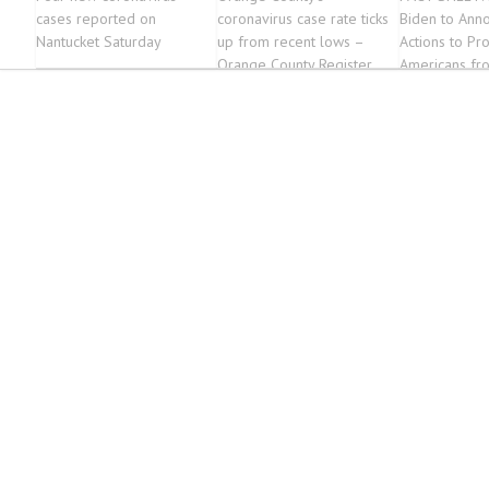
cases reported on
coronavirus case rate ticks
Biden to Ann
Nantucket Saturday
up from recent lows –
Actions to Pro
Orange County Register
Americans f
and Help Stat
Leaders Fight