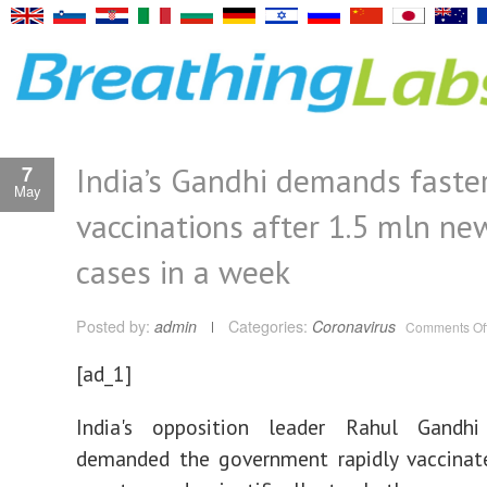
India’s Gandhi demands faste
7
May
vaccinations after 1.5 mln n
cases in a week
Posted by:
admin
Categories:
Coronavirus
Comments Of
[ad_1]
India's opposition leader Rahul Gandh
demanded the government rapidly vaccinate