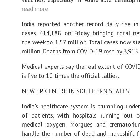
read more
India reported another record daily rise in
cases, 414,188, on Friday, bringing total n
the week to 1.57 million. Total cases now st
million. Deaths from COVID-19 rose by 3,915
Medical experts say the real extent of COVID
is five to 10 times the official tallies.
NEW EPICENTRE IN SOUTHERN STATES
India's healthcare system is crumbling unde
of patients, with hospitals running out 
medical oxygen. Morgues and crematori
handle the number of dead and makeshift f