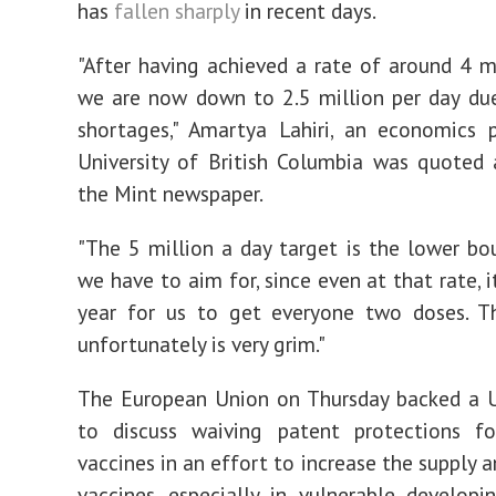
has
fallen sharply
in recent days.
"After having achieved a rate of around 4 mi
we are now down to 2.5 million per day du
shortages," Amartya Lahiri, an economics 
University of British Columbia was quoted 
the Mint newspaper.
"The 5 million a day target is the lower b
we have to aim for, since even at that rate, i
year for us to get everyone two doses. Th
unfortunately is very grim."
The European Union on Thursday backed a U
to discuss waiving patent protections f
vaccines in an effort to increase the supply 
vaccines, especially in vulnerable developin