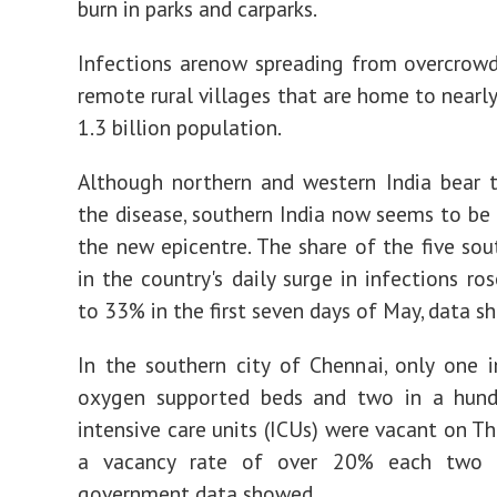
burn in parks and carparks.
Infections arenow spreading from overcrowd
remote rural villages that are home to nearl
1.3 billion population.
Although northern and western India bear 
the disease, southern India now seems to be 
the new epicentre. The share of the five sou
in the country's daily surge in infections r
to 33% in the first seven days of May, data s
In the southern city of Chennai, only one 
oxygen supported beds and two in a hund
intensive care units (ICUs) were vacant on Th
a vacancy rate of over 20% each two 
government data showed.