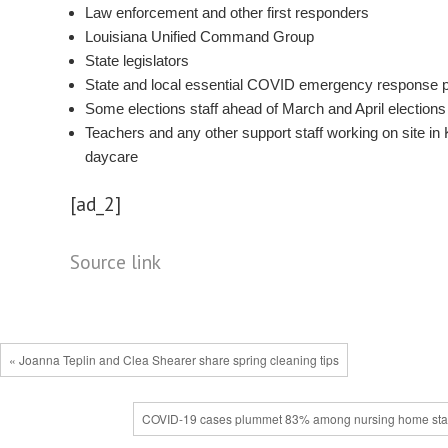
Law enforcement and other first responders
Louisiana Unified Command Group
State legislators
State and local essential COVID emergency response 
Some elections staff ahead of March and April elections
Teachers and any other support staff working on site in 
daycare
[ad_2]
Source link
« Joanna Teplin and Clea Shearer share spring cleaning tips
COVID-19 cases plummet 83% among nursing home staf