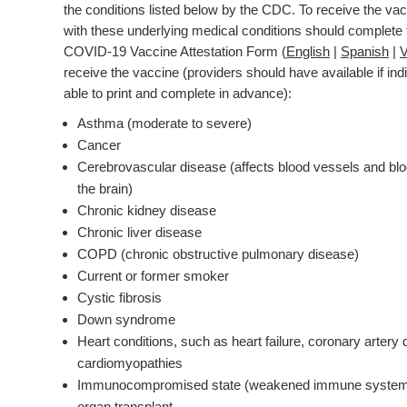
the conditions listed below by the CDC. To receive the vac
with these underlying medical conditions should complete 
COVID-19 Vaccine Attestation Form (
English
|
Spanish
|
V
receive the vaccine (providers should have available if ind
able to print and complete in advance):
Asthma (moderate to severe)
Cancer
Cerebrovascular disease (affects blood vessels and blo
the brain)
Chronic kidney disease
Chronic liver disease
COPD (chronic obstructive pulmonary disease)
Current or former smoker
Cystic fibrosis
Down syndrome
Heart conditions, such as heart failure, coronary artery 
cardiomyopathies
Immunocompromised state (weakened immune system)
organ transplant