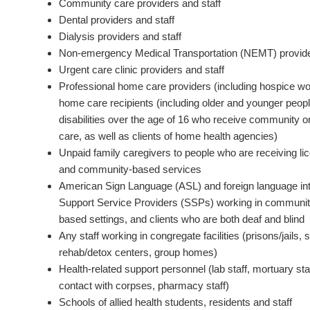
Community care providers and staff
Dental providers and staff
Dialysis providers and staff
Non-emergency Medical Transportation (NEMT) provide
Urgent care clinic providers and staff
Professional home care providers (including hospice w
home care recipients (including older and younger peopl
disabilities over the age of 16 who receive community
care, as well as clients of home health agencies)
Unpaid family caregivers to people who are receiving l
and community-based services
American Sign Language (ASL) and foreign language int
Support Service Providers (SSPs) working in community
based settings, and clients who are both deaf and blind
Any staff working in congregate facilities (prisons/jails, 
rehab/detox centers, group homes)
Health-related support personnel (lab staff, mortuary st
contact with corpses, pharmacy staff)
Schools of allied health students, residents and staff