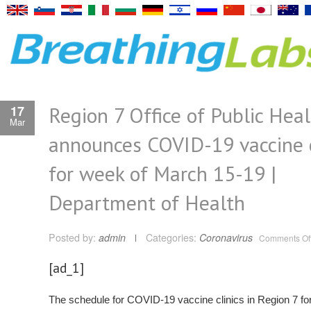
Region 7 Office of Public Hea
17
Mar
announces COVID-19 vaccine c
for week of March 15-19 |
Department of Health
Posted by:
admin
Categories:
Coronavirus
Comments Of
[ad_1]
The schedule for COVID-19 vaccine clinics in Region 7 fo