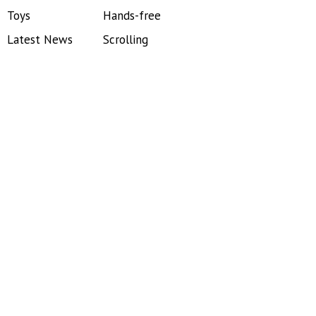
Toys
Hands-free
Latest News
Scrolling