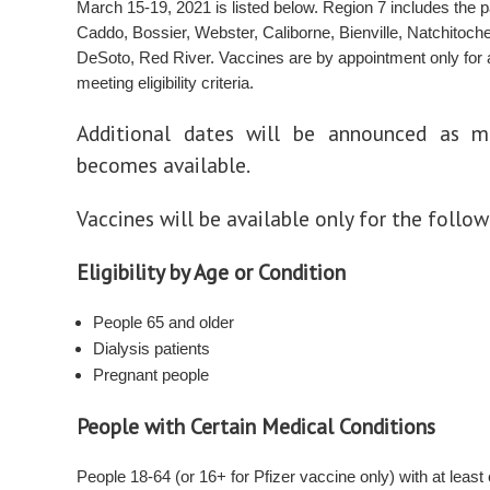
March 15-19, 2021 is listed below. Region 7 includes the p
Caddo, Bossier, Webster, Caliborne, Bienville, Natchitoch
DeSoto, Red River. Vaccines are by appointment only for
meeting eligibility criteria.
Additional dates will be announced as m
becomes available.
Vaccines will be available only for the follo
Eligibility by Age or Condition
People 65 and older
Dialysis patients
Pregnant people
People with Certain Medical Conditions
People 18-64 (or 16+ for Pfizer vaccine only) with at least