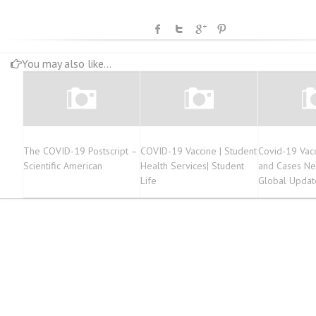
You may also like...
The COVID-19 Postscript –
COVID-19 Vaccine | Student
Covid-19 Vacc
Scientific American
Health Services| Student
and Cases Ne
Life
Global Updat