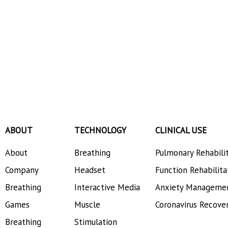
ABOUT
TECHNOLOGY
CLINICAL USE
About
Breathing
Pulmonary Rehabili
Company
Headset
Function Rehabilita
Breathing
Interactive Media
Anxiety Manageme
Games
Muscle
Coronavirus Recove
Breathing
Stimulation