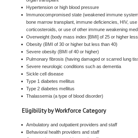
Hypertension or high blood pressure
Immunocompromised state (weakened immune system)
bone marrow transplant, immune deficiencies, HIV, use 
corticosteroids, or use of other immune weakening med
Overweight (body mass index [BMI] of 25 or higher less
Obesity (BMI of 30 or higher but less than 40)
Severe obesity (BMI of 40 or higher)
Pulmonary fibrosis (having damaged or scarred lung ti
Severe neurologic conditions such as dementia
Sickle cell disease
Type 1 diabetes mellitus
Type 2 diabetes mellitus
Thalassemia (a type of blood disorder)
Eligibility by Workforce Category
Ambulatory and outpatient providers and staff
Behavioral health providers and staff