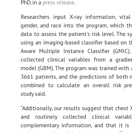
PhD, in a
press release
.
Researchers input X-ray
information, vital
gender, and race into the program,
which
th
data to assess the patient’s risk level.
The s
using a
n
imaging-based classifier based on 
Aware
M
ultiple Instance Classifier (
GMIC),
collected
clinical
variables from a gradie
model (
GBM).
The program was trained with 
3661
patients, and
the predictions of both 
combined to calculate an overall risk pre
study said.
“Additionally, our results suggest that chest
and routinely collected clinical variab
complementary information, and that it is