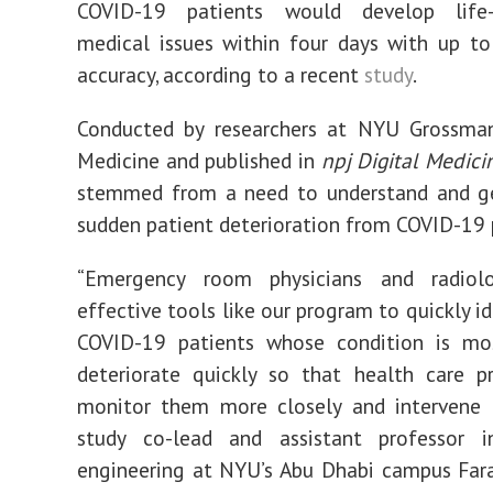
COVID-19 patients would develop life-
medical issues within four days with up t
accuracy, according to a recent
study
.
Conducted by researchers at NYU Grossma
Medicine and published in
npj
Digital Medici
stemmed from a need to understand
and g
sudden patient deterioration from COVID-19 
“Emergency room physicians and radiol
effective tools like our program to quickly i
COVID-19 patients whose condition is mos
deteriorate quickly so that health care p
monitor them more closely and intervene ea
study co-lead and assistant professor 
engineering at NYU’s Abu Dhabi campu
s
Far