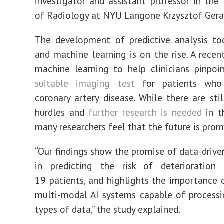
investigator
and assistant professor in the
of Radiology at NYU Langone
Krzysztof Gera
The development of predictive analysis to
and machine learning is on the rise.
A rece
machine learning to help clinicians pinpo
suitable imaging test
for patients who
coronary artery disease. While there are stil
hurdles and
further research is needed
in t
many researchers feel that the future is prom
“Our findings show the promise of data-drive
in predicting the risk of deterioration
19
patients, and
highlights the
importance
o
multi-modal AI systems capable of processi
types of data,” the study explained.