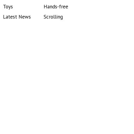
Toys
Hands-free
Latest News
Scrolling