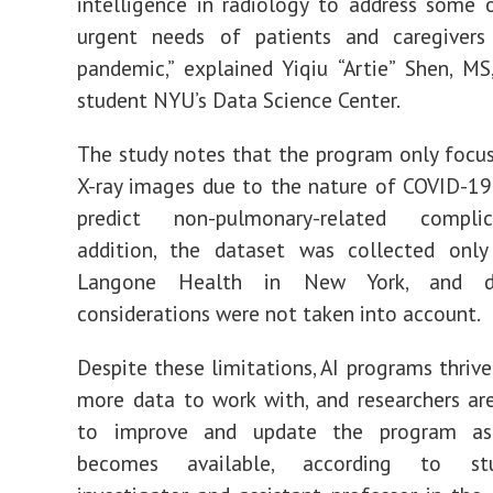
intelligence in radiology to address some
urgent needs of patients and caregivers
pandemic,” explained
Yiqiu
“Artie”
Shen, MS,
student NYU’s Data Science Center.
The study notes
that the program only focu
X-ray images due to the nature of COVID-
19
predict non-
pulmonary-related complic
addition, the dataset was collected
only
Langone Health in New York, and de
considerations wer
e not
taken into account
.
Despite these limitations, AI programs thriv
more data to work with, and researchers ar
to improve and update the program a
becomes available, according to st