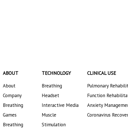
ABOUT
TECHNOLOGY
CLINICAL USE
About
Breathing
Pulmonary Rehabili
Company
Headset
Function Rehabilita
Breathing
Interactive Media
Anxiety Manageme
Games
Muscle
Coronavirus Recove
Breathing
Stimulation