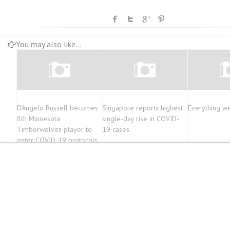
You may also like...
D’Angelo Russell becomes
Singapore reports highest
Everything w
8th Minnesota
single-day rise in COVID-
Timberwolves player to
19 cases
enter COVID-19 protocols