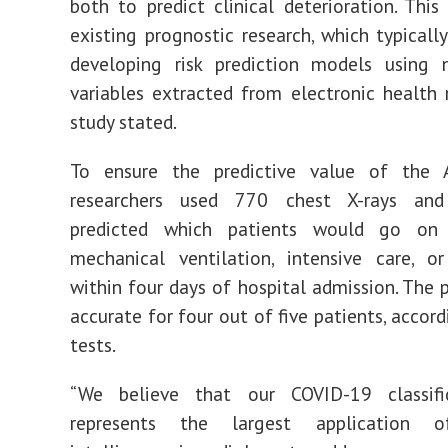
both to predict clinical deterioration. This
existing prognost
ic research, which typicall
developing risk prediction models using 
variables extracted from electronic health r
study stated.
To ensure the predictive value of the 
researchers used 770 chest X-rays and
predicted which patients would go on 
mechanical ventilation, intensive care, o
within four days of hospital admission. The
accurate for four out of five patients, accor
tests.
“We believe that our COVID-19 classifi
represents the largest application of