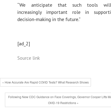
“We anticipate that such tools wil
increasingly
important
role in supportin
decision-making in the future.”
[ad_2]
Source link
« How Accurate Are Rapid COVID Tests? What Research Shows
Following New CDC Guidance on Face Coverings, Governor Cooper Lifts M
OVID-19 Restrictions »