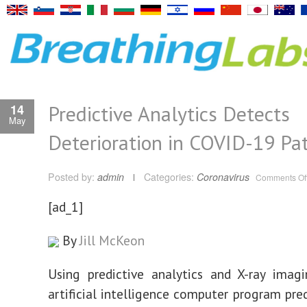
Predictive Analytics Detects
14
May
Deterioration in COVID-19 Pat
Posted by:
admin
Categories:
Coronavirus
Comments Of
[ad_1]
By
Jill McKeon
Using predictive analytics and X-ray imag
artificial intelligence computer program pre