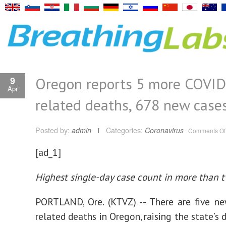
Oregon reports 5 more COVI
9
Apr
related deaths, 678 new case
Posted by:
admin
Categories:
Coronavirus
Comments Of
[ad_1]
Highest single-day case count in more than
PORTLAND, Ore. (KTVZ) -- There are five n
related deaths in Oregon, raising the state’s 