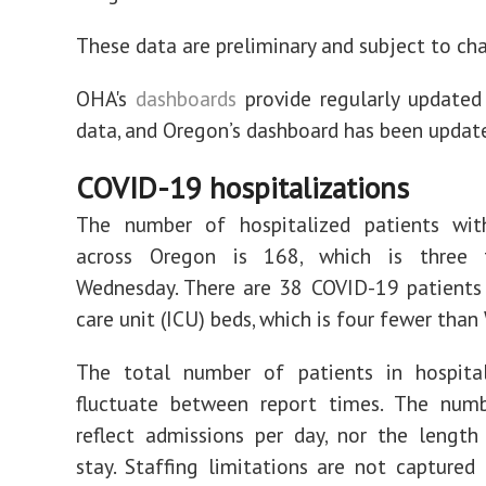
These data are preliminary and subject to ch
OHA's
dashboards
provide regularly updated
data, and Oregon’s dashboard has been updat
COVID-19 hospitalizations
The number of hospitalized patients wi
across Oregon is 168, which is three 
Wednesday. There are 38 COVID-19 patients 
care unit (ICU) beds, which is four fewer tha
The total number of patients in hospit
fluctuate between report times. The num
reflect admissions per day, nor the length
stay. Staffing limitations are not captured 