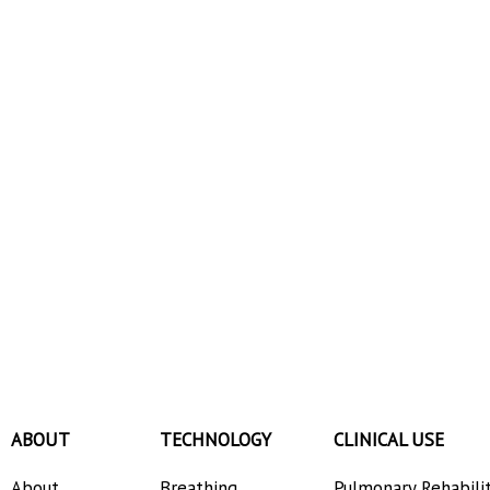
ABOUT
TECHNOLOGY
CLINICAL USE
About
Breathing
Pulmonary Rehabili