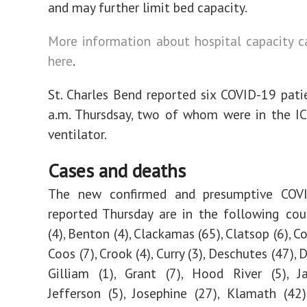
and may further limit bed capacity.
More information about hospital capacity 
here
.
St. Charles Bend reported six COVID-19 pati
a.m. Thursdsay, two of whom were in the I
ventilator.
Cases and deaths
The new confirmed and presumptive COV
reported Thursday are in the following cou
(4), Benton (4), Clackamas (65), Clatsop (6), C
Coos (7), Crook (4), Curry (3), Deschutes (47), 
Gilliam (1), Grant (7), Hood River (5), J
Jefferson (5), Josephine (27), Klamath (42)