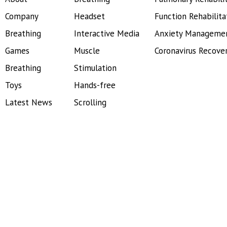
Company
Headset
Function Rehabilita
Breathing
Interactive Media
Anxiety Manageme
Games
Muscle
Coronavirus Recove
Breathing
Stimulation
Toys
Hands-free
Latest News
Scrolling