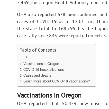
2,439, the Oregon Health Authority reported 
OHA also reported 678 new confirmed and 
cases of COVID-19 as of 12:01 a.m. Thursd
the state total to 168,795. It's the highes
case tally since 845 were reported on Feb. 5.
Table of Contents
Vaccinations in Oregon
COVID-19 hospitalizations
Cases and deaths
Learn more about COVID-19 vaccinations?
Vaccinations in Oregon
OHA reported that 50,429 new doses o