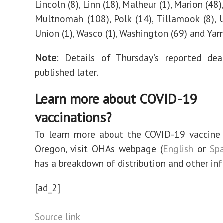
Lincoln (8), Linn (18), Malheur (1), Marion (48)
Multnomah (108), Polk (14), Tillamook (8), U
Union (1), Wasco (1), Washington (69) and Yamh
Note
: Details of Thursday’s reported dea
published later.
Learn more about COVID-19
vaccinations?
To learn more about the COVID-19 vaccine 
Oregon, visit OHA's webpage (
English
or
Spa
has a breakdown of distribution and other in
[ad_2]
Source link