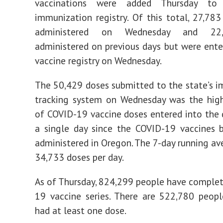
vaccinations were added Thursday to
immunization registry. Of this total, 27,78
administered on Wednesday and 22
administered on previous days but were ente
vaccine registry on Wednesday.
The 50,429 doses submitted to the state’s 
tracking system on Wednesday was the hig
of COVID-19 vaccine doses entered into the
a single day since the COVID-19 vaccines 
administered in Oregon. The 7-day running av
34,733 doses per day.
As of Thursday, 824,299 people have comple
19 vaccine series. There are 522,780 peop
had at least one dose.