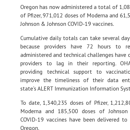
Oregon has now administered a total of 1,0
of Pfizer, 971,012 doses of Moderna and 61,
Johnson & Johnson COVID-19 vaccines.
Cumulative daily totals can take several days
because providers have 72 hours to re
administered and technical challenges have
providers to lag in their reporting. O
providing technical support to vaccinati
improve the timeliness of their data ent
state’s ALERT Immunization Information Syst
To date, 1,340,235 doses of Pfizer, 1,212,
Moderna and 185,500 doses of Johnson
COVID-19 vaccines have been delivered to 
Oregon.