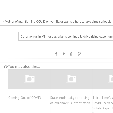
« Mother of man fighting COVID on ventilator wants others to take virus seriously
Coronavirus in Minnesota: ariants continue to drive rising case nu
You may also like...
Coming Out of COVID
State ends daily reporting
Third Time’s
of coronavirus information
Covid-19 Vac
Solid-Organ 