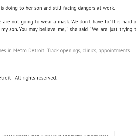
s doing to her son and still facing dangers at work.
We are not going to wear a mask. We don’t have to.’ It is hard 
 my son. You may believe me,’” she said. “We are just trying 
es in Metro Detroit: Track openings, clinics, appointments
oit - All rights reserved.
Oregon reports 5 more COVID-19 related deaths, 678 new cases »