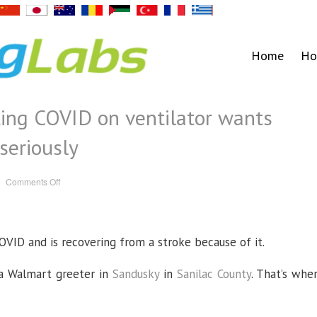
Home
Ho
ing COVID on ventilator wants
 seriously
on
Comments Off
Mother
of
man
fighting
COVID
on
VID and is recovering from a stroke because of it.
ventilator
wants
others
to
 a Walmart greeter in
Sandusky
in
Sanilac County
. That’s whe
take
virus
seriously