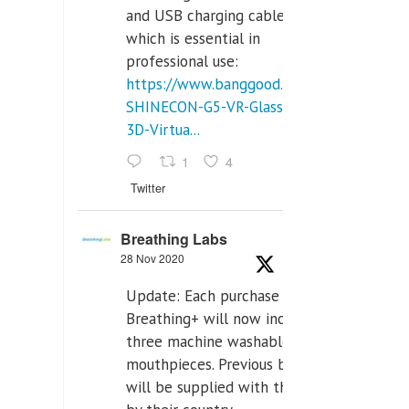
and USB charging cables,
which is essential in
professional use:
https://www.banggood.com/VR-
SHINECON-G5-VR-Glasses-
3D-Virtua...
1
4
Twitter
Breathing Labs
28 Nov 2020
Update: Each purchase of
Breathing+ will now include
three machine washable
mouthpieces. Previous buyers
will be supplied with those