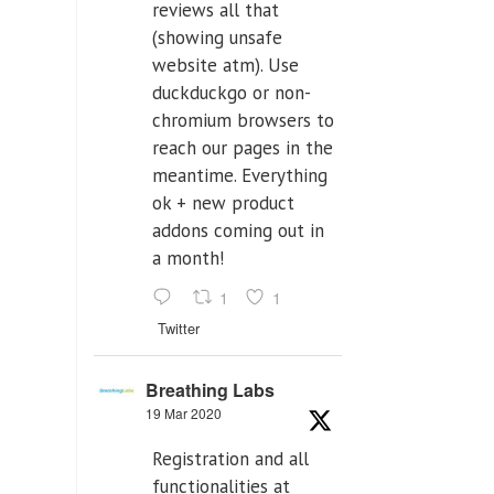
reviews all that
(showing unsafe
website atm). Use
duckduckgo or non-
chromium browsers to
reach our pages in the
meantime. Everything
ok + new product
addons coming out in
a month!
1
1
Twitter
Breathing Labs
19 Mar 2020
Registration and all
functionalities at