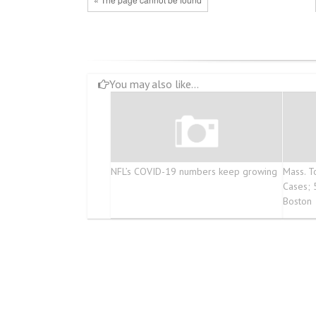
You may also like...
NFL’s COVID-19 numbers keep growing
Mass. 
Cases; 
Boston