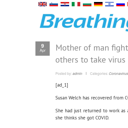
Mother of man fight
9
Apr
others to take virus
Posted by:
admin
Categories:
Coronavirus
[ad_1]
Susan Welch has recovered from CO
She had just returned to work as
she thinks she got COVID.