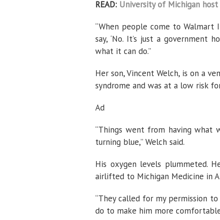
READ:
University of Michigan host 
“When people come to Walmart I 
say, ‘No. It’s just a government h
what it can do.”
Her son, Vincent Welch, is on a ve
syndrome and was at a low risk for 
Ad
“Things went from having what we
turning blue,” Welch said.
His oxygen levels plummeted. He 
airlifted to Michigan Medicine in A
“They called for my permission to
do to make him more comfortable,