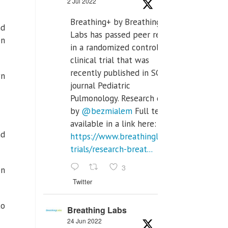
2 Jul 2022
Breathing+ by Breathing
nd
Labs has passed peer review
en
in a randomized controlled
clinical trial that was
recently published in SCI Q2
wn
journal Pediatric
Pulmonology. Research done
by
@bezmialem
Full text is
available in a link here:
nd
https://www.breathinglabs.com/clinical-
trials/research-breat...
3
en
Twitter
to
Breathing Labs
24 Jun 2022