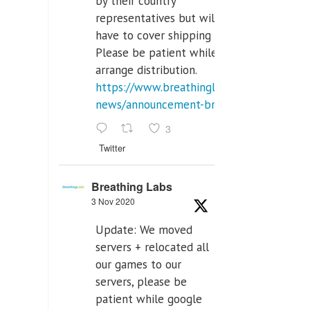
by their country
representatives but will
have to cover shipping costs.
Please be patient while we
arrange distribution.
https://www.breathinglabs.com/latest-
news/announcement-breat...
3
Twitter
Breathing Labs
3 Nov 2020
Update: We moved
servers + relocated all
our games to our
servers, please be
patient while google