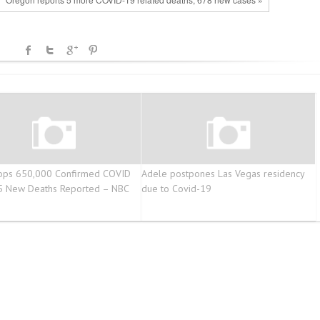
Tops 650,000 Confirmed COVID
Adele postpones Las Vegas residency
5 New Deaths Reported – NBC
due to Covid-19