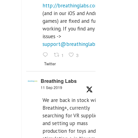
http://breathinglabs.com
(and in our iOS and Android
games) are fixed and fully
working. If you find any
issues ->
support@breathinglabs.com
1
3
Twitter
Breathing Labs
11 Sep 2019
We are back in stock with
Breathing+, currently
searching for VR supplier,
and setting up mass
production for toys and tens