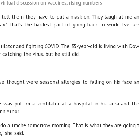
virtual discussion on vaccines, rising numbers
tell them they have to put a mask on. They laugh at me a
oax.’ That’s the hardest part of going back to work. I’ve se
ntilator and fighting COVID. The 35-year-old is living with Do
catching the virus, but he still did.
 thought were seasonal allergies to falling on his face a
was put on a ventilator at a hospital in his area and th
nn Arbor.
 do a trache tomorrow morning. That is what they are going 
” she said.