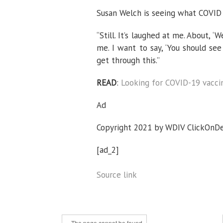
Susan Welch is seeing what COVID i
“Still. It’s laughed at me. About, ‘
me. I want to say, ‘You should see
get through this.”
READ
:
Looking for COVID-19 vaccin
Ad
Copyright 2021 by WDIV ClickOnDetr
[ad_2]
Source link
« The page cannot be found