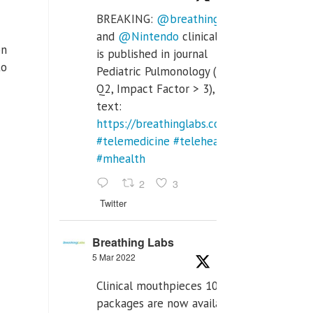
BREAKING:
@breathinglabs
and
@Nintendo
clinical trial
on
is published in journal
to
Pediatric Pulmonology (SCI
Q2, Impact Factor > 3), full
text:
https://breathinglabs.com/Nintendo%20
#telemedicine
#telehealth
#mhealth
2
3
Twitter
Breathing Labs
5 Mar 2022
Clinical mouthpieces 10pcs
packages are now available