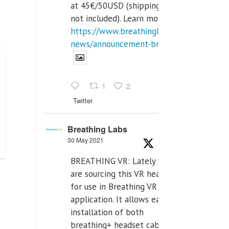
at 45€/50USD (shipping cost
not included). Learn more:
https://www.breathinglabs.com/latest-
news/announcement-breat...
1
2
Twitter
Breathing Labs
30 May 2021
BREATHING VR: Lately we
are sourcing this VR headset
for use in Breathing VR
application. It allows easiest
installation of both
breathing+ headset cable,