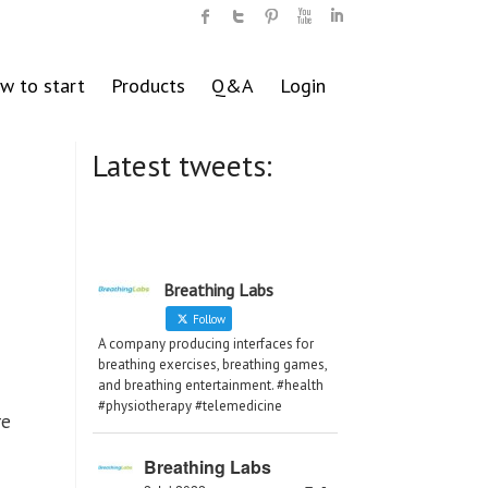
w to start
Products
Q&A
Login
Latest tweets:
Breathing Labs
Follow
A company producing interfaces for
breathing exercises, breathing games,
and breathing entertainment. #health
#physiotherapy #telemedicine
re
Breathing Labs