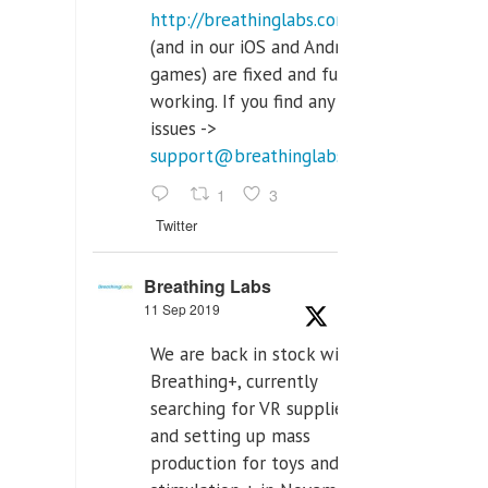
http://breathinglabs.com
(and in our iOS and Android
games) are fixed and fully
working. If you find any
issues ->
support@breathinglabs.com
1
3
Twitter
Breathing Labs
11 Sep 2019
We are back in stock with
Breathing+, currently
searching for VR supplier,
and setting up mass
production for toys and tens