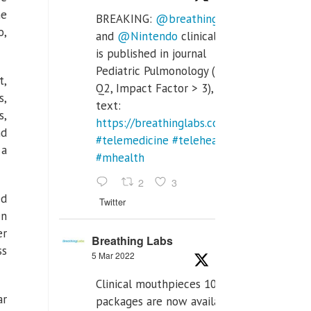
he
BREAKING:
@breathinglabs
o,
and
@Nintendo
clinical trial
is published in journal
Pediatric Pulmonology (SCI
t,
Q2, Impact Factor > 3), full
s,
text:
s,
https://breathinglabs.com/Nintendo%20
nd
#telemedicine
#telehealth
 a
#mhealth
2
3
ed
Twitter
en
er
Breathing Labs
ss
5 Mar 2022
Clinical mouthpieces 10pcs
ar
packages are now available