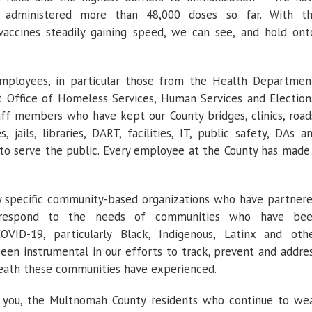
or administered more than 48,000 doses so far. With t
vaccines steadily gaining speed, we can see, and hold ont
employees, in particular those from the Health Departmen
Office of Homeless Services, Human Services and Election
ff members who have kept our County bridges, clinics, road
, jails, libraries, DART, facilities, IT, public safety, DAs a
 to serve the public. Every employee at the County has made
ly specific community-based organizations who have partner
respond to the needs of communities who have be
VID-19, particularly Black, Indigenous, Latinx and oth
een instrumental in our efforts to track, prevent and addre
death these communities have experienced.
k you, the Multnomah County residents who continue to we