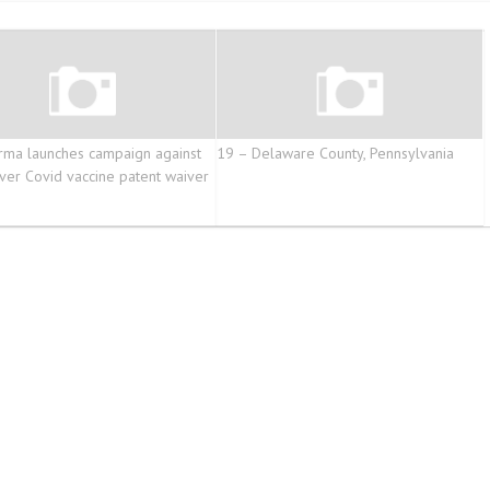
rma launches campaign against
19 – Delaware County, Pennsylvania
ver Covid vaccine patent waiver