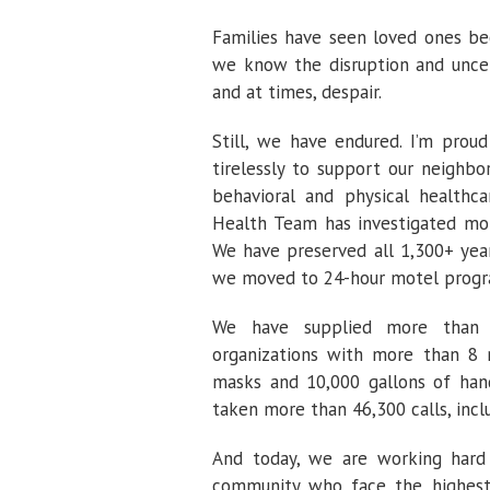
Families have seen loved ones be
we know the disruption and uncert
and at times, despair.
Still, we have endured. I’m pro
tirelessly to support our neighbor
behavioral and physical healthca
Health Team has investigated mo
We have preserved all 1,300+ yea
we moved to 24-hour motel program
We have supplied more than 8
organizations with more than 8 m
masks and 10,000 gallons of han
taken more than 46,300 calls, incl
And today, we are working hard 
community who face the highest 