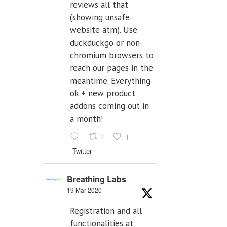
reviews all that
(showing unsafe
website atm). Use
duckduckgo or non-
chromium browsers to
reach our pages in the
meantime. Everything
ok + new product
addons coming out in
a month!
1
1
Twitter
Breathing Labs
19 Mar 2020
Registration and all
functionalities at