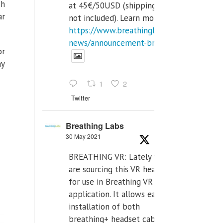
ch
at 45€/50USD (shipping cost
ar
not included). Learn more:
https://www.breathinglabs.com/latest-
news/announcement-breat...
or
ay
1
2
Twitter
Breathing Labs
30 May 2021
BREATHING VR: Lately we
are sourcing this VR headset
for use in Breathing VR
application. It allows easiest
installation of both
breathing+ headset cable,