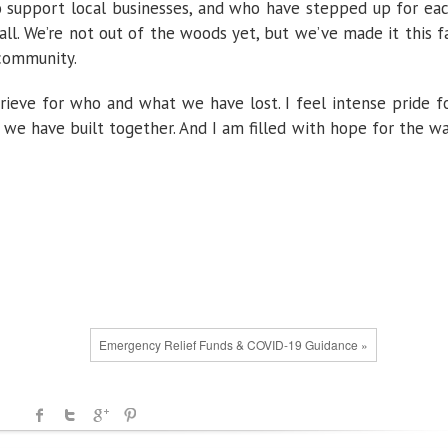
o support local businesses, and who have stepped up for ea
ll. We’re not out of the woods yet, but we’ve made it this f
 community.
grieve for who and what we have lost. I feel intense pride f
e have built together. And I am filled with hope for the w
Emergency Relief Funds & COVID-19 Guidance »