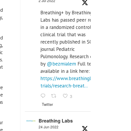
2 Jul 2022
nd
Breathing+ by Breathing
y,
Labs has passed peer review
in a randomized controlled
clinical trial that was
ed
recently published in SCI Q2
g,
journal Pediatric
ic
Pulmonology. Research done
s.
by
@bezmialem
Full text is
at
available in a link here:
https://www.breathinglabs.com/clinical-
trials/research-breat...
re
ce
3
as
Twitter
Breathing Labs
ur
24 Jun 2022
ve