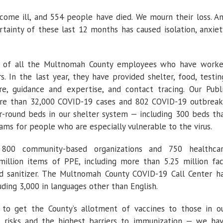
come ill, and 554 people have died. We mourn their loss. A
ainty of these last 12 months has caused isolation, anxiet
ud of all the Multnomah County employees who have work
s. In the last year, they have provided shelter, food, testin
re, guidance and expertise, and contact tracing. Our Publ
re than 32,000 COVID-19 cases and 802 COVID-19 outbreak
r-round beds in our shelter system — including 300 beds th
s for people who are especially vulnerable to the virus.
00 community-based organizations and 750 healthca
illion items of PPE, including more than 5.25 million fa
d sanitizer. The Multnomah County COVID-19 Call Center h
uding 3,000 in languages other than English.
to get the County’s allotment of vaccines to those in o
risks and the highest barriers to immunization — we ha