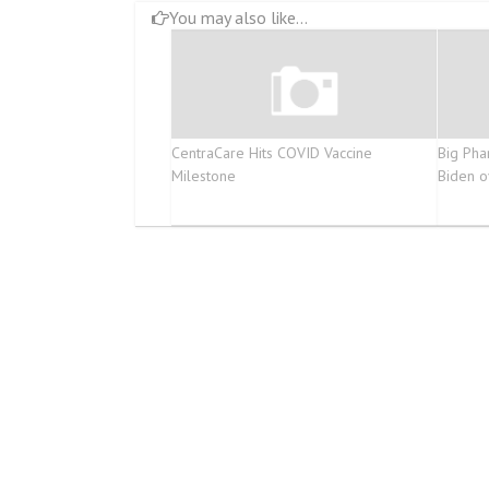
You may also like...
CentraCare Hits COVID Vaccine
Big Pha
Milestone
Biden o