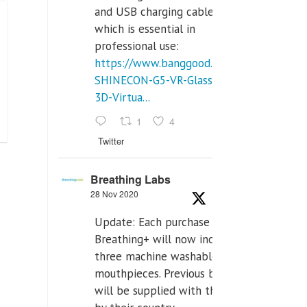
and USB charging cables,
which is essential in
professional use:
https://www.banggood.com/VR-
SHINECON-G5-VR-Glasses-
3D-Virtua...
1
4
Twitter
Breathing Labs
28 Nov 2020
Update: Each purchase of
Breathing+ will now include
three machine washable
mouthpieces. Previous buyers
will be supplied with those