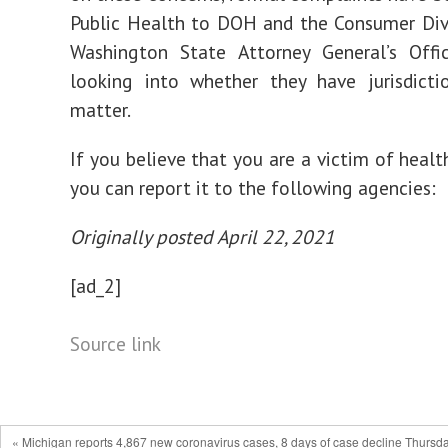
Public Health to DOH and the Consumer Div
Washington State Attorney General’s Offi
looking into whether they have jurisdicti
matter.
If you believe that you are a victim of healt
you can report it to the following agencies:
Originally posted April 22, 2021
[ad_2]
Source link
« Michigan reports 4,867 new coronavirus cases, 8 days of case decline Thursda