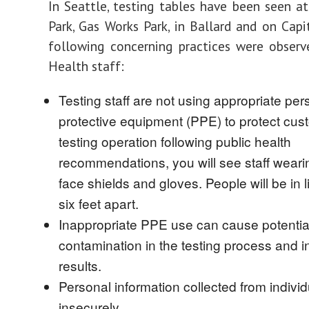
In Seattle, testing tables have been seen a
Park, Gas Works Park, in Ballard and on Capit
following concerning practices were observ
Health staff:
Testing staff are not using appropriate per
protective equipment (PPE) to protect cus
testing operation following public health
recommendations, you will see staff wear
face shields and gloves. People will be in l
six feet apart.
Inappropriate PPE use can cause potentia
contamination in the testing process and 
results.
Personal information collected from individ
insecurely.