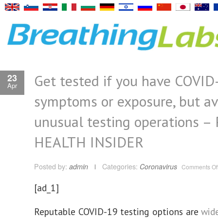
Get tested if you have COVID
23
Apr
symptoms or exposure, but av
unusual testing operations –
HEALTH INSIDER
Posted by:
admin
Categories:
Coronavirus
Comments Of
[ad_1]
Reputable COVID-19 testing options are
wide