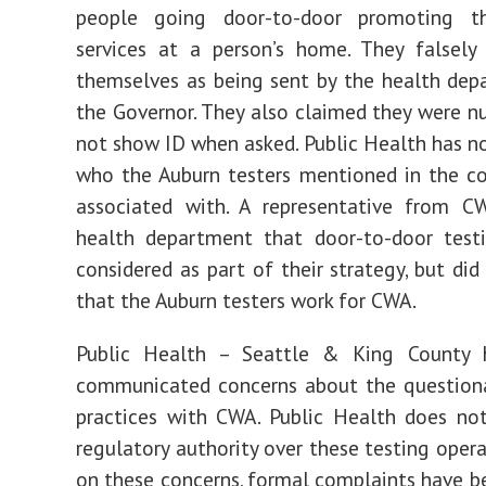
people going door-to-door promoting th
services at a person’s home. They falsely
themselves as being sent by the health de
the Governor. They also claimed they were nu
not show ID when asked. Public Health has n
who the Auburn testers mentioned in the c
associated with. A representative from C
health department that door-to-door testi
considered as part of their strategy, but did
that the Auburn testers work for CWA.
Public Health – Seattle & King County h
communicated concerns about the questiona
practices with CWA. Public Health does no
regulatory authority over these testing opera
on these concerns, formal complaints have 