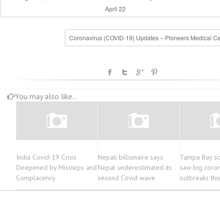
April 22
Coronavirus (COVID-19) Updates – Pioneers Medical Ce
You may also like...
India Covid-19 Crisis
Nepali billionaire says
Tampa Bay sc
Deepened by Missteps and
Nepal underestimated its
saw big coron
Complacency
second Covid wave
outbreaks thi