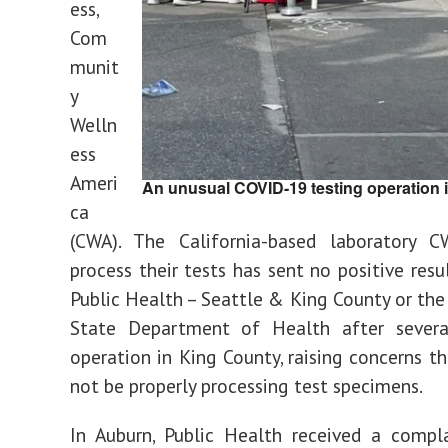
ess,
Com
munit
y
Welln
ess
Ameri
An unusual COVID-19 testing operation in
ca
(CWA). The California-based laboratory 
process their tests has sent no positive resu
Public Health – Seattle & King County or th
State Department of Health after sever
operation in King County, raising concerns 
not be properly processing test specimens.
In Auburn, Public Health received a compl