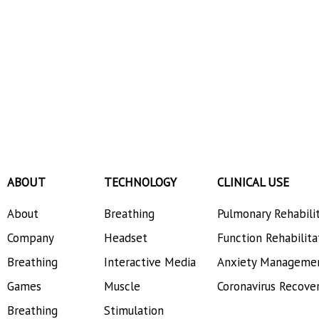
ABOUT
TECHNOLOGY
CLINICAL USE
About
Breathing
Pulmonary Rehabili
Company
Headset
Function Rehabilita
Breathing
Interactive Media
Anxiety Manageme
Games
Muscle
Coronavirus Recove
Breathing
Stimulation