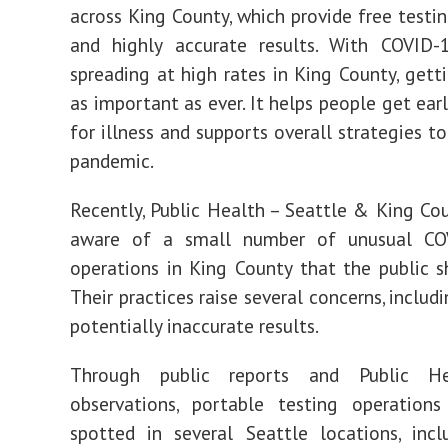
across King County, which provide free testin
and highly accurate results. With COVID-1
spreading at high rates in King County, getti
as important as ever. It helps people get ear
for illness and supports overall strategies t
pandemic.
Recently, Public Health – Seattle & King C
aware of a small number of unusual CO
operations in King County that the public s
Their practices raise several concerns, includ
potentially inaccurate results.
Through public reports and Public He
observations, portable testing operation
spotted in several Seattle locations, inc