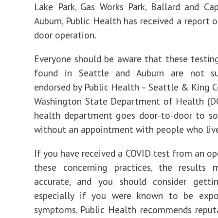
Lake Park, Gas Works Park, Ballard and Capi
Auburn, Public Health has received a report o
door operation.
Everyone should be aware that these testin
found in Seattle and Auburn are not s
endorsed by Public Health – Seattle & King C
Washington State Department of Health (DO
health department goes door-to-door to sol
without an appointment with people who live
If you have received a COVID test from an op
these concerning practices, the results
accurate, and you should consider gettin
especially if you were known to be exp
symptoms. Public Health recommends reputa