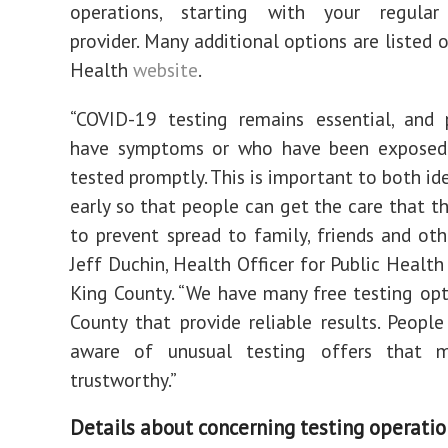
operations, starting with your regular
provider. Many additional options are listed 
Health
website
.
“COVID-19 testing remains essential, and
have symptoms or who have been exposed
tested promptly. This is important to both ide
early so that people can get the care that t
to prevent spread to family, friends and othe
Jeff Duchin, Health Officer for Public Health
King County. “We have many free testing opt
County that provide reliable results. Peopl
aware of unusual testing offers that 
trustworthy.”
Details about concerning testing operatio