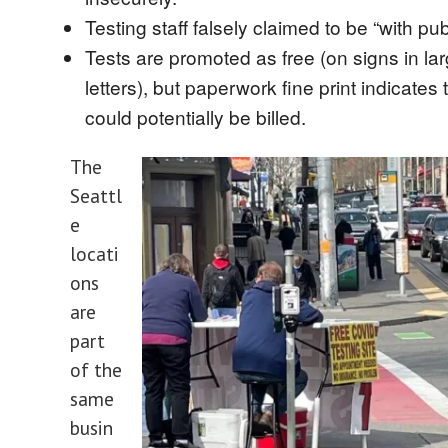
Testing staff falsely claimed to be “with pub
Tests are promoted as free (on signs in la
letters), but paperwork fine print indicates
could potentially be billed.
The
Seattl
e
locati
ons
are
part
of the
same
busin