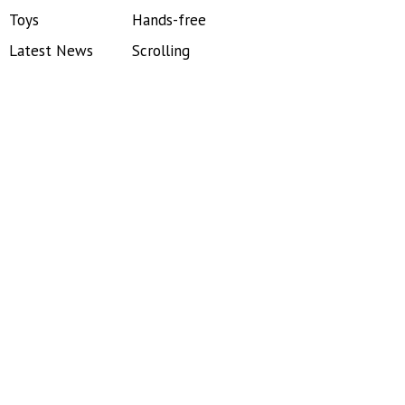
Toys
Hands-free
Latest News
Scrolling