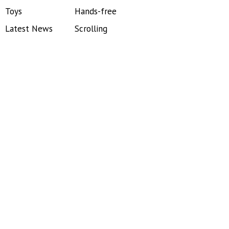
Toys
Hands-free
Latest News
Scrolling