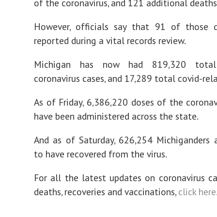
of the coronavirus, and 121 additional deaths
However, officials say that 91 of those 
reported during a vital records review.
Michigan has now had 819,320 total
coronavirus cases, and 17,289 total covid-rel
As of Friday, 6,386,220 doses of the coronav
have been administered across the state.
And as of Saturday, 626,254 Michiganders 
to have recovered from the virus.
For all the latest updates on coronavirus c
deaths, recoveries and vaccinations,
click here