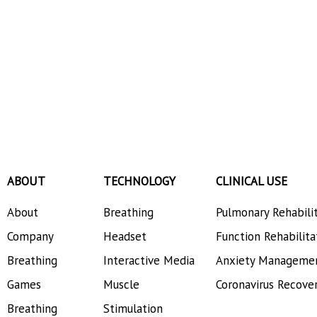
ABOUT
TECHNOLOGY
CLINICAL USE
About
Breathing
Pulmonary Rehabili
Company
Headset
Function Rehabilita
Breathing
Interactive Media
Anxiety Manageme
Games
Muscle
Coronavirus Recove
Breathing
Stimulation