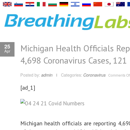
Michigan Health Officials Rep
25
Apr
4,698 Coronavirus Cases, 121
Posted by:
admin
Categories:
Coronavirus
Comments Of
[ad_1]
Michigan health officials are reporting 4,6