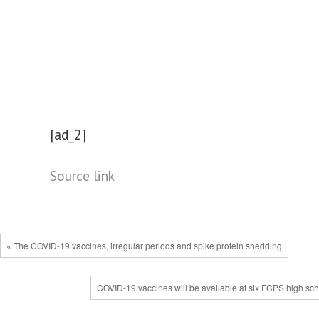
[ad_2]
Source link
« The COVID-19 vaccines, irregular periods and spike protein shedding
COVID-19 vaccines will be available at six FCPS high sch