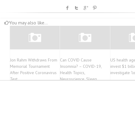
You may also like...
Jon Rahm Withdraws From
Can COVID Cause
US health age
Memorial Tournament
Insomnia? – COVID-19,
invest $1 bill
After Positive Coronavirus
Health Topics,
investigate ‘
Test
Neuroscience, Sleep
Disorders