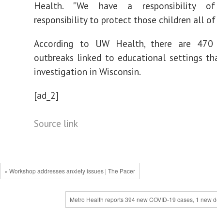
Health. "We have a responsibility of 
responsibility to protect those children all of 
According to UW Health, there are 470 
outbreaks linked to educational settings th
investigation in Wisconsin.
[ad_2]
Source link
« Workshop addresses anxiety issues | The Pacer
Metro Health reports 394 new COVID-19 cases, 1 new d