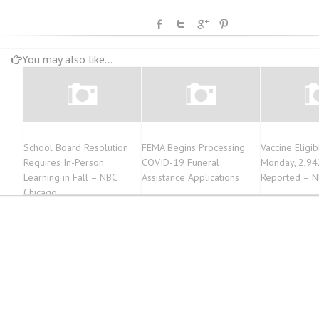
You may also like...
School Board Resolution
FEMA Begins Processing
Vaccine Eligib
Requires In-Person
COVID-19 Funeral
Monday, 2,94
Learning in Fall – NBC
Assistance Applications
Reported – N
Chicago