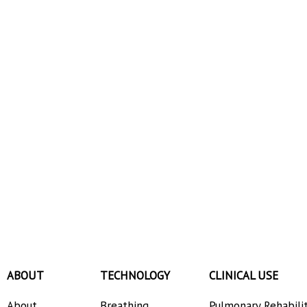
ABOUT
TECHNOLOGY
CLINICAL USE
About
Breathing
Pulmonary Rehabili