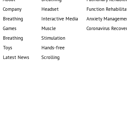
Company
Headset
Function Rehabilita
Breathing
Interactive Media
Anxiety Manageme
Games
Muscle
Coronavirus Recove
Breathing
Stimulation
Toys
Hands-free
Latest News
Scrolling