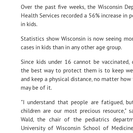
Over the past five weeks, the Wisconsin D
Health Services recorded a 56% increase in po
in kids.
Statistics show Wisconsin is now seeing m
cases in kids than in any other age group.
Since kids under 16 cannot be vaccinated, 
the best way to protect them is to keep w
and keep a physical distance, no matter how 
may be of it.
"I understand that people are fatigued, b
children are our most precious resource," sa
Wald, the chair of the pediatrics depart
University of Wisconsin School of Medicin