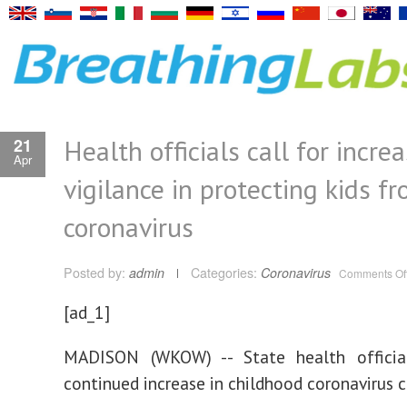
Health officials call for incre
21
Apr
vigilance in protecting kids f
coronavirus
Posted by:
admin
Categories:
Coronavirus
Comments Of
[ad_1]
MADISON (WKOW) -- State health officia
continued increase in childhood coronavirus c