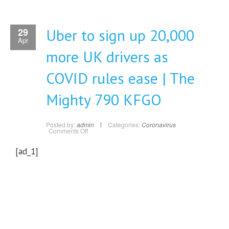
Uber to sign up 20,000
29
Apr
more UK drivers as
COVID rules ease | The
Mighty 790 KFGO
Posted by:
admin
Categories:
Coronavirus
on
Comments Off
Uber
to
sign
[ad_1]
up
20,000
more
UK
drivers
as
COVID
rules
ease
|
The
Mighty
790