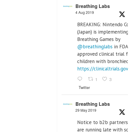
Breathing Labs
4 Aug 2019
BREAKING: Nintendo Co. 
(Japan) is implementing
Breathing Games by
@breathinglabs
in FDA
approved clinical trial fo
children with bronchiecta
https://clinicaltrials.g
1
3
Twitter
Breathing Labs
29 May 2019
Notice to b2b partners:
are running late with so