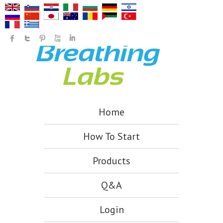
Home
How To Start
Products
Q&A
Login