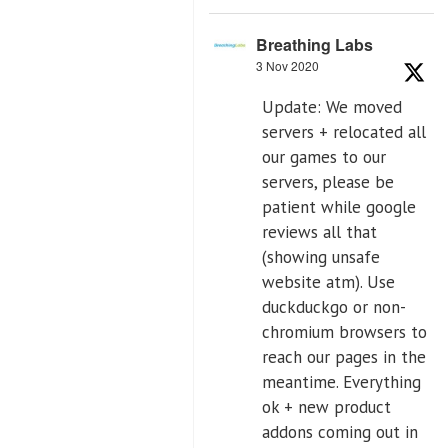
Breathing Labs
3 Nov 2020
Update: We moved
servers + relocated all
our games to our
servers, please be
patient while google
reviews all that
(showing unsafe
website atm). Use
duckduckgo or non-
chromium browsers to
reach our pages in the
meantime. Everything
ok + new product
addons coming out in