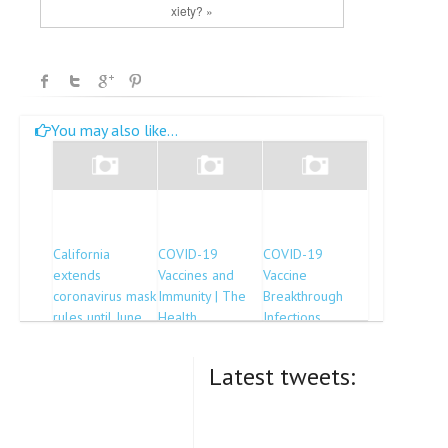
xiety? »
You may also like...
California
COVID-19
COVID-19
extends
Vaccines and
Vaccine
coronavirus mask
Immunity | The
Breakthrough
rules until June
Health
Infections
15
Collaborative
Reported to CDC
— United States,
Latest tweets:
January 1–April
30, 2021