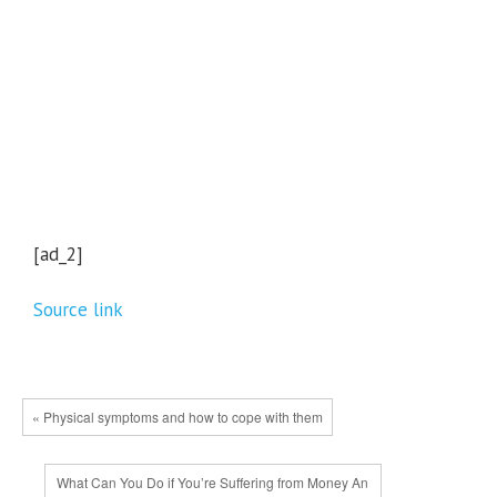
[ad_2]
Source link
« Physical symptoms and how to cope with them
What Can You Do if You’re Suffering from Money An