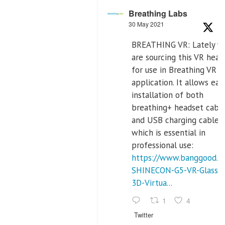
Breathing Labs
30 May 2021
BREATHING VR: Lately w
are sourcing this VR head
for use in Breathing VR
application. It allows eas
installation of both
breathing+ headset cable
and USB charging cables,
which is essential in
professional use:
https://www.banggood.c
SHINECON-G5-VR-Glasses
3D-Virtua...
1
4
Twitter