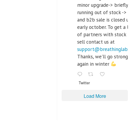
minor upgrade-> briefly
running out of stock -> re
and b2b sale is closed unt
early october. To get a lis
of partners with stock t
sell contact us at
support@breathinglabs
Thanks, we'll go strong
again in winter
Twitter
Load More