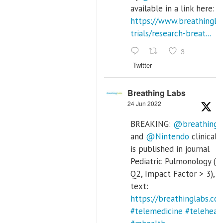
available in a link here:
https://www.breathinglab
trials/research-breat...
3
Twitter
Breathing Labs
24 Jun 2022
BREAKING:
@breathingl
and
@Nintendo
clinical t
is published in journal
Pediatric Pulmonology (S
Q2, Impact Factor > 3), fu
text:
https://breathinglabs.
#telemedicine
#teleheal