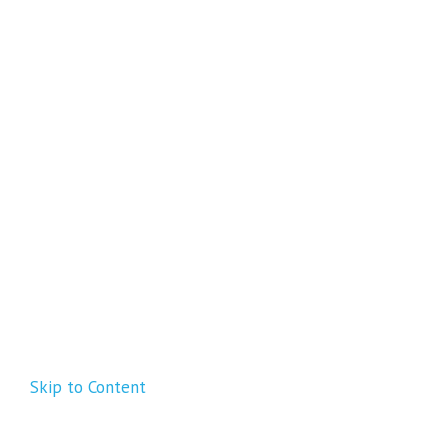
Skip to Content