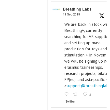
Breathing Labs
11 Sep 2019
We are back in stock wit
Breathing+, currently
searching for VR supplier,
and setting up mass
production for toys and 
stimulation + in Novemb
we will be signing up ne
erasmus traineeships,
research projects, bilater
FP(eu), and asia-pacific -
>
support@breathinglab
4
Twitter