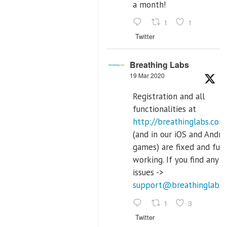
a month!
1
1
Twitter
Breathing Labs
19 Mar 2020
Registration and all
functionalities at
http://breathinglabs.com
(and in our iOS and Andro
games) are fixed and full
working. If you find any
issues ->
support@breathinglabs
1
3
Twitter