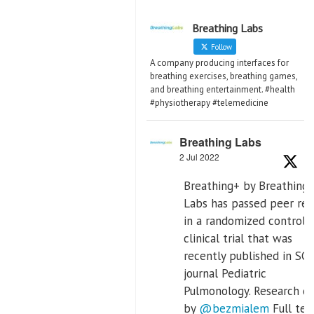
Breathing Labs
Follow
A company producing interfaces for
breathing exercises, breathing games,
and breathing entertainment. #health
#physiotherapy #telemedicine
Breathing Labs
2 Jul 2022
Breathing+ by Breathing
Labs has passed peer re
in a randomized controll
clinical trial that was
recently published in SCI
journal Pediatric
Pulmonology. Research d
by
@bezmialem
Full text