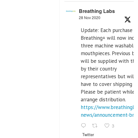
Breathing Labs
28 Nov 2020
Update: Each purchase o
Breathing+ will now incl
three machine washable
mouthpieces. Previous bu
will be supplied with th
by their country
representatives but will
have to cover shipping co
Please be patient while
arrange distribution.
https://www.breathinglab
news/announcement-breat
3
Twitter