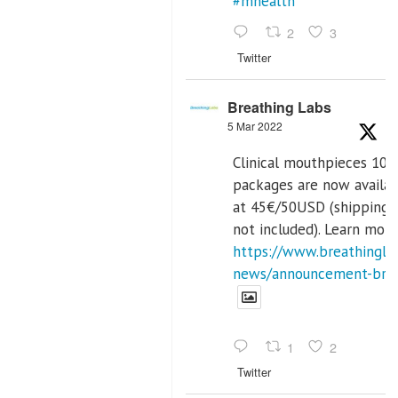
#mhealth
2
3
Twitter
Breathing Labs
5 Mar 2022
Clinical mouthpieces 10p
packages are now availa
at 45€/50USD (shipping 
not included). Learn more
https://www.breathinglab
news/announcement-breat
1
2
Twitter