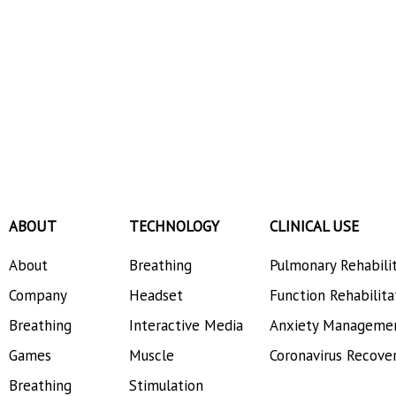
ABOUT
TECHNOLOGY
CLINICAL USE
About
Breathing
Pulmonary Rehabili
Company
Headset
Function Rehabilita
Breathing
Interactive Media
Anxiety Manageme
Games
Muscle
Coronavirus Recove
Breathing
Stimulation