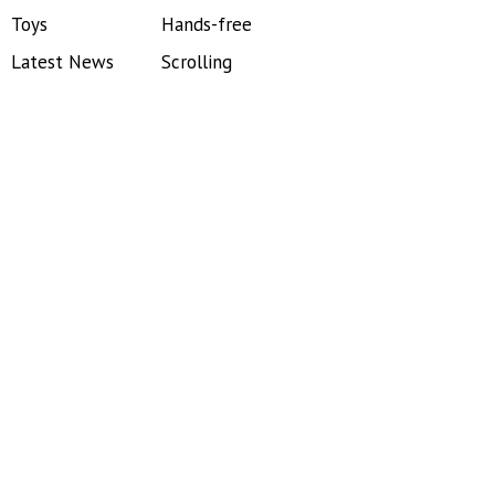
Toys
Hands-free
Latest News
Scrolling