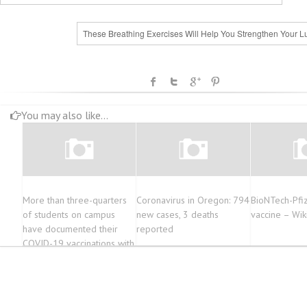
These Breathing Exercises Will Help You Strengthen Your L
You may also like...
More than three-quarters
Coronavirus in Oregon: 794
BioNTech-Pfi
of students on campus
new cases, 3 deaths
vaccine – Wik
have documented their
reported
COVID-19 vaccinations with
the University