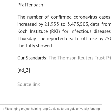
Pfaffenbach
The number of confirmed coronavirus cases
increased by 21,953 to 3,473,503, data fro
Koch Institute (RKI) for infectious diseas
Thursday. The reported death toll rose by 25
the tally showed.
Our Standards:
The Thomson Reuters Trust Pri
[ad_2]
Source link
« Fife singing project helping long Covid sufferers gets university funding