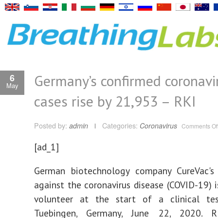
Germany’s confirmed coronavi
6
May
cases rise by 21,953 – RKI
Posted by:
admin
Categories:
Coronavirus
Comments Of
[ad_1]
German biotechnology company CureVac's 
against the coronavirus disease (COVID-19) i
volunteer at the start of a clinical tes
Tuebingen, Germany, June 22, 2020. R