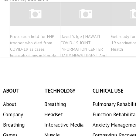
Procession held for FHP
David Y. Ige | HAWAI‘I
Get ready fo
trooper who died from
COVID-19 JOINT
19 vaccinatio
COVID-19 as cases,
INFORMATION CENTER
Health
hospitalizations in Florida
DAILY NEWS DIGEST April
continue to spike
13, 2021
ABOUT
TECHNOLOGY
CLINICAL USE
About
Breathing
Pulmonary Rehabili
Company
Headset
Function Rehabilita
Breathing
Interactive Media
Anxiety Manageme
Games
Muscle
Coronavirus Recove