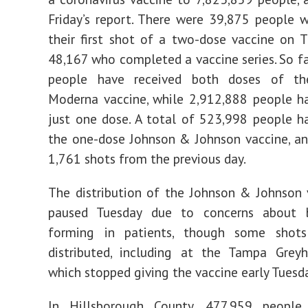
Friday’s report. There were 39,875 people 
their first shot of a two-dose vaccine on 
48,167 who completed a vaccine series. So fa
people have received both doses of th
Moderna vaccine, while 2,912,888 people h
just one dose. A total of 523,998 people h
the one-dose Johnson & Johnson vaccine, an
1,761 shots from the previous day.
The distribution of the Johnson & Johnson
paused Tuesday due to concerns about 
forming in patients, though some shots
distributed, including at the Tampa Greyh
which stopped giving the vaccine early Tuesd
In Hillsborough County, 477,959 peopl