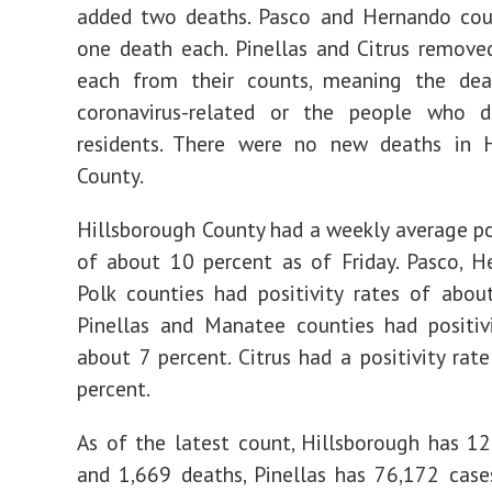
added two deaths. Pasco and Hernando cou
one death each. Pinellas and Citrus remov
each from their counts, meaning the dea
coronavirus-related or the people who d
residents. There were no new deaths in H
County.
Hillsborough County had a weekly average pos
of about 10 percent as of Friday. Pasco, 
Polk counties had positivity rates of abou
Pinellas and Manatee counties had positiv
about 7 percent. Citrus had a positivity rat
percent.
As of the latest count, Hillsborough has 1
and 1,669 deaths, Pinellas has 76,172 cas