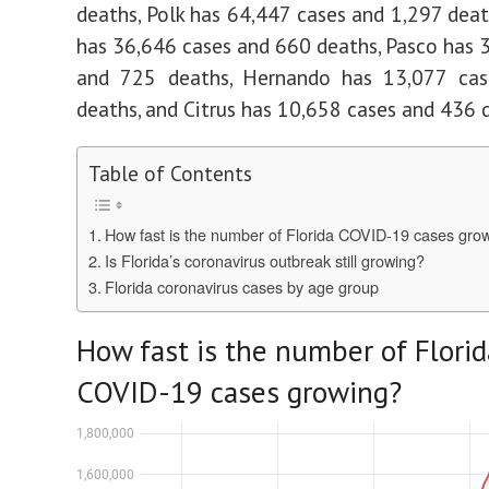
deaths, Polk has 64,447 cases and 1,297 dea
has 36,646 cases and 660 deaths, Pasco has 
and 725 deaths, Hernando has 13,077 ca
deaths, and Citrus has 10,658 cases and 436 
Table of Contents
How fast is the number of Florida COVID-19 cases gro
Is Florida’s coronavirus outbreak still growing?
Florida coronavirus cases by age group
How fast is the number of Florid
COVID-19 cases growing?