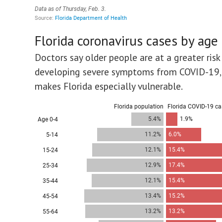
Florida coronavirus cases by age
Doctors say older people are at a greater risk
developing severe symptoms from COVID-19,
makes Florida especially vulnerable.