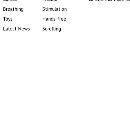
Breathing
Stimulation
Toys
Hands-free
Latest News
Scrolling