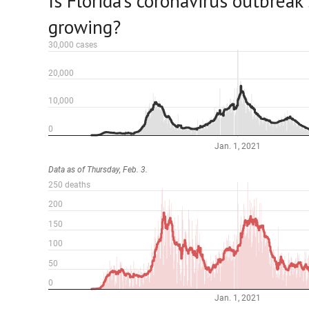
Is Florida’s coronavirus outbreak s
growing?