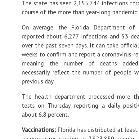
The state has seen 2,155,744 infections th
course of the more than year-long pandemic.
On average, the Florida Department of
reported about 6,277 infections and 53 de
over the past seven days. It can take officia
weeks to confirm and report a coronavirus-re
meaning the number of deaths added
necessarily reflect the number of people 
previous day.
The health department processed more t
tests on Thursday, reporting a daily positi
about 6.8 percent.
Vaccinations:
Florida has distributed at least
a coronavirus vaccine to 7,823,859 people, 