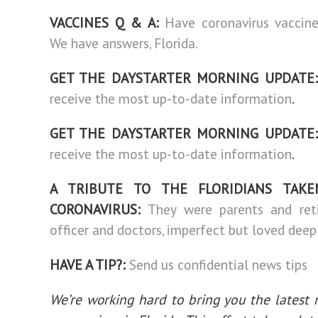
VACCINES Q & A:
Have coronavirus vaccin
We have answers, Florida.
GET THE DAYSTARTER MORNING UPDATE:
receive the most up-to-date information
.
GET THE DAYSTARTER MORNING UPDATE:
receive the most up-to-date information
.
A TRIBUTE TO THE FLORIDIANS TAK
CORONAVIRUS:
They were parents and reti
officer and doctors, imperfect but loved deepl
HAVE A TIP?:
Send us confidential news tips
We’re working hard to bring you the latest