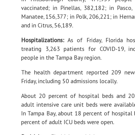
vaccinated; in Pinellas, 382,182; in Pasco,
Manatee, 156,377; in Polk, 206,221; in Herna
and in Citrus, 56,189.
Hospitalizations:
As of Friday, Florida hos
treating 3,263 patients for COVID-19, in
people in the Tampa Bay region.
The health department reported 209 new
Friday, including 50 admissions locally.
About 20 percent of hospital beds and 20
adult intensive care unit beds were availabl
In Tampa Bay, about 18 percent of hospital
percent of adult ICU beds were open.