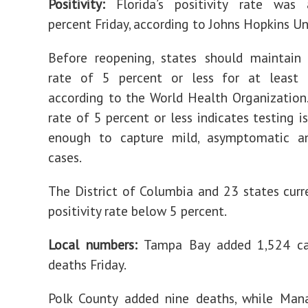
Positivity:
Florida’s positivity rate was
percent Friday, according to Johns Hopkins Uni
Before reopening, states should maintain 
rate of 5 percent or less for at least
according to the World Health Organization. 
rate of 5 percent or less indicates testing i
enough to capture mild, asymptomatic a
cases.
The District of Columbia and 23 states curr
positivity rate below 5 percent.
Local numbers:
Tampa Bay added 1,524 c
deaths Friday.
Polk County added nine deaths, while Man