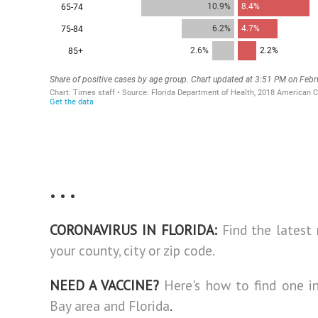
• • •
CORONAVIRUS IN FLORIDA:
Find the latest
your county, city or zip code.
NEED A VACCINE?
Here's how to find one 
Bay area and Florida
.