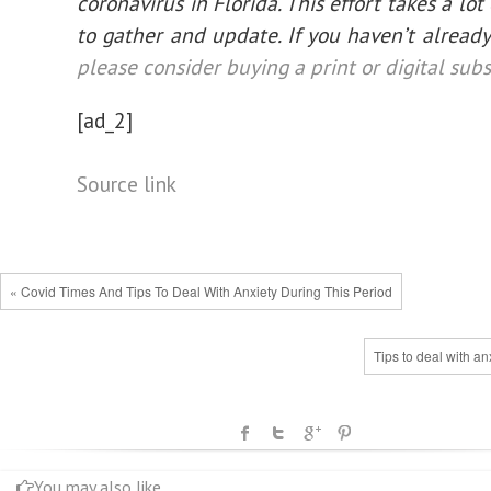
coronavirus in Florida. This effort takes a lot
to gather and update. If you haven’t already
please consider buying a print or digital subs
[ad_2]
Source link
« Covid Times And Tips To Deal With Anxiety During This Period
Tips to deal with an
You may also like...