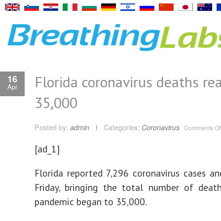
Florida coronavirus deaths re
16
Apr
35,000
Posted by:
admin
Categories:
Coronavirus
Comments Of
[ad_1]
Florida reported 7,296 coronavirus cases a
Friday, bringing the total number of deat
pandemic began to 35,000.