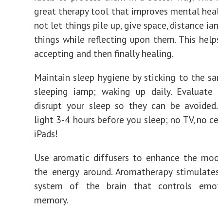
great therapy tool that improves mental hea
not let things pile up, give space, distance i
things while reflecting upon them. This helps
accepting and then finally healing.
Maintain sleep hygiene by sticking to the s
sleeping iamp; waking up daily. Evaluate 
disrupt your sleep so they can be avoided
light 3-4 hours before you sleep; no TV, no c
iPads!
Use aromatic diffusers to enhance the moo
the energy around. Aromatherapy stimulate
system of the brain that controls emo
memory.