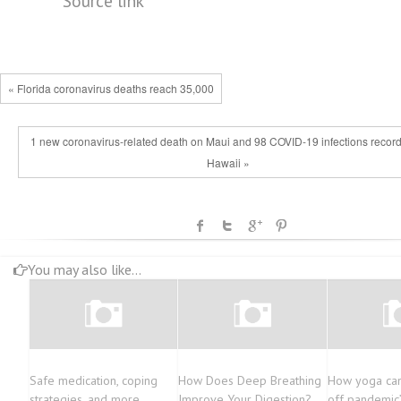
Source link
« Florida coronavirus deaths reach 35,000
1 new coronavirus-related death on Maui and 98 COVID-19 infections record
Hawaii »
You may also like...
Safe medication, coping
How Does Deep Breathing
How yoga can
strategies, and more
Improve Your Digestion?
off pandemic’