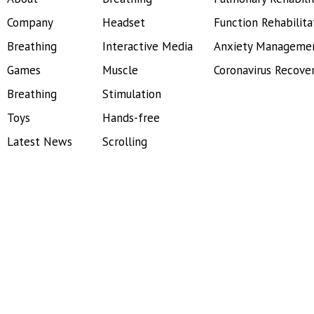
Company
Headset
Function Rehabilita
Breathing
Interactive Media
Anxiety Manageme
Games
Muscle
Coronavirus Recove
Breathing
Stimulation
Toys
Hands-free
Latest News
Scrolling