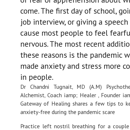
come. The first day of school, goi
job interview, or giving a speec
cause most people to feel fearfu
nervous. The most recent additio
these reasons is the pandemic w
made anxiety and stress more 
in people.
Dr Chandni Tugnait, MD (A.M) Psychother
Alchemist, Coach iamp; Healer , Founder iam
Gateway of Healing shares a few tips to k
anxiety-free during the pandemic scare
Practice left nostril breathing for a coupl