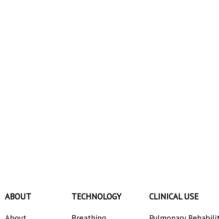
ABOUT
TECHNOLOGY
CLINICAL USE
About
Breathing
Pulmonary Rehabili