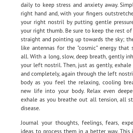
daily to keep stress and anxiety away. Simp
right hand and, with your fingers outstretche
your right nostril by putting gentle pressur
your right thumb. Be sure to keep the rest of
straight and pointing up towards the sky; the
like antennas for the "cosmic" energy that 
all. With a long, slow, deep breath, gently i
your left nostril. Then, just as gently, exhale
and completely, again through the left nostri
body as you feel the relaxing, cooling bre
new life into your body. Relax even deepe
exhale as you breathe out all tension, all st
disease.
Journal your thoughts, feelings, fears, exp
ideas to process them in a better way. This i