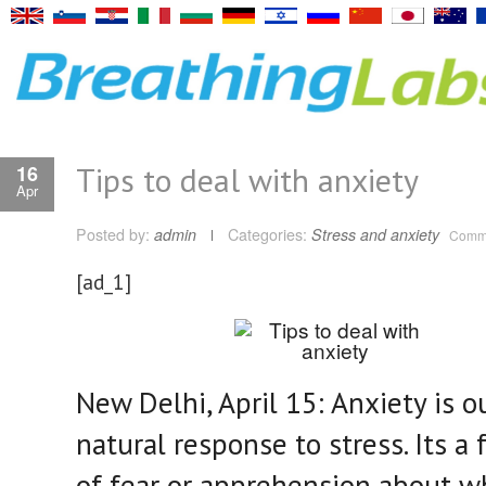
Tips to deal with anxiety
16
Apr
Posted by:
admin
Categories:
Stress and anxiety
Comme
[ad_1]
New Delhi, April 15: Anxiety is o
natural response to stress. Its a 
of fear or apprehension about w