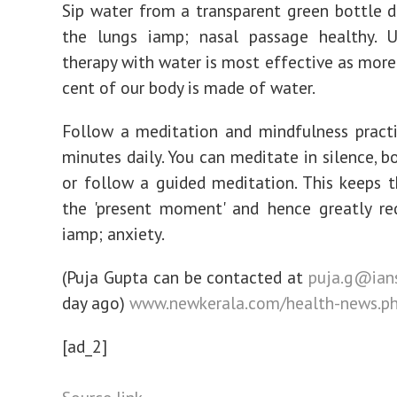
Sip water from a transparent green bottle d
the lungs iamp; nasal passage healthy. U
therapy with water is most effective as more
cent of our body is made of water.
Follow a meditation and mindfulness pract
minutes daily. You can meditate in silence, b
or follow a guided meditation. This keeps 
the 'present moment' and hence greatly re
iamp; anxiety.
(Puja Gupta can be contacted at
puja.g@ians
day ago)
www.newkerala.com/health-news.p
[ad_2]