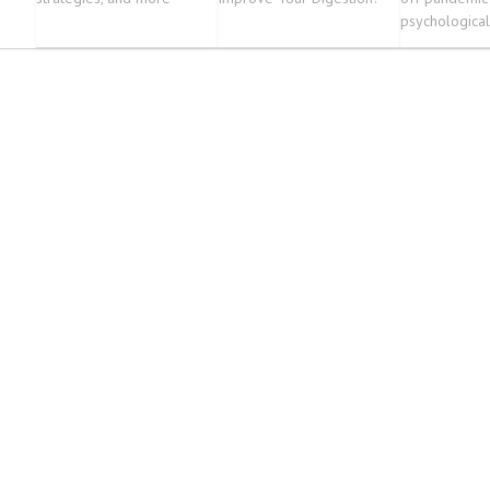
psychological