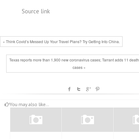
Source link
« Think Covid’s Messed Up Your Travel Plans? Try Getting Into China.
Texas reports more than 1,900 new coronavirus cases; Tarrant adds 11 death
cases »
You may also like...