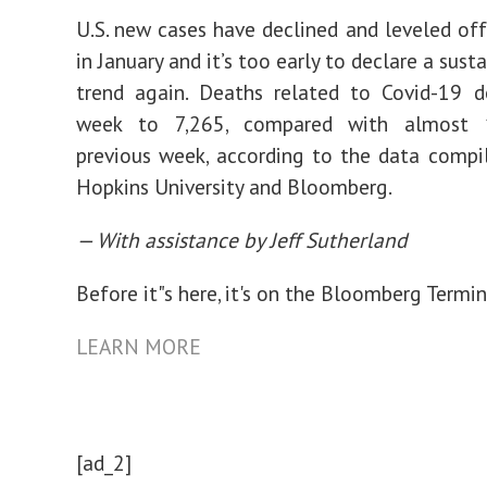
U.S. new cases have declined and leveled of
in January and it’s too early to declare a sus
trend again. Deaths related to Covid-19 d
week to 7,265, compared with almost 
previous week, according to the data compi
Hopkins University and Bloomberg.
— With assistance by Jeff Sutherland
Before it"s here, it's on the Bloomberg Termin
LEARN MORE
[ad_2]