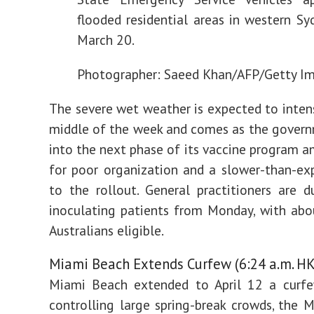
flooded residential areas in western Sy
March 20.
Photographer: Saeed Khan/AFP/Getty I
The severe wet weather is expected to intens
middle of the week and comes as the gover
into the next phase of its vaccine program am
for poor organization and a slower-than-ex
to the rollout. General practitioners are 
inoculating patients from Monday, with abo
Australians eligible.
Miami Beach Extends Curfew (6:24 a.m. HK
Miami Beach extended to April 12 a curf
controlling large spring-break crowds, the 