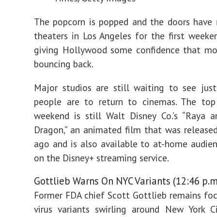
The popcorn is popped and the doors have
theaters in Los Angeles for the first weeken
giving Hollywood some confidence that mov
bouncing back.
Major studios are still waiting to see ju
people are to return to cinemas. The top
weekend is still Walt Disney Co.’s “Raya 
Dragon,” an animated film that was releas
ago and is also available to at-home audie
on the Disney+ streaming service.
Gottlieb Warns On NYC Variants (12:46 p.m
Former FDA chief Scott Gottlieb remains fo
virus variants swirling around New York C