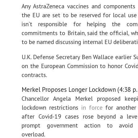
Any AstraZeneca vaccines and components 
the EU are set to be reserved for local us
isn’t responsible for helping the co
commitments to Britain, said the official, w
to be named discussing internal EU deliberati
U.K. Defense Secretary Ben Wallace earlier S
on the European Commission to honor Covid
contracts.
Merkel Proposes Longer Lockdown (4:38 p.
Chancellor Angela Merkel proposed kee
lockdown restrictions
in force
for another
after Covid-19 cases rose beyond a lev
prompt government action to avoid h
overload.