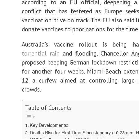
according to an EU official, deepening a 
conflict that has festered as Europe seek
vaccination drive on track. The EU also said i
donate vaccines to poor nations for the time
Australia’s vaccine rollout is being 
torrential rain
and flooding. Chancellor An
proposed keeping German lockdown restrict
for another four weeks. Miami Beach exten
12 a curfew aimed at controlling large s
crowds.
Table of Contents
Key Developments:
Deaths Rise for First Time Since January (10:23 a.m. 