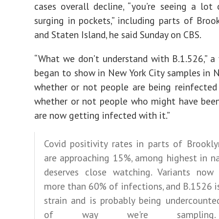
cases overall decline, “you’re seeing a lot 
surging in pockets,” including parts of Broo
and Staten Island, he said Sunday on CBS.
“What we don’t understand with B.1.526,” a 
began to show in New York City samples in N
whether or not people are being reinfected 
whether or not people who might have been
are now getting infected with it.”
Covid positivity rates in parts of Brookl
are approaching 15%, among highest in na
deserves close watching. Variants now 
more than 60% of infections, and B.1526 i
strain and is probably being undercounte
of way we're sampling