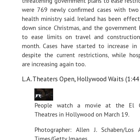
threatening government plans to ease restric
were 769 newly confirmed cases with two 
health ministry said. Ireland has been effect
down since Christmas, and the government 
to ease limits on travel and construction
month. Cases have started to increase in 
despite the current restrictions, while hosp
are increasing again too.
L.A. Theaters Open, Hollywood Waits (1:44
People watch a movie at the El C
Theatres in Hollywood on March 19.
Photographer: Allen J. Schaben/Los 
Times/Getty Images