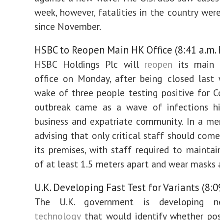
week, however, fatalities in the country wer
since November.
HSBC to Reopen Main HK Office (8:41 a.m.
HSBC Holdings Plc will
reopen
its main
office on Monday, after being closed last
wake of three people testing positive for C
outbreak came as a wave of infections hit
business and expatriate community. In a m
advising that only critical staff should come
its premises, with staff required to maintai
of at least 1.5 meters apart and wear masks a
U.K. Developing Fast Test for Variants (8:0
The U.K. government is developing
technology
that would identify whether pos