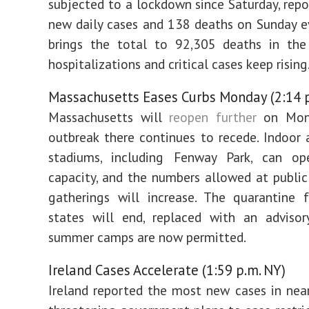
subjected to a lockdown since Saturday, rep
new daily cases and 138 deaths on Sunday e
brings the total to 92,305 deaths in the 
hospitalizations and critical cases keep rising
Massachusetts Eases Curbs Monday (2:14 p
Massachusetts will
reopen further
on Mond
outbreak there continues to recede. Indoor
stadiums, including Fenway Park, can 
capacity, and the numbers allowed at public
gatherings will increase. The quarantine f
states will end, replaced with an advisor
summer camps are now permitted.
Ireland Cases Accelerate (1:59 p.m. NY)
Ireland reported the most new cases in nea