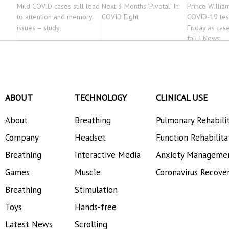
Mild COVID cases still lead
Next 3 Months ‘Pivotal’ In
Prince Willia
to attention and memory
COVID Fight
COVID-19 tes
issues – study
Friday as cas
fall | News
ABOUT
TECHNOLOGY
CLINICAL USE
About
Breathing
Pulmonary Rehabili
Company
Headset
Function Rehabilita
Breathing
Interactive Media
Anxiety Manageme
Games
Muscle
Coronavirus Recove
Breathing
Stimulation
Toys
Hands-free
Latest News
Scrolling