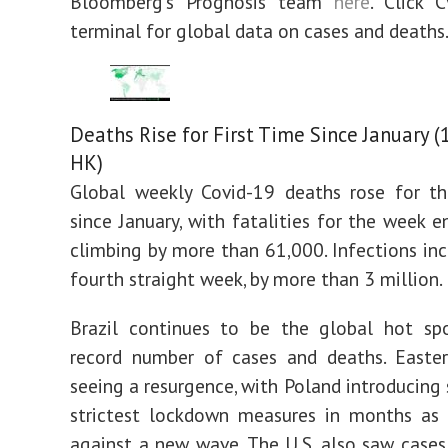
Bloomberg’s Prognosis team
here
. Click 
terminal for global data on cases and deaths
Deaths Rise for First Time Since January (
HK)
Global weekly Covid-19 deaths rose for th
since January, with fatalities for the week 
climbing by more than 61,000. Infections inc
fourth straight week, by more than 3 million.
Brazil continues to be the global hot spo
record number of cases and deaths. Easter
seeing a resurgence, with Poland introducing
strictest lockdown measures in months as 
against a new wave. The U.S. also saw cases 