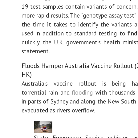
19 test samples contain variants of concern,
more rapid results. The “genotype assay test”
the time it takes to identify the variants 
used in addition to standard testing to fin
quickly, the U.K. government’s health minist
statement.
Floods Hamper Australia Vaccine Rollout (7
HK)
Australia’s vaccine rollout is being 
torrential rain and
flooding
with thousands o
in parts of Sydney and along the New South
evacuated as rivers overflow.
State Emergency Service vehicles a