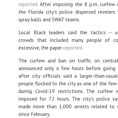
reported.
After imposing the 8 p.m. curfew 
the Florida city’s police dispersed revelers
spray balls and SWAT teams.
Local Black leaders said the tactics -- u
crowds that included many people of co
excessive, the paper
reported.
The curfew and ban on traffic on centra
announced only a few hours before going i
after city officials said a larger-than-usu
people flocked to the city as one of the few
during Covid-19 restrictions. The curfew w
imposed for 72 hours. The city’s police s
made more than 1,000 arrests related to s
since February.