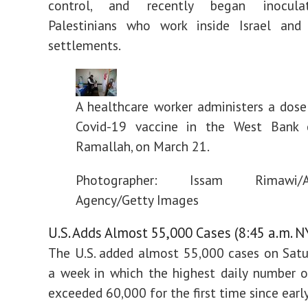
control, and recently began inocul
Palestinians who work inside Israel an
settlements.
A healthcare worker administers a dose
Covid-19 vaccine in the West Bank 
Ramallah, on March 21.
Photographer: Issam Rimawi/A
Agency/Getty Images
U.S. Adds Almost 55,000 Cases (8:45 a.m. N
The U.S. added almost 55,000 cases on Satu
a week in which the highest daily number o
exceeded 60,000 for the first time since earl