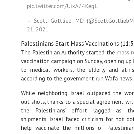
pic.twitter.com/UixA74KegL
— Scott Gottlieb, MD (@ScottGottlieb
21, 2021
Palestinians Start Mass Vaccinations (11:5
The Palestinian Authority started the
mass r
vaccination campaign on Sunday, opening up 
to medical workers, the elderly and at-ris
according to the government-run Wafa news 
While neighboring Israel outpaced the wor
out shots, thanks to a special agreement with
the Palestinians’ effort lagged as th
shipments. Israel faced criticism for not d
help vaccinate the millions of Palestinia