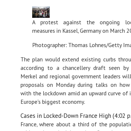
A protest against the ongoing lo
measures in Kassel, Germany on March 2
Photographer: Thomas Lohnes/Getty Im
The plan would extend existing curbs throu
according to a chancellery draft seen by
Merkel and regional government leaders will
proposals on Monday during talks on how
with the lockdown amid an upward curve of i
Europe’s biggest economy.
Cases in Locked-Down France High (4:02 p
France, where about a third of the populat