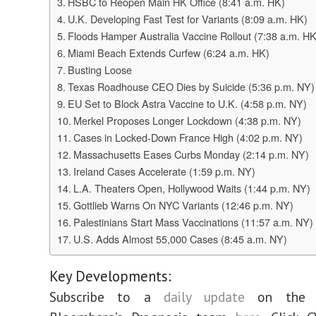
HSBC to Reopen Main HK Office (8:41 a.m. HK)
U.K. Developing Fast Test for Variants (8:09 a.m. HK)
Floods Hamper Australia Vaccine Rollout (7:38 a.m. HK
Miami Beach Extends Curfew (6:24 a.m. HK)
Busting Loose
Texas Roadhouse CEO Dies by Suicide (5:36 p.m. NY)
EU Set to Block Astra Vaccine to U.K. (4:58 p.m. NY)
Merkel Proposes Longer Lockdown (4:38 p.m. NY)
Cases in Locked-Down France High (4:02 p.m. NY)
Massachusetts Eases Curbs Monday (2:14 p.m. NY)
Ireland Cases Accelerate (1:59 p.m. NY)
L.A. Theaters Open, Hollywood Waits (1:44 p.m. NY)
Gottlieb Warns On NYC Variants (12:46 p.m. NY)
Palestinians Start Mass Vaccinations (11:57 a.m. NY)
U.S. Adds Almost 55,000 Cases (8:45 a.m. NY)
Key Developments:
Subscribe to a
daily update
on the v