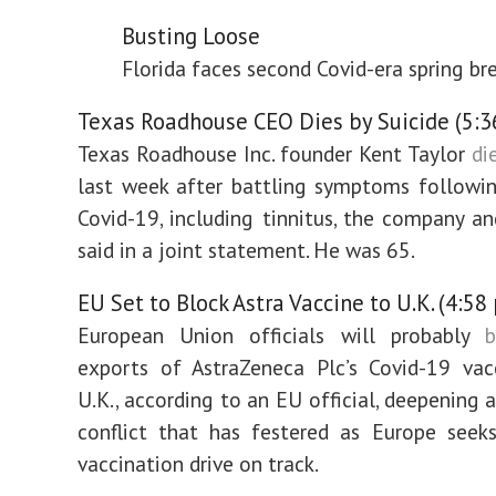
Busting Loose
Florida faces second Covid-era spring br
Texas Roadhouse CEO Dies by Suicide (5:3
Texas Roadhouse Inc. founder Kent Taylor
di
last week after battling symptoms followi
Covid-19, including tinnitus, the company an
said in a joint statement. He was 65.
EU Set to Block Astra Vaccine to U.K. (4:58
European Union officials will probably
b
exports of AstraZeneca Plc’s Covid-19 vac
U.K., according to an EU official, deepening 
conflict that has festered as Europe seek
vaccination drive on track.