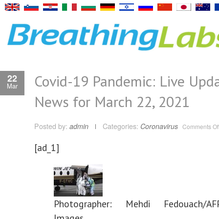
Covid-19 Pandemic: Live Upd
22
Mar
News for March 22, 2021
Posted by:
admin
Categories:
Coronavirus
Comments Of
[ad_1]
Photographer: Mehdi Fedouach/AFP
Images