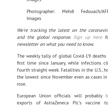
Photographer: Mehdi Fedouach/AFP
Images
We're tracking the latest on the coronavi
and the global response.
Sign up here
fo
newsletter on what you need to know.
The weekly tally of global Covid-19 deaths 
first time since January, while infections c
fourth straight week. Fatalities in the U.S., 
the lowest since November even as cases in
rose.
European Union officials will probably
b
exports of AstraZeneca Plc’s vaccine t