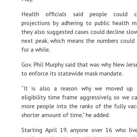
Health officials said people could 
projections by adhering to public health m
they also suggested cases could decline slow
next peak, which means the numbers could 
for a while.
Gov. Phil Murphy said that was why New Jers
to enforce its statewide mask mandate.
“It is also a reason why we moved up 
eligibility time frame aggressively, so we 
more people into the ranks of the fully vac
shorter amount of time,” he added.
Starting April 19, anyone over 16 who live