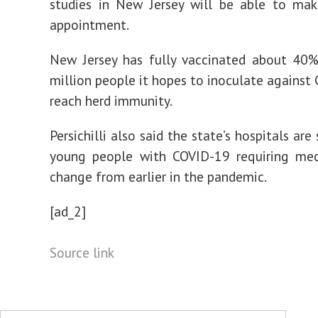
studies in New Jersey will be able to mak
appointment.
New Jersey has fully vaccinated about 40%
million people it hopes to inoculate against
reach herd immunity.
Persichilli also said the state’s hospitals ar
young people with COVID-19 requiring medi
change from earlier in the pandemic.
[ad_2]
Source link