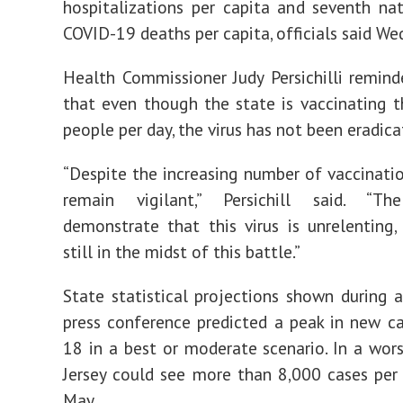
hospitalizations per capita and seventh na
COVID-19 deaths per capita, officials said We
Health Commissioner Judy Persichilli remind
that even though the state is vaccinating 
people per day, the virus has not been eradica
“Despite the increasing number of vaccinati
remain vigilant,” Persichill said. “The
demonstrate that this virus is unrelenting
still in the midst of this battle.”
State statistical projections shown during
press conference predicted a peak in new ca
18 in a best or moderate scenario. In a wor
Jersey could see more than 8,000 cases per
May.