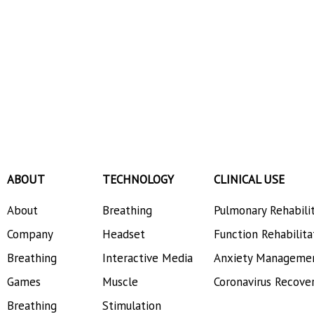
ABOUT
TECHNOLOGY
CLINICAL USE
About
Breathing
Pulmonary Rehabili
Company
Headset
Function Rehabilita
Breathing
Interactive Media
Anxiety Manageme
Games
Muscle
Coronavirus Recove
Breathing
Stimulation