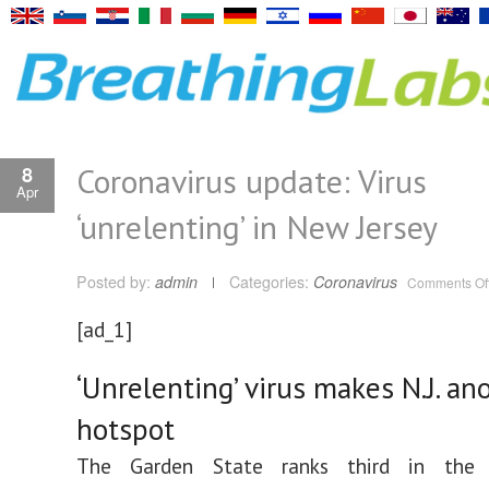
Coronavirus update: Virus
8
Apr
‘unrelenting’ in New Jersey
Posted by:
admin
Categories:
Coronavirus
Comments Of
[ad_1]
‘Unrelenting’ virus makes N.J. an
hotspot
The Garden State ranks third in the 