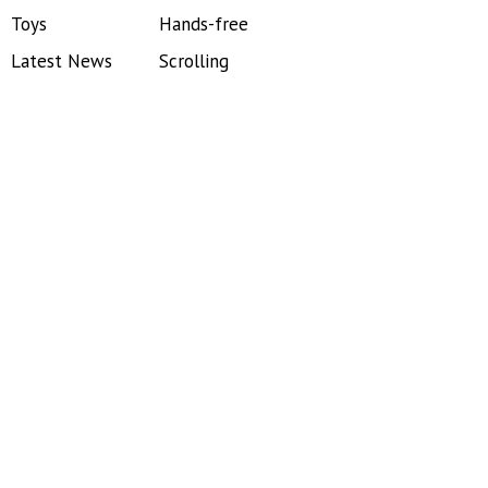
Toys
Hands-free
Latest News
Scrolling