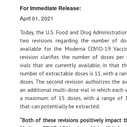
For Immediate Release:
April 01, 2021
Today, the U.S. Food and Drug Administrati
two revisions regarding the number of dos
available for the Moderna COVID-19 Vaccin
revision clarifies the number of doses per 
vials that are currently available, in that
number of extractable doses is 11, with a ra
doses. The second revision authorizes the ava
an additional multi-dose vial in which each v
a maximum of 15 doses, with a range of 
that can potentially be extracted.
“Both of these revisions positively impact t