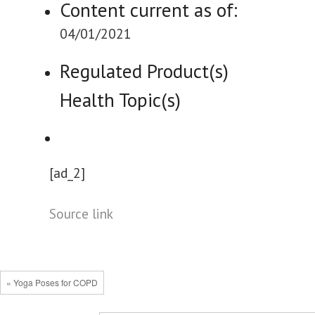
Content current as of:
04/01/2021
Regulated Product(s)
Health Topic(s)
[ad_2]
Source link
« Yoga Poses for COPD