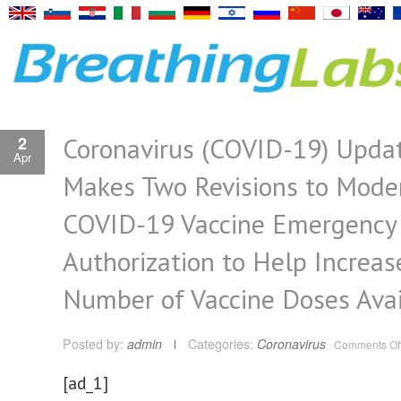
Coronavirus (COVID-19) Upda
2
Apr
Makes Two Revisions to Mode
COVID-19 Vaccine Emergency
Authorization to Help Increas
Number of Vaccine Doses Avai
Posted by:
admin
Categories:
Coronavirus
Comments Of
[ad_1]