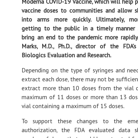
Moderna COVID-19 Vaccine, which will help 
vaccine doses to communities and allow s
into arms more quickly. Ultimately, mo
getting to the public in a timely manner 
bring an end to the pandemic more rapidly,
Marks, M.D., Ph.D., director of the FDA’s
Biologics Evaluation and Research.
Depending on the type of syringes and nee
extract each dose, there may not be sufficie
extract more than 10 doses from the vial 
maximum of 11 doses or more than 13 dos
vial containing a maximum of 15 doses.
To support these changes to the eme
authorization, the FDA evaluated data 