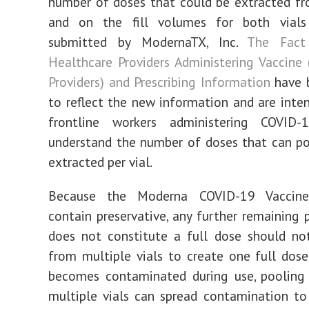
number of doses that could be extracted fr
and on the fill volumes for both vial
submitted by ModernaTX, Inc.
The Fact
Healthcare Providers Administering Vaccine 
Providers) and Prescribing Information
have b
to reflect the new information and are inte
frontline workers administering COVID-
understand the number of doses that can po
extracted per vial.
Because the Moderna COVID-19 Vaccin
contain preservative, any further remaining 
does not constitute a full dose should no
from multiple vials to create one full dose.
becomes contaminated during use, pooling
multiple vials can spread contamination to 