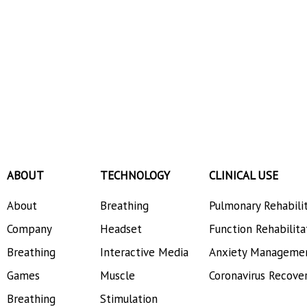
ABOUT
TECHNOLOGY
CLINICAL USE
About
Breathing
Pulmonary Rehabili
Company
Headset
Function Rehabilita
Breathing
Interactive Media
Anxiety Manageme
Games
Muscle
Coronavirus Recove
Breathing
Stimulation