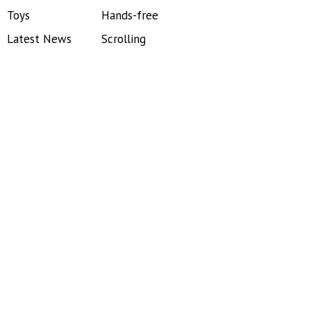
Toys
Hands-free
Latest News
Scrolling