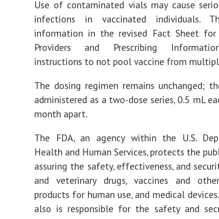
Use of contaminated vials may cause serio
infections in vaccinated individuals. 
information in the revised Fact Sheet for
Providers and Prescribing Informatio
instructions to not pool vaccine from multiple
The dosing regimen remains unchanged; the
administered as a two-dose series, 0.5 mL ea
month apart.
The FDA, an agency within the U.S. De
Health and Human Services, protects the publ
assuring the safety, effectiveness, and secur
and veterinary drugs, vaccines and other
products for human use, and medical devices
also is responsible for the safety and sec