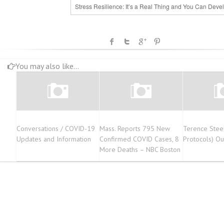
Stress Resilience: It’s a Real Thing and You Can Devel
You may also like...
Conversations / COVID-19
Mass. Reports 795 New
Terence Stee
Updates and Information
Confirmed COVID Cases, 8
Protocols) O
More Deaths – NBC Boston