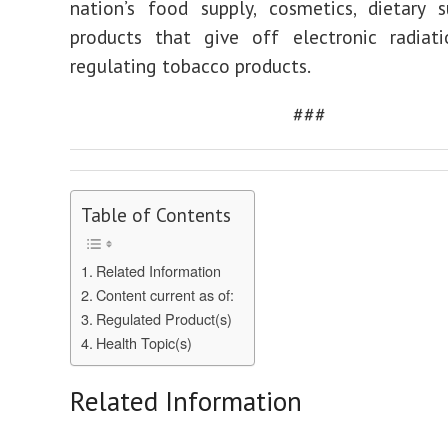
nation’s food supply, cosmetics, dietary 
products that give off electronic radiati
regulating tobacco products.
###
Table of Contents
Related Information
Content current as of:
Regulated Product(s)
Health Topic(s)
Related Information