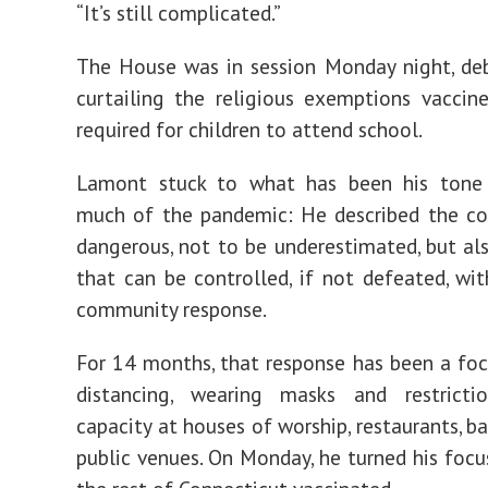
“It’s still complicated.”
The House was in session Monday night, deb
curtailing the religious exemptions vaccin
required for children to attend school.
Lamont stuck to what has been his tone
much of the pandemic: He described the co
dangerous, not to be underestimated, but a
that can be controlled, if not defeated, wit
community response.
For 14 months, that response has been a foc
distancing, wearing masks and restrict
capacity at houses of worship, restaurants, b
public venues. On Monday, he turned his focu