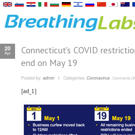
Connecticut’s COVID restrictio
20
Apr
end on May 19
Posted by:
admin
Categories:
Coronavirus
Comments Of
[ad_1]