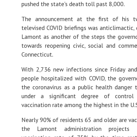
pushed the state’s death toll past 8,000.
The announcement at the first of his t
televised COVID briefings was anticlimactic, 
Lamont as another of the steps the govern
towards reopening civic, social and commer
Connecticut.
With 2,736 new infections since Friday an
people hospitalized with COVID, the govern
the coronavirus as a public health danger t
under a significant degree of contro
vaccination rate among the highest in the U.
Nearly 90% of residents 65 and older are vac
the Lamont administration projects 