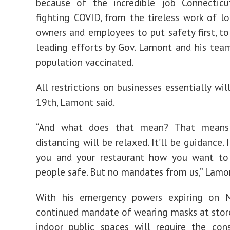
because of the incredible job Connectic
fighting COVID, from the tireless work of lo
owners and employees to put safety first, to
leading efforts by Gov. Lamont and his tea
population vaccinated.
All restrictions on businesses essentially wi
19th, Lamont said.
“And what does that mean? That means 
distancing will be relaxed. It’ll be guidance. I
you and your restaurant how you want to 
people safe. But no mandates from us,” Lamon
With his emergency powers expiring on 
continued mandate of wearing masks at stor
indoor public spaces will require the con