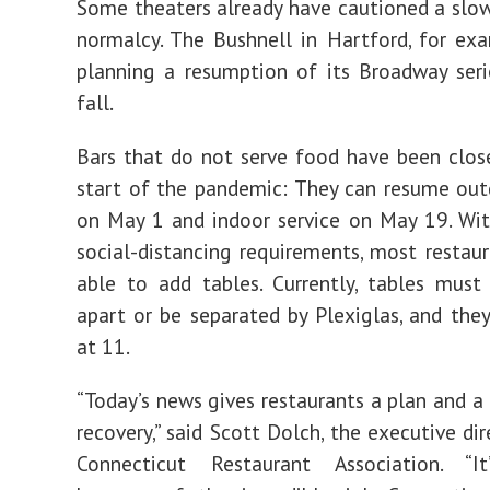
Some theaters already have cautioned a slow
normalcy. The Bushnell in Hartford, for exa
planning a resumption of its Broadway seri
fall.
Bars that do not serve food have been clos
start of the pandemic: They can resume out
on May 1 and indoor service on May 19. Wi
social-distancing requirements, most restaur
able to add tables. Currently, tables must
apart or be separated by Plexiglas, and the
at 11.
“Today’s news gives restaurants a plan and a 
recovery,” said Scott Dolch, the executive di
Connecticut Restaurant Association. “It