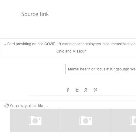
Source link
« Ford providing on-site COVID-19 vaccines for employees in southeast Michiga
Ohio and Missouri
Mental health on focus at Kingsburgh Wel
You may also like...