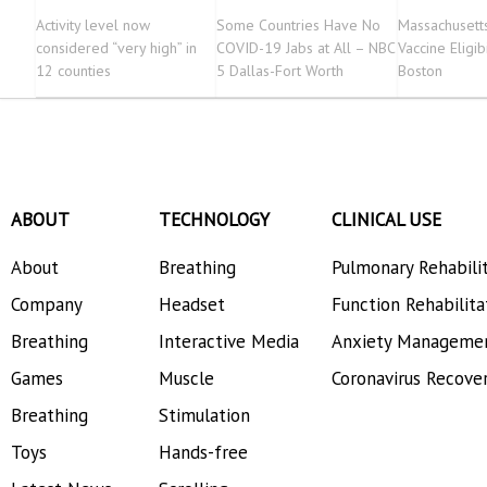
Activity level now
Some Countries Have No
Massachusett
considered “very high” in
COVID-19 Jabs at All – NBC
Vaccine Eligib
12 counties
5 Dallas-Fort Worth
Boston
ABOUT
TECHNOLOGY
CLINICAL USE
About
Breathing
Pulmonary Rehabili
Company
Headset
Function Rehabilita
Breathing
Interactive Media
Anxiety Manageme
Games
Muscle
Coronavirus Recove
Breathing
Stimulation
Toys
Hands-free