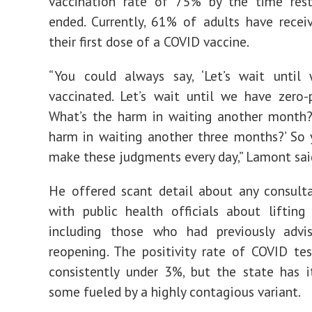
vaccination rate of 75% by the time restr
ended. Currently, 61% of adults have recei
their first dose of a COVID vaccine.
“You could always say, ‘Let’s wait until
vaccinated. Let’s wait until we have zero-p
What’s the harm in waiting another month?
harm in waiting another three months?’ So
make these judgments every day,” Lamont sai
He offered scant detail about any consult
with public health officials about lifting r
including those who had previously adv
reopening.
The positivity rate of COVID tes
consistently under 3%, but the state has i
some fueled by a highly contagious variant.