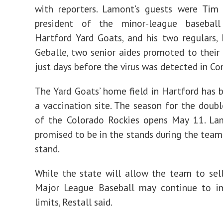
with reporters. Lamont’s guests
were Tim R
president of the minor-league basebal
Hartford Yard Goats, and his two regulars
Geballe, two senior aides promoted to their 
just days before the virus was detected in Co
The Yard Goats’ home field in Hartford has 
a vaccination site. The season for the double
of the Colorado Rockies opens May 11. Lam
promised to be in the stands during the team’
stand.
While the state will allow the team to sell
Major League Baseball may continue to 
limits, Restall said.