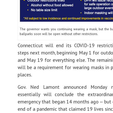
The governor wants you continuing wearing a mask, but the ba
ballparks soon will be open without other restrictions.
Connecticut will end its COVID-19 restric
steps next month, beginning May 1 for outdoo
and May 19 for everything else. The remai
will be a requirement for wearing masks in p
places.
Gov. Ned Lamont announced Monday m
essentially will conclude the extraordina
emergency that began 14 months ago — but 
end of a pandemic that claimed 19 lives sinc