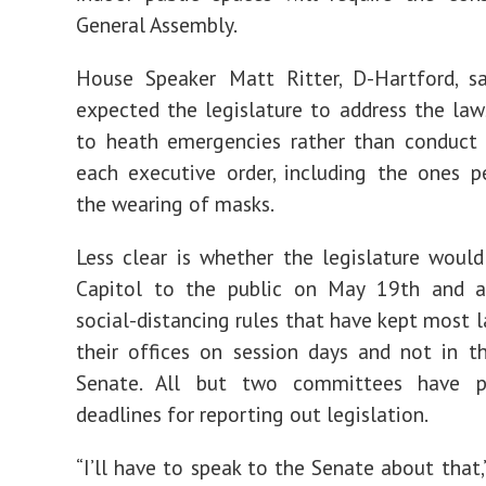
General Assembly.
House Speaker Matt Ritter, D-Hartford, sa
expected the legislature to address the law
to heath emergencies rather than conduct 
each executive order, including the ones p
the wearing of masks.
Less clear is whether the legislature woul
Capitol to the public on May 19th and 
social-distancing rules that have kept most 
their offices on session days and not in 
Senate. All but two committees have p
deadlines for reporting out legislation.
“I’ll have to speak to the Senate about that,”