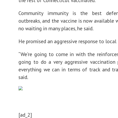
the rest of Connecticut vaccinated.
Community immunity is the best defen
outbreaks, and the vaccine is now available w
no waiting in many places, he said.
He promised an aggressive response to local 
“We’re going to come in with the reinforce
going to do a very aggressive vaccination
everything we can in terms of track and tr
said.
[ad_2]