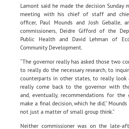
Lamont said he made the decision Sunday m
meeting with his chief of staff and chie
officer, Paul Mounds and Josh Geballe, 
commissioners, Deidre Gifford of the De
Public Health and David Lehman of Ec
Community Development.
“The governor really has asked those two c
to really do the necessary research, to inqui
counterparts in other states, to really look
really come back to the governor with th
and, eventually, recommendations for the 
make a final decision, which he did,” Mounds sa
not just a matter of small group think.”
Neither commissioner was on the late-aft