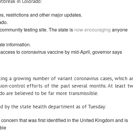
tbreak in Colorado:
s, restrictions and other major updates.
ado.
community testing site. The state is
now encouraging
anyone
ate information.
 access to coronavirus vaccine by mid-April, governor says
cking a growing number of variant coronavirus cases, which a
ion-control efforts of the past several months. At least t
ado are believed to be far more transmissible.
ed by the state health department as of Tuesday:
f concern that was first identified in the United Kingdom and is
ble