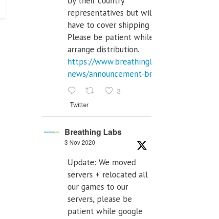
by their country
representatives but will
have to cover shipping costs.
Please be patient while we
arrange distribution.
https://www.breathinglabs.com/latest-
news/announcement-breat...
3
Twitter
Breathing Labs
3 Nov 2020
Update: We moved
servers + relocated all
our games to our
servers, please be
patient while google