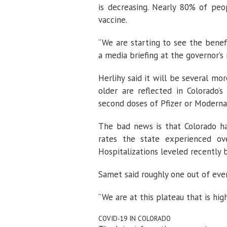
is decreasing. Nearly 80% of peo
vaccine.
“We are starting to see the benef
a media briefing at the governor’
Herlihy said it will be several m
older are reflected in Colorado’s
second doses of Pfizer or Moderna
The bad news is that Colorado has
rates the state experienced ov
Hospitalizations leveled recently 
Samet said roughly one out of eve
“We are at this plateau that is high
COVID-19 IN COLORADO