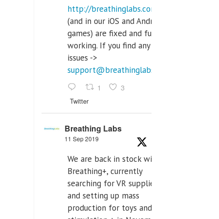
http://breathinglabs.com
(and in our iOS and Android
games) are fixed and fully
working. If you find any
issues ->
support@breathinglabs.com
1
3
Twitter
Breathing Labs
11 Sep 2019
We are back in stock with
Breathing+, currently
searching for VR supplier,
and setting up mass
production for toys and tens