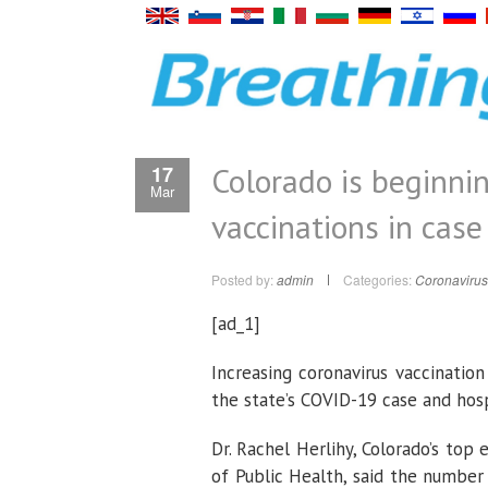
Colorado is beginnin
17
Mar
vaccinations in case 
Posted by:
admin
Categories:
Coronavirus
[ad_1]
Increasing coronavirus vaccinatio
the state’s COVID-19 case and hosp
Dr. Rachel Herlihy, Colorado’s top
of Public Health, said the number