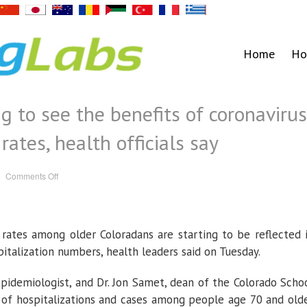
Home
Ho
g to see the benefits of coronavirus
rates, health officials say
on
Comments Off
Colorado
is
beginning
to
see
the
n rates among older Coloradans are starting to be reflected 
benefits
of
coronavirus
italization numbers, health leaders said on Tuesday.
vaccinations
in
case
 epidemiologist, and Dr. Jon Samet, dean of the Colorado Scho
rates,
health
 of hospitalizations and cases among people age 70 and old
officials
say