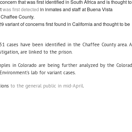
concern that was first identified in South Africa and is thought to
nt
was first detected
in inmates and staff at Buena Vista
n Chaffee County.
9 variant of concerns first found in California and thought to be
.351 cases have been identified in the Chaffee County area. A
igation, are linked to the prison.
mples in Colorado are being further analyzed by the Colora
nvironment’s lab for variant cases.
tions
to the general public in mid-April
.