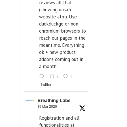
reviews all that
(showing unsafe
website atm). Use
duckduckgo or non-
chromium browsers to
reach our pages in the
meantime. Everything
ok + new product
addons coming out in
a month!
1
1
Twitter
Breathing Labs
19 Mar 2020
Registration and all
functionalities at