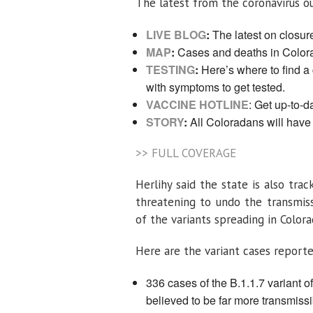
The latest from the coronavirus ou
LIVE BLOG
:
The latest on closure
MAP
:
Cases and deaths in Color
TESTING
:
Here’s where to find a 
with symptoms to get tested.
VACCINE HOTLINE
: Get up-to-d
STORY
:
All Coloradans will have
>> FULL COVERAGE
Herlihy said the state is also tra
threatening to undo the transmiss
of the variants spreading in Color
Here are the variant cases report
336 cases of the B.1.1.7 variant o
believed to be far more transmissi