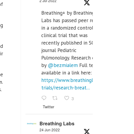
2 Jul 2022
of
Breathing+ by Breathing
Labs has passed peer review
ng
in a randomized controlled
clinical trial that was
recently published in SCI Q2
nd
journal Pediatric
ir
Pulmonology. Research done
by
@bezmialem
Full text is
available in a link here:
he
https://www.breathinglabs.com/clinical-
n.
trials/research-breat...
.
3
Twitter
Breathing Labs
24 Jun 2022