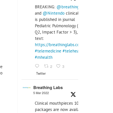
BREAKING:
@breathinglabs
and
@Nintendo
clinical trial
is published in journal
Pediatric Pulmonology (SCI
Q2, Impact Factor > 3), full
text:
https://breathinglabs.com/Nintendo%20
#telemedicine
#telehealth
#mhealth
2
3
re
wo
Twitter
Breathing Labs
5 Mar 2022
Clinical mouthpieces 10pcs
packages are now available