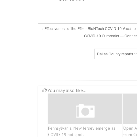
« Effectiveness of the Pfizer-BioNTech COVID-19 Vaccine 
COVID-19 Outbreaks — Connec
Dallas County reports 1
You may also like...
Pennsylvania, New Jersey emerge as
‘Open A
COVID-19 hot spots
From Co