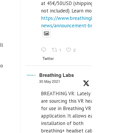
at 45€/50USD (shipping cost
not included). Learn more:
https://www.breathinglabs.com/latest-
news/announcement-breat...
ll
1
2
Twitter
do
Breathing Labs
30 May 2021
BREATHING VR: Lately we
are sourcing this VR headset
for use in Breathing VR
application. It allows easiest
installation of both
breathing+ headset cable,