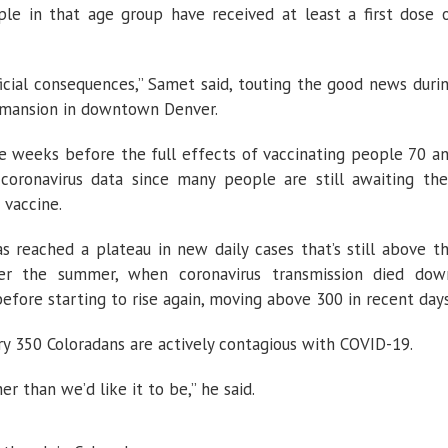
ple in that age group have received at least a first dose 
icial consequences,” Samet said, touting the good news duri
s mansion in downtown Denver.
ore weeks before the full effects of vaccinating people 70 a
 coronavirus data since many people are still awaiting the
 vaccine.
 reached a plateau in new daily cases that’s still above t
er the summer, when coronavirus transmission died dow
before starting to rise again, moving above 300 in recent days
ry 350 Coloradans are actively contagious with COVID-19.
er than we’d like it to be,” he said.