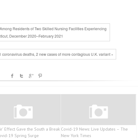
Among Residents of Two Skilled Nursing Facilities Experiencing
ticut, December 2020–February 2021
1 coronavirus deaths, 2 new cases of more contagious U.K. variant »
ir’ Effect Gave the South a Break
Covid-19 News: Live Updates – The
vid-19 Spring Surge
New York Times