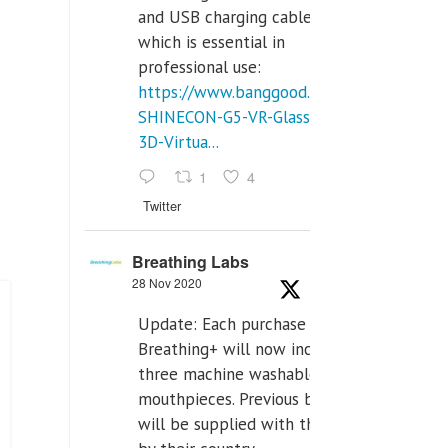
and USB charging cables,
which is essential in
professional use:
https://www.banggood.com/VR-
SHINECON-G5-VR-Glasses-
3D-Virtua...
1
4
Twitter
Breathing Labs
28 Nov 2020
Update: Each purchase of
Breathing+ will now include
three machine washable
mouthpieces. Previous buyers
will be supplied with those