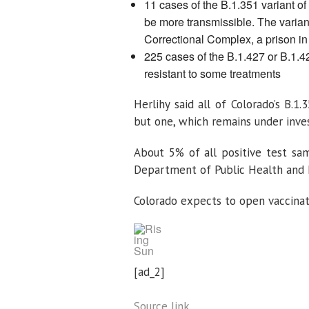
11 cases of the B.1.351 variant of 
be more transmissible. The varia
Correctional Complex, a prison i
225 cases of the B.1.427 or B.1.42
resistant to some treatments
Herlihy said all of Colorado’s B.1
but one, which remains under invest
About 5% of all positive test sa
Department of Public Health and E
Colorado expects to open vaccina
[ad_2]
Source link