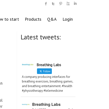
w to start
Products
Q&A
Login
Latest tweets:
Breathing Labs
Follow
A company producing interfaces for
breathing exercises, breathing games,
in
and breathing entertainment. #health
#physiotherapy #telemedicine
ol
Breathing Labs
er