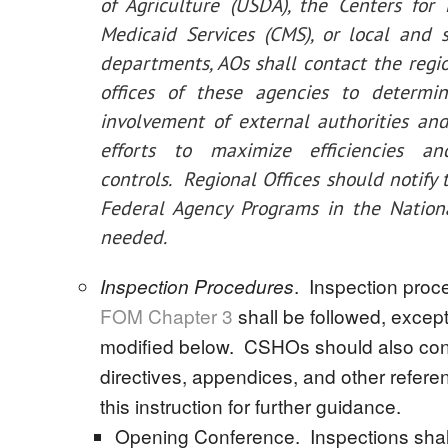
of Agriculture (USDA), the Centers for
Medicaid Services (CMS), or local and 
departments, AOs shall contact the regio
offices of these agencies to determin
involvement of external authorities an
efforts to maximize efficiencies a
controls. Regional Offices should notify 
Federal Agency Programs in the Nationa
needed.
. Inspection proc
Inspection Procedures
FOM Chapter 3
shall be followed, excep
modified below. CSHOs should also co
directives, appendices, and other referen
this instruction for further guidance.
Opening Conference. Inspections shal