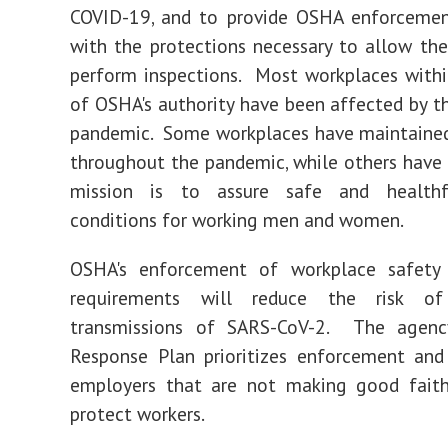
COVID-19, and to provide OSHA enforcemen
with the protections necessary to allow th
perform inspections. Most workplaces with
of OSHA's authority have been affected by 
pandemic. Some workplaces have maintained
throughout the pandemic, while others have
mission is to assure safe and healthf
conditions for working men and women.
OSHA's enforcement of workplace safety
requirements will reduce the risk of
transmissions of SARS-CoV-2. The agenc
Response Plan prioritizes enforcement and
employers that are not making good faith
protect workers.