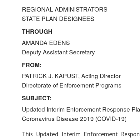
REGIONAL ADMINISTRATORS
STATE PLAN DESIGNEES
THROUGH
AMANDA EDENS
Deputy Assistant Secretary
FROM:
PATRICK J. KAPUST, Acting Director
Directorate of Enforcement Programs
SUBJECT:
Updated Interim Enforcement Response Pla
Coronavirus Disease 2019 (COVID-19)
This Updated Interim Enforcement Respon