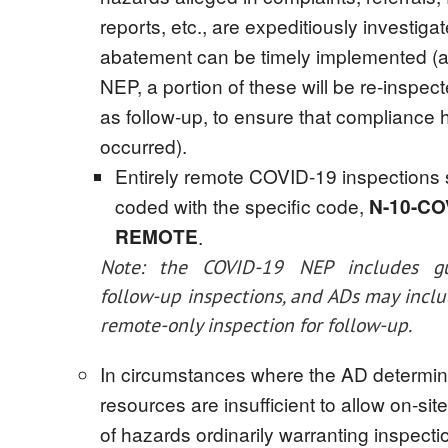
reports, etc., are expeditiously investiga
abatement can be timely implemented (a
NEP, a portion of these will be re-inspect
as follow-up, to ensure that compliance 
occurred).
Entirely remote COVID-19 inspections 
coded with the specific code,
N-10-CO
REMOTE
.
Note: the COVID-19 NEP includes gu
follow-up inspections, and ADs may inclu
remote-only inspection for follow-up.
In circumstances where the AD determi
resources are insufficient to allow on-sit
of hazards ordinarily warranting inspecti