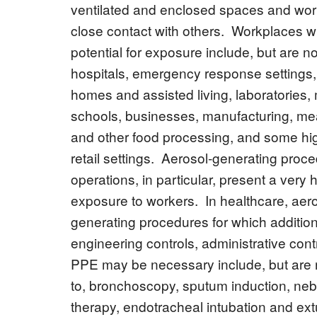
ventilated and enclosed spaces and work
close contact with others. Workplaces wi
potential for exposure include, but are not
hospitals, emergency response settings,
homes and assisted living, laboratories,
schools, businesses, manufacturing, meat
and other food processing, and some h
retail settings. Aerosol-generating proc
operations, in particular, present a very h
exposure to workers. In healthcare, aero
generating procedures for which addition
engineering controls, administrative cont
PPE may be necessary include, but are n
to, bronchoscopy, sputum induction, neb
therapy, endotracheal intubation and ext