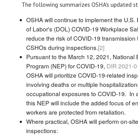
The following summarizes OSHA's updated st
OSHA will continue to implement the U.S.
of Labor's (DOL) COVID-19 Workplace Saf
reduce the risk of COVID-19 transmissio
CSHOs during inspections.
[2]
Pursuant to the March 12, 2021, National
Program (NEP) for COVID-19,
DIR 2021-0
OSHA will prioritize COVID-19-related ins
involving deaths or multiple hospitalizatio
occupational exposures to COVID-19. In a
this NEP will include the added focus of en
workers are protected from retaliation.
Where practical, OSHA will perform on-sit
inspections: