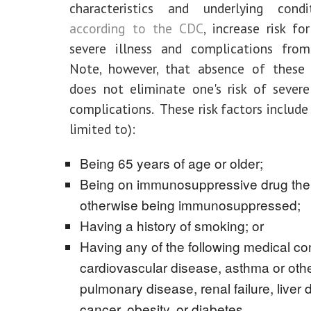
characteristics and underlying condi
according to the CDC
, increase risk fo
severe illness and complications fro
Note, however, that absence of these r
does not eliminate one's risk of severe
complications. These risk factors include
limited to):
Being 65 years of age or older;
Being on immunosuppressive drug the
otherwise being immunosuppressed;
Having a history of smoking; or
Having any of the following medical con
cardiovascular disease, asthma or oth
pulmonary disease, renal failure, liver 
cancer, obesity, or diabetes.