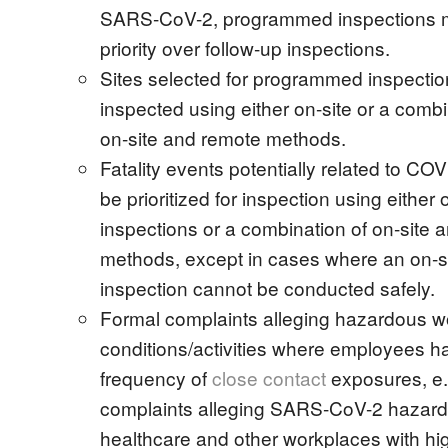
SARS-CoV-2, programmed inspections 
priority over follow-up inspections.
Sites selected for programmed inspectio
inspected using either on-site or a combi
on-site and remote methods.
Fatality events potentially related to COV
be prioritized for inspection using either 
inspections or a combination of on-site 
methods, except in cases where an on-s
inspection cannot be conducted safely.
Formal complaints alleging hazardous w
conditions/activities where employees h
frequency of
close contact
exposures, e.
complaints alleging SARS-CoV-2 hazard
healthcare and other workplaces with hig