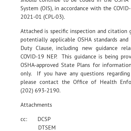
System (OIS), in accordance with the COVID
2021-01 (CPL-03).
Attached is specific inspection and citation 
potentially applicable OSHA standards and
Duty Clause, including new guidance rel
COVID-19 NEP. This guidance is being prov
OSHA-approved State Plans for information
only. If you have any questions regarding 
please contact the Office of Health Enf
(202) 693-2190.
Attachments
cc: DCSP
DTSEM