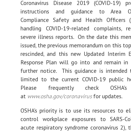
Coronavirus Disease 2019 (COVID-19) p
instructions and guidance to Area O
Compliance Safety and Health Officers 
handling COVID-19-related complaints, ref
severe illness reports. On the date this m
issued, the previous memorandum on this top
rescinded, and this new Updated Interim 
Response Plan will go into and remain in 
further notice. This guidance is intended
limited to the current COVID-19 public he
Please frequently check OSHA's
at
www.osha.gov/coronavirus
for updates.
OSHA's priority is to use its resources to e
control workplace exposures to SARS-Co
acute respiratory syndrome coronavirus 2), 