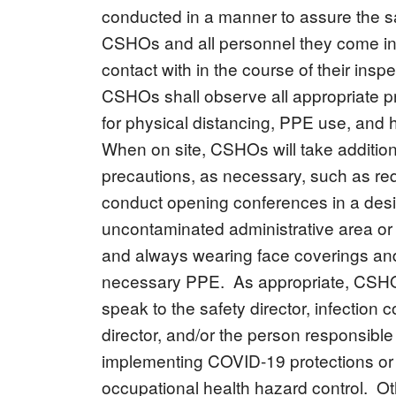
conducted in a manner to assure the sa
CSHOs and all personnel they come in
contact with in the course of their insp
CSHOs shall observe all appropriate p
for physical distancing, PPE use, and
When on site, CSHOs will take addition
precautions, as necessary, such as re
conduct opening conferences in a des
uncontaminated administrative area or
and always wearing face coverings an
necessary PPE. As appropriate, CSH
speak to the safety director, infection c
director, and/or the person responsible 
implementing COVID-19 protections or
occupational health hazard control. Ot