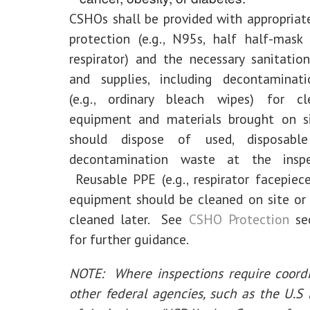
CSHOs shall be provided with appropriate
protection (e.g., N95s, half half-mask
respirator) and the necessary sanitati
and supplies, including decontaminati
(e.g., ordinary bleach wipes) for c
equipment and materials brought on 
should dispose of used, disposab
decontamination waste at the inspe
Reusable PPE (e.g., respirator facepiec
equipment should be cleaned on site or
cleaned later. See
CSHO Protection
sec
for further guidance.
NOTE: Where inspections require coordi
other federal agencies, such as the U.