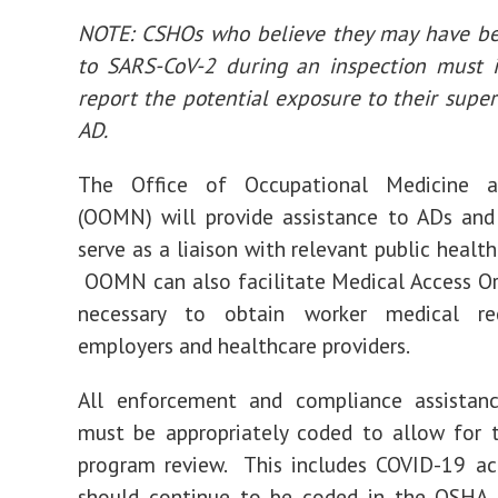
NOTE: CSHOs who believe they may have b
to SARS-CoV-2 during an inspection must 
report the potential exposure to their super
AD.
The Office of Occupational Medicine a
(OOMN) will provide assistance to ADs an
serve as a liaison with relevant public health
OOMN can also facilitate Medical Access O
necessary to obtain worker medical re
employers and healthcare providers.
All enforcement and compliance assistance
must be appropriately coded to allow for 
program review. This includes COVID-19 act
should continue to be coded in the OSHA 