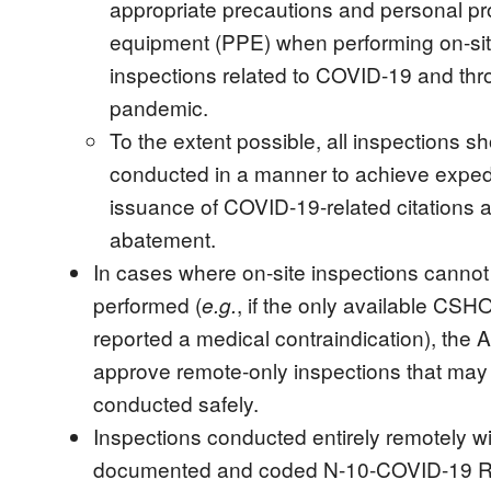
appropriate precautions and personal pr
equipment (PPE) when performing on-si
inspections related to COVID-19 and thr
pandemic.
To the extent possible, all inspections s
conducted in a manner to achieve exped
issuance of COVID-19-related citations 
abatement.
In cases where on-site inspections cannot
performed (
, if the only available CSH
e.g.
reported a medical contraindication), the A
approve remote-only inspections that may
conducted safely.
Inspections conducted entirely remotely wi
documented and coded N-10-COVID-19