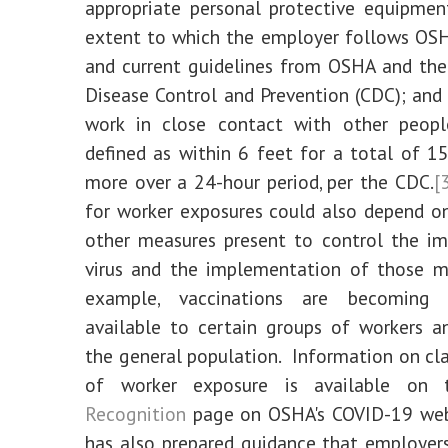
appropriate personal protective equipmen
extent to which the employer follows OS
and current guidelines from OSHA and the
Disease Control and Prevention (CDC); and
work in close contact with other people
defined as within 6 feet for a total of 1
more over a 24-hour period, per the CDC.
[
for worker exposures could also depend o
other measures present to control the i
virus and the implementation of those m
example, vaccinations are becoming i
available to certain groups of workers a
the general population. Information on clas
of worker exposure is available on
Recognition
page on OSHA's COVID-19 we
has also prepared guidance that employer