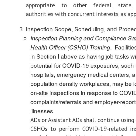
appropriate to other federal, state,
authorities with concurrent interests, as app
Inspection Scope, Scheduling, and Proce
Inspection Planning and Compliance Sa
. Facilitie
Health Officer (CSHO) Training
in Section I above as having job tasks wi
potential for COVID-19 exposures, such
hospitals, emergency medical centers, a
population density workplaces, may be id
on-site inspections in response to COVI
complaints/referrals and employer-repor
illnesses.
ADs
or Assistant ADs shall continue using
CSHOs to perform COVID-19-related ins