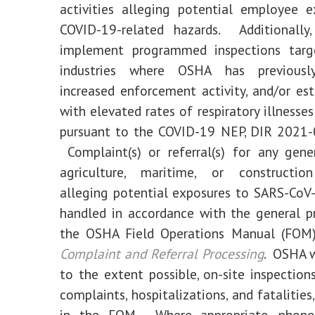
activities alleging potential employee 
COVID-19-related hazards. Additionally
implement programmed inspections targ
industries where OSHA has previously
increased enforcement activity, and/or es
with elevated rates of respiratory illnesse
pursuant to the COVID-19 NEP, DIR 2021-
Complaint(s) or referral(s) for any gener
agriculture, maritime, or constructio
alleging potential exposures to SARS-CoV
handled in accordance with the general p
the OSHA Field Operations Manual (FOM)
Complaint and Referral Processing
. OSHA w
to the extent possible, on-site inspection
complaints, hospitalizations, and fatalities
in the FOM. Where appropriate, phone