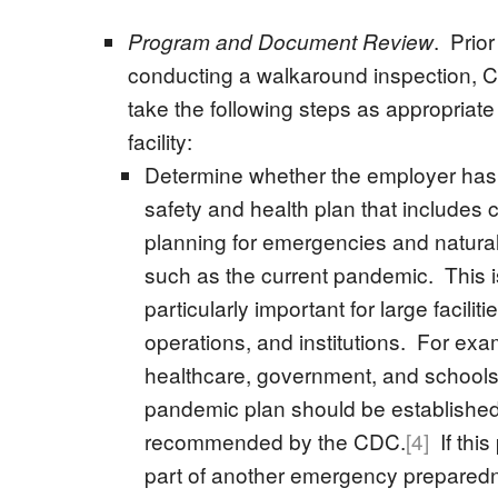
. Prior
Program and Document Review
conducting a walkaround inspection, 
take the following steps as appropriate
facility:
Determine whether the employer has 
safety and health plan that includes
planning for emergencies and natural
such as the current pandemic. This i
particularly important for large facilit
operations, and institutions. For exa
healthcare, government, and schools
pandemic plan should be established
recommended by the CDC.
[4]
If this
part of another emergency prepared