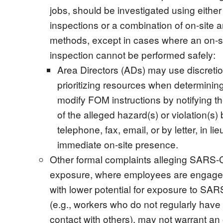
jobs, should be investigated using either
inspections or a combination of on-site 
methods, except in cases where an on-s
inspection cannot be performed safely:
Area Directors (ADs) may use discretio
prioritizing resources when determinin
modify FOM instructions by notifying t
of the alleged hazard(s) or violation(s) 
telephone, fax, email, or by letter, in lie
immediate on-site presence.
Other formal complaints alleging SARS
exposure, where employees are engaged
with lower potential for exposure to SA
(e.g., workers who do not regularly have
contact with others), may not warrant an 