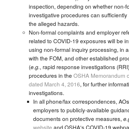
inspection, depending on whether non-f
investigative procedures can sufficientl
the alleged hazards.
Non-formal complaints and employer refe
related to COVID-19 exposures will be i
using non-formal inquiry processing, in
with the FOM, and other established pr
(
, rapid response investigations (RRI)
e.g.
procedures in the
OSHA Memorandum o
dated March 4, 2016
, for further informa
investigations.
In all phone/fax correspondences, AOs w
employers to publicly-available guidan
documents on protective measures,
e.
website
and OSHA's COVID-19 webpa