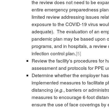
the review does not need to be expa
entire emergency preparedness plan
limited review addressing issues rela
exposure to the COVID-19 virus wou
adequate). The evaluation of an emp
pandemic plan may be based upon ot
programs, and in hospitals, a review 
infection control plan.
[5]
Review the facility's procedures for 
assessment and protocols for PPE u
Determine whether the employer has
implemented measures to facilitate p
distancing (
, barriers or administr
e.g.
measures to encourage 6-foot distan
ensure the use of face coverings by