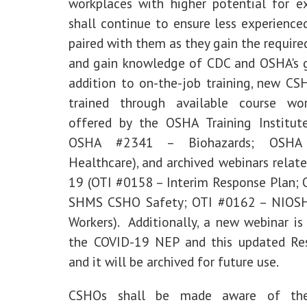
workplaces with higher potential for e
shall continue to ensure less experienc
paired with them as they gain the require
and gain knowledge of CDC and OSHA's g
addition to on-the-job training, new CS
trained through available course wo
offered by the OSHA Training Institut
OSHA #2341 – Biohazards; OSH
Healthcare), and archived webinars relat
19 (OTI #0158 – Interim Response Plan;
SHMS CSHO Safety; OTI #0162 – NIOSH
Workers). Additionally, a new webinar is
the COVID-19 NEP and this updated Re
and it will be archived for future use.
CSHOs shall be made aware of the 