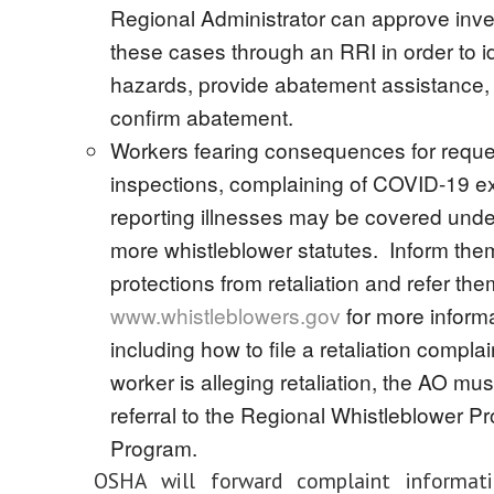
Regional Administrator can approve inves
these cases through an RRI in order to i
hazards, provide abatement assistance,
confirm abatement.
Workers fearing consequences for reque
inspections, complaining of COVID-19 e
reporting illnesses may be covered unde
more whistleblower statutes. Inform them
protections from retaliation and refer the
www.whistleblowers.gov
for more informa
including how to file a retaliation complain
worker is alleging retaliation, the AO mu
referral to the Regional Whistleblower Pr
Program.
OSHA will forward complaint informat