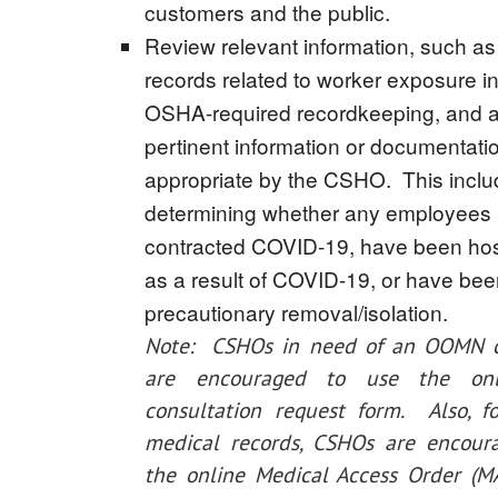
customers and the public.
Review relevant information, such as
records related to worker exposure in
OSHA-required recordkeeping, and a
pertinent information or documentat
appropriate by the CSHO. This incl
determining whether any employees
contracted COVID-19, have been hos
as a result of COVID-19, or have be
precautionary removal/isolation.
Note: CSHOs in need of an OOMN c
are encouraged to use the on
consultation request form. Also, f
medical records, CSHOs are encour
the online Medical Access Order (M