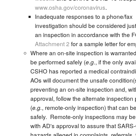
www.osha.gov/coronavirus
.
Inadequate responses to a phone/fax
investigation should be considered justi
an inspection in accordance with the
Attachment 2
for a sample letter for em
Where an on-site inspection is warrante
be performed safely (
, if the only ava
e.g.
CSHO has reported a medical contraindi
AOs will document the unsafe condition(
preventing an on-site inspection and, wi
approval, follow the alternate inspection
(
, remote-only inspection) that can b
e.g.
safely. Remote-only inspections may b
with AD's approval to assure that SARS
hazards alleged in complaints, referrals, f