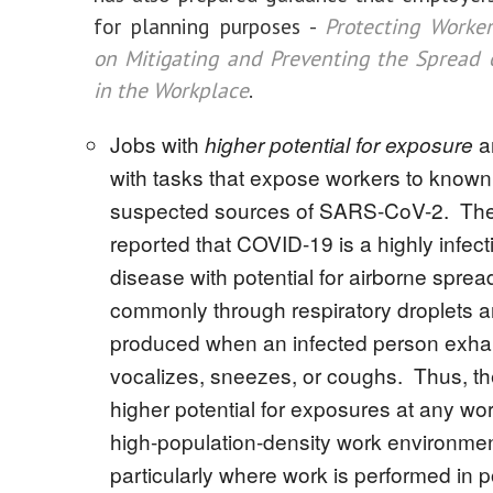
for planning purposes -
Protecting Worke
on Mitigating and Preventing the Spread
in the Workplace
.
Jobs with
a
higher potential for exposure
with tasks that expose workers to known
suspected sources of SARS-CoV-2. Th
reported that COVID-19 is a highly infect
disease with potential for airborne sprea
commonly through respiratory droplets a
produced when an infected person exhale
vocalizes, sneezes, or coughs. Thus, th
higher potential for exposures at any wo
high-population-density work environmen
particularly where work is performed in p