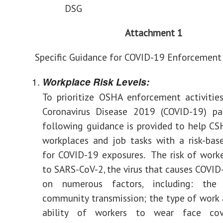
DSG
Attachment 1
Specific Guidance for COVID-19 Enforcement
Workplace Risk Levels:
To prioritize OSHA enforcement activitie
Coronavirus Disease 2019 (COVID-19) pa
following guidance is provided to help CS
workplaces and job tasks with a risk-bas
for COVID-19 exposures. The risk of work
to SARS-CoV-2, the virus that causes COVID
on numerous factors, including: the
community transmission; the type of work a
ability of workers to wear face cov