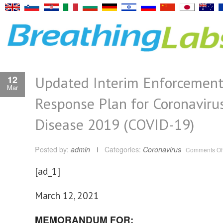
Updated Interim Enforcemen
12
Mar
Response Plan for Coronaviru
Disease 2019 (COVID-19)
Posted by:
admin
Categories:
Coronavirus
Comments Of
[ad_1]
March 12, 2021
MEMORANDUM FOR: