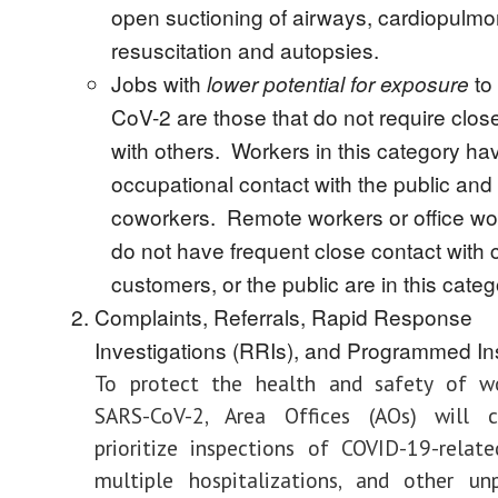
open suctioning of airways, cardiopulm
resuscitation and autopsies.
Jobs with
to
lower potential for exposure
CoV-2 are those that do not require clos
with others. Workers in this category ha
occupational contact with the public and
coworkers. Remote workers or office w
do not have frequent close contact with 
customers, or the public are in this categ
Complaints, Referrals, Rapid Response
Investigations (RRIs), and Programmed In
To protect the health and safety of w
SARS-CoV-2, Area Offices (AOs) will 
prioritize inspections of COVID-19-related
multiple hospitalizations, and other u