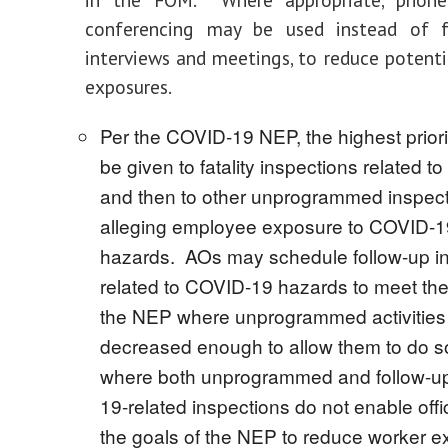
conferencing may be used instead of f
interviews and meetings, to reduce potent
exposures.
Per the COVID-19 NEP, the highest priori
be given to fatality inspections related 
and then to other unprogrammed inspec
alleging employee exposure to COVID-19
hazards. AOs may schedule follow-up i
related to COVID-19 hazards to meet the
the NEP where unprogrammed activities
decreased enough to allow them to do s
where both unprogrammed and follow-u
19-related inspections do not enable off
the goals of the NEP to reduce worker e