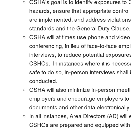
OSHA's goal is to identify exposures to
hazards, ensure that appropriate contro
are implemented, and address violation
standards and the General Duty Clause.
OSHA will at times use phone and video
conferencing, in lieu of face-to-face emp
interviews, to reduce potential exposures
CSHOs. In instances where it is necess
safe to do so, in-person interviews shall
conducted.
OSHA will also minimize in-person meeti
employers and encourage employers to 
documents and other data electronicall
In all instances, Area Directors (AD) will
CSHOs are prepared and equipped with