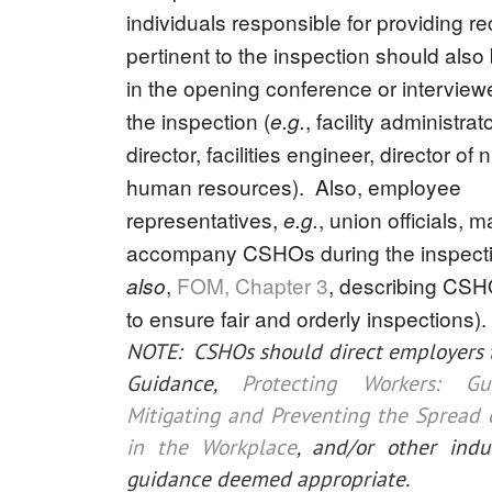
individuals responsible for providing r
pertinent to the inspection should also
in the opening conference or interviewe
the inspection (
, facility administrato
e.g.
director, facilities engineer, director of 
human resources). Also, employee
representatives,
, union officials, 
e.g.
accompany CSHOs during the inspecti
,
FOM, Chapter 3
, describing CSH
also
to ensure fair and orderly inspections).
NOTE: CSHOs should direct employers 
Guidance,
Protecting Workers: G
Mitigating and Preventing the Spread
in the Workplace
, and/or other indus
guidance deemed appropriate.