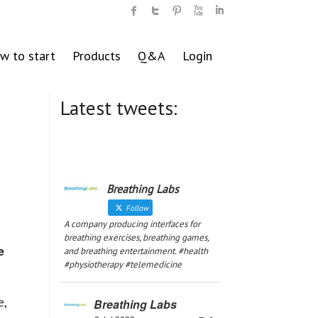
w to start
Products
Q&A
Login
Latest tweets:
Breathing Labs
Follow
A company producing interfaces for
breathing exercises, breathing games,
e
and breathing entertainment. #health
#physiotherapy #telemedicine
e,
Breathing Labs