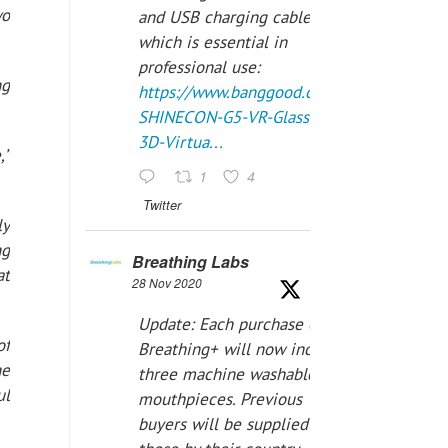
wo
and USB charging cables,
which is essential in
professional use:
ng
https://www.banggood.com/VR-
SHINECON-G5-VR-Glasses-
3D-Virtua...
,”
1
4
Twitter
ly
ng
Breathing Labs
at
28 Nov 2020
Update: Each purchase of
of
Breathing+ will now include
he
three machine washable
ul
mouthpieces. Previous
buyers will be supplied with