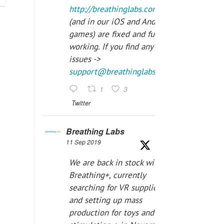
http://breathinglabs.com
(and in our iOS and Android
games) are fixed and fully
working. If you find any
issues ->
support@breathinglabs.com
1
3
Twitter
Breathing Labs
11 Sep 2019
We are back in stock with
Breathing+, currently
searching for VR supplier,
and setting up mass
production for toys and tens