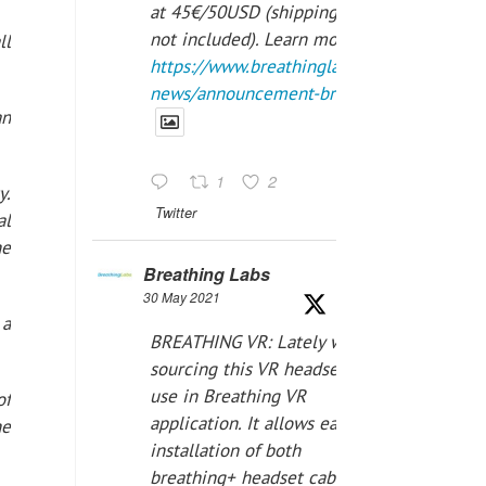
at 45€/50USD (shipping cost
not included). Learn more:
ll
https://www.breathinglabs.com/latest-
news/announcement-breat...
an
1
2
y.
Twitter
al
he
Breathing Labs
30 May 2021
 a
BREATHING VR: Lately we are
sourcing this VR headset for
use in Breathing VR
of
application. It allows easiest
he
installation of both
breathing+ headset cable,