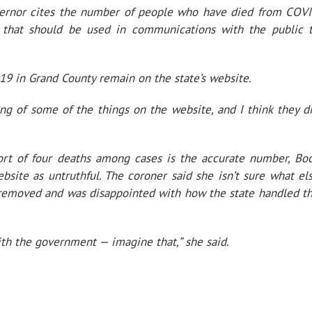
overnor cites the number of people who have died from COV
 that should be used in communications with the public 
19 in Grand County remain on the state’s website.
ng of some of the things on the website, and I think they d
port of four deaths among cases is the accurate number, Bo
bsite as untruthful. The coroner said she isn’t sure what el
 removed and was disappointed with how the state handled t
 with the government — imagine that,” she said.