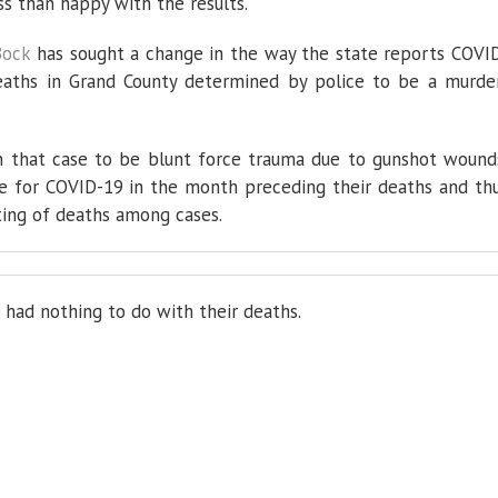
ss than happy with the results.
enough
Bock
has sought a change in the way the state reports COVI
eaths in Grand County determined by police to be a murde
n that case to be blunt force trauma due to gunshot wound
ve for COVID-19 in the month preceding their deaths and th
ting of deaths among cases.
 had nothing to do with their deaths.