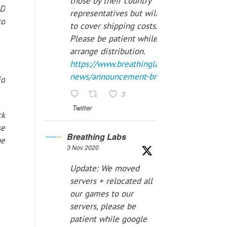
those by their country
ID
representatives but will have
to
to cover shipping costs.
Please be patient while we
arrange distribution.
https://www.breathinglabs.com/latest-
news/announcement-breat...
id
3
Twitter
ck
se
Breathing Labs
he
3 Nov 2020
Update: We moved
servers + relocated all
our games to our
servers, please be
patient while google