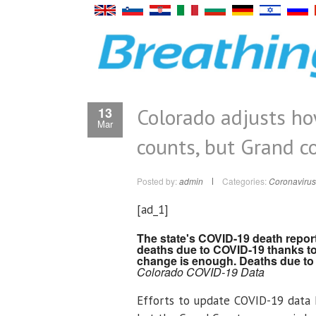
Colorado adjusts h
13
Mar
counts, but Grand co
Posted by:
admin
Categories:
Coronavirus
[ad_1]
The state's COVID-19 death repor
deaths due to COVID-19 thanks to
change is enough. Deaths due to 
Colorado COVID-19 Data
Efforts to update COVID-19 data 