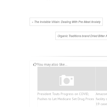
« The Invisible Villain: Dealing With Pre-Meet Anxiety
Organic Traditions brand Dried Bitter 
You may also like...
President Touts Progress on COVID,
Amazon 
Pushes to Let Medicare Set Drug Prices
facilit
19 case