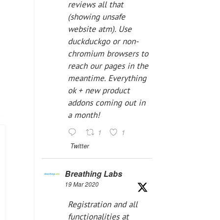
reviews all that
(showing unsafe
website atm). Use
duckduckgo or non-
chromium browsers to
reach our pages in the
meantime. Everything
ok + new product
addons coming out in
a month!
1
1
Twitter
Breathing Labs
19 Mar 2020
Registration and all
functionalities at