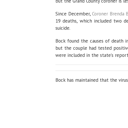
but the Grand County coroner is le
Since December,
Coroner Brenda 
19 deaths, which included two d
suicide.
Bock found the causes of death i
but the couple had tested positi
were included in the state’s repor
Bock has maintained that the virus