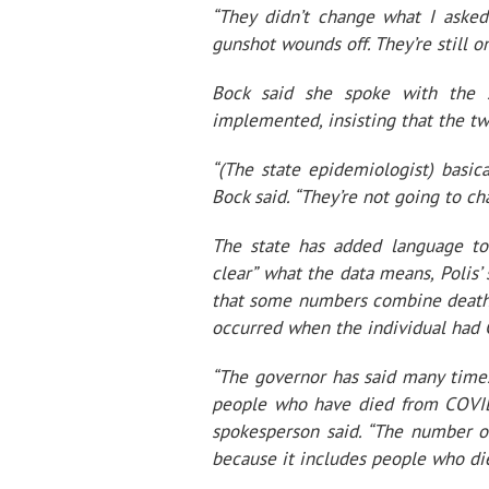
“They didn’t change what I asked
gunshot wounds off. They’re still on
Bock said she spoke with the 
implemented, insisting that the t
“(The state epidemiologist) basica
Bock said. “They’re not going to ch
The state has added language to
clear” what the data means, Polis
that some numbers combine deaths 
occurred when the individual had
“The governor has said many times
people who have died from COVID
spokesperson said. “The number o
because it includes people who die