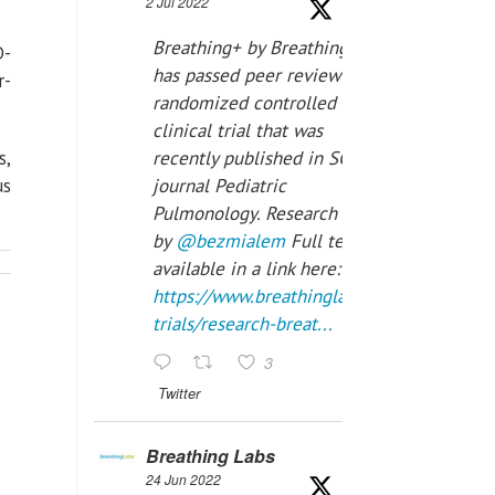
2 Jul 2022
Breathing+ by Breathing Labs
D-
has passed peer review in a
r-
randomized controlled
clinical trial that was
s,
recently published in SCI Q2
us
journal Pediatric
Pulmonology. Research done
by
@bezmialem
Full text is
available in a link here:
https://www.breathinglabs.com/clinical-
trials/research-breat...
3
Twitter
Breathing Labs
24 Jun 2022