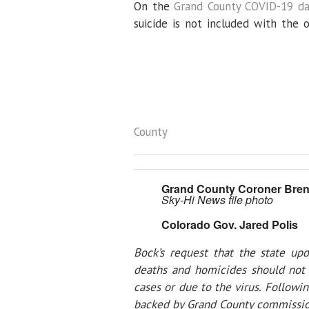
On the
Grand County COVID-19 d
suicide is not included with the
County
Grand County Coroner Bren
Sky-Hi News file photo
Colorado Gov. Jared Polis
Bock’s request that the state up
deaths and homicides should not 
cases or due to the virus. Followin
backed by Grand County commission