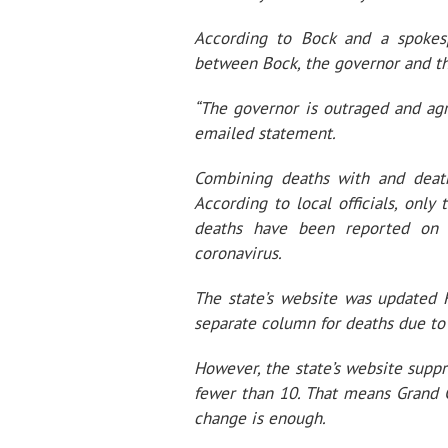
According to Bock and a spokesp
between Bock, the governor and th
“The governor is outraged and agr
emailed statement.
Combining deaths with and death
According to local officials, onl
deaths have been reported on 
coronavirus.
The state’s website was updated F
separate column for deaths due t
However, the state’s website supp
fewer than 10. That means Grand Co
change is enough.