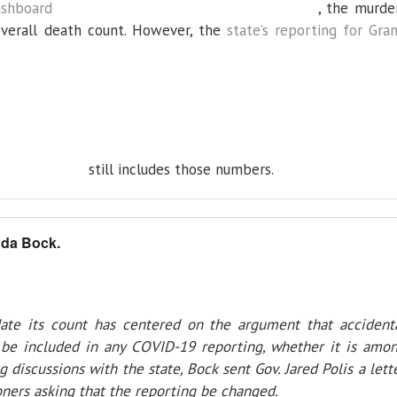
ashboard
, the murde
 overall death count. However, the
state’s reporting for Gra
still includes those numbers.
da Bock.
date its count has centered on the argument that accident
be included in any COVID-19 reporting, whether it is amo
g discussions with the state, Bock sent Gov. Jared Polis a lett
ers asking that the reporting be changed.