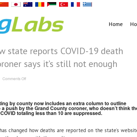
Home
Ho
ow state reports COVID-19 death
roner says it’s still not enough
on
Comments Off
Colorado
adjusts
how
state
reports
COVID-
ting by county now includes an extra column to outline
19
 a push by the Grand County coroner, who doesn’t think th
death
counts,
COVID totaling less than 10 are suppressed.
but
Grand
coroner
says
has changed how deaths are reported on the state’s websit
it’s
still
not