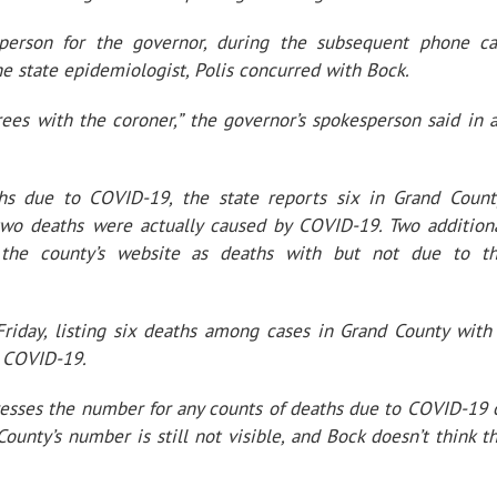
erson for the governor, during the subsequent phone ca
e state epidemiologist, Polis concurred with Bock.
ees with the coroner,” the governor’s spokesperson said in 
s due to COVID-19, the state reports six in Grand Count
y two deaths were actually caused by COVID-19. Two addition
the county’s website as deaths with but not due to t
riday, listing six deaths among cases in Grand County with
o COVID-19.
resses the number for any counts of deaths due to COVID-19 
unty’s number is still not visible, and Bock doesn’t think t