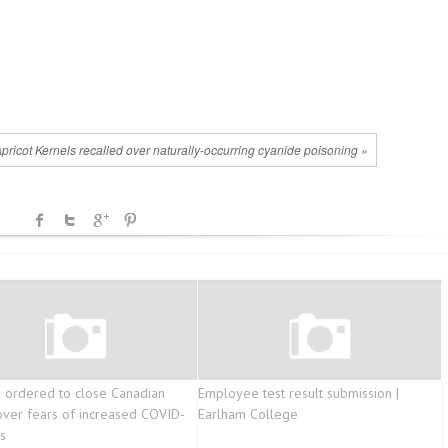
Apricot Kernels recalled over naturally-occurring cyanide poisoning »
ordered to close Canadian
Employee test result submission |
y over fears of increased COVID-
Earlham College
s