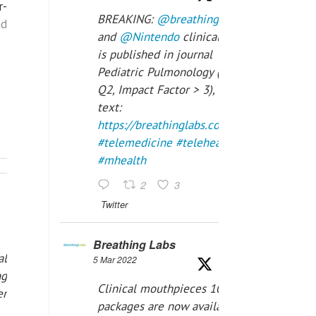
r-
BREAKING:
@breathinglabs
nd
and
@Nintendo
clinical trial
is published in journal
Pediatric Pulmonology (SCI
Q2, Impact Factor > 3), full
text:
https://breathinglabs.com/Nintendo%20
#telemedicine
#telehealth
#mhealth
2
3
Twitter
Breathing Labs
al
5 Mar 2022
ng
Clinical mouthpieces 10pcs
er
packages are now available