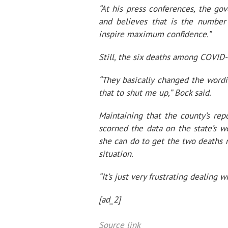
“At his press conferences, the g
and believes that is the number
inspire maximum confidence.”
Still, the six deaths among COVID-
“They basically changed the wordi
that to shut me up,” Bock said.
Maintaining that the county’s re
scorned the data on the state’s we
she can do to get the two deaths
situation.
“It’s just very frustrating dealing
[ad_2]
Source link