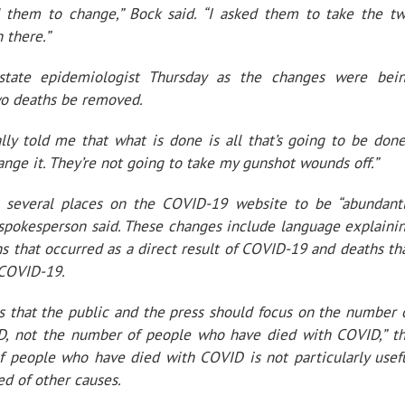
 them to change,” Bock said. “I asked them to take the t
 there.”
state epidemiologist Thursday as the changes were bei
wo deaths be removed.
lly told me that what is done is all that’s going to be done
ange it. They’re not going to take my gunshot wounds off.”
 several places on the COVID-19 website to be “abundant
’ spokesperson said. These changes include language explaini
that occurred as a direct result of COVID-19 and deaths th
 COVID-19.
 that the public and the press should focus on the number 
, not the number of people who have died with COVID,” t
f people who have died with COVID is not particularly usef
d of other causes.