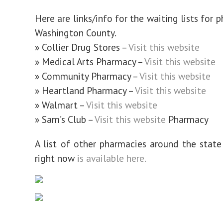
Here are links/info for the waiting lists for 
Washington County.
» Collier Drug Stores –
Visit this website
» Medical Arts Pharmacy –
Visit this website
» Community Pharmacy –
Visit this website
» Heartland Pharmacy –
Visit this website
» Walmart –
Visit this website
» Sam’s Club –
Visit this website
Pharmacy
A list of other pharmacies around the state
right now
is available here.