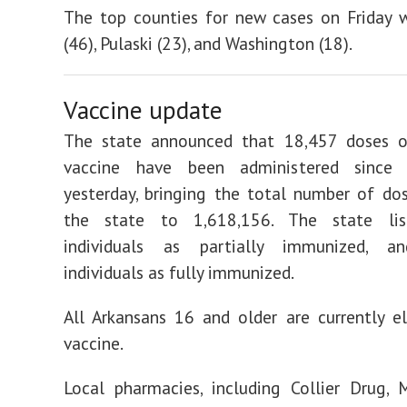
The top counties for new cases on Friday 
(46), Pulaski (23), and Washington (18).
Vaccine update
The state announced that 18,457 doses 
vaccine have been administered since 
yesterday, bringing the total number of do
the state to 1,618,156. The state lis
individuals as partially immunized, a
individuals as fully immunized.
All Arkansans 16 and older are currently el
vaccine.
Local pharmacies, including Collier Drug, 