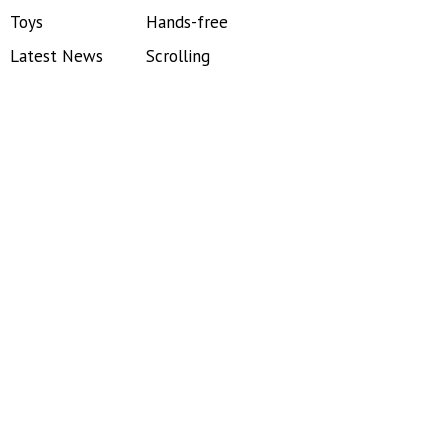
Toys
Hands-free
Latest News
Scrolling