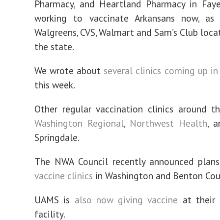
Pharmacy, and Heartland Pharmacy in Fayet
working to vaccinate Arkansans now, as 
Walgreens, CVS, Walmart and Sam’s Club loca
the state.
We wrote about
several clinics coming up i
this week.
Other regular vaccination clinics around 
Washington Regional
,
Northwest Health
, 
Springdale.
The NWA Council recently announced plans
vaccine clinics
in Washington and Benton Cou
UAMS is
also now giving vaccine
at their 
facility.