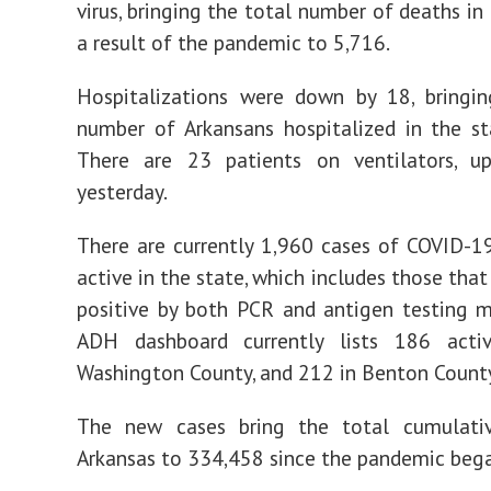
virus, bringing the total number of deaths in
a result of the pandemic to 5,716.
Hospitalizations were down by 18, bringin
number of Arkansans hospitalized in the s
There are 23 patients on ventilators, 
yesterday.
There are currently 1,960 cases of COVID-1
active in the state, which includes those tha
positive by both PCR and antigen testing 
ADH dashboard currently lists 186 acti
Washington County, and 212 in Benton Count
The new cases bring the total cumulati
Arkansas to 334,458 since the pandemic beg