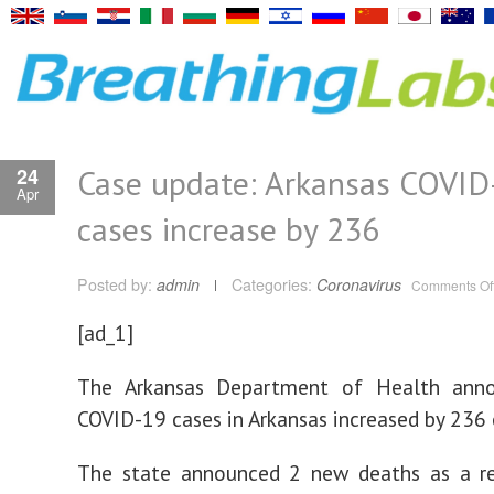
Case update: Arkansas COVID
24
Apr
cases increase by 236
Posted by:
admin
Categories:
Coronavirus
Comments Of
[ad_1]
The Arkansas Department of Health ann
COVID-19 cases in Arkansas increased by 236 
The state announced 2 new deaths as a re