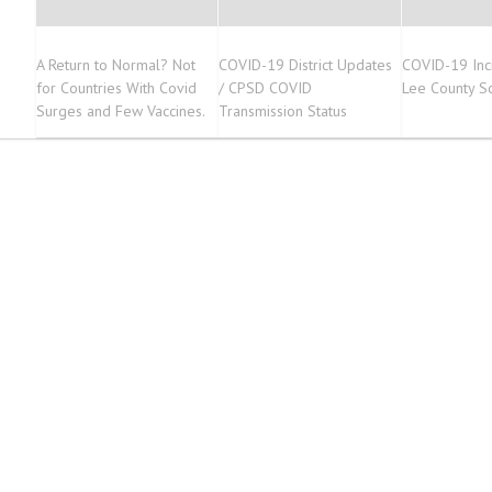
A Return to Normal? Not
COVID-19 District Updates
COVID-19 Inc
for Countries With Covid
/ CPSD COVID
Lee County S
Surges and Few Vaccines.
Transmission Status