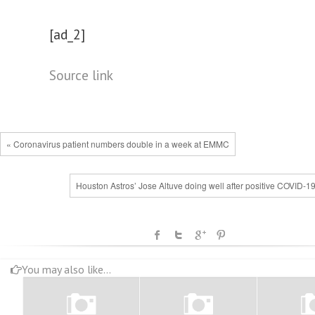
[ad_2]
Source link
« Coronavirus patient numbers double in a week at EMMC
Houston Astros’ Jose Altuve doing well after positive COVID-19
You may also like...