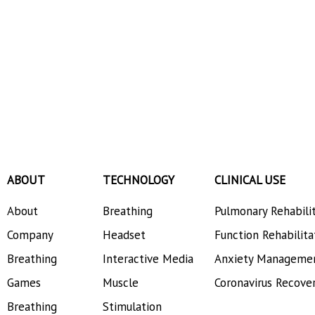
ABOUT
TECHNOLOGY
CLINICAL USE
About
Breathing
Pulmonary Rehabili
Company
Headset
Function Rehabilita
Breathing
Interactive Media
Anxiety Manageme
Games
Muscle
Coronavirus Recove
Breathing
Stimulation