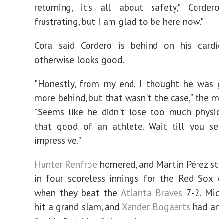
returning, it's all about safety," Cordero
frustrating, but I am glad to be here now."
Cora said Cordero is behind on his card
otherwise looks good.
"Honestly, from my end, I thought he was 
more behind, but that wasn't the case," the m
"Seems like he didn't lose too much physical
that good of an athlete. Wait till you se
impressive."
Hunter Renfroe
homered, and Martín Pérez str
in four scoreless innings for the Red Sox
when they beat the
Atlanta Braves
7-2. Mic
hit a grand slam, and
Xander Bogaerts
had an