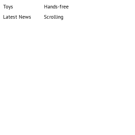
Toys
Hands-free
Latest News
Scrolling