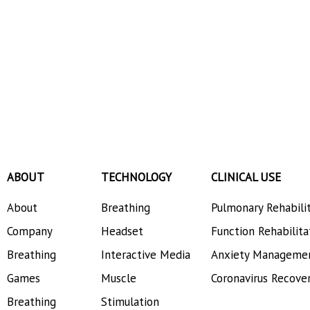
ABOUT
TECHNOLOGY
CLINICAL USE
About
Breathing
Pulmonary Rehabili
Company
Headset
Function Rehabilita
Breathing
Interactive Media
Anxiety Manageme
Games
Muscle
Coronavirus Recove
Breathing
Stimulation