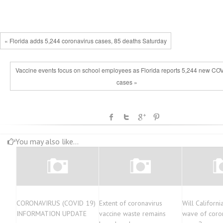
« Florida adds 5,244 coronavirus cases, 85 deaths Saturday
Vaccine events focus on school employees as Florida reports 5,244 new CO
cases »
You may also like...
CORONAVIRUS (COVID 19)
Extent of coronavirus
Will Californ
INFORMATION UPDATE
vaccine waste remains
wave of coro