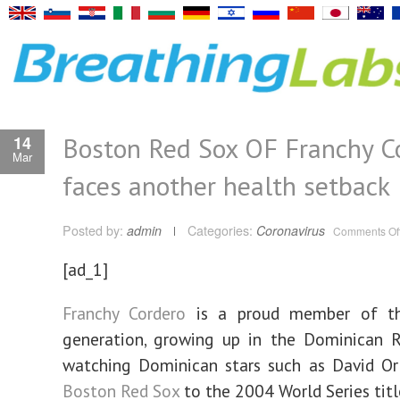
Boston Red Sox OF Franchy C
14
Mar
faces another health setback
Posted by:
admin
Categories:
Coronavirus
Comments Of
[ad_1]
Franchy Cordero
is a proud member of th
generation, growing up in the Dominican R
watching Dominican stars such as David Or
Boston Red Sox
to the 2004 World Series titl