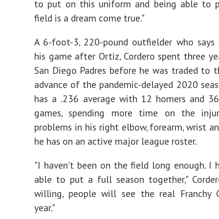
to put on this uniform and being able to 
field is a dream come true."
A 6-foot-3, 220-pound outfielder who says
his game after Ortiz, Cordero spent three ye
San Diego Padres before he was traded to t
advance of the pandemic-delayed 2020 season
has a .236 average with 12 homers and 36
games, spending more time on the injur
problems in his right elbow, forearm, wrist a
he has on an active major league roster.
"I haven't been on the field long enough. I 
able to put a full season together," Corder
willing, people will see the real Franchy 
year."