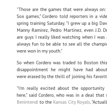
"Those are the games that were always on:
Sox games," Cordero told reporters in a vid
spring training Saturday. "I grew up a big Dav
Manny Ramirez, Pedro Martinez, even J.D. D
are guys I really liked watching when I was a
always fun to be able to see all the champi
were won in my youth."
So when Cordero was traded to Boston this
disappointment he might have had about
were erased by the thrill of joining his favori
"I'm really excited about the opportunity
here," said Cordero, who was in a deal that
Benintendi
to the
Kansas City Royals
. "Actual