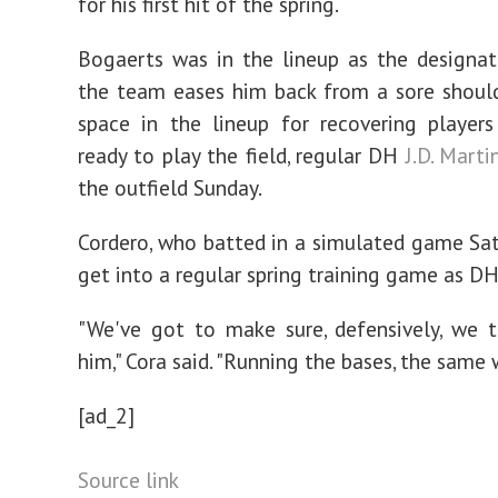
for his first hit of the spring.
Bogaerts was in the lineup as the designat
the team eases him back from a sore shoul
space in the lineup for recovering player
ready to play the field, regular DH
J.D. Marti
the outfield Sunday.
Cordero, who batted in a simulated game Sat
get into a regular spring training game as D
"We've got to make sure, defensively, we 
him," Cora said. "Running the bases, the same 
[ad_2]
Source link