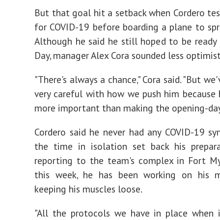
But that goal hit a setback when Cordero tes
for COVID-19 before boarding a plane to spri
Although he said he still hoped to be ready
Day, manager Alex Cora sounded less optimist
"There's always a chance," Cora said. "But we
very careful with how we push him because h
more important than making the opening-day 
Cordero said he never had any COVID-19 sy
the time in isolation set back his prepara
reporting to the team's complex in Fort Mye
this week, he has been working on his m
keeping his muscles loose.
"All the protocols we have in place when 