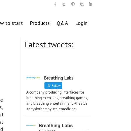
w to start
Products
Q&A
Login
Latest tweets:
Breathing Labs
Follow
A company producing interfaces for
breathing exercises, breathing games,
te
and breathing entertainment. #health
s,
#physiotherapy #telemedicine
nd
al
Breathing Labs
ed