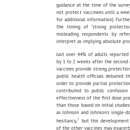
guidance at the time of the survey
not protect vaccinees until a we
for additional information). Furth
the timing of “strong protectio
misleading respondents by refer
interpret as implying absolute pro
Just over 44% of adults reported 
by 1 to 2 weeks after the second 
vaccines provide strong protectio
public health officials debated t
order to provide partial protecti
contributed to public confusion
effectiveness of the first dose pr
than those based on initial studies
as Johnson and Johnson’s single-
3
hesitancy,
but this development i
of the other vaccines may exacerb