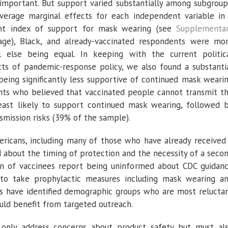
important. But support varied substantially among subgroup
erage marginal effects for each independent variable in
oint index of support for mask wearing (see
Supplementa
 age), Black, and already-vaccinated respondents were mo
 else being equal. In keeping with the current politic
cts of pandemic-response policy, we also found a substanti
 being significantly less supportive of continued mask weari
ents who believed that vaccinated people cannot transmit t
east likely to support continued mask wearing, followed 
mission risks (39% of the sample).
ericans, including many of those who have already received
d about the timing of protection and the necessity of a seco
on of vaccinees report being uninformed about CDC guidan
to take prophylactic measures including mask wearing a
ults have identified demographic groups who are most relucta
ld benefit from targeted outreach.
only address concerns about product safety but must al