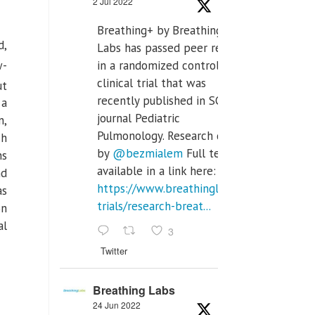
2 Jul 2022
Breathing+ by Breathing
d,
Labs has passed peer review
w-
in a randomized controlled
clinical trial that was
ut
recently published in SCI Q2
 a
journal Pediatric
n,
Pulmonology. Research done
ch
by
@bezmialem
Full text is
ns
available in a link here:
nd
https://www.breathinglabs.com/clinical-
as
trials/research-breat...
on
al
3
Twitter
Breathing Labs
24 Jun 2022