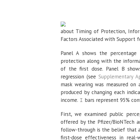
about Timing of Protection, Info
Factors Associated with Support f
Panel A shows the percentage o
protection along with the informa
of the first dose. Panel B show
regression (see
Supplementary A
mask wearing was measured on a 
produced by changing each indicat
income. 𝙸 bars represent 95% conf
First, we examined public perce
offered by the Pfizer/BioNTech a
follow-through is the belief that
first-dose effectiveness in rea