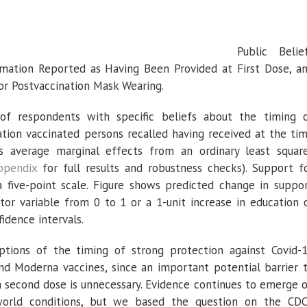
Public Belie
rmation Reported as Having Been Provided at First Dose, a
or Postvaccination Mask Wearing.
f respondents with specific beliefs about the timing 
tion vaccinated persons recalled having received at the ti
s average marginal effects from an ordinary least squar
ppendix
for full results and robustness checks). Support f
five-point scale. Figure shows predicted change in suppo
or variable from 0 to 1 or a 1-unit increase in education 
idence intervals.
ptions of the timing of strong protection against Covid-
nd Moderna vaccines, since an important potential barrier 
 a second dose is unnecessary. Evidence continues to emerge 
l-world conditions, but we based the question on the CDC