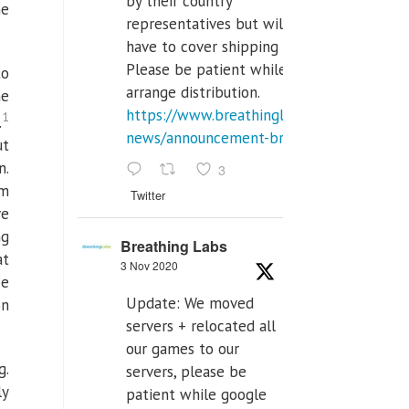
by their country
he
representatives but will
have to cover shipping costs.
Please be patient while we
to
arrange distribution.
he
https://www.breathinglabs.com/latest-
1
.
news/announcement-breat...
ut
n.
3
om
Twitter
ve
ng
Breathing Labs
at
3 Nov 2020
ce
Update: We moved
on
servers + relocated all
our games to our
g.
servers, please be
ly
patient while google