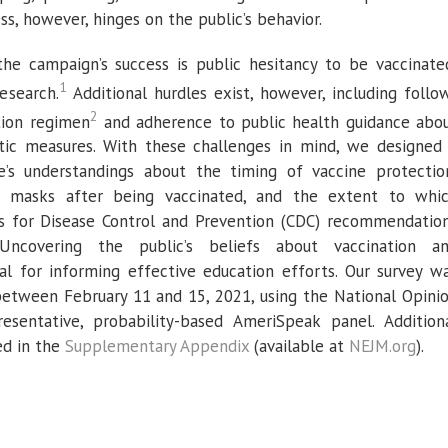
ss, however, hinges on the public’s behavior.
the campaign’s success is public hesitancy to be vaccinate
1
esearch.
Additional hurdles exist, however, including follo
2
tion regimen
and adherence to public health guidance abo
tic measures. With these challenges in mind, we designed
e’s understandings about the timing of vaccine protectio
r masks after being vaccinated, and the extent to whi
s for Disease Control and Prevention (CDC) recommendatio
 Uncovering the public’s beliefs about vaccination a
ial for informing effective education efforts. Our survey w
between February 11 and 15, 2021, using the National Opini
resentative, probability-based AmeriSpeak panel. Addition
ed in the
Supplementary Appendix
(available at
NEJM.org
).