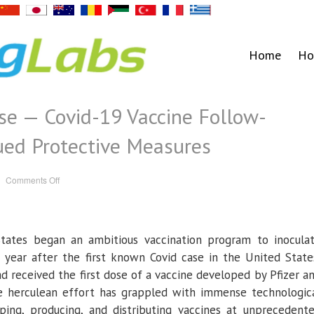
Home
Ho
se — Covid-19 Vaccine Follow-
ued Protective Measures
on
Comments Off
Beyond
the
First
Dose
—
Covid-
ates began an ambitious vaccination program to inocula
19
Vaccine
Follow-
a year after the first known Covid case in the United State
through
and
d received the first dose of a vaccine developed by Pfizer a
Continued
Protective
 herculean effort has grappled with immense technologic
Measures
oping, producing, and distributing vaccines at unprecedent