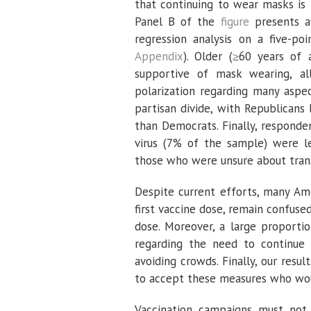
that continuing to wear masks is 
Panel B of the
figure
presents av
regression analysis on a five-p
Appendix
). Older (≥60 years of
supportive of mask wearing, all
polarization regarding many aspe
partisan divide, with Republicans
than Democrats. Finally, respond
virus (7% of the sample) were l
those who were unsure about trans
Despite current efforts, many Am
first vaccine dose, remain confuse
dose. Moreover, a large proporti
regarding the need to continue 
avoiding crowds. Finally, our res
to accept these measures who wou
Vaccination campaigns must not 