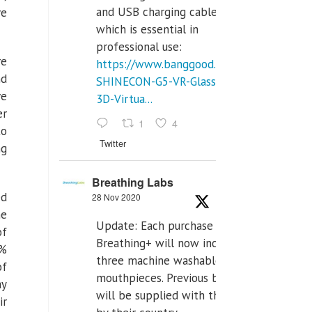
and USB charging cables,
ve
which is essential in
professional use:
re
https://www.banggood.com/VR-
nd
SHINECON-G5-VR-Glasses-
ve
3D-Virtua...
er
1
4
to
Twitter
ng
Breathing Labs
ed
28 Nov 2020
he
Update: Each purchase of
of
Breathing+ will now include
4%
three machine washable
of
mouthpieces. Previous buyers
ay
will be supplied with those
ir