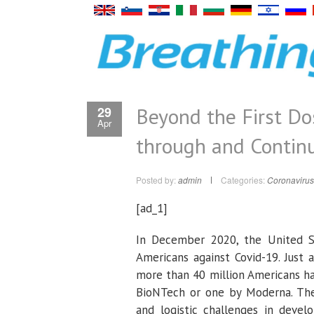
Beyond the First Do
29
Apr
through and Contin
Posted by:
admin
Categories:
Coronavirus
[ad_1]
In December 2020, the United St
Americans against Covid-19. Just 
more than 40 million Americans ha
BioNTech or one by Moderna. The
and logistic challenges in devel