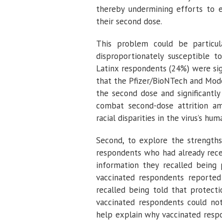
thereby undermining efforts to e
their second dose.
This problem could be particul
disproportionately susceptible to
Latinx respondents (24%) were sig
that the Pfizer/BioNTech and Mode
the second dose and significantly
combat second-dose attrition am
racial disparities in the virus’s hum
Second, to explore the strengths
respondents who had already rece
information they recalled being 
vaccinated respondents reported
recalled being told that protect
vaccinated respondents could no
help explain why vaccinated respo