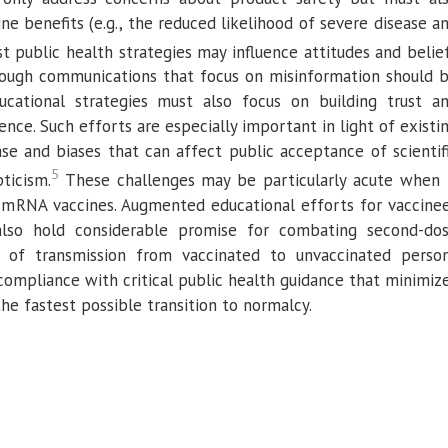
ne benefits (e.g., the reduced likelihood of severe disease a
st public health strategies may influence attitudes and belie
Though communications that focus on misinformation should 
ucational strategies must also focus on building trust a
ence. Such efforts are especially important in light of existi
se and biases that can affect public acceptance of scientif
5
ticism.
These challenges may be particularly acute when 
 mRNA vaccines. Augmented educational efforts for vaccine
also hold considerable promise for combating second-do
isk of transmission from vaccinated to unvaccinated perso
compliance with critical public health guidance that minimiz
he fastest possible transition to normalcy.