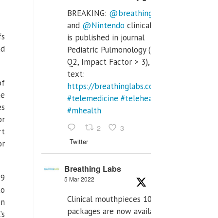
BREAKING:
@breathinglabs
and
@Nintendo
clinical trial
fs
is published in journal
nd
Pediatric Pulmonology (SCI
Q2, Impact Factor > 3), full
text:
of
https://breathinglabs.com/Nintendo%20
me
#telemedicine
#telehealth
es
#mhealth
or
2
3
rt
Twitter
or
Breathing Labs
19
5 Mar 2022
to
Clinical mouthpieces 10pcs
on
packages are now available
’s