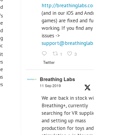
http://breathinglabs.com
nd
(and in our iOS and Android
fs
games) are fixed and fully
be
working. If you find any
nd
issues ->
ng
support@breathinglabs.com
ic
1
3
it
es
Twitter
se
ns
Breathing Labs
es
11 Sep 2019
We are back in stock with
Breathing+, currently
searching for VR supplier,
and setting up mass
production for toys and tens