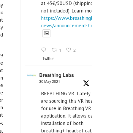
at 45€/50USD (shipping cost
ay
not included). Learn more:
ix
https://www.breathinglabs.com/latest-
ut
news/announcement-breat...
ly
ld
1
2
19
Twitter
he
at
Breathing Labs
in
30 May 2021
ve
he
BREATHING VR: Lately we
er
are sourcing this VR headset
ch
for use in Breathing VR
at
application. It allows easiest
installation of both
es
breathing+ headset cable,
s,