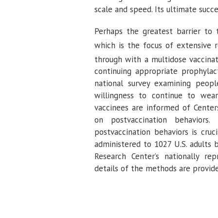
scale and speed. Its ultimate succe
Perhaps the greatest barrier to 
which is the focus of extensive r
through with a multidose vaccina
continuing appropriate prophylac
national survey examining peopl
willingness to continue to wea
vaccinees are informed of Center
on postvaccination behaviors.
postvaccination behaviors is cruc
administered to 1027 U.S. adults 
Research Center’s nationally rep
details of the methods are provid