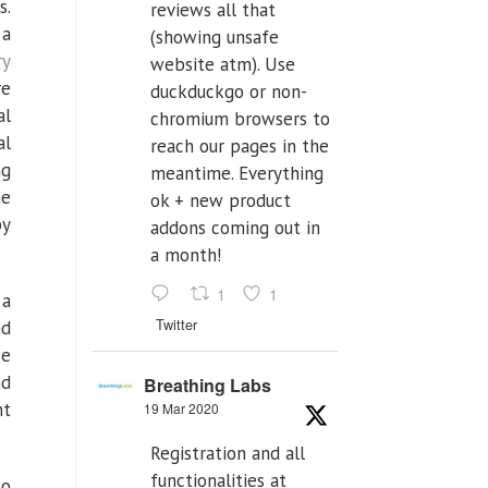
s.
reviews all that
 a
(showing unsafe
ry
website atm). Use
re
duckduckgo or non-
al
chromium browsers to
al
reach our pages in the
ng
meantime. Everything
he
ok + new product
by
addons coming out in
a month!
1
1
 a
Twitter
nd
ce
nd
Breathing Labs
nt
19 Mar 2020
Registration and all
functionalities at
so