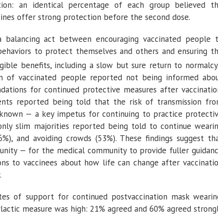
ion: an identical percentage of each group believed t
nes offer strong protection before the second dose.
y a balancing act between encouraging vaccinated people 
 behaviors to protect themselves and others and ensuring t
gible benefits, including a slow but sure return to normalcy
on of vaccinated people reported not being informed abo
tions for continued protective measures after vaccinatio
nts reported being told that the risk of transmission fr
nknown — a key impetus for continuing to practice protecti
only slim majorities reported being told to continue weari
56%), and avoiding crowds (53%). These findings suggest th
unity — for the medical community to provide fuller guidan
ons to vaccinees about how life can change after vaccinati
.
tes of support for continued postvaccination mask wearin
ylactic measure was high: 21% agreed and 60% agreed strong