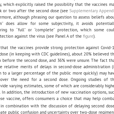
, which explicitly raised the possibility that the vaccines m
ek or two after the second dose (see
Supplementary Append
ermore, although phrasing our question to assess beliefs abo
n” does allow for some subjectivity, it avoids potential
ring to “full” or “complete” protection, which some cou
tection against the virus (see Panel A of the
figure
).
that the vaccines provide strong protection against Covid-
dose (in keeping with CDC guidelines), about 20% believed t
n before the second dose, and 36% were unsure. The fact th
he relative merits of delays in second-dose administration (
on to a larger percentage of the public more quickly) may ha
 over the need for a second dose. Ongoing studies of t
ovide varying estimates, some of which are considerably high
. In addition, the introduction of new vaccination options, su
dose vaccine, offers consumers a choice that may help comb
n combination with the discussion of delaying second dos
ate public confusion and uncertainty over two-dose regimen