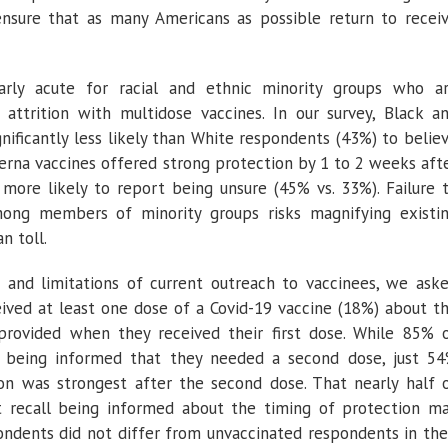
nsure that as many Americans as possible return to recei
arly acute for racial and ethnic minority groups who a
 attrition with multidose vaccines. In our survey, Black a
nificantly less likely than White respondents (43%) to belie
rna vaccines offered strong protection by 1 to 2 weeks aft
 more likely to report being unsure (45% vs. 33%). Failure 
ong members of minority groups risks magnifying existi
an toll.
 and limitations of current outreach to vaccinees, we ask
ived at least one dose of a Covid-19 vaccine (18%) about t
provided when they received their first dose. While 85% 
 being informed that they needed a second dose, just 5
ion was strongest after the second dose. That nearly half 
t recall being informed about the timing of protection m
ndents did not differ from unvaccinated respondents in the