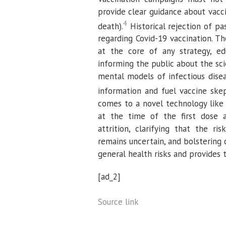
provide clear guidance about vacci
4
death).
Historical rejection of pa
regarding Covid-19 vaccination. 
at the core of any strategy, ed
informing the public about the sci
mental models of infectious disea
information and fuel vaccine skep
comes to a novel technology like
at the time of the first dose 
attrition, clarifying that the r
remains uncertain, and bolstering 
general health risks and provides t
[ad_2]
Source link