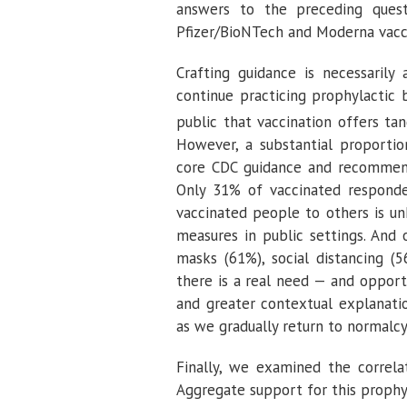
answers to the preceding quest
Pfizer/BioNTech and Moderna vacci
Crafting guidance is necessaril
continue practicing prophylactic
public that vaccination offers tan
However, a substantial proporti
core CDC guidance and recommenda
Only 31% of vaccinated responde
vaccinated people to others is u
measures in public settings. And 
masks (61%), social distancing (
there is a real need — and opport
and greater contextual explanati
as we gradually return to normalcy
Finally, we examined the correla
Aggregate support for this proph