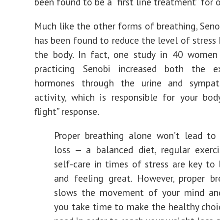
been found to be a “first line treatment” for o
Much like the other forms of breathing, Seno
has been found to reduce the level of stress
the body. In fact, one study in 40 women
practicing Senobi increased both the e
hormones through the urine and sympat
activity, which is responsible for your body
flight” response.
Proper breathing alone won’t lead to
loss — a balanced diet, regular exerci
self-care in times of stress are key to
and feeling great. However, proper br
slows the movement of your mind an
you take time to make the healthy choi