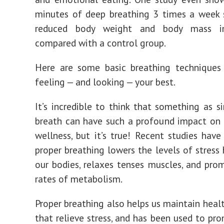
minutes of deep breathing 3 times a week s
reduced body weight and body mass in
compared with a control group.
Here are some basic breathing techniques
feeling — and looking — your best.
It’s incredible to think that something as s
breath can have such a profound impact on 
wellness, but it’s true! Recent studies hav
proper breathing lowers the levels of stress
our bodies, relaxes tenses muscles, and pro
rates of metabolism.
Proper breathing also helps us maintain healt
that relieve stress, and has been used to pr