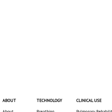
ABOUT
TECHNOLOGY
CLINICAL USE
About
Breathing
Pulmonary Rehabili