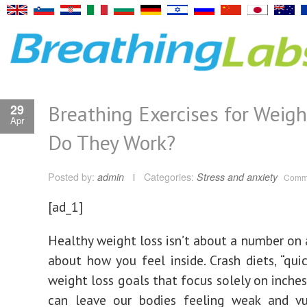
Breathing Exercises for Weigh
29
Apr
Do They Work?
Posted by:
admin
Categories:
Stress and anxiety
Comme
[ad_1]
Healthy weight loss isn’t about a number on a
about how you feel inside. Crash diets, “quic
weight loss goals that focus solely on inche
can leave our bodies feeling weak and vu