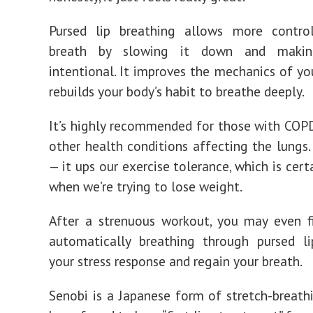
Pursed lip breathing allows more contro
breath by slowing it down and maki
intentional. It improves the mechanics of yo
rebuilds your body’s habit to breathe deeply.
It’s highly recommended for those with COPD
other health conditions affecting the lungs.
— it ups our exercise tolerance, which is cert
when we’re trying to lose weight.
After a strenuous workout, you may even f
automatically breathing through pursed li
your stress response and regain your breath.
Senobi is a Japanese form of stretch-breath