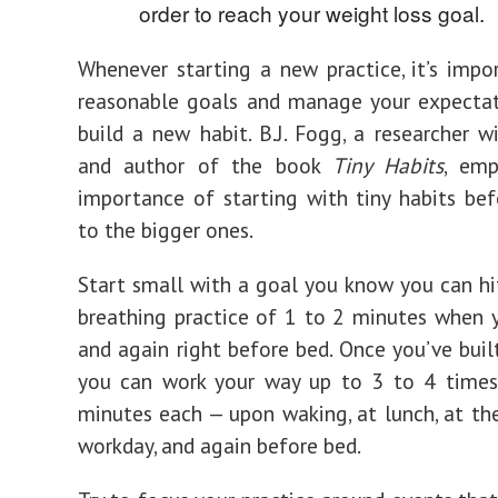
order to reach your weight loss goal.
Whenever starting a new practice, it’s impo
reasonable goals and manage your expectat
build a new habit. B.J. Fogg, a researcher w
and author of the book
Tiny Habits
, emp
importance of starting with tiny habits bef
to the bigger ones.
Start small with a goal you know you can h
breathing practice of 1 to 2 minutes when
and again right before bed. Once you’ve built
you can work your way up to 3 to 4 times 
minutes each — upon waking, at lunch, at th
workday, and again before bed.