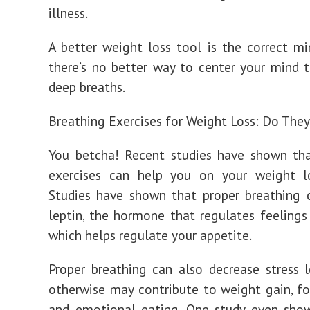
illness.
A better weight loss tool is the correct m
there’s no better way to center your mind 
deep breaths.
Breathing Exercises for Weight Loss: Do The
You betcha! Recent studies have shown tha
exercises can help you on your weight lo
Studies have shown that proper breathing 
leptin, the hormone that regulates feelings 
which helps regulate your appetite.
Proper breathing can also decrease stress l
otherwise may contribute to weight gain, fo
and emotional eating. One study even sho