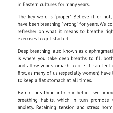
in Eastern cultures for many years.
The key word is “proper.” Believe it or not
have been breathing “wrong” for years. We cou
refresher on what it means to breathe righ
exercises to get started.
Deep breathing, also known as diaphragmati
is where you take deep breaths to fill bot
and allow your stomach to rise. It can feel 
first, as many of us (especially women) have
to keep a flat stomach at all times.
By not breathing into our bellies, we pro
breathing habits, which in turn promote 
anxiety. Retaining tension and stress hor