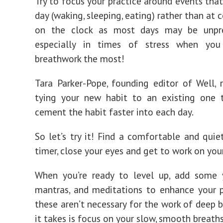
Try to focus your practice around events that
day (waking, sleeping, eating) rather than at 
on the clock as most days may be unpr
especially in times of stress when yo
breathwork the most!
Tara Parker-Pope, founding editor of Well
tying your new habit to an existing one 
cement the habit faster into each day.
So let’s try it! Find a comfortable and quiet
timer, close your eyes and get to work on you
When you’re ready to level up, add some 
mantras, and meditations to enhance your p
these aren’t necessary for the work of deep b
it takes is focus on your slow, smooth breaths