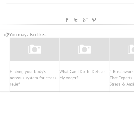
You may also like...
Hacking your body’s
What Can I Do To Defuse
4 Breathwork
nervous system for stress-
My Anger?
That Experts
relief
Stress & Anxi