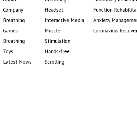
Company
Headset
Function Rehabilita
Breathing
Interactive Media
Anxiety Manageme
Games
Muscle
Coronavirus Recove
Breathing
Stimulation
Toys
Hands-free
Latest News
Scrolling