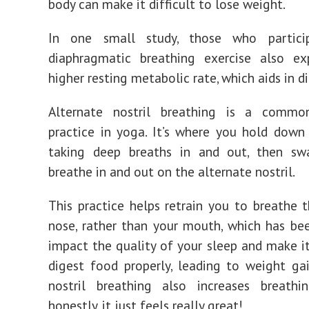
body can make it difficult to lose weight.
In one small study, those who partici
diaphragmatic breathing exercise also ex
higher resting metabolic rate, which aids in d
Alternate nostril breathing is a commo
practice in yoga. It’s where you hold down 
taking deep breaths in and out, then sw
breathe in and out on the alternate nostril.
This practice helps retrain you to breathe 
nose, rather than your mouth, which has b
impact the quality of your sleep and make it 
digest food properly, leading to weight gai
nostril breathing also increases breath
honestly, it just feels really great!