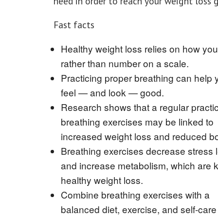
need in order to reach your weight loss 
Fast facts
Healthy weight loss relies on how you 
rather than number on a scale.
Practicing proper breathing can help 
feel — and look — good.
Research shows that a regular practic
breathing exercises may be linked to
increased weight loss and reduced bo
Breathing exercises decrease stress 
and increase metabolism, which are k
healthy weight loss.
Combine breathing exercises with a
balanced diet, exercise, and self-care