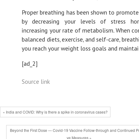
Proper breathing has been shown to promote
by decreasing your levels of stress h
increasing your rate of metabolism. When c
balanced diets, exercise, and self-care, breat
you reach your weight loss goals and mainta
[ad_2]
Source link
« India and COVID: Why is there a spike in coronavirus cases?
Beyond the First Dose — Covid-19 Vaccine Follow-through and Continued Pr
ve Measures »