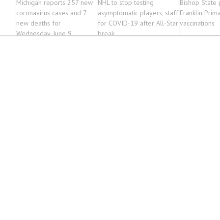
Michigan reports 257 new
NHL to stop testing
Bishop State 
coronavirus cases and 7
asymptomatic players, staff
Franklin Prim
new deaths for
for COVID-19 after All-Star
vaccinations
Wednesday, June 9
break