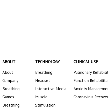
ABOUT
TECHNOLOGY
CLINICAL USE
About
Breathing
Pulmonary Rehabili
Company
Headset
Function Rehabilita
Breathing
Interactive Media
Anxiety Manageme
Games
Muscle
Coronavirus Recove
Breathing
Stimulation