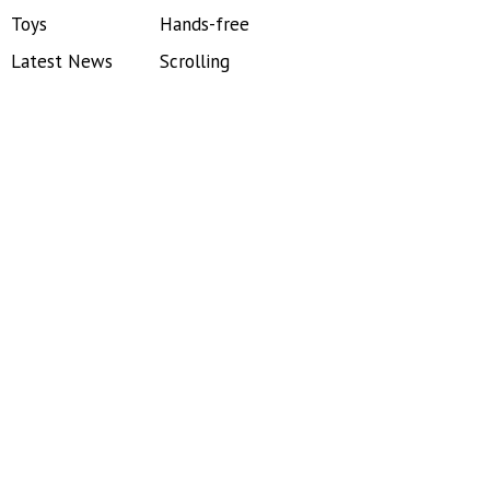
Toys
Hands-free
Latest News
Scrolling