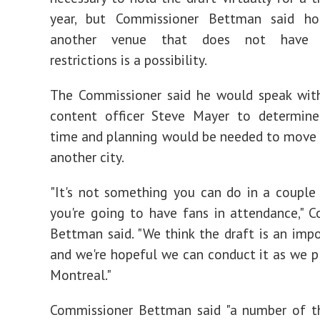
year, but Commissioner Bettman said ho
another venue that does not have a
restrictions is a possibility.
The Commissioner said he would speak wit
content officer Steve Mayer to determi
time and planning would be needed to move 
another city.
"It's not something you can do in a couple
you're going to have fans in attendance," 
Bettman said. "We think the draft is an imp
and we're hopeful we can conduct it as we p
Montreal."
Commissioner Bettman said "a number of t