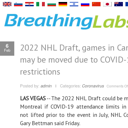
2022 NHL Draft, games in Ca
6
Feb
may be moved due to COVID-
restrictions
Posted by:
admin
Categories:
Coronavirus
Comments Of
LAS VEGAS
-- The 2022 NHL Draft could be 
Montreal if COVID-19 attendance limits in
not lifted prior to the event in July, NHL 
Gary Bettman said Friday.