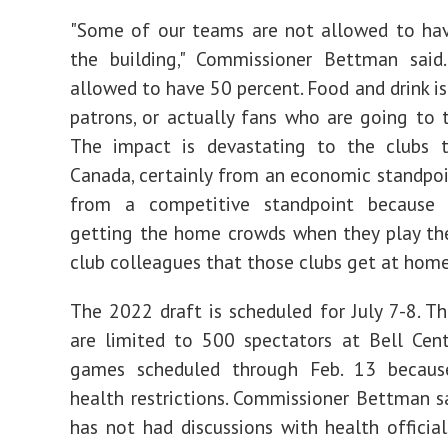
"Some of our teams are not allowed to hav
the building," Commissioner Bettman said
allowed to have 50 percent. Food and drink is
patrons, or actually fans who are going to t
The impact is devastating to the clubs t
Canada, certainly from an economic standpo
from a competitive standpoint because 
getting the home crowds when they play th
club colleagues that those clubs get at home
The 2022 draft is scheduled for July 7-8. T
are limited to 500 spectators at Bell Cent
games scheduled through Feb. 13 becaus
health restrictions. Commissioner Bettman 
has not had discussions with health officia