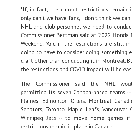
"If, in fact, the current restrictions remain 
only can't we have fans, I don't think we can
NHL and club personnel we need to conduct
Commissioner Bettman said at 2022 Honda N
Weekend. "And if the restrictions are still in
going to have to consider doing something e
draft other than conducting it in Montreal. B
the restrictions and COVID impact will be eas
The Commissioner said the NHL woul
permitting its seven Canada-based teams --
Flames, Edmonton Oilers, Montreal Canadi
Senators, Toronto Maple Leafs, Vancouver 
Winnipeg Jets -- to move home games if
restrictions remain in place in Canada.