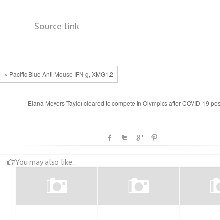
Source link
« Pacific Blue Anti-Mouse IFN-g, XMG1.2
Elana Meyers Taylor cleared to compete in Olympics after COVID-19 posi
You may also like...