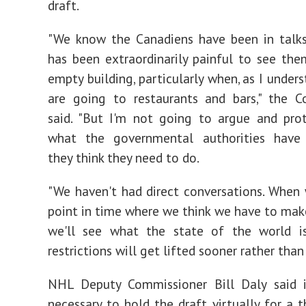
draft.
"We know the Canadiens have been in talks
has been extraordinarily painful to see the
empty building, particularly when, as I under
are going to restaurants and bars," the C
said. "But I'm not going to argue and pro
what the governmental authorities have
they think they need to do.
"We haven't had direct conversations. When
point in time where we think we have to make
we'll see what the state of the world is
restrictions will get lifted sooner rather than 
NHL Deputy Commissioner Bill Daly said 
necessary to hold the draft virtually for a t