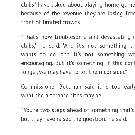
clubs" have asked about playing home game
because of the revenue they are losing fro
front of limited crowds.
"That's how troublesome and devastating i
clubs," he said. "And it's not something 
wants to do, and it's not something we'
encouraging. But it's something, if this co
longer, we may have to let them consider."
Commissioner Bettman said it is too early
what the alternate sites may be.
"You're two steps ahead of something that's 
but they have raised the question," he said.