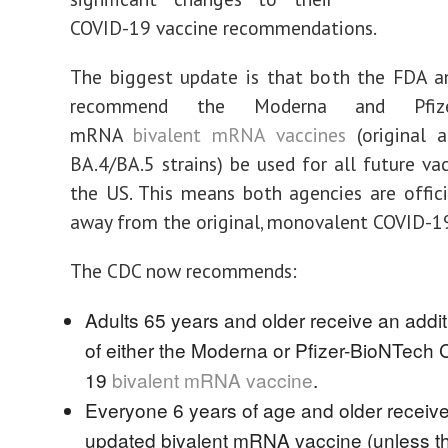
COVID-19 vaccine recommendations.
The biggest update is that both the FDA 
recommend the Moderna and Pfizer
mRNA
bivalent mRNA vaccines
(original 
BA.4/BA.5 strains) be used for all future vac
the US. This means both agencies are offic
away from the original, monovalent COVID-19
The CDC now recommends:
Adults 65 years and older receive an addi
of either the Moderna or Pfizer-BioNTech
19
bivalent mRNA vaccine
.
Everyone 6 years of age and older receiv
updated bivalent mRNA vaccine (unless t