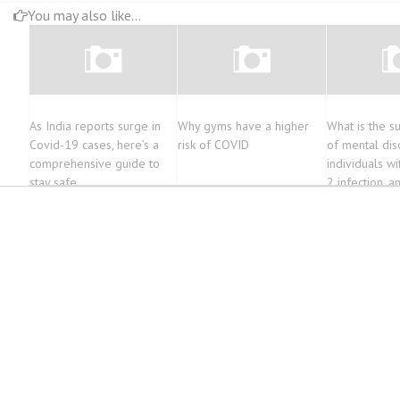
You may also like...
As India reports surge in
Why gyms have a higher
What is the s
Covid-19 cases, here’s a
risk of COVID
of mental di
comprehensive guide to
individuals w
stay safe
2 infection, a
associations s
COVID-19?