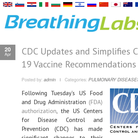
CDC Updates and Simplifies 
20
Apr
19 Vaccine Recommendations
Posted by:
admin
Categories:
PULMONARY DISEASE
Following Tuesday’s US Food
and Drug Administration
(FDA)
authorization
, the US Centers
for Disease Control and
Prevention (CDC) has made
significant changes to their