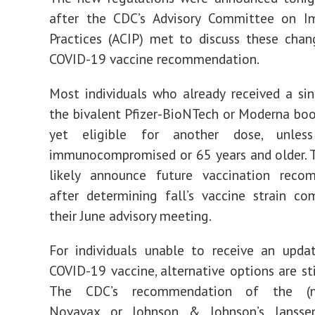
after the CDC’s Advisory Committee on I
Practices (ACIP) met to discuss these chan
COVID-19 vaccine recommendation.
Most individuals who already received a si
the bivalent Pfizer-BioNTech or Moderna boo
yet eligible for another dose, unles
immunocompromised or 65 years and older. 
likely announce future vaccination reco
after determining fall’s vaccine strain co
their June advisory meeting.
For individuals unable to receive an upda
COVID-19 vaccine, alternative options are sti
The CDC’s recommendation of the (m
Novavax or Johnson & Johnson’s Jansse