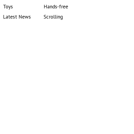
Toys
Hands-free
Latest News
Scrolling