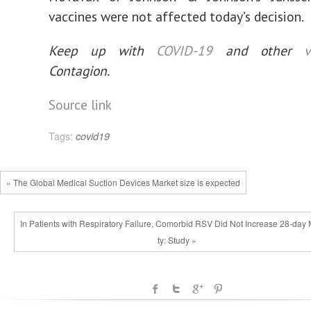
vaccines were not affected today’s decision.
Keep up with
COVID-19
and other
v
Contagion.
Source link
Tags:
covid19
« The Global Medical Suction Devices Market size is expected
In Patients with Respiratory Failure, Comorbid RSV Did Not Increase 28-day 
ty: Study »