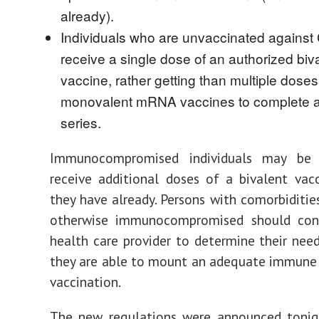
already).
Individuals who are unvaccinated agains
receive a single dose of an authorized biv
vaccine, rather getting than multiple doses 
monovalent mRNA vaccines to complete a
series.
Immunocompromised individuals may be 
receive additional doses of a bivalent vacc
they have already. Persons with comorbiditie
otherwise immunocompromised should con
health care provider to determine their nee
they are able to mount an adequate immune
vaccination.
The new regulations were announced tonigh