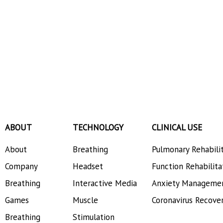
ABOUT
TECHNOLOGY
CLINICAL USE
About
Breathing
Pulmonary Rehabili
Company
Headset
Function Rehabilita
Breathing
Interactive Media
Anxiety Manageme
Games
Muscle
Coronavirus Recove
Breathing
Stimulation