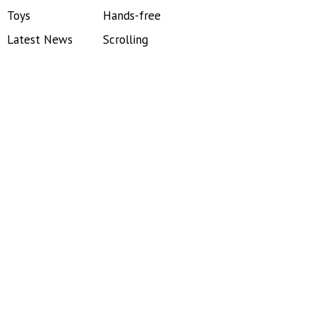
Toys
Hands-free
Latest News
Scrolling