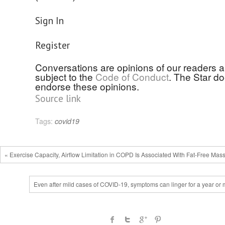
Sign In
Register
Conversations are opinions of our readers 
subject to the
Code of Conduct
. The Star d
endorse these opinions.
Source link
Tags:
covid19
« Exercise Capacity, Airflow Limitation in COPD Is Associated With Fat-Free Mas
Even after mild cases of COVID-19, symptoms can linger for a year or