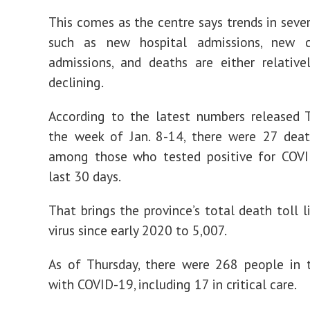
This comes as the centre says trends in sev
such as new hospital admissions, new cr
admissions, and deaths are either relative
declining.
According to the latest numbers released 
the week of Jan. 8-14, there were 27 deat
among those who tested positive for COVI
last 30 days.
That brings the province’s total death toll l
virus since early 2020 to 5,007.
As of Thursday, there were 268 people in 
with COVID-19, including 17 in critical care.