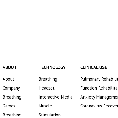
ABOUT
TECHNOLOGY
CLINICAL USE
About
Breathing
Pulmonary Rehabili
Company
Headset
Function Rehabilita
Breathing
Interactive Media
Anxiety Manageme
Games
Muscle
Coronavirus Recove
Breathing
Stimulation