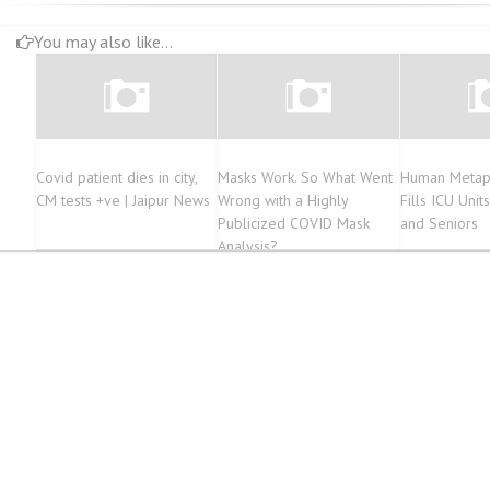
You may also like...
Covid patient dies in city,
Masks Work. So What Went
Human Metap
CM tests +ve | Jaipur News
Wrong with a Highly
Fills ICU Unit
Publicized COVID Mask
and Seniors
Analysis?