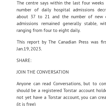
The centre says within the last four weeks
number of daily hospital admissions dec
about 37 to 21 and the number of new cr
admissions remained generally stable, wi
ranging from four to eight daily.
This report by The Canadian Press was fir
Jan.19, 2023.
SHARE:
JOIN THE CONVERSATION
Anyone can read Conversations, but to con
should be a registered Torstar account holde
not yet have a Torstar account, you can cr
(it is free)