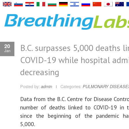
B.C. surpasses 5,000 deaths l
20
Jan
COVID-19 while hospital admi
decreasing
Posted by:
admin
Categories:
PULMONARY DISEASE
Data from the B.C. Centre for Disease Contr
number of deaths linked to COVID-19 in t
since the beginning of the pandemic ha
5,000.