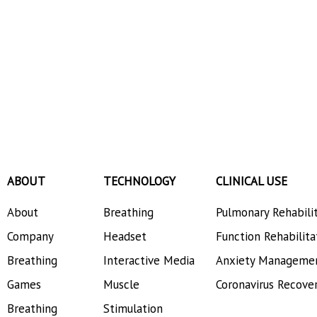
ABOUT
TECHNOLOGY
CLINICAL USE
About
Breathing
Pulmonary Rehabili
Company
Headset
Function Rehabilita
Breathing
Interactive Media
Anxiety Manageme
Games
Muscle
Coronavirus Recove
Breathing
Stimulation