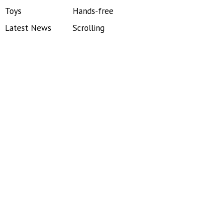
Toys
Hands-free
Latest News
Scrolling