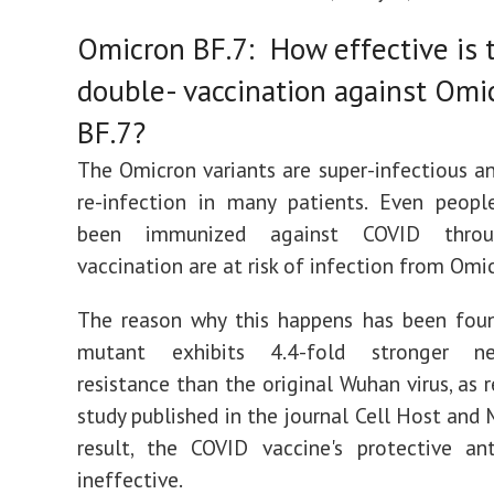
Omicron BF.7: How effective is 
double- vaccination against Omi
BF.7?
The Omicron variants are super-infectious a
re-infection in many patients. Even peop
been immunized against COVID throu
vaccination are at risk of infection from Omi
The reason why this happens has been foun
mutant exhibits 4.4-fold stronger neu
resistance than the original Wuhan virus, as 
study published in the journal Cell Host and 
result, the COVID vaccine's protective an
ineffective.