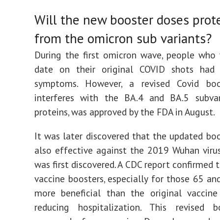
Will the new booster doses prot
from the omicron sub variants?
During the first omicron wave, people who
date on their original COVID shots had 
symptoms. However, a revised Covid boo
interferes with the BA.4 and BA.5 subvari
proteins, was approved by the FDA in August.
It was later discovered that the updated boo
also effective against the 2019 Wuhan virus
was first discovered. A CDC report confirmed 
vaccine boosters, especially for those 65 and
more beneficial than the original vaccine
reducing hospitalization. This revised 