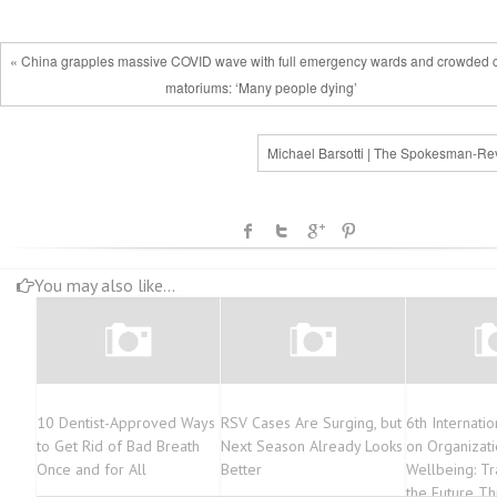
« China grapples massive COVID wave with full emergency wards and crowded 
matoriums: ‘Many people dying’
Michael Barsotti | The Spokesman-Re
You may also like...
10 Dentist-Approved Ways
RSV Cases Are Surging, but
6th Internati
to Get Rid of Bad Breath
Next Season Already Looks
on Organizati
Once and for All
Better
Wellbeing: T
the Future T