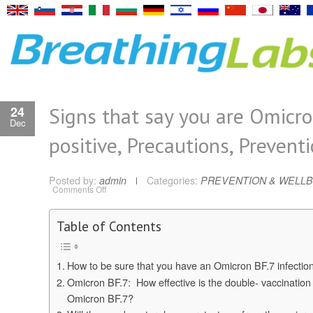
Signs that say you are Omicr
24
Dec
positive, Precautions, Prevent
Posted by:
admin
Categories:
PREVENTION & WELLB
on
Comments Off
Signs
that
say
you
Table of Contents
are
Omicron
positive,
Precautions,
How to be sure that you have an Omicron BF.7 infectio
Prevention
Omicron BF.7: How effective is the double- vaccination
Omicron BF.7?