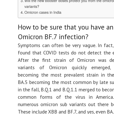
Will the new booster doses protect you from the omicr
variants?
Omicron cases in India
How to be sure that you have an
Omicron BF.7 infection?
Symptoms can often be very vague. In fact,
found that COVID tests do not detect the e
After the first strain of Omicron was de
variants of Omicron quickly emerged,
becoming the most prevalent strain in the
BA.5 becoming the most common by late su
in the fall, B.Q.1 and B.Q.1.1 merged to bec
common forms of the virus in America.
numerous omicron sub variants out there b
These include XBB and BF.7, and yes, even BA.