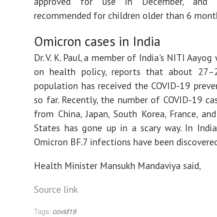
approved for use in December, and 
recommended for children older than 6 mont
Omicron cases in India
Dr. V. K. Paul, a member of India's NITI Aayo
on health policy, reports that about 27
population has received the COVID-19 preve
so far. Recently, the number of COVID-19 ca
from China, Japan, South Korea, France, an
States has gone up in a scary way. In Indi
Omicron BF.7 infections have been discovere
Health Minister Mansukh Mandaviya said,
Source link
Tags:
covid19