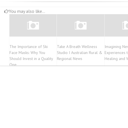
You may also like...
The Importance of Ski
Take A Breath Wellness
Imagining New
Face Masks: Why You
Studio I Australian Rural &
Experiences 
Should Invest in a Quality
Regional News
Healing and 
One