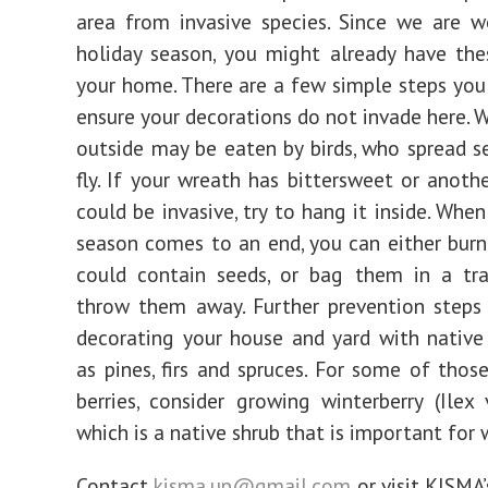
area from invasive species. Since we are w
holiday season, you might already have the
your home. There are a few simple steps you
ensure your decorations do not invade here. 
outside may be eaten by birds, who spread s
fly. If your wreath has bittersweet or anothe
could be invasive, try to hang it inside. Whe
season comes to an end, you can either burn
could contain seeds, or bag them in a tr
throw them away. Further prevention steps
decorating your house and yard with native
as pines, firs and spruces. For some of those
berries, consider growing winterberry (Ilex v
which is a native shrub that is important for w
Contact
kisma.up@gmail.com
or visit KISMA’