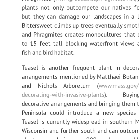
plants not only outcompete our natives fo
but they can damage our landscapes in a l
Bittersweet climbs up trees eventually smot
and Phragmites creates monocultures that 
to 15 feet tall, blocking waterfront views
fish and bird habitat.
Teasel is another frequent plant in decor
arrangements, mentioned by Matthaei Botan
and Nichols Arboretum (
www.mass.gov/
decorating-with-invasive-plants
). Buyi
decorative arrangements and bringing them 
Peninsula could introduce a new species l
Teasel is currently widespread in southern 
Wisconsin and further south and can outco