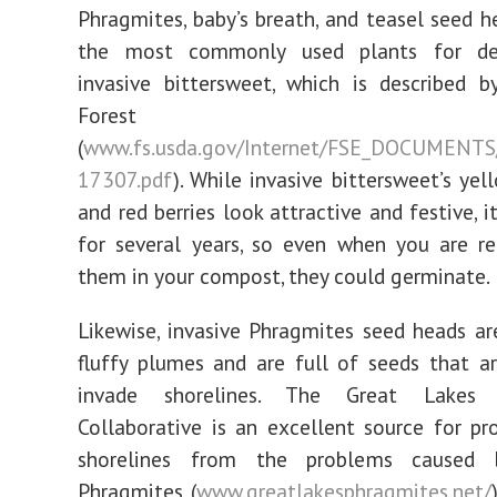
Phragmites, baby’s breath, and teasel seed h
the most commonly used plants for dec
invasive bittersweet, which is described 
Forest Serv
(
www.fs.usda.gov/Internet/FSE_DOCUMENTS
17307.pdf
). While invasive bittersweet’s yel
and red berries look attractive and festive, i
for several years, so even when you are r
them in your compost, they could germinate.
Likewise, invasive Phragmites seed heads are
fluffy plumes and are full of seeds that a
invade shorelines. The Great Lakes 
Collaborative is an excellent source for pr
shorelines from the problems caused b
Phragmites (
www.greatlakesphragmites.net/