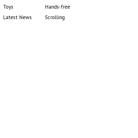
Toys
Hands-free
Latest News
Scrolling