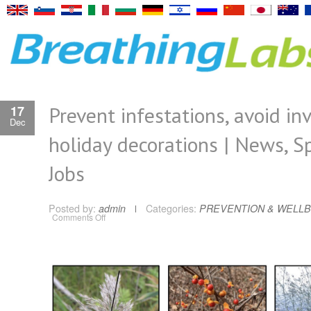
Prevent infestations, avoid in
17
Dec
holiday decorations | News, Sp
Jobs
Posted by:
admin
Categories:
PREVENTION & WELLB
on
Comments Off
Prevent
infestations,
avoid
invasive
holiday
decorations
|
News,
Sports,
Jobs