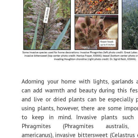
Adorning your home with lights, garlands 
can add warmth and beauty during this fes
and live or dried plants can be especially 
using plants, however, there are some impo
to keep in mind. Invasive plants such 
Phragmites (Phragmites australis, s
americanus), invasive bittersweet (Celastrus 