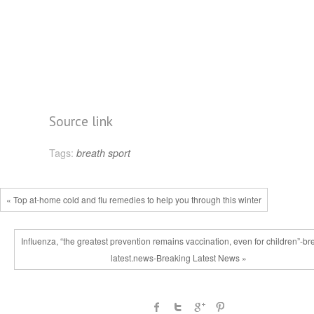
Source link
Tags:
breath
sport
« Top at-home cold and flu remedies to help you through this winter
Influenza, “the greatest prevention remains vaccination, even for children”-br
latest.news-Breaking Latest News »