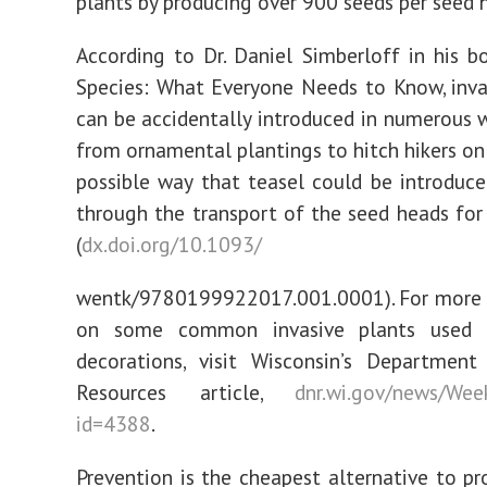
plants by producing over 900 seeds per seed 
According to Dr. Daniel Simberloff in his bo
Species: What Everyone Needs to Know, inva
can be accidentally introduced in numerous w
from ornamental plantings to hitch hikers on 
possible way that teasel could be introduce
through the transport of the seed heads for
(
dx.doi.org/10.1093/
wentk/9780199922017.001.0001). For more 
on some common invasive plants used f
decorations, visit Wisconsin’s Department
Resources article,
dnr.wi.gov/news/Week
id=4388
.
Prevention is the cheapest alternative to pr