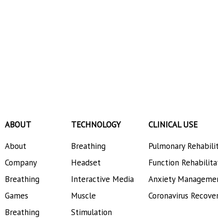
ABOUT
TECHNOLOGY
CLINICAL USE
About
Breathing
Pulmonary Rehabili
Company
Headset
Function Rehabilita
Breathing
Interactive Media
Anxiety Manageme
Games
Muscle
Coronavirus Recove
Breathing
Stimulation