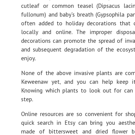
cutleaf or common teasel (Dipsacus lacin
fullonum) and baby’s breath (Gypsophila pan
often added to holiday decorations that 
locally and online. The improper dispos
decorations can promote the spread of inva
and subsequent degradation of the ecosys
enjoy.
None of the above invasive plants are co
Keweenaw yet, and you can help keep i
Knowing which plants to look out for can 
step.
Online resources are so convenient for sho
quick search in Etsy can bring you aesthe
made of bittersweet and dried flower 