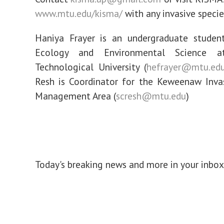
www.mtu.edu/kisma/
with any invasive specie
Haniya Frayer is an undergraduate student
Ecology and Environmental Science a
Technological University (
hefrayer@mtu.ed
Resh is Coordinator for the Keweenaw Inva
Management Area (
scresh@mtu.edu
)
Today's breaking news and more in your inbox