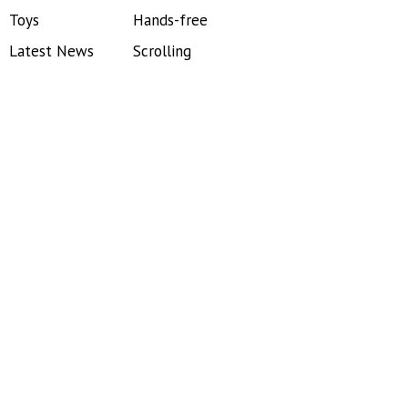
Toys
Hands-free
Latest News
Scrolling