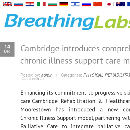
Cambridge introduces compre
14
Dec
chronic illness support care 
Posted by:
admin
Categories:
PHYSICAL REHABILITA
on
Comments Off
Cambridge
introduces
comprehensive
Enhancing its commitment to progressive ski
chronic
illness
support
care, Cambridge Rehabilitation & Healthca
care
model
Moorestown has introduced a new, com
Chronic Illness Support model, partnering wi
Palliative Care to integrate palliative ca