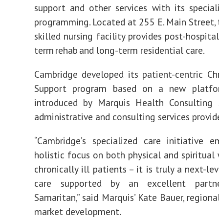
support and other services with its speciali
programming. Located at 255 E. Main Street,
skilled nursing facility provides post-hospital
term rehab and long-term residential care.
Cambridge developed its patient-centric Chr
Support program based on a new platfo
introduced by Marquis Health Consulting S
administrative and consulting services provid
“Cambridge’s specialized care initiative 
holistic focus on both physical and spiritual
chronically ill patients – it is truly a next-l
care supported by an excellent partne
Samaritan,” said Marquis’ Kate Bauer, regiona
market development.