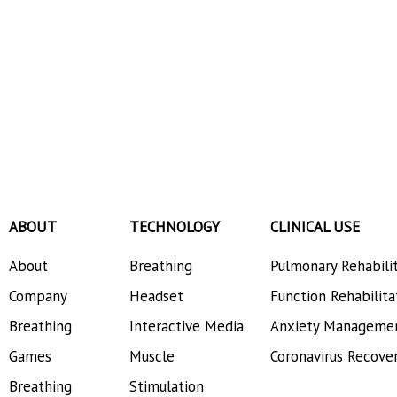
ABOUT
TECHNOLOGY
CLINICAL USE
About
Breathing
Pulmonary Rehabili
Company
Headset
Function Rehabilita
Breathing
Interactive Media
Anxiety Manageme
Games
Muscle
Coronavirus Recove
Breathing
Stimulation