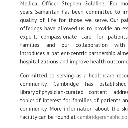
Medical Officer Stephen Goldfine. “For m
years, Samaritan has been committed to im
quality of life for those we serve. Our pal
offerings have allowed us to provide an ex
expert, compassionate care for patient
families, and our collaboration with
introduces a patient-centric partnership aim
hospitalizations and improve health outcome
Committed to serving as a healthcare reso
community, Cambridge has established 
library of physician-curated content, add
topics of interest for families of patients a
community. More information about the ski
facility can be found at
cambridgerehabhc.c