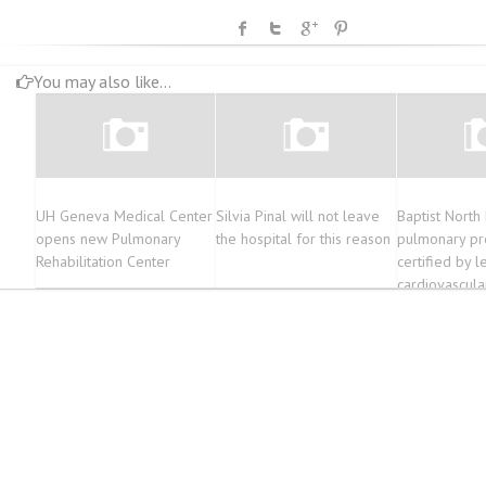
You may also like...
UH Geneva Medical Center
Silvia Pinal will not leave
Baptist North 
opens new Pulmonary
the hospital for this reason
pulmonary p
Rehabilitation Center
certified by l
cardiovascula
pulmonary or
The Oxford E