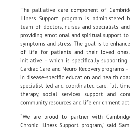
The palliative care component of Cambridg
Illness Support program is administered b
team of doctors, nurses and specialists an
providing emotional and spiritual support to 
symptoms and stress. The goal is to enhance
of life for patients and their loved ones.
initiative – which is specifically supporting
Cardiac Care and Neuro Recovery programs –
in disease-specific education and health coac
specialist led and coordinated care, full tim
therapy, social services support and con
community resources and life enrichment acti
“We are proud to partner with Cambridg
Chronic Illness Support program,” said Sam