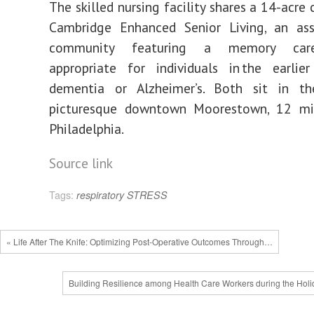
The skilled nursing facility shares a 14-acre
Cambridge Enhanced Senior Living, an assi
community featuring a memory car
appropriate for individuals in the earlie
dementia or Alzheimer’s. Both sit in t
picturesque downtown Moorestown, 12 mi
Philadelphia.
Source link
Tags:
respiratory
STRESS
« Life After The Knife: Optimizing Post-Operative Outcomes Through…
Building Resilience among Health Care Workers during the Holi