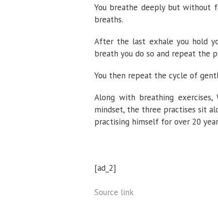
You breathe deeply but without fo
breaths.
After the last exhale you hold y
breath you do so and repeat the p
You then repeat the cycle of gent
Along with breathing exercises,
mindset, the three practises sit 
practising himself for over 20 year
[ad_2]
Source link