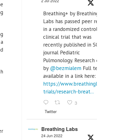
2 Jul 2022
he
ng
Breathing+ by Breathing
Labs has passed peer review
in a randomized controlled
ng
clinical trial that was
 a
recently published in SCI Q2
nd
journal Pediatric
Pulmonology. Research done
by
@bezmialem
Full text is
th
available in a link here:
https://www.breathinglabs.com/clinical-
trials/research-breat...
3
Twitter
Breathing Labs
er
24 Jun 2022