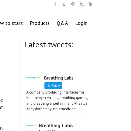
w to start
Products
Q&A
Login
Latest tweets:
Breathing Labs
Follow
A company producing interfaces for
breathing exercises, breathing games,
re
and breathing entertainment. #health
nt
#physiotherapy #telemedicine
Breathing Labs
at