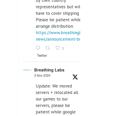
by their country
representatives but will
have to cover shipping costs.
Please be patient while we
arrange distribution.
https://www.breathinglabs.com/latest-
news/announcement-breat...
3
Twitter
Breathing Labs
3 Nov 2020
Update: We moved
servers + relocated all
our games to our
servers, please be
patient while google