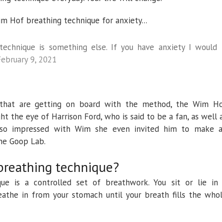
 Hof breathing technique for anxiety...
technique is something else. If you have anxiety I would
February 9, 2021
lk that are getting on board with the method, the Wim H
t the eye of Harrison Ford, who is said to be a fan, as well 
so impressed with Wim she even invited him to make 
he Goop Lab.
breathing technique?
e is a controlled set of breathwork. You sit or lie in
athe in from your stomach until your breath fills the who