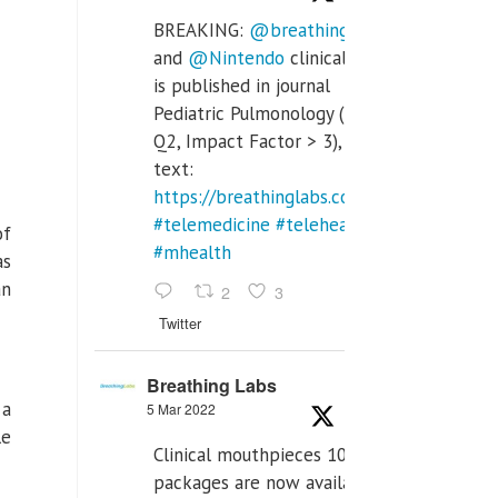
BREAKING:
@breathinglabs
and
@Nintendo
clinical trial
is published in journal
Pediatric Pulmonology (SCI
Q2, Impact Factor > 3), full
text:
https://breathinglabs.com/Nintendo%20
#telemedicine
#telehealth
of
#mhealth
as
an
2
3
Twitter
Breathing Labs
 a
5 Mar 2022
le
Clinical mouthpieces 10pcs
packages are now available