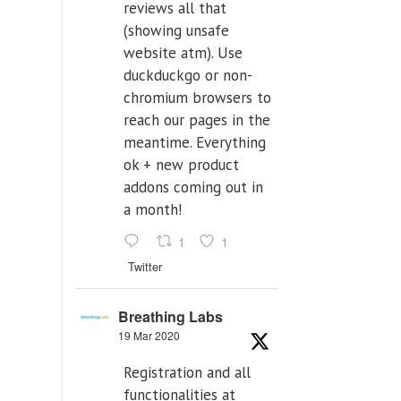
reviews all that
(showing unsafe
website atm). Use
duckduckgo or non-
chromium browsers to
reach our pages in the
meantime. Everything
ok + new product
addons coming out in
a month!
1
1
Twitter
Breathing Labs
19 Mar 2020
Registration and all
functionalities at