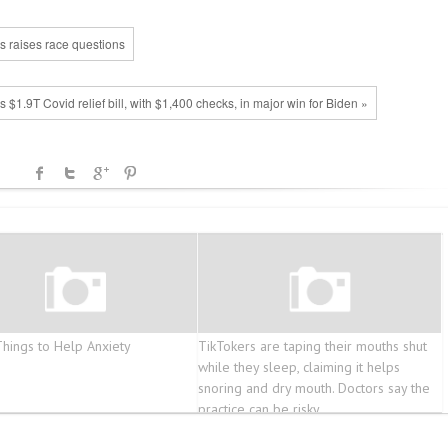
es raises race questions
$1.9T Covid relief bill, with $1,400 checks, in major win for Biden »
Things to Help Anxiety
TikTokers are taping their mouths shut
while they sleep, claiming it helps
snoring and dry mouth. Doctors say the
practice can be risky.