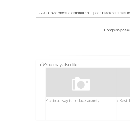
« J&J Covid vaccine distribution in poor, Black communiti
Congress passes 
You may also like...
Practical way to reduce anxiety
7 Best 