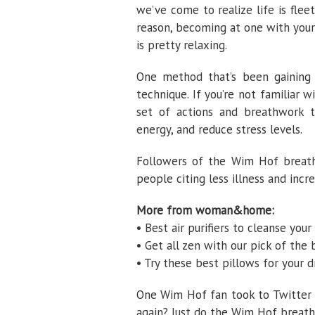
we’ve come to realize life is fle
reason, becoming at one with your
is pretty relaxing.
One method that’s been gaining 
technique. If you’re not familiar
set of actions and breathwork th
energy, and reduce stress levels.
Followers of the Wim Hof breathi
people citing less illness and incr
More from woman&home:
• Best air purifiers to cleanse you
• Get all zen with our pick of the
• Try these best pillows for your 
One Wim Hof fan took to Twitter t
again? Just do the Wim Hof breathi