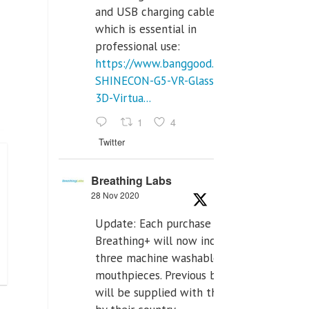
and USB charging cables,
which is essential in
professional use:
https://www.banggood.com/VR-
SHINECON-G5-VR-Glasses-
3D-Virtua...
1
4
Twitter
Breathing Labs
28 Nov 2020
Update: Each purchase of
Breathing+ will now include
three machine washable
mouthpieces. Previous buyers
will be supplied with those