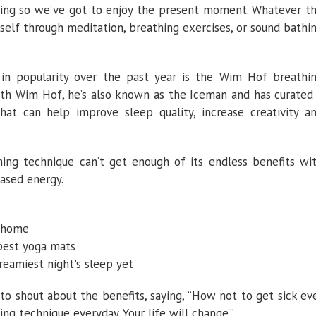
eting so we’ve got to enjoy the present moment. Whatever t
it?
self through meditation, breathing exercises, or sound bathi
in popularity over the past year is the Wim Hof breathi
 with Wim Hof, he’s also known as the Iceman and has curated
at can help improve sleep quality, increase creativity a
ng technique can’t get enough of its endless benefits wi
eased energy.
r home
 best yoga mats
dreamiest night's sleep yet
o shout about the benefits, saying, “How not to get sick ev
ng technique everyday. Your life will change.”