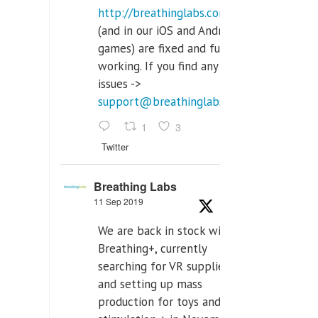
http://breathinglabs.com
(and in our iOS and Android
games) are fixed and fully
working. If you find any
issues ->
support@breathinglabs.com
1
3
Twitter
Breathing Labs
11 Sep 2019
We are back in stock with
Breathing+, currently
searching for VR supplier,
and setting up mass
production for toys and tens