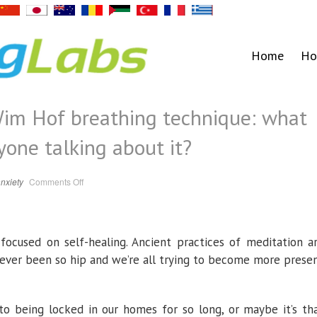
Home
Ho
 Wim Hof breathing technique: what
ryone talking about it?
on
nxiety
Comments Off
The
‘life
changing’
Wim
Hof
breathing
cused on self-healing. Ancient practices of meditation a
technique:
what
is
never been so hip and we’re all trying to become more prese
it
and
why
is
everyone
to being locked in our homes for so long, or maybe it’s th
talking
about