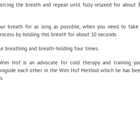
rcing the breath and repeat until fully relaxed for about 
our breath for as long as possible, when you need to take
rocess by holding this breath for about 10 seconds.
le breathing and breath-holding four times.
 Wim Hof is an advocate for cold therapy and training yo
alongside each other in the Wim Hof Method which he has be
s.