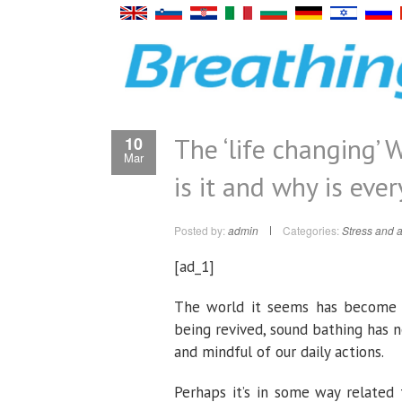
The ‘life changing’
10
Mar
is it and why is eve
Posted by:
admin
Categories:
Stress and a
[ad_1]
The world it seems has become fo
being revived, sound bathing has 
and mindful of our daily actions.
Perhaps it’s in some way related 