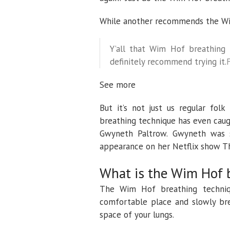
While another recommends the Wim
Y’all that Wim Hof breathing 
definitely recommend trying it.
See more
But it’s not just us regular fo
breathing technique has even caugh
Gwyneth Paltrow. Gwyneth was 
appearance on her Netflix show T
What is the Wim Hof 
The Wim Hof breathing techniqu
comfortable place and slowly bre
space of your lungs.