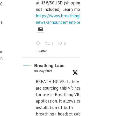
at 45€/50USD (shipping cost
30
not included). Learn more:
https://www.breathinglabs.com/latest-
 a
news/announcement-breat...
1
2
Twitter
ur
en
Breathing Labs
30 May 2021
BREATHING VR: Lately we
are sourcing this VR headset
for use in Breathing VR
application. It allows easiest
installation of both
breathing+ headset cable,