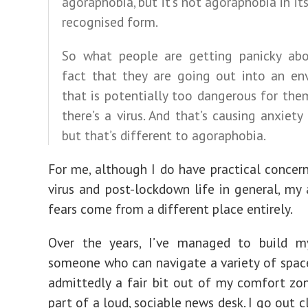
agoraphobia, but it’s not agoraphobia in it
recognised form.
So what people are getting panicky abo
fact that they are going out into an en
that is potentially too dangerous for th
there’s a virus. And that’s causing anxiety
but that’s different to agoraphobia.
For me, although I do have practical concer
virus and post-lockdown life in general, my
fears come from a different place entirely.
Over the years, I’ve managed to build m
someone who can navigate a variety of spac
admittedly a fair bit out of my comfort zon
part of a loud, sociable news desk. I go out 