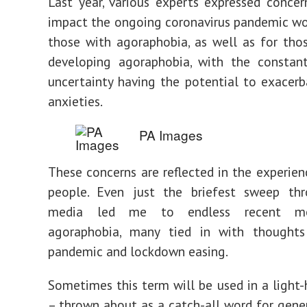
Last year, various experts expressed conce
impact the ongoing coronavirus pandemic w
those with agoraphobia, as well as for thos
developing agoraphobia, with the constant
uncertainty having the potential to exacerb
anxieties.
PA Images
These concerns are reflected in the experie
people. Even just the briefest sweep thr
media led me to endless recent me
agoraphobia, many tied in with thought
pandemic and lockdown easing.
Sometimes this term will be used in a light
– thrown about as a catch-all word for gener