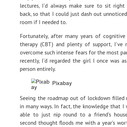
lectures, I’d always make sure to sit right
back, so that I could just dash out unnotice
room if I needed to.
Fortunately, after many years of cognitive
therapy (CBT) and plenty of support, I’ve
overcome such intense fears for the most part
recently, I’d regarded the girl I once was as
person entirely.
Pixabay
Seeing the roadmap out of lockdown filled
in many ways. In fact, the knowledge that I 
able to just nip round to a friend’s hous
second thought floods me with a year’s wor