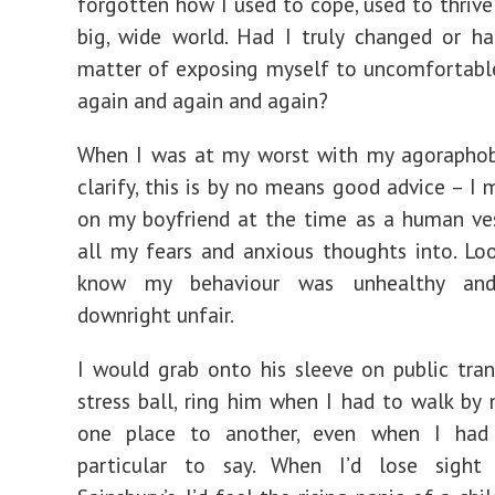
forgotten how I used to cope, used to thrive 
big, wide world. Had I truly changed or h
matter of exposing myself to uncomfortable
again and again and again?
When I was at my worst with my agoraphobi
clarify, this is by no means good advice – I 
on my boyfriend at the time as a human ve
all my fears and anxious thoughts into. Loo
know my behaviour was unhealthy an
downright unfair.
I would grab onto his sleeve on public tran
stress ball, ring him when I had to walk by
one place to another, even when I had
particular to say. When I’d lose sigh