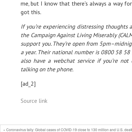
me, but I know that there’s always a way for
got this.
If you’re experiencing distressing thoughts a
the Campaign Against Living Miserably (CALM)
support you. They’re open from 5pm–midnig
a year. Their national number is 0800 58 58
also have a webchat service if you’re not
talking on the phone.
[ad_2]
Source link
« Coronavirus tally: Global cases of COVID-19 close to 130 million and U.S. deat