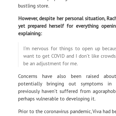
bustling store.
However, despite her personal situation, Rac
yet prepared herself for everything openi
explaining:
I’m nervous for things to open up becaus
want to get COVID and I don’t like crowds 
be an adjustment for me.
Concerns have also been raised abou
potentially bringing out symptoms in
previously haven’t suffered from agoraphob
perhaps vulnerable to developing it.
Prior to the coronavirus pandemic, Viva had b