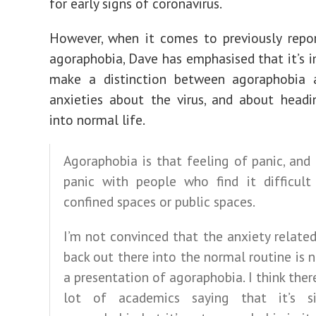
for early signs of coronavirus.
However, when it comes to previously repor
agoraphobia, Dave has emphasised that it’s 
make a distinction between agoraphobia 
anxieties about the virus, and about head
into normal life.
Agoraphobia is that feeling of panic, and 
panic with people who find it difficult
confined spaces or public spaces.
I’m not convinced that the anxiety relate
back out there into the normal routine is n
a presentation of agoraphobia. I think there
lot of academics saying that it’s s