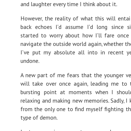
and laughter every time I think about it.
However, the reality of what this will entail
back echoes I’d assume I’d long since sil
started to worry about how I’ll fare once
navigate the outside world again, whether t
I’ve put my absolute all into in recent y
undone.
A new part of me fears that the younger v
will take over once again, leading me to 
bursting point at moments when I should
relaxing and making new memories. Sadly, I 
from the only one to find myself fighting thi
type of demon.