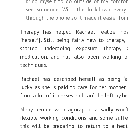
bring myself to go outside of my comfor
see someone. With the lockdown every
through the phone so it made it easier for
Therapy has helped Rachael realize ‘h
[herself]’. Still being fairly new to therapy
started undergoing exposure therapy 
medication, and has also been working o
techniques.
Rachael has described herself as being ‘a
lucky’ as she is paid to care for her mother,
from a lot of illnesses and can’t be left by he
Many people with agoraphobia sadly won’
flexible working conditions, and some suffe
this will be preparing to return to a hect