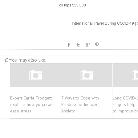
oll tops 553,000
International Travel During COVID-19 |
You may also like...
Expert Carrie Froggett
7 Ways to Cope with
Long COVID-
explains how yoga can
Prednisone-Induced
singers helpi
ease stress
Anxiety
to improve b