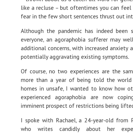
like a recluse – but oftentimes you can feel
fear in the few short sentences thrust out in
Although the pandemic has indeed been st
everyone, an agoraphobia sufferer may wel
additional concerns, with increased anxiety a
potentially aggravating existing symptoms.
Of course, no two experiences are the sam
more than a year of being told the world
homes in unsafe, I wanted to know how ot
experienced agoraphobia are now copin
imminent prospect of restrictions being lifte
I spoke with Rachael, a 24-year-old from 
who writes candidly about her expe