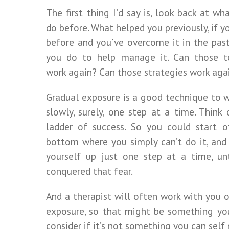
The first thing I’d say is, look back at wh
do before. What helped you previously, if yo
before and you’ve overcome it in the pas
you do to help manage it. Can those t
work again? Can those strategies work aga
Gradual exposure is a good technique to 
slowly, surely, one step at a time. Think 
ladder of success. So you could start o
bottom where you simply can’t do it, and
yourself up just one step at a time, unt
conquered that fear.
And a therapist will often work with you 
exposure, so that might be something yo
consider if it’s not something you can sel