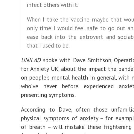
infect others with it.
When I take the vaccine, maybe that wou
only time I would feel safe to go out an
ease back into the extrovert and sociab
that I used to be.
UNILAD
spoke with Dave Smithson, Operatio
for Anxiety UK, about the impact the pand
on people’s mental health in general, with
who’ve never before experienced anxie
presenting symptoms.
According to Dave, often those unfamili
physical symptoms of anxiety – for exampl
of breath – will mistake these frightening