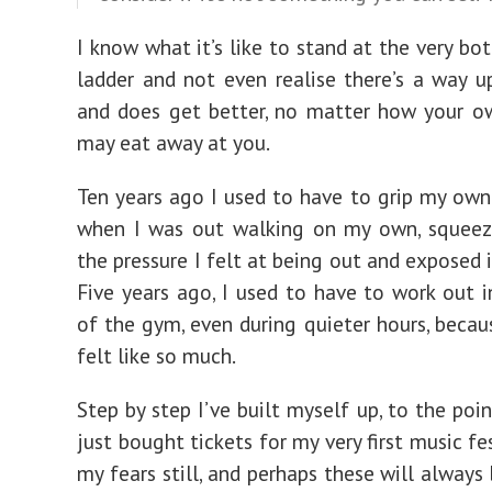
I know what it’s like to stand at the very bo
ladder and not even realise there’s a way up
and does get better, no matter how your o
may eat away at you.
Ten years ago I used to have to grip my own
when I was out walking on my own, squeezi
the pressure I felt at being out and exposed 
Five years ago, I used to have to work out i
of the gym, even during quieter hours, becaus
felt like so much.
Step by step I’ve built myself up, to the poi
just bought tickets for my very first music fes
my fears still, and perhaps these will always