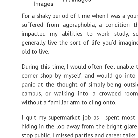
For a shaky period of time when I was a youn
suffered from agoraphobia, a condition th
impacted my abilities to work, study, so
generally live the sort of life you’d imagin
old to live.
During this time, I would often feel unable 
corner shop by myself, and would go into
panic at the thought of simply being outs
campus, or walking into a crowded roo
without a familiar arm to cling onto.
I quit my supermarket job as I spent most
hiding in the loo away from the bright glare
stop public. I missed parties and career talks 