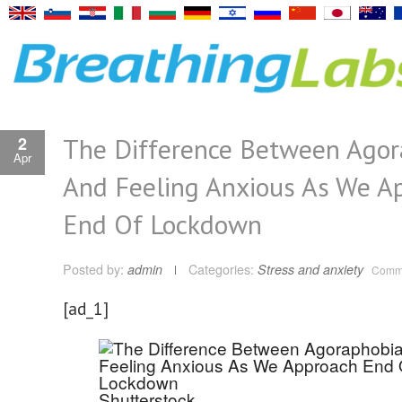
The Difference Between Agor
2
Apr
And Feeling Anxious As We A
End Of Lockdown
Posted by:
admin
Categories:
Stress and anxiety
Comme
[ad_1]
Shutterstock