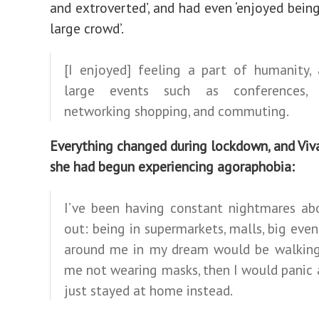
and extroverted’, and had even ‘enjoyed being
large crowd’.
[I enjoyed] feeling a part of humanity, 
large events such as conferences, c
networking shopping, and commuting.
Everything changed during lockdown, and Viv
she had begun experiencing agoraphobia:
I’ve been having constant nightmares ab
out: being in supermarkets, malls, big even
around me in my dream would be walking
me not wearing masks, then I would panic 
just stayed at home instead.