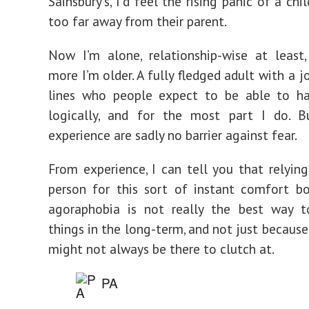
Sainsbury’s, I’d feel the rising panic of a ch
too far away from their parent.
Now I’m alone, relationship-wise at least
more I’m older. A fully fledged adult with a 
lines who people expect to be able to ha
logically, and for the most part I do. 
experience are sadly no barrier against fear.
From experience, I can tell you that relyin
person for this sort of instant comfort b
agoraphobia is not really the best way 
things in the long-term, and not just because
might not always be there to clutch at.
PA