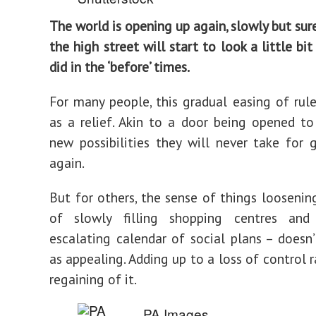
The world is opening up again, slowly but sur
the high street will start to look a little bit
did in the ‘before’ times.
For many people, this gradual easing of rul
as a relief. Akin to a door being opened t
new possibilities they will never take for 
again.
But for others, the sense of things loosenin
of slowly filling shopping centres and
escalating calendar of social plans – doesn’
as appealing. Adding up to a loss of control 
regaining of it.
PA Images