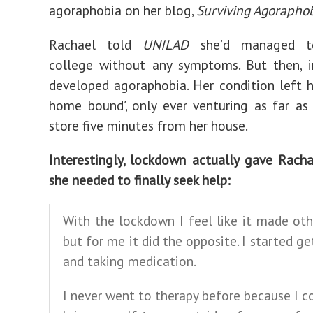
agoraphobia on her blog,
Surviving Agorapho
Rachael told
UNILAD
she’d managed t
college without any symptoms. But then, i
developed agoraphobia. Her condition left he
home bound’, only ever venturing as far as
store five minutes from her house.
Interestingly, lockdown actually gave Rach
she needed to finally seek help:
With the lockdown I feel like it made ot
but for me it did the opposite. I started ge
and taking medication.
I never went to therapy before because I c