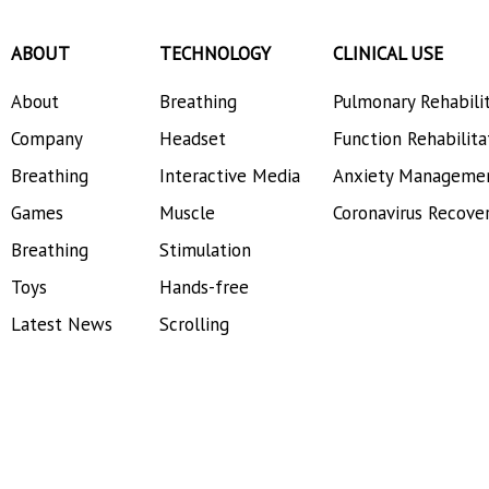
ABOUT
TECHNOLOGY
CLINICAL USE
About
Breathing
Pulmonary Rehabili
Company
Headset
Function Rehabilita
Breathing
Interactive Media
Anxiety Manageme
Games
Muscle
Coronavirus Recove
Breathing
Stimulation
Toys
Hands-free
Latest News
Scrolling