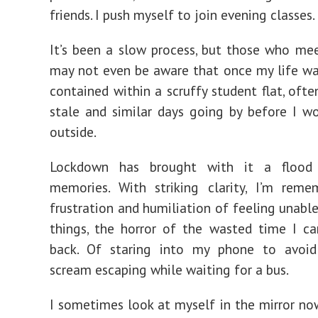
friends. I push myself to join evening classes.
It’s been a slow process, but those who m
may not even be aware that once my life w
contained within a scruffy student flat, oft
stale and similar days going by before I w
outside.
Lockdown has brought with it a flood 
memories. With striking clarity, I’m reme
frustration and humiliation of feeling unable
things, the horror of the wasted time I c
back. Of staring into my phone to avoi
scream escaping while waiting for a bus.
I sometimes look at myself in the mirror no