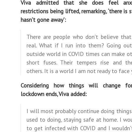
Viva admitted that she does feel anx
restrictions being lifted, remarking, ‘there is s
hasn’t gone away’:
There are people who don’t believe that
real. What if I run into them? Going out
outside world in COVID times can make ot
short fuses. Their tempers rise and th
others. It is a world I am not ready to face 
Considering how things will change fo
lockdown ends, Viva added:
I will most probably continue doing things
used to doing, staying safe at home. I wou
to get infected with COVID and I wouldn’