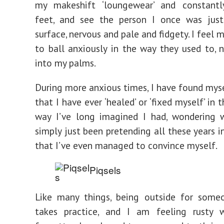
my makeshift ‘loungewear’ and constantly
feet, and see the person I once was jus
surface, nervous and pale and fidgety. I feel m
to ball anxiously in the way they used to, n
into my palms.
During more anxious times, I have found mys
that I have ever ‘healed’ or ‘fixed myself’ in 
way I’ve long imagined I had, wondering w
simply just been pretending all these years i
that I’ve even managed to convince myself.
Piqsels
Like many things, being outside for some
takes practice, and I am feeling rusty wi