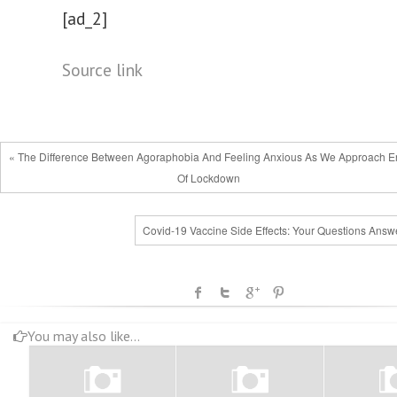
[ad_2]
Source link
« The Difference Between Agoraphobia And Feeling Anxious As We Approach 
Of Lockdown
Covid-19 Vaccine Side Effects: Your Questions Answ
You may also like...