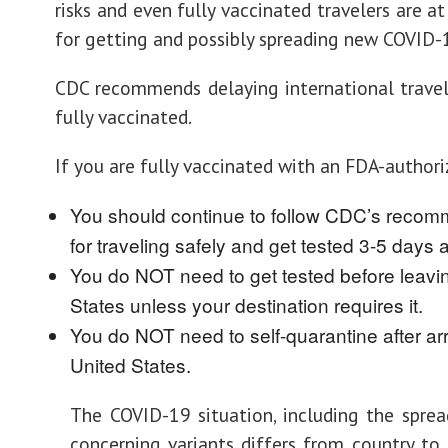
risks and even fully vaccinated travelers are at
for getting and possibly spreading new COVID-1
CDC recommends delaying international travel
fully vaccinated.
If you are fully vaccinated with an FDA-authori
You should continue to follow CDC’s reco
for traveling safely and get tested 3-5 days af
You do NOT need to get tested before leavi
States unless your destination requires it.
You do NOT need to self-quarantine after arr
United States.
The COVID-19 situation, including the spre
concerning variants differs from country to 