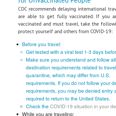
for Unvaccinated People
CDC recommends delaying international trav
are able to get fully vaccinated. If you a
vaccinated and must travel, take the follow
protect yourself and others from COVID-19:
Before you travel:
Get tested with a viral test 1-3 days befor
Make sure you understand and follow all 
destination requirements related to travel,
quarantine, which may differ from U.S.
requirements. If you do not follow your de
requirements, you may be denied entry 
required to return to the United States.
Check the
COVID-19 situation in your de
While you are traveling: