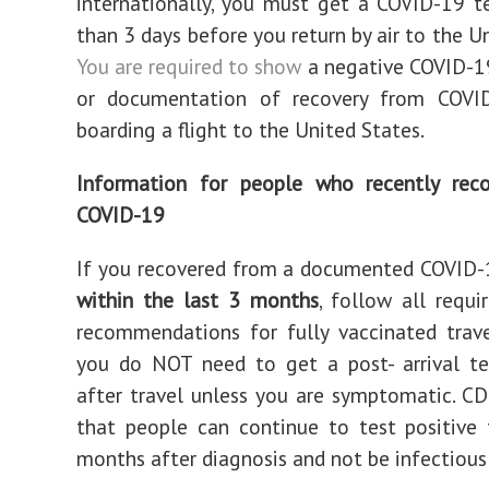
internationally, you must get a COVID-19 
than 3 days before you return by air to the U
You are required to show
a negative COVID-19
or documentation of recovery from COVI
boarding a flight to the United States.
Information for people who recently rec
COVID-19
If you recovered from a documented COVID-
within the last 3 months
, follow all requ
recommendations for fully vaccinated trav
you do NOT need to get a post- arrival te
after travel unless you are symptomatic. C
that people can continue to test positive
months after diagnosis and not be infectious 