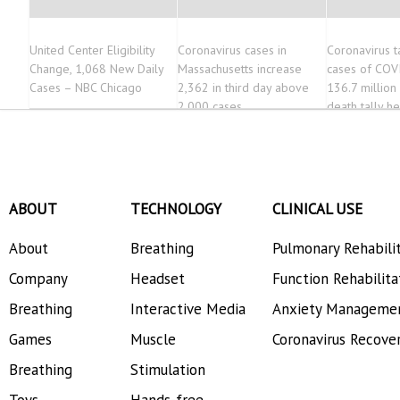
United Center Eligibility
Coronavirus cases in
Coronavirus t
Change, 1,068 New Daily
Massachusetts increase
cases of COV
Cases – NBC Chicago
2,362 in third day above
136.7 million
2,000 cases
death tally h
563,000
ABOUT
TECHNOLOGY
CLINICAL USE
About
Breathing
Pulmonary Rehabili
Company
Headset
Function Rehabilita
Breathing
Interactive Media
Anxiety Manageme
Games
Muscle
Coronavirus Recove
Breathing
Stimulation