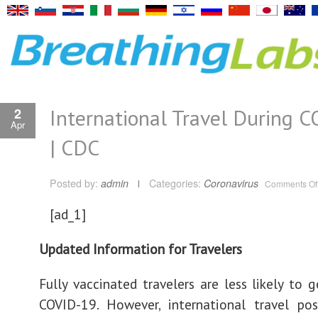
International Travel During 
2
Apr
| CDC
Posted by:
admin
Categories:
Coronavirus
Comments Of
[ad_1]
Updated Information for Travelers
Fully vaccinated travelers are less likely to 
COVID-19. However, international travel pos