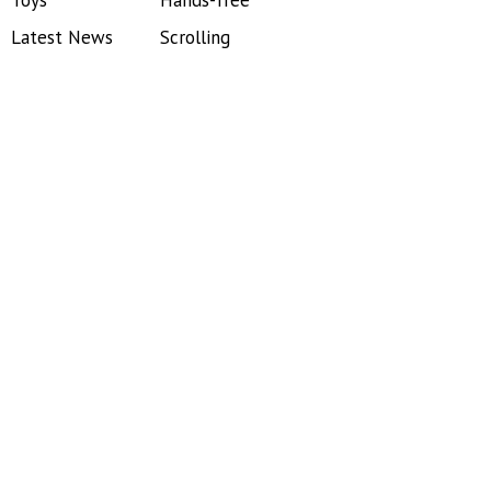
Toys
Hands-free
Latest News
Scrolling