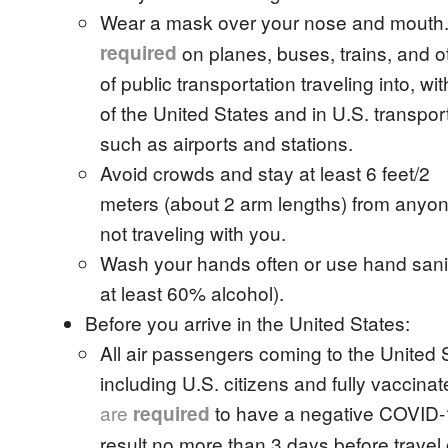
Wear a mask over your nose and mouth
required
on planes, buses, trains, and o
of public transportation traveling into, wit
of the United States and in U.S. transpor
such as airports and stations.
Avoid crowds and stay at least 6 feet/2
meters (about 2 arm lengths) from anyo
not traveling with you.
Wash your hands often or use hand sanit
at least 60% alcohol).
Before you arrive in the United States:
All air passengers coming to the United 
including U.S. citizens and fully vaccina
are
to have a negative COVID-19
required
result no more than 3 days before travel 