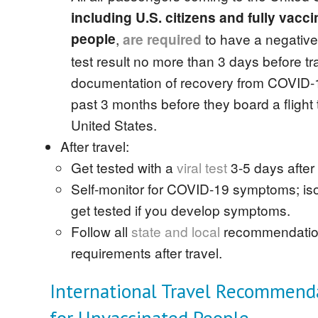
including U.S. citizens and fully vacc
people
,
to have a negativ
are
required
test result no more than 3 days before tr
documentation of recovery from COVID-1
past 3 months before they board a flight 
United States.
After travel:
Get tested with a
viral test
3-5 days after 
Self-monitor for COVID-19 symptoms; is
get tested if you develop symptoms.
Follow all
state and local
recommendatio
requirements after travel.
International Travel Recommend