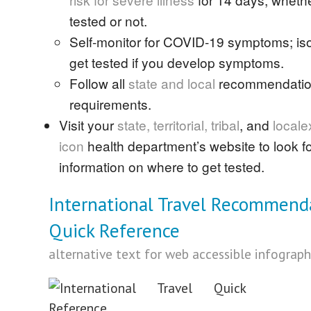
tested or not.
Self-monitor for COVID-19 symptoms; is
get tested if you develop symptoms.
Follow all
state and local
recommendatio
requirements.
Visit your
state, territorial,
tribal
, and
local
e
icon
health department’s website to look for
information on where to get tested.
International Travel Recommend
Quick Reference
alternative text for web accessible infograph