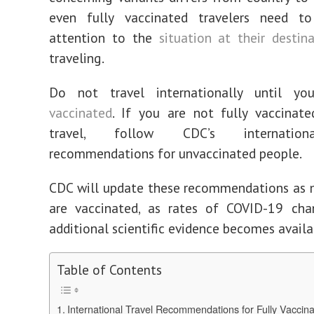
even fully vaccinated travelers need t
attention to the
situation at their destin
traveling.
Do not travel internationally until y
vaccinated
. If you are not fully vaccinat
travel, follow CDC’s internation
recommendations for unvaccinated people.
CDC will update these recommendations as 
are vaccinated, as rates of COVID-19 cha
additional scientific evidence becomes availa
Table of Contents
International Travel Recommendations for Fully Vaccin