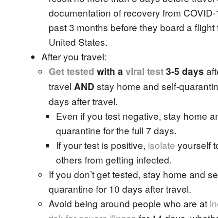
documentation of recovery from COVID-1
past 3 months before they board a flight 
United States.
After you travel:
aft
Get tested
with a
viral test
3-5 days
travel
stay home and self-quarantine 
AND
days after travel.
Even if you test negative, stay home an
quarantine for the full 7 days.
If your test is positive,
isolate
yourself t
others from getting infected.
If you don’t get tested, stay home and sel
quarantine for 10 days after travel.
Avoid being around people who are at
i
risk for severe illness
for 14 days, wheth