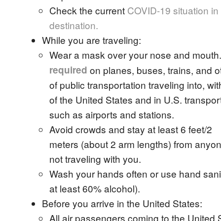
Check the current
COVID-19 situation in
destination.
While you are traveling:
Wear a mask over your nose and mouth
required
on planes, buses, trains, and o
of public transportation traveling into, wit
of the United States and in U.S. transpor
such as airports and stations.
Avoid crowds and stay at least 6 feet/2
meters (about 2 arm lengths) from anyo
not traveling with you.
Wash your hands often or use hand sanit
at least 60% alcohol).
Before you arrive in the United States:
All air passengers coming to the United 