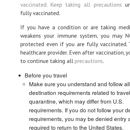
vaccinated. Keep taking all
precautions
un
fully vaccinated.
If you have a condition or are taking med
weakens your immune system, you may N
protected even if you are fully vaccinated. 
healthcare provider. Even after vaccination, 
to continue taking all
precautions
.
Before you travel
Make sure you understand and follow all 
destination requirements related to travel,
quarantine, which may differ from U.S.
requirements. If you do not follow your de
requirements, you may be denied entry 
required to return to the United States.