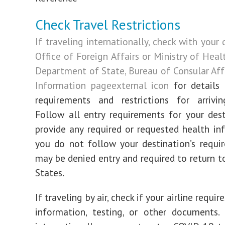
Check Travel Restrictions
If traveling internationally, check with your 
Office of Foreign Affairs or Ministry of Hea
Department of State, Bureau of Consular Affa
Information page
external icon
for details 
requirements and restrictions for arrivin
Follow all entry requirements for your des
provide any required or requested health inf
you do not follow your destination’s requi
may be denied entry and required to return t
States.
If traveling by air, check if your airline requir
information, testing, or other documents. 