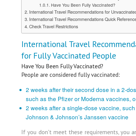
Have You Been Fully Vaccinated?
International Travel Recommendations for Unvaccinate
International Travel Recommendations Quick Referenc
Check Travel Restrictions
International Travel Recommend
for Fully Vaccinated People
Have You Been Fully Vaccinated?
People are considered fully vaccinated:
2 weeks after their second dose in a 2-dos
such as the Pfizer or Moderna vaccines, o
2 weeks after a single-dose vaccine, such
Johnson & Johnson’s Janssen vaccine
If you don’t meet these requirements, you a