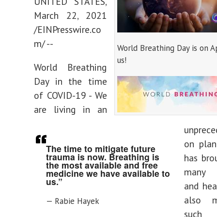
UNITED STATES,
March 22, 2021
/EINPresswire.co
m/ --
World Breathing Day is on Ap
us!
World Breathing
Day in the time
of COVID-19 - We
are living in an
unprece
on plan
The time to mitigate future
trauma is now. Breathing is
has bro
the most available and free
many c
medicine we have available to
us.”
and hea
also m
— Rabie Hayek
such