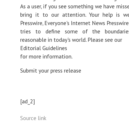
As a user, if you see something we have misse
bring it to our attention. Your help is w
Presswire, Everyone's Internet News Presswir
tries to define some of the boundarie
reasonable in today's world. Please see our
Editorial Guidelines
for more information.
Submit your press release
[ad_2]
Source link