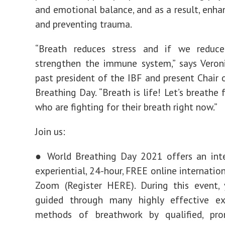
and emotional balance, and as a result, enha
and preventing trauma.
“Breath reduces stress and if we reduce
strengthen the immune system,” says Veron
past president of the IBF and present Chair 
Breathing Day. “Breath is life! Let’s breathe 
who are fighting for their breath right now.”
Join us:
● World Breathing Day 2021 offers an inte
experiential, 24-hour, FREE online internatio
Zoom (Register HERE). During this event, 
guided through many highly effective ex
methods of breathwork by qualified, pr