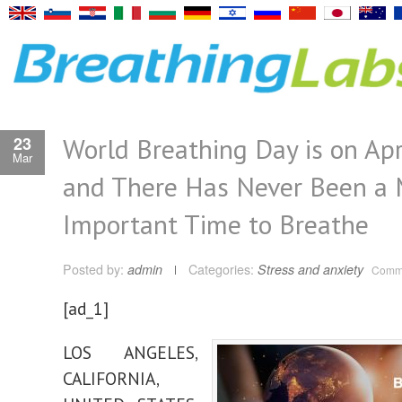
World Breathing Day is on Apr
23
Mar
and There Has Never Been a 
Important Time to Breathe
Posted by:
admin
Categories:
Stress and anxiety
Comme
[ad_1]
LOS ANGELES,
CALIFORNIA,