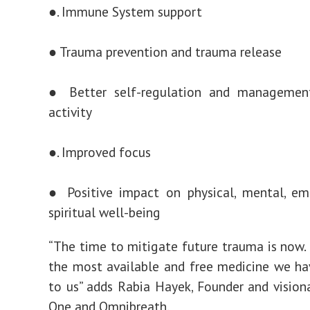
●. Immune System support
● Trauma prevention and trauma release
● Better self-regulation and managemen
activity
●. Improved focus
● Positive impact on physical, mental, em
spiritual well-being
“The time to mitigate future trauma is now. 
the most available and free medicine we ha
to us” adds Rabia Hayek, Founder and vision
One and Omnibreath.