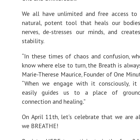
We all have unlimited and free access to 
natural, potent tool that heals our bodie
nerves, de-stresses our minds, and create
stability.
“In these times of chaos and confusion, w
know where else to turn, the Breath is always
Marie-Therese Maurice, Founder of One Minut
“When we engage with it consciously, it 
easily guides us to a place of ground
connection and healing.”
On April 11th, let’s celebrate that we are a
we BREATHE!