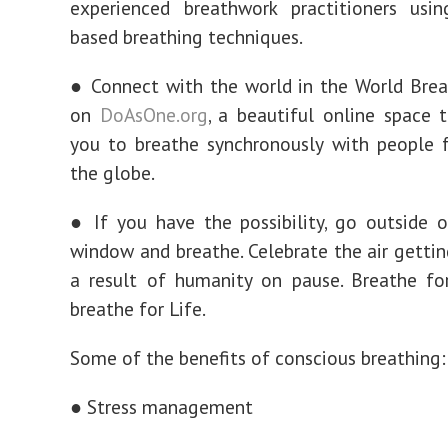
experienced breathwork practitioners usin
based breathing techniques.
● Connect with the world in the World Bre
on
DoAsOne.org
, a beautiful online space 
you to breathe synchronously with people 
the globe.
● If you have the possibility, go outside 
window and breathe. Celebrate the air gettin
a result of humanity on pause. Breathe fo
breathe for Life.
Some of the benefits of conscious breathing:
● Stress management