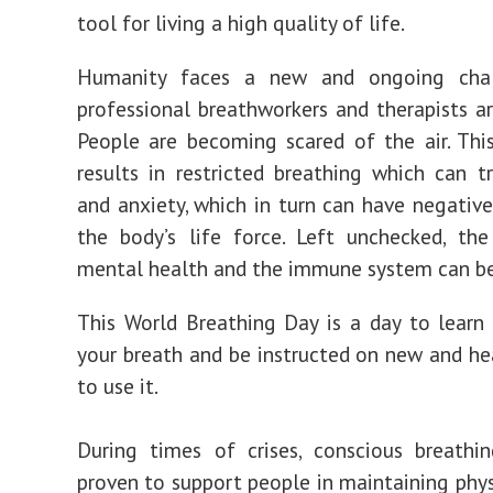
tool for living a high quality of life.
Humanity faces a new and ongoing chal
professional breathworkers and therapists ar
People are becoming scared of the air. Thi
results in restricted breathing which can tr
and anxiety, which in turn can have negativ
the body’s life force. Left unchecked, th
mental health and the immune system can be
This World Breathing Day is a day to lear
your breath and be instructed on new and he
to use it.
During times of crises, conscious breathi
proven to support people in maintaining phys