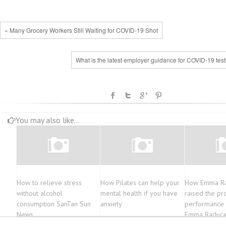
« Many Grocery Workers Still Waiting for COVID-19 Shot
What is the latest employer guidance for COVID-19 tes
You may also like...
How to relieve stress
How Pilates can help your
How Emma R
without alcohol
mental health if you have
raised the pro
consumption SanTan Sun
anxiety
performance a
News
Emma Raduca