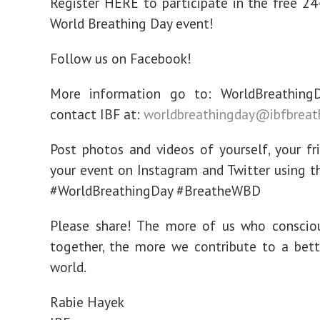
Register HERE to participate in the free 24
World Breathing Day event!
Follow us on Facebook!
More information go to: WorldBreathingD
contact IBF at:
worldbreathingday@ibfbreat
Post photos and videos of yourself, your fr
your event on Instagram and Twitter using t
#WorldBreathingDay #BreatheWBD
Please share! The more of us who consciou
together, the more we contribute to a bette
world.
Rabie Hayek