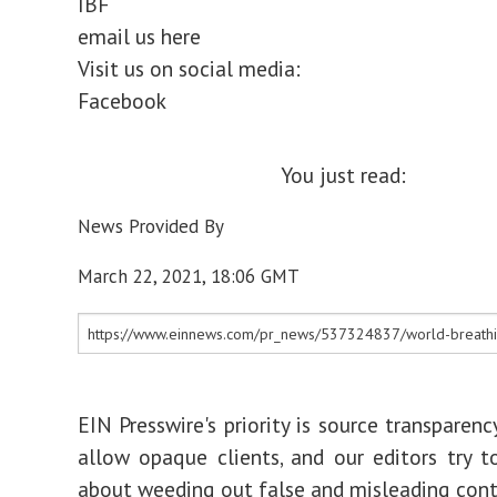
IBF
email us here
Visit us on social media:
Facebook
You just read:
News Provided By
March 22, 2021, 18:06 GMT
EIN Presswire's priority is source transparen
allow opaque clients, and our editors try t
about weeding out false and misleading cont