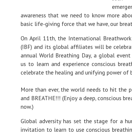
emerge
awareness that we need to know more abo
basic life-giving force that we have, our brea
On April 11th, the International Breathwor
(IBF) and its global affiliates will be celebr
annual World Breathing Day, a global event 
us to learn and experience conscious breat
celebrate the healing and unifying power of 
More than ever, the world needs to hit the 
and BREATHE!!! (Enjoy a deep, conscious bre
now.)
Global adversity has set the stage for a h
invitation to learn to use conscious breathin