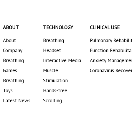
ABOUT
TECHNOLOGY
CLINICAL USE
About
Breathing
Pulmonary Rehabili
Company
Headset
Function Rehabilita
Breathing
Interactive Media
Anxiety Manageme
Games
Muscle
Coronavirus Recove
Breathing
Stimulation
Toys
Hands-free
Latest News
Scrolling